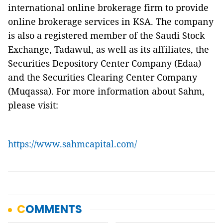
international online brokerage firm to provide
online brokerage services in KSA. The company
is also a registered member of the Saudi Stock
Exchange, Tadawul, as well as its affiliates, the
Securities Depository Center Company (Edaa)
and the Securities Clearing Center Company
(Muqassa). For more information about Sahm,
please visit:
https://www.sahmcapital.com/