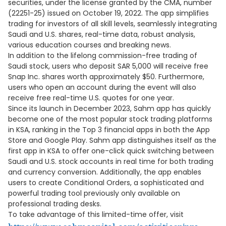
securities, under the license granted by the CMA, number
(22251-25) issued on October 19, 2022. The app simplifies
trading for investors of all skill levels, seamlessly integrating
Saudi and U.S. shares, real-time data, robust analysis,
various education courses and breaking news.
In addition to the lifelong commission-free trading of
Saudi stock, users who deposit SAR 5,000 will receive free
Snap Inc. shares worth approximately $50. Furthermore,
users who open an account during the event will also
receive free real-time U.S. quotes for one year.
Since its launch in December 2023, Sahm app has quickly
become one of the most popular stock trading platforms
in KSA, ranking in the Top 3 financial apps in both the App
Store and Google Play. Sahm app distinguishes itself as the
first app in KSA to offer one-click quick switching between
Saudi and U.S. stock accounts in real time for both trading
and currency conversion. Additionally, the app enables
users to create Conditional Orders, a sophisticated and
powerful trading tool previously only available on
professional trading desks.
To take advantage of this limited-time offer, visit