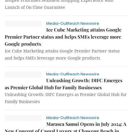
Shopee Prioritises Seamless Shopping Experience with
Launch of On-Time Guarantee
Media-OutReach Newswire
Ice Cube Marketing attains Google
Premier Partner status and helps SMEs leverage more
Google products
Ice Cube Marketing attains Google Premier Partner status
and helps SMEs leverage more Google products
Media-OutReach Newswire
Unleashing Growth: DIFC Emerges
as Premier Global Hub for Family Businesses
Unleashing Growth: DIFC Emerges as Premier Global Hub for
Family Businesses
Media-OutReach Newswire
Marasca Samui Opens in July 2024: A
New Concept of Casual Luxury at Chaweng Beach in