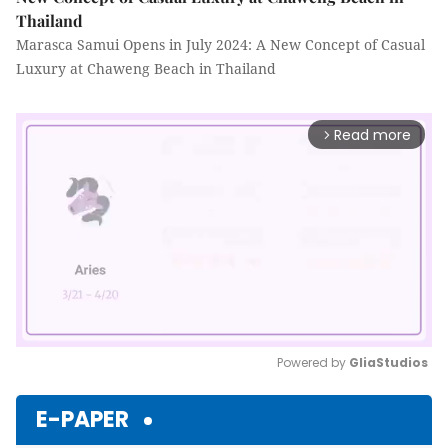
Thailand
Marasca Samui Opens in July 2024: A New Concept of Casual
Luxury at Chaweng Beach in Thailand
Read more
arrow_forward_ios
Powered by 
GliaStudios
Mute
E-PAPER