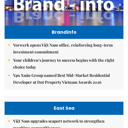
Brandinfo
Vorwerk opens Việt Nam office, reinforcing long-term
investment commitment
Your children's journey to success begins with the right
choice today
Vạn Xuân Group named Best Mid-Market Residential
Developer at Dot Property Vietnam Awards 2026
East Sea
Việt Nam upgrades seaport network to strengthen
maritime competitiveness