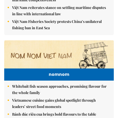
Việt Nam reiterates stance on settling maritime disputes
in line with international law
Việt Nam Fisheries Society protests China’s unilateral
fishing ban in East Sea
nomnom
Whitebait fish season approaches, promising flavour for
the whole family
Vietnamese cuisine gains global spotlight through
leaders’ street food moments
Bánh đúc riêu cua brings bold flavours to the table