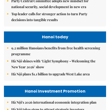
Party Central Committee adopts new mindset for
national security, social development in new era
Top leader calls for stronger action to turn Party
decisions into tangible results
Hanoi today
9.2 million Hanoians benefits from free health screening
programme
Hà Nội shines with ‘Light Symphony – Welcoming the
New Year 2026’ show
Hà Nội plans $1.1 billion to upgrade West Lake area
Hanoi Investment Promotion
Hà Nội's 2026 international economic integration plan
Hà Nội takes steps to attract strategic investors