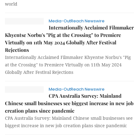
world
Media-OutReach Newswire
Internationally Acclaimed Filmmaker
Khyentse Norbu's "Pig at the Crossing" to Premiere
Virtually on 11th May 2024 Globally After Festival
Rejections
Internationally Acclaimed Filmmaker Khyentse Norbu's "Pig
at the Crossing" to Premiere Virtually on 11th May 2024
Globally After Festival Rejections
Media-OutReach Newswire
CPA Australia Survey: Mainland
Chinese small businesses see biggest increase in new job
creation plans since pandemic
CPA Australia Survey: Mainland Chinese small businesses see
biggest increase in new job creation plans since pandemic