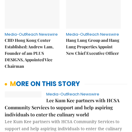
Media-OutReach Newswire
Media-OutReach Newswire
CIID Hong Kong Center
Hang Lung Group and Hang
Established: Andrew Lam,
Lung Properties Appoint
Founder of am PLUS
New Chief Executive Officer
DESIGNS, Appointed Vice
Chairman
MORE ON THIS STORY
Media-OutReach Newswire
Lee Kum Kee partners with HCSA
Community Services to support and help aspiring
individuals to enter the culinary world
Lee Kum Kee partners with HCSA Community Services to
support and help aspiring individuals to enter the culinary