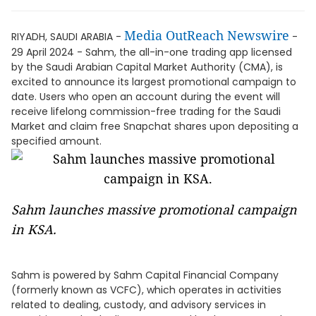
Media OutReach Newswire
RIYADH, SAUDI ARABIA -
-
29 April 2024 - Sahm, the all-in-one trading app licensed
by the Saudi Arabian Capital Market Authority (CMA), is
excited to announce its largest promotional campaign to
date. Users who open an account during the event will
receive lifelong commission-free trading for the Saudi
Market and claim free Snapchat shares upon depositing a
specified amount.
Sahm launches massive promotional campaign
in KSA.
Sahm is powered by Sahm Capital Financial Company
(formerly known as VCFC), which operates in activities
related to dealing, custody, and advisory services in