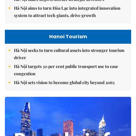
Hà Nội aims to turn Hòa Lạc into integrated innovation
system to attract tech giants, drive growth
Hanoi Tourism
Hà Nội seeks to turn cultural assets into stronger tourism
driver
Hà Nội targets 30 per cent public transport use to ease
congestion
Hà Nội sets vision to become global city beyond 2065