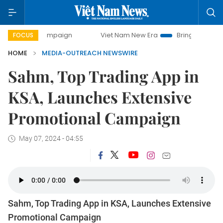
-day campaign
Viet Nam New Era
Bringing Resolutions t
FOCUS
HOME
MEDIA-OUTREACH NEWSWIRE
Sahm, Top Trading App in
KSA, Launches Extensive
Promotional Campaign
May 07, 2024 - 04:55
Sahm, Top Trading App in KSA, Launches Extensive
Promotional Campaign