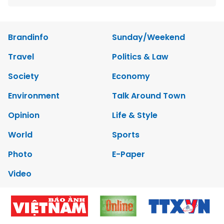
Brandinfo
Sunday/Weekend
Travel
Politics & Law
Society
Economy
Environment
Talk Around Town
Opinion
Life & Style
World
Sports
Photo
E-Paper
Video