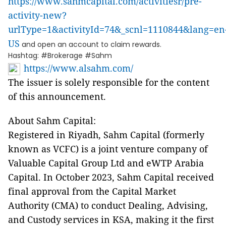
https://www.sahmcapital.com/activitiesr/pre-
activity-new?
urlType=1&activityId=74&_scnl=1110844&lang=en
US
and open an account to claim rewards.
Hashtag: #Brokerage #Sahm
https://www.alsahm.com/
The issuer is solely responsible for the content
of this announcement.
About Sahm Capital:
Registered in Riyadh, Sahm Capital (formerly
known as VCFC) is a joint venture company of
Valuable Capital Group Ltd and eWTP Arabia
Capital. In October 2023, Sahm Capital received
final approval from the Capital Market
Authority (CMA) to conduct Dealing, Advising,
and Custody services in KSA, making it the first