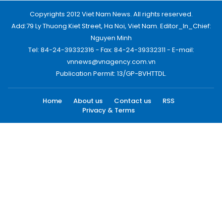
Copyrights 2012 Viet Nam News. All rights reserved.
Add:79 Ly Thuong Kiet Street, Ha Noi, Viet Nam. Editor_In_Chief:
Nguyen Minh
Tel: 84-24-39332316 - Fax: 84-24-39332311 - E-mail:
vnnews@vnagency.com.vn
Publication Permit: 13/GP-BVHTTDL.
Home
About us
Contact us
RSS
Privacy & Terms