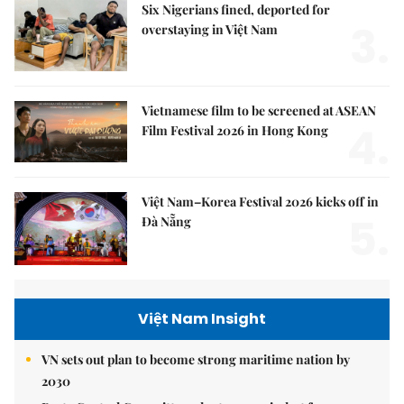
Six Nigerians fined, deported for
3.
overstaying in Việt Nam
Vietnamese film to be screened at ASEAN
4.
Film Festival 2026 in Hong Kong
Việt Nam–Korea Festival 2026 kicks off in
5.
Đà Nẵng
Việt Nam Insight
VN sets out plan to become strong maritime nation by
2030