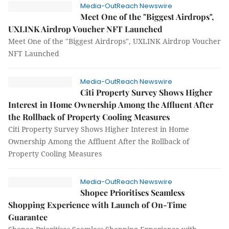
Media-OutReach Newswire
Meet One of the "Biggest Airdrops",
UXLINK Airdrop Voucher NFT Launched
Meet One of the "Biggest Airdrops", UXLINK Airdrop Voucher
NFT Launched
Media-OutReach Newswire
Citi Property Survey Shows Higher
Interest in Home Ownership Among the Affluent After
the Rollback of Property Cooling Measures
Citi Property Survey Shows Higher Interest in Home
Ownership Among the Affluent After the Rollback of
Property Cooling Measures
Media-OutReach Newswire
Shopee Prioritises Seamless
Shopping Experience with Launch of On-Time
Guarantee