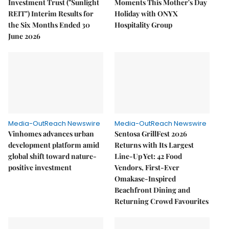
Investment Trust ("Sunlight
Moments This Mother's Day
REIT") Interim Results for
Holiday with ONYX
the Six Months Ended 30
Hospitality Group
June 2026
Media-OutReach Newswire
Media-OutReach Newswire
Vinhomes advances urban
Sentosa GrillFest 2026
development platform amid
Returns with Its Largest
global shift toward nature-
Line-Up Yet: 42 Food
positive investment
Vendors, First-Ever
Omakase-Inspired
Beachfront Dining and
Returning Crowd Favourites