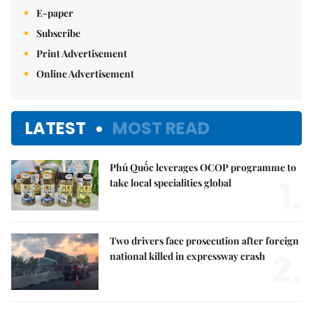
E-paper
Subscribe
Print Advertisement
Online Advertisement
LATEST
MOST READ
Phú Quốc leverages OCOP programme to
1.
take local specialities global
Two drivers face prosecution after foreign
2.
national killed in expressway crash