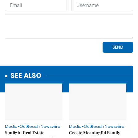
SEE ALSO
Media-OutReach Newswire
Media-OutReach Newswire
Sunlight Real Estate
Create Meaningful Family