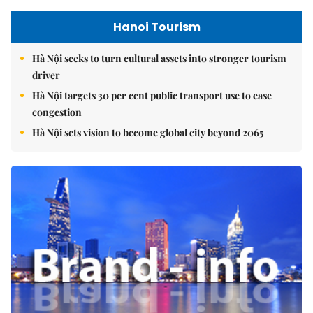
Hanoi Tourism
Hà Nội seeks to turn cultural assets into stronger tourism
driver
Hà Nội targets 30 per cent public transport use to ease
congestion
Hà Nội sets vision to become global city beyond 2065