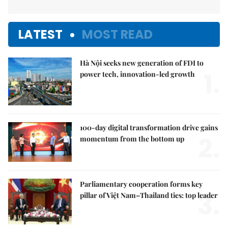
LATEST
MOST READ
Hà Nội seeks new generation of FDI to
1.
power tech, innovation-led growth
100-day digital transformation drive gains
2.
momentum from the bottom up
Parliamentary cooperation forms key
3.
pillar of Việt Nam–Thailand ties: top leader