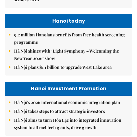
Hanoi today
9.2 million Hanoians benefits from free health screening
programme
Hà Nội shines with ‘Light Symphony – Welcoming the
New Year 2026’ show
Hà Nội plans $1.1 billion to upgrade West Lake area
Hanoi Investment Promotion
Hà Nội's 2026 international economic integration plan
Hà Nội takes steps to attract strategic investors
Hà Nội aims to turn Hòa Lạc into integrated innovation
system to attract tech giants, drive growth