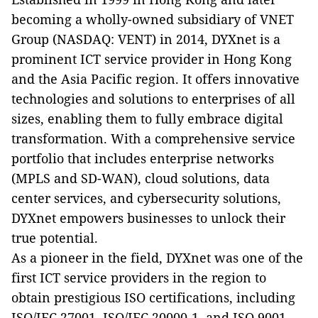
becoming a wholly-owned subsidiary of VNET
Group (NASDAQ: VENT) in 2014, DYXnet is a
prominent ICT service provider in Hong Kong
and the Asia Pacific region. It offers innovative
technologies and solutions to enterprises of all
sizes, enabling them to fully embrace digital
transformation. With a comprehensive service
portfolio that includes enterprise networks
(MPLS and SD-WAN), cloud solutions, data
center services, and cybersecurity solutions,
DYXnet empowers businesses to unlock their
true potential.
As a pioneer in the field, DYXnet was one of the
first ICT service providers in the region to
obtain prestigious ISO certifications, including
ISO/IEC 27001, ISO/IEC 20000-1, and ISO 9001.