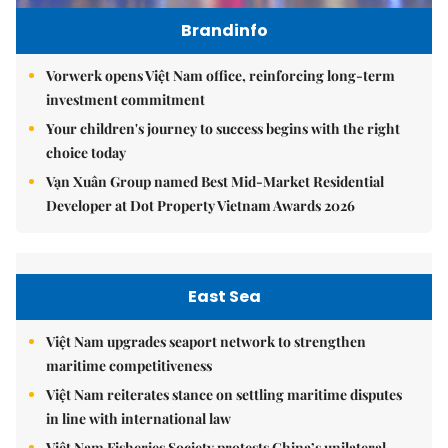
Brandinfo
Vorwerk opens Việt Nam office, reinforcing long-term
investment commitment
Your children's journey to success begins with the right
choice today
Vạn Xuân Group named Best Mid-Market Residential
Developer at Dot Property Vietnam Awards 2026
East Sea
Việt Nam upgrades seaport network to strengthen
maritime competitiveness
Việt Nam reiterates stance on settling maritime disputes
in line with international law
Việt Nam Fisheries Society protests China’s unilateral