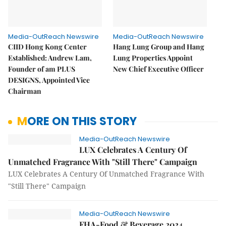
Media-OutReach Newswire
Media-OutReach Newswire
CIID Hong Kong Center
Hang Lung Group and Hang
Established: Andrew Lam,
Lung Properties Appoint
Founder of am PLUS
New Chief Executive Officer
DESIGNS, Appointed Vice
Chairman
MORE ON THIS STORY
Media-OutReach Newswire
LUX Celebrates A Century Of
Unmatched Fragrance With "Still There" Campaign
LUX Celebrates A Century Of Unmatched Fragrance With
"Still There" Campaign
Media-OutReach Newswire
FHA-Food & Beverage 2024