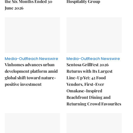
the Six Months Ended 30
Hospitality Group
June 2026
Media-OutReach Newswire
Media-OutReach Newswire
Vinhomes advances urban
Sentosa GrillFest 2026
development platform amid
Returns with Its Largest
global shift toward nature-
Line-Up Yet: 42 Food
positive investment
Vendors, First-Ever
Omakase-Inspired
Beachfront Dining and
Returning Crowd Favourites