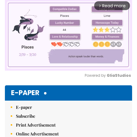
Read more
arrow_forward_ios
Powered by 
GliaStudios
Mute
E-PAPER
E-paper
Subscribe
Print Advertisement
Online Advertisement