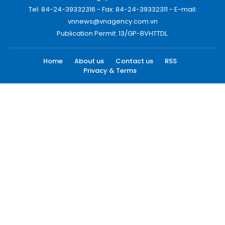
Tel: 84-24-39332316 - Fax: 84-24-39332311 - E-mail:
vnnews@vnagency.com.vn
Publication Permit: 13/GP-BVHTTDL.
Home
About us
Contact us
RSS
Privacy & Terms