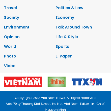
Travel
Politics & Law
Society
Economy
Environment
Talk Around Town
Opinion
Life & Style
World
Sports
Photo
E-Paper
Video
Copyrights 2012 Viet Nam News. All rights reserved.
Add:79 Ly Thuong Kiet Street, Ha Noi, Viet Nam. Editor_In_Chief:
Nguyen Minh