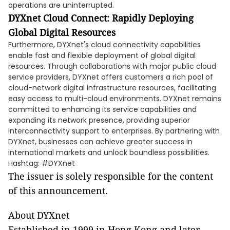
operations are uninterrupted.
DYXnet Cloud Connect: Rapidly Deploying
Global Digital Resources
Furthermore, DYXnet's cloud connectivity capabilities
enable fast and flexible deployment of global digital
resources. Through collaborations with major public cloud
service providers, DYXnet offers customers a rich pool of
cloud-network digital infrastructure resources, facilitating
easy access to multi-cloud environments. DYXnet remains
committed to enhancing its service capabilities and
expanding its network presence, providing superior
interconnectivity support to enterprises. By partnering with
DYXnet, businesses can achieve greater success in
international markets and unlock boundless possibilities.
Hashtag: #DYXnet
The issuer is solely responsible for the content
of this announcement.
About DYXnet
Established in 1999 in Hong Kong and later