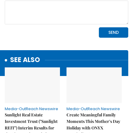
SEE ALSO
Media-OutReach Newswire
Media-OutReach Newswire
Sunlight Real Estate
Create Meaningful Family
Investment Trust ("Sunlight
Moments This Mother's Day
REIT") Interim Results for
Holiday with ONYX