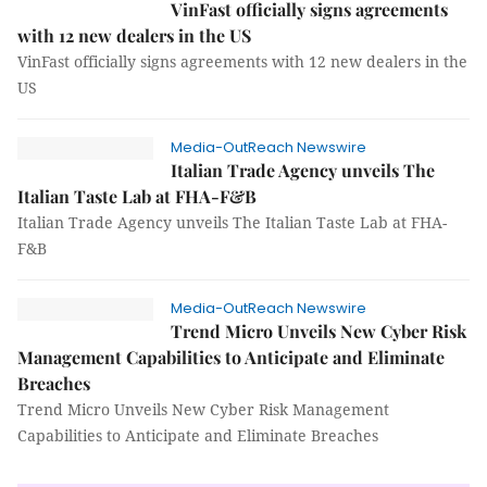
VinFast officially signs agreements
with 12 new dealers in the US
VinFast officially signs agreements with 12 new dealers in the
US
Media-OutReach Newswire
Italian Trade Agency unveils The
Italian Taste Lab at FHA-F&B
Italian Trade Agency unveils The Italian Taste Lab at FHA-
F&B
Media-OutReach Newswire
Trend Micro Unveils New Cyber Risk
Management Capabilities to Anticipate and Eliminate
Breaches
Trend Micro Unveils New Cyber Risk Management
Capabilities to Anticipate and Eliminate Breaches