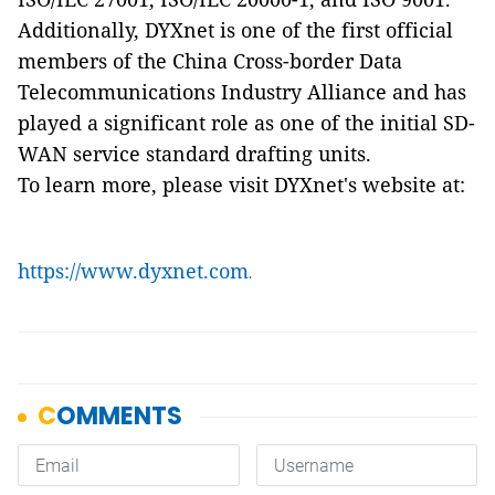
Additionally, DYXnet is one of the first official
members of the China Cross-border Data
Telecommunications Industry Alliance and has
played a significant role as one of the initial SD-
WAN service standard drafting units.
To learn more, please visit DYXnet's website at:
https://www.dyxnet.com
.