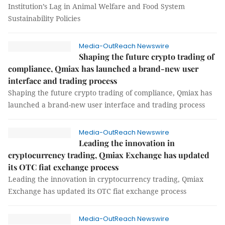
Institution’s Lag in Animal Welfare and Food System
Sustainability Policies
Media-OutReach Newswire
Shaping the future crypto trading of
compliance, Qmiax has launched a brand-new user
interface and trading process
Shaping the future crypto trading of compliance, Qmiax has
launched a brand-new user interface and trading process
Media-OutReach Newswire
Leading the innovation in
cryptocurrency trading, Qmiax Exchange has updated
its OTC fiat exchange process
Leading the innovation in cryptocurrency trading, Qmiax
Exchange has updated its OTC fiat exchange process
Media-OutReach Newswire