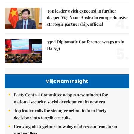
Top leader's visit expected to further
4.
deepen Việt Nam-Australia comprehensive
strategic partnership: official
33rd Diplomatic Conference wraps up in
5.
Hà Nội
Việt Nam Insight
Party Central Committee adopts new mindset for
national security, social development in new era
Top leader calls for stronger action to turn Party
decisions into tangible results
Growing old together: how day centres can transform
seniors' lives