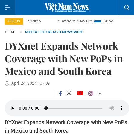
y campaign
Viet Nam New Era
Bringing Resolutions to Li
FOCUS
HOME
MEDIA-OUTREACH NEWSWIRE
DYXnet Expands Network
Coverage with New PoPs in
Mexico and South Korea
April 24, 2024 - 07:09
DYXnet Expands Network Coverage with New PoPs
in Mexico and South Korea