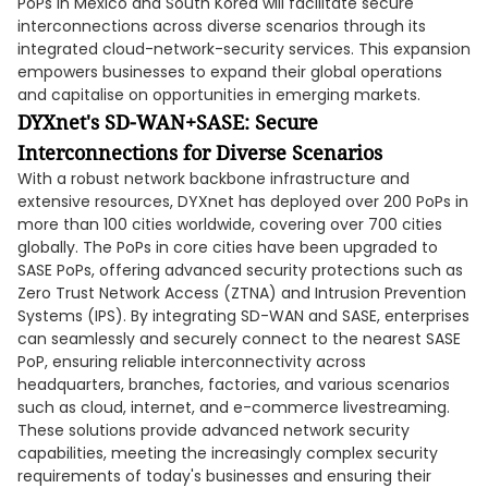
PoPs in Mexico and South Korea will facilitate secure
interconnections across diverse scenarios through its
integrated cloud-network-security services. This expansion
empowers businesses to expand their global operations
and capitalise on opportunities in emerging markets.
DYXnet's SD-WAN+SASE: Secure
Interconnections for Diverse Scenarios
With a robust network backbone infrastructure and
extensive resources, DYXnet has deployed over 200 PoPs in
more than 100 cities worldwide, covering over 700 cities
globally. The PoPs in core cities have been upgraded to
SASE PoPs, offering advanced security protections such as
Zero Trust Network Access (ZTNA) and Intrusion Prevention
Systems (IPS). By integrating SD-WAN and SASE, enterprises
can seamlessly and securely connect to the nearest SASE
PoP, ensuring reliable interconnectivity across
headquarters, branches, factories, and various scenarios
such as cloud, internet, and e-commerce livestreaming.
These solutions provide advanced network security
capabilities, meeting the increasingly complex security
requirements of today's businesses and ensuring their