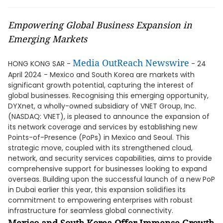
Empowering Global Business Expansion in
Emerging Markets
Media OutReach Newswire
HONG KONG SAR -
- 24
April 2024 - Mexico and South Korea are markets with
significant growth potential, capturing the interest of
global businesses. Recognising this emerging opportunity,
DYXnet, a wholly-owned subsidiary of VNET Group, Inc.
(NASDAQ: VNET), is pleased to announce the expansion of
its network coverage and services by establishing new
Points-of-Presence (PoPs) in Mexico and Seoul. This
strategic move, coupled with its strengthened cloud,
network, and security services capabilities, aims to provide
comprehensive support for businesses looking to expand
overseas. Building upon the successful launch of a new PoP
in Dubai earlier this year, this expansion solidifies its
commitment to empowering enterprises with robust
infrastructure for seamless global connectivity.