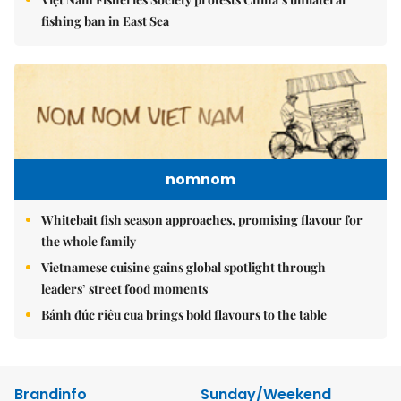
fishing ban in East Sea
nomnom
Whitebait fish season approaches, promising flavour for
the whole family
Vietnamese cuisine gains global spotlight through
leaders’ street food moments
Bánh đúc riêu cua brings bold flavours to the table
Brandinfo
Sunday/Weekend