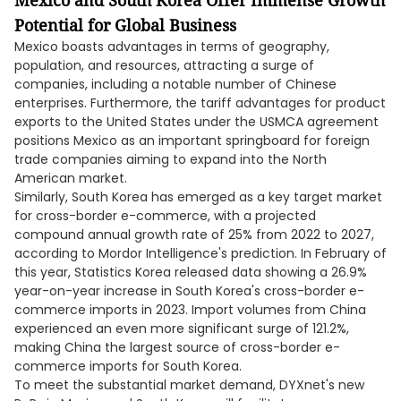
Mexico and South Korea Offer Immense Growth
Potential for Global Business
Mexico boasts advantages in terms of geography,
population, and resources, attracting a surge of
companies, including a notable number of Chinese
enterprises. Furthermore, the tariff advantages for product
exports to the United States under the USMCA agreement
positions Mexico as an important springboard for foreign
trade companies aiming to expand into the North
American market.
Similarly, South Korea has emerged as a key target market
for cross-border e-commerce, with a projected
compound annual growth rate of 25% from 2022 to 2027,
according to Mordor Intelligence's prediction. In February of
this year, Statistics Korea released data showing a 26.9%
year-on-year increase in South Korea's cross-border e-
commerce imports in 2023. Import volumes from China
experienced an even more significant surge of 121.2%,
making China the largest source of cross-border e-
commerce imports for South Korea.
To meet the substantial market demand, DYXnet's new