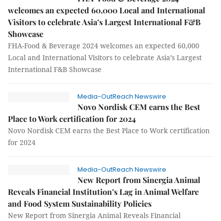
welcomes an expected 60,000 Local and International
Visitors to celebrate Asia’s Largest International F&B
Showcase
FHA-Food & Beverage 2024 welcomes an expected 60,000
Local and International Visitors to celebrate Asia’s Largest
International F&B Showcase
Media-OutReach Newswire
Novo Nordisk CEM earns the Best
Place to Work certification for 2024
Novo Nordisk CEM earns the Best Place to Work certification
for 2024
Media-OutReach Newswire
New Report from Sinergia Animal
Reveals Financial Institution’s Lag in Animal Welfare
and Food System Sustainability Policies
New Report from Sinergia Animal Reveals Financial