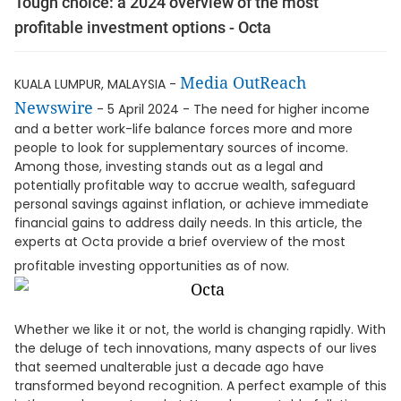
Tough choice: a 2024 overview of the most
profitable investment options - Octa
Media OutReach
KUALA LUMPUR, MALAYSIA -
Newswire
- 5 April 2024 - The need for higher income
and a better work-life balance forces more and more
people to look for supplementary sources of income.
Among those, investing stands out as a legal and
potentially profitable way to accrue wealth, safeguard
personal savings against inflation, or achieve immediate
financial gains to address daily needs. In this article, the
experts at Octa provide a brief overview of the most
profitable investing opportunities as of now.
Whether we like it or not, the world is changing rapidly. With
the deluge of tech innovations, many aspects of our lives
that seemed unalterable just a decade ago have
transformed beyond recognition. A perfect example of this