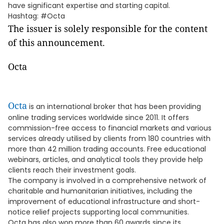
have significant expertise and starting capital.
Hashtag: #Octa
The issuer is solely responsible for the content
of this announcement.
Octa
Octa
is an international broker that has been providing
online trading services worldwide since 2011. It offers
commission-free access to financial markets and various
services already utilised by clients from 180 countries with
more than 42 million trading accounts. Free educational
webinars, articles, and analytical tools they provide help
clients reach their investment goals.
The company is involved in a comprehensive network of
charitable and humanitarian initiatives, including the
improvement of educational infrastructure and short-
notice relief projects supporting local communities.
Octa has also won more than 60 awards since its