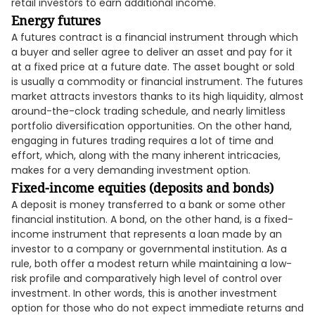
retail investors to earn additional income.
Energy futures
A futures contract is a financial instrument through which
a buyer and seller agree to deliver an asset and pay for it
at a fixed price at a future date. The asset bought or sold
is usually a commodity or financial instrument. The futures
market attracts investors thanks to its high liquidity, almost
around-the-clock trading schedule, and nearly limitless
portfolio diversification opportunities. On the other hand,
engaging in futures trading requires a lot of time and
effort, which, along with the many inherent intricacies,
makes for a very demanding investment option.
Fixed-income equities (deposits and bonds)
A deposit is money transferred to a bank or some other
financial institution. A bond, on the other hand, is a fixed-
income instrument that represents a loan made by an
investor to a company or governmental institution. As a
rule, both offer a modest return while maintaining a low-
risk profile and comparatively high level of control over
investment. In other words, this is another investment
option for those who do not expect immediate returns and