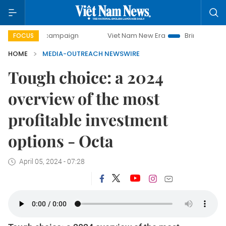
-day campaign
Viet Nam New Era
Bringing Resolutions t
FOCUS
HOME
MEDIA-OUTREACH NEWSWIRE
Tough choice: a 2024
overview of the most
profitable investment
options - Octa
April 05, 2024 - 07:28