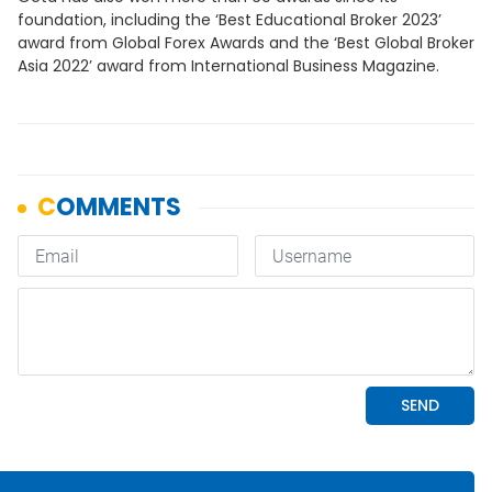
foundation, including the ‘Best Educational Broker 2023’
award from Global Forex Awards and the ‘Best Global Broker
Asia 2022’ award from International Business Magazine.