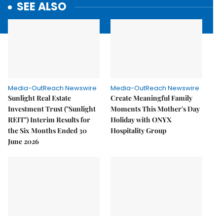
SEE ALSO
Media-OutReach Newswire
Media-OutReach Newswire
Sunlight Real Estate
Create Meaningful Family
Investment Trust ("Sunlight
Moments This Mother's Day
REIT") Interim Results for
Holiday with ONYX
the Six Months Ended 30
Hospitality Group
June 2026