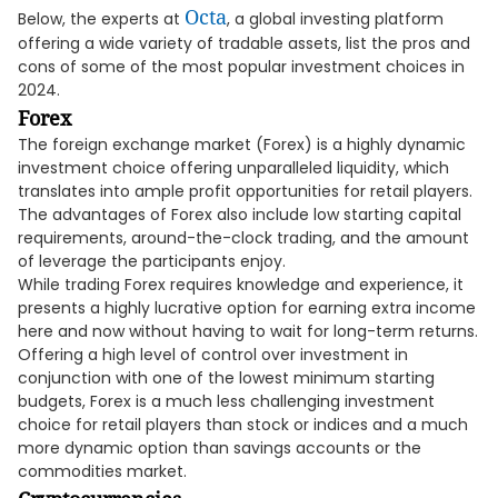
Octa
Below, the experts at
, a global investing platform
offering a wide variety of tradable assets, list the pros and
cons of some of the most popular investment choices in
2024.
Forex
The foreign exchange market (Forex) is a highly dynamic
investment choice offering unparalleled liquidity, which
translates into ample profit opportunities for retail players.
The advantages of Forex also include low starting capital
requirements, around-the-clock trading, and the amount
of leverage the participants enjoy.
While trading Forex requires knowledge and experience, it
presents a highly lucrative option for earning extra income
here and now without having to wait for long-term returns.
Offering a high level of control over investment in
conjunction with one of the lowest minimum starting
budgets, Forex is a much less challenging investment
choice for retail players than stock or indices and a much
more dynamic option than savings accounts or the
commodities market.