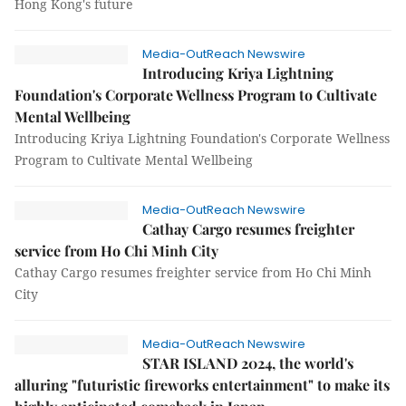
Hong Kong's future
Media-OutReach Newswire
Introducing Kriya Lightning
Foundation's Corporate Wellness Program to Cultivate
Mental Wellbeing
Introducing Kriya Lightning Foundation's Corporate Wellness
Program to Cultivate Mental Wellbeing
Media-OutReach Newswire
Cathay Cargo resumes freighter
service from Ho Chi Minh City
Cathay Cargo resumes freighter service from Ho Chi Minh
City
Media-OutReach Newswire
STAR ISLAND 2024, the world's
alluring "futuristic fireworks entertainment" to make its