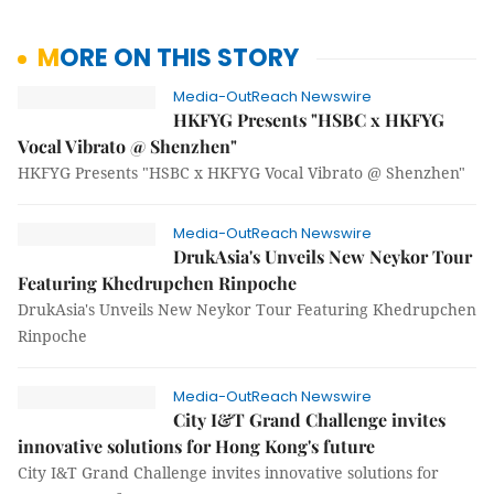
MORE ON THIS STORY
Media-OutReach Newswire
HKFYG Presents "HSBC x HKFYG
Vocal Vibrato @ Shenzhen"
HKFYG Presents "HSBC x HKFYG Vocal Vibrato @ Shenzhen"
Media-OutReach Newswire
DrukAsia's Unveils New Neykor Tour
Featuring Khedrupchen Rinpoche
DrukAsia's Unveils New Neykor Tour Featuring Khedrupchen
Rinpoche
Media-OutReach Newswire
City I&T Grand Challenge invites
innovative solutions for Hong Kong's future
City I&T Grand Challenge invites innovative solutions for