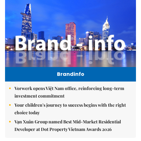
Brandinfo
Vorwerk opens Việt Nam office, reinforcing long-term
investment commitment
Your children's journey to success begins with the right
choice today
Vạn Xuân Group named Best Mid-Market Residential
Developer at Dot Property Vietnam Awards 2026