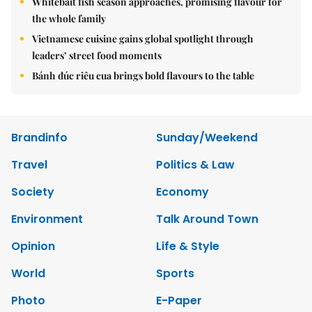
Whitebait fish season approaches, promising flavour for
the whole family
Vietnamese cuisine gains global spotlight through
leaders’ street food moments
Bánh đúc riêu cua brings bold flavours to the table
Brandinfo
Sunday/Weekend
Travel
Politics & Law
Society
Economy
Environment
Talk Around Town
Opinion
Life & Style
World
Sports
Photo
E-Paper