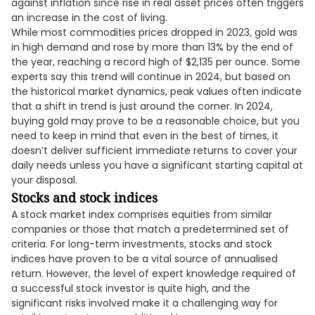
against inflation since rise in real asset prices often triggers
an increase in the cost of living.
While most commodities prices dropped in 2023, gold was
in high demand and rose by more than 13% by the end of
the year, reaching a record high of $2,135 per ounce. Some
experts say this trend will continue in 2024, but based on
the historical market dynamics, peak values often indicate
that a shift in trend is just around the corner. In 2024,
buying gold may prove to be a reasonable choice, but you
need to keep in mind that even in the best of times, it
doesn’t deliver sufficient immediate returns to cover your
daily needs unless you have a significant starting capital at
your disposal.
Stocks and stock indices
A stock market index comprises equities from similar
companies or those that match a predetermined set of
criteria. For long-term investments, stocks and stock
indices have proven to be a vital source of annualised
return. However, the level of expert knowledge required of
a successful stock investor is quite high, and the
significant risks involved make it a challenging way for