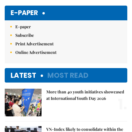
Mute
E-PAPER
E-paper
Subscribe
Print Advertisement
Online Advertisement
LATEST
MOST READ
More than 40 youth initiatives showcased
1.
at International Youth Day 2026
VN-Index likely to consolidate within the