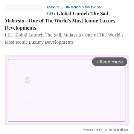
Media-OutReach Newswire
LH1 Global Launch The Sail,
Malaysia - One of The World's Most Iconic Luxury
Developments
LH1 Global Launch The Sail, Malaysia - One of The World's
Most Iconic Luxury Developments
Read more
arrow_forward_ios
Powered by 
GliaStudios