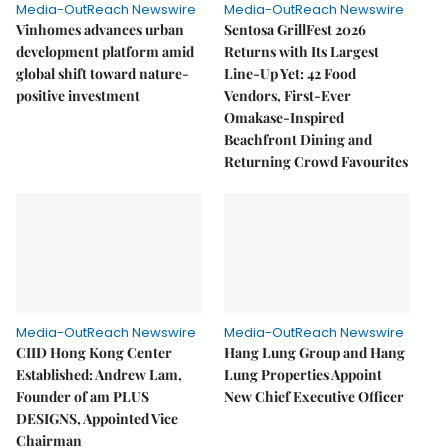
Media-OutReach Newswire
Media-OutReach Newswire
Vinhomes advances urban
Sentosa GrillFest 2026
development platform amid
Returns with Its Largest
global shift toward nature-
Line-Up Yet: 42 Food
positive investment
Vendors, First-Ever
Omakase-Inspired
Beachfront Dining and
Returning Crowd Favourites
Media-OutReach Newswire
Media-OutReach Newswire
CIID Hong Kong Center
Hang Lung Group and Hang
Established: Andrew Lam,
Lung Properties Appoint
Founder of am PLUS
New Chief Executive Officer
DESIGNS, Appointed Vice
Chairman