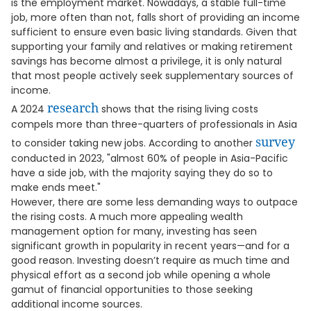
is the employment market. Nowadays, a stable full-time
job, more often than not, falls short of providing an income
sufficient to ensure even basic living standards. Given that
supporting your family and relatives or making retirement
savings has become almost a privilege, it is only natural
that most people actively seek supplementary sources of
income.
research
A 2024
shows that the rising living costs
compels more than three-quarters of professionals in Asia
survey
to consider taking new jobs. According to another
conducted in 2023, "almost 60% of people in Asia-Pacific
have a side job, with the majority saying they do so to
make ends meet."
However, there are some less demanding ways to outpace
the rising costs. A much more appealing wealth
management option for many, investing has seen
significant growth in popularity in recent years—and for a
good reason. Investing doesn’t require as much time and
physical effort as a second job while opening a whole
gamut of financial opportunities to those seeking
additional income sources.