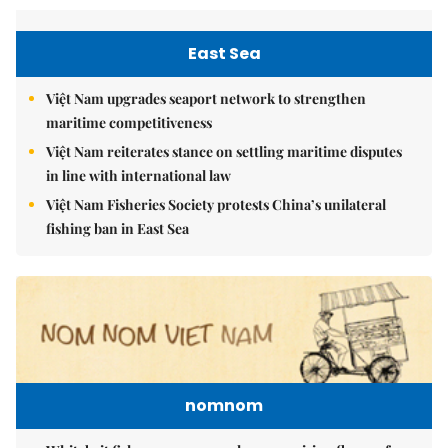
East Sea
Việt Nam upgrades seaport network to strengthen
maritime competitiveness
Việt Nam reiterates stance on settling maritime disputes
in line with international law
Việt Nam Fisheries Society protests China’s unilateral
fishing ban in East Sea
nomnom