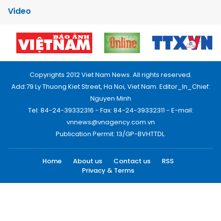
Video
Copyrights 2012 Viet Nam News. All rights reserved.
Add:79 Ly Thuong Kiet Street, Ha Noi, Viet Nam. Editor_In_Chief:
Nguyen Minh
Tel: 84-24-39332316 - Fax: 84-24-39332311 - E-mail:
vnnews@vnagency.com.vn
Publication Permit: 13/GP-BVHTTDL.
Home
About us
Contact us
RSS
Privacy & Terms