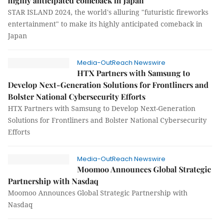
highly anticipated comeback in Japan
STAR ISLAND 2024, the world's alluring "futuristic fireworks
entertainment" to make its highly anticipated comeback in
Japan
Media-OutReach Newswire
HTX Partners with Samsung to
Develop Next-Generation Solutions for Frontliners and
Bolster National Cybersecurity Efforts
HTX Partners with Samsung to Develop Next-Generation
Solutions for Frontliners and Bolster National Cybersecurity
Efforts
Media-OutReach Newswire
Moomoo Announces Global Strategic
Partnership with Nasdaq
Moomoo Announces Global Strategic Partnership with
Nasdaq