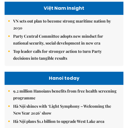
Việt Nam Insight
VN sets out plan to become strong maritime nation by
2030
Party Central Committee adopts new mindset for
national security, social development in new era
Top leader calls for stronger action to turn Party
decisions into tangible results
Hanoi today
9.2 million Hanoians benefits from free health screening
programme
Hà Nội shines with ‘Light Symphony – Welcoming the
New Year 2026’ show
Hà Nội plans $1.1 billion to upgrade West Lake area