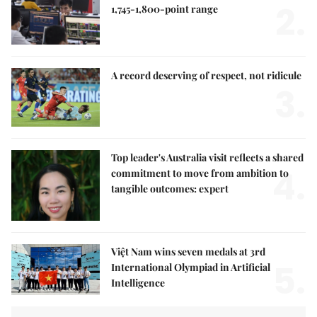
2.
1,745-1,800-point range
A record deserving of respect, not ridicule
3.
Top leader's Australia visit reflects a shared
4.
commitment to move from ambition to
tangible outcomes: expert
Việt Nam wins seven medals at 3rd
5.
International Olympiad in Artificial
Intelligence