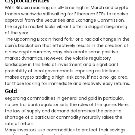
Cryptocurrencies
With Bitcoin reaching an all-time high in March and crypto
traders worldwide still waiting for Ethereum ETFs to receive
approval from the Securities and Exchange Commission,
the crypto market looks vibrant after a sluggish beginning
of the year.
The upcoming Bitcoin ‘hard fork,’ or a radical change in the
coin's blockchain that effectively results in the creation of
a new cryptocurrency may also create some positive
market dynamics. However, the volatile regulatory
landscape in this field of investment and a significant
probability of local governments imposing restrictions
makes crypto trading a high-risk zone, if not a no-go area,
for those looking for immediate and relatively easy returns.
Gold
Regarding commodities in general and gold in particular,
no central bank regulator sets the rules of the game. Here,
the law of supply and demand determines the price—a
shortage of a particular commodity naturally raises the
rate of return.
Many investors use commodities to protect their savings