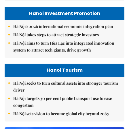
Hanoi Investment Promotion
Hà Nội's 2026 international economic integration plan
Hà Nội takes steps to attract strategic investors
Hà Nội aims to turn Hòa Lạc into integrated innovation
system to attract tech giants, drive growth
Hanoi Tourism
Hà Nội seeks to turn cultural assets into stronger tourism
driver
Hà Nội targets 30 per cent public transport use to ease
congestion
Hà Nội sets vision to become global city beyond 2065