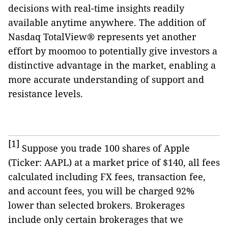
decisions with real-time insights readily
available anytime anywhere. The addition of
Nasdaq TotalView® represents yet another
effort by moomoo to potentially give investors a
distinctive advantage in the market, enabling a
more accurate understanding of support and
resistance levels.
[1]
Suppose you trade 100 shares of Apple
(Ticker: AAPL) at a market price of $140, all fees
calculated including FX fees, transaction fee,
and account fees, you will be charged 92%
lower than selected brokers. Brokerages
include only certain brokerages that we