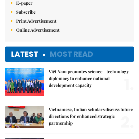
E-paper
Subscribe
Print Advertisement
Online Advertisement
LATEST
MOST READ
Việt Nam promotes science - technology
1.
diplomacy to enhance national
development capacity
Vietnamese, Indian scholars discuss future
2.
directions for enhanced strategic
partnership