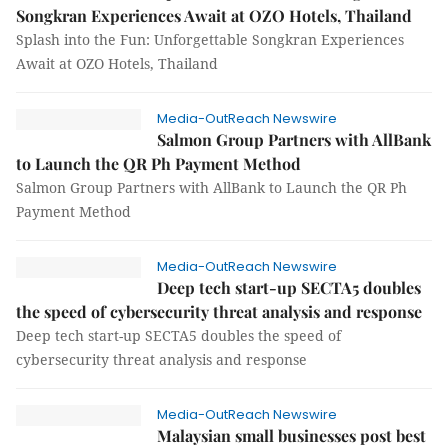
Songkran Experiences Await at OZO Hotels, Thailand
Splash into the Fun: Unforgettable Songkran Experiences
Await at OZO Hotels, Thailand
Media-OutReach Newswire
Salmon Group Partners with AllBank
to Launch the QR Ph Payment Method
Salmon Group Partners with AllBank to Launch the QR Ph
Payment Method
Media-OutReach Newswire
Deep tech start-up SECTA5 doubles
the speed of cybersecurity threat analysis and response
Deep tech start-up SECTA5 doubles the speed of
cybersecurity threat analysis and response
Media-OutReach Newswire
Malaysian small businesses post best