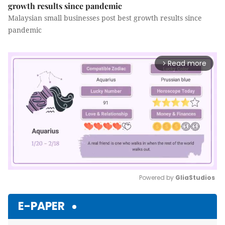
growth results since pandemic
Malaysian small businesses post best growth results since
pandemic
Read more
arrow_forward_ios
Powered by 
GliaStudios
Mute
E-PAPER