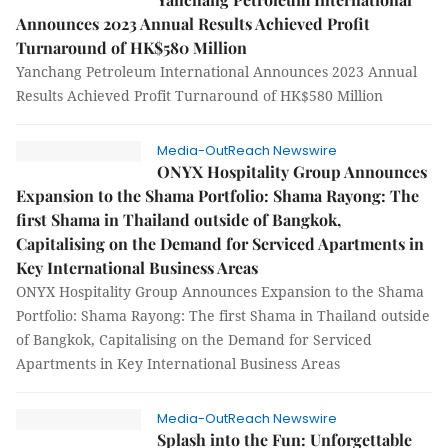
Announces 2023 Annual Results Achieved Profit
Turnaround of HK$580 Million
Yanchang Petroleum International Announces 2023 Annual
Results Achieved Profit Turnaround of HK$580 Million
Media-OutReach Newswire
ONYX Hospitality Group Announces
Expansion to the Shama Portfolio: Shama Rayong: The
first Shama in Thailand outside of Bangkok,
Capitalising on the Demand for Serviced Apartments in
Key International Business Areas
ONYX Hospitality Group Announces Expansion to the Shama
Portfolio: Shama Rayong: The first Shama in Thailand outside
of Bangkok, Capitalising on the Demand for Serviced
Apartments in Key International Business Areas
Media-OutReach Newswire
Splash into the Fun: Unforgettable