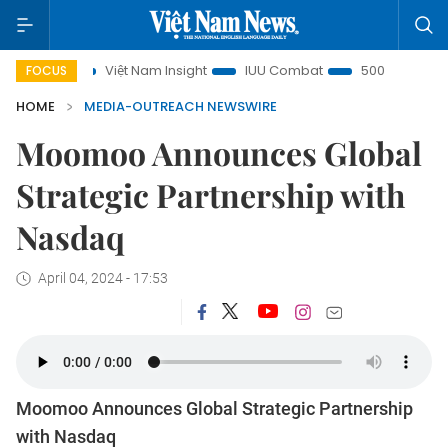
s
Việt Nam Insight
IUU Combat
500-day campaign
FOCUS
HOME
MEDIA-OUTREACH NEWSWIRE
Moomoo Announces Global
Strategic Partnership with
Nasdaq
April 04, 2024 - 17:53
Moomoo Announces Global Strategic Partnership
with Nasdaq