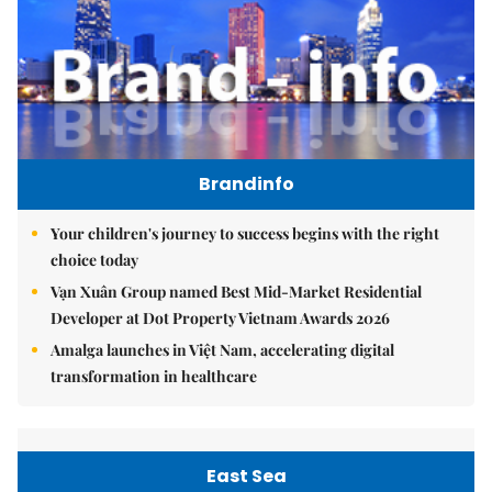
Brandinfo
Your children's journey to success begins with the right
choice today
Vạn Xuân Group named Best Mid-Market Residential
Developer at Dot Property Vietnam Awards 2026
Amalga launches in Việt Nam, accelerating digital
transformation in healthcare
East Sea