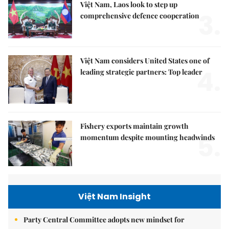
Việt Nam, Laos look to step up
3.
comprehensive defence cooperation
Việt Nam considers United States one of
4.
leading strategic partners: Top leader
Fishery exports maintain growth
5.
momentum despite mounting headwinds
Việt Nam Insight
Party Central Committee adopts new mindset for