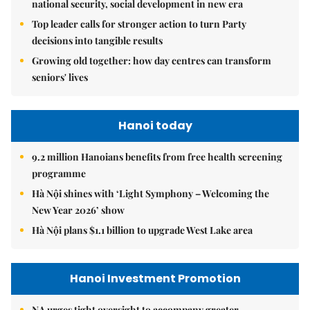
national security, social development in new era
Top leader calls for stronger action to turn Party
decisions into tangible results
Growing old together: how day centres can transform
seniors' lives
Hanoi today
9.2 million Hanoians benefits from free health screening
programme
Hà Nội shines with ‘Light Symphony – Welcoming the
New Year 2026’ show
Hà Nội plans $1.1 billion to upgrade West Lake area
Hanoi Investment Promotion
NA urges tight oversight to accompany greater