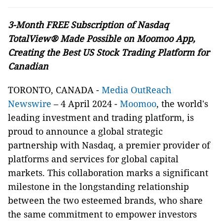
3-Month FREE Subscription of Nasdaq
TotalView® Made Possible on Moomoo App,
Creating the Best US Stock Trading Platform for
Canadian
TORONTO, CANADA -
Media OutReach
Newswire
– 4 April 2024 -
Moomoo
, the world's
leading investment and trading platform, is
proud to announce a global strategic
partnership with Nasdaq, a premier provider of
platforms and services for global capital
markets. This collaboration marks a significant
milestone in the longstanding relationship
between the two esteemed brands, who share
the same commitment to empower investors