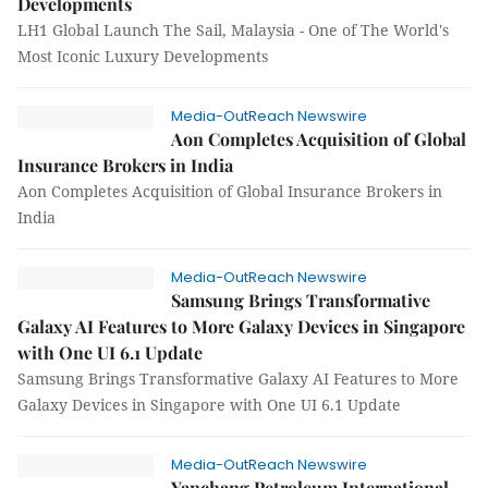
Developments
LH1 Global Launch The Sail, Malaysia - One of The World's
Most Iconic Luxury Developments
Media-OutReach Newswire
Aon Completes Acquisition of Global
Insurance Brokers in India
Aon Completes Acquisition of Global Insurance Brokers in
India
Media-OutReach Newswire
Samsung Brings Transformative
Galaxy AI Features to More Galaxy Devices in Singapore
with One UI 6.1 Update
Samsung Brings Transformative Galaxy AI Features to More
Galaxy Devices in Singapore with One UI 6.1 Update
Media-OutReach Newswire
Yanchang Petroleum International