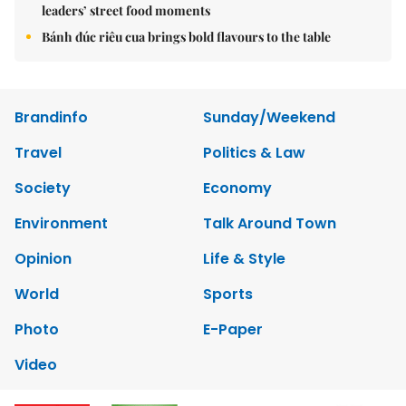
leaders’ street food moments
Bánh đúc riêu cua brings bold flavours to the table
Brandinfo
Sunday/Weekend
Travel
Politics & Law
Society
Economy
Environment
Talk Around Town
Opinion
Life & Style
World
Sports
Photo
E-Paper
Video