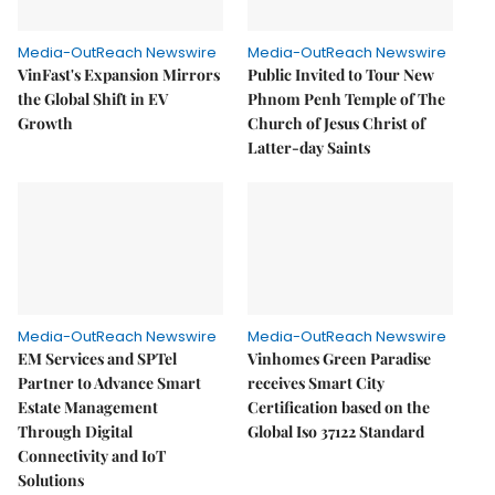
Media-OutReach Newswire
Media-OutReach Newswire
VinFast's Expansion Mirrors
Public Invited to Tour New
the Global Shift in EV
Phnom Penh Temple of The
Growth
Church of Jesus Christ of
Latter-day Saints
Media-OutReach Newswire
Media-OutReach Newswire
EM Services and SPTel
Vinhomes Green Paradise
Partner to Advance Smart
receives Smart City
Estate Management
Certification based on the
Through Digital
Global Iso 37122 Standard
Connectivity and IoT
Solutions