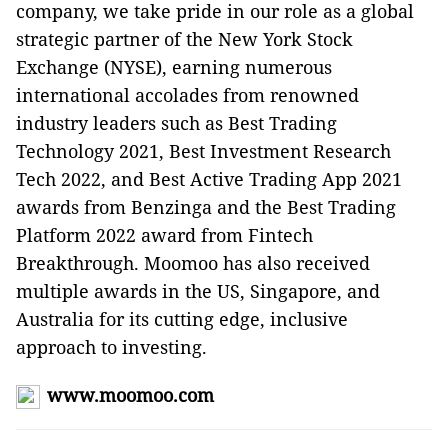
company, we take pride in our role as a global
strategic partner of the New York Stock
Exchange (NYSE), earning numerous
international accolades from renowned
industry leaders such as Best Trading
Technology 2021, Best Investment Research
Tech 2022, and Best Active Trading App 2021
awards from Benzinga and the Best Trading
Platform 2022 award from Fintech
Breakthrough. Moomoo has also received
multiple awards in the US, Singapore, and
Australia for its cutting edge, inclusive
approach to investing.
www.moomoo.com