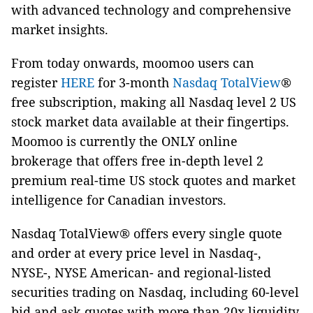
with advanced technology and comprehensive
market insights.
From today onwards, moomoo users can
register
HERE
for 3-month
Nasdaq TotalView
®
free subscription, making all Nasdaq level 2 US
stock market data available at their fingertips.
Moomoo is currently the ONLY online
brokerage that offers free in-depth level 2
premium real-time US stock quotes and market
intelligence for Canadian investors.
Nasdaq TotalView® offers every single quote
and order at every price level in Nasdaq-,
NYSE-, NYSE American- and regional-listed
securities trading on Nasdaq, including 60-level
bid and ask quotes with more than 20x liquidity