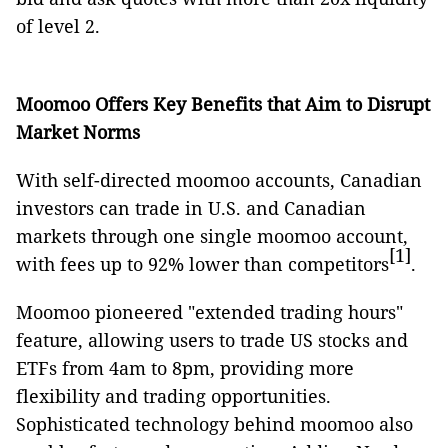
of level 2.
Moomoo Offers Key Benefits that Aim to Disrupt
Market Norms
With self-directed moomoo accounts, Canadian
investors can trade in U.S. and Canadian
markets through one single moomoo account,
[1]
with fees up to 92% lower than competitors
.
Moomoo pioneered "extended trading hours"
feature, allowing users to trade US stocks and
ETFs from 4am to 8pm, providing more
flexibility and trading opportunities.
Sophisticated technology behind moomoo also