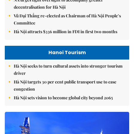
decentralisation for Hà Nội
Vũ Đại Thắng re-elected as Chairman of Hà Nội People’s
Committee
Hà Nội attracts $336 million in FDI in first two months
Hanoi Tourism
Hà Nội seeks to turn cultural assets into stronger tourism
driver
Hà Nội targets 30 per cent public transport use to ease
congestion
Hà Nội sets vision to become global city beyond 2065