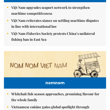
Việt Nam upgrades seaport network to strengthen
maritime competitiveness
Việt Nam reiterates stance on settling maritime disputes
in line with international law
Việt Nam Fisheries Society protests China’s unilateral
fishing ban in East Sea
nomnom
Whitebait fish season approaches, promising flavour for
the whole family
Vietnamese cuisine gains global spotlight through