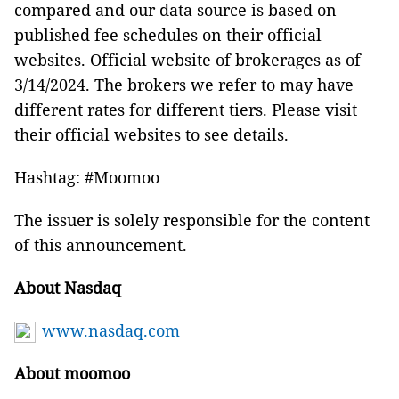
compared and our data source is based on
published fee schedules on their official
websites. Official website of brokerages as of
3/14/2024. The brokers we refer to may have
different rates for different tiers. Please visit
their official websites to see details.
Hashtag: #Moomoo
The issuer is solely responsible for the content
of this announcement.
About Nasdaq
www.nasdaq.com
About moomoo