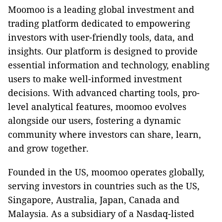
Moomoo is a leading global investment and
trading platform dedicated to empowering
investors with user-friendly tools, data, and
insights. Our platform is designed to provide
essential information and technology, enabling
users to make well-informed investment
decisions. With advanced charting tools, pro-
level analytical features, moomoo evolves
alongside our users, fostering a dynamic
community where investors can share, learn,
and grow together.
Founded in the US, moomoo operates globally,
serving investors in countries such as the US,
Singapore, Australia, Japan, Canada and
Malaysia. As a subsidiary of a Nasdaq-listed