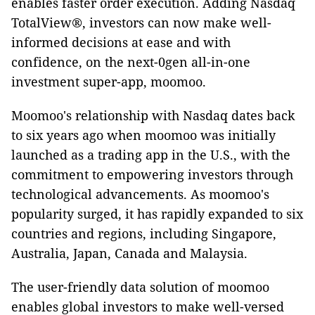
enables faster order execution. Adding Nasdaq
TotalView®, investors can now make well-
informed decisions at ease and with
confidence, on the next-0gen all-in-one
investment super-app, moomoo.
Moomoo's relationship with Nasdaq dates back
to six years ago when moomoo was initially
launched as a trading app in the U.S., with the
commitment to empowering investors through
technological advancements. As moomoo's
popularity surged, it has rapidly expanded to six
countries and regions, including Singapore,
Australia, Japan, Canada and Malaysia.
The user-friendly data solution of moomoo
enables global investors to make well-versed