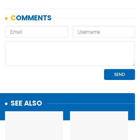
SEE ALSO