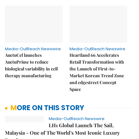
Media-OutReach Newswire
Media-OutReach Newswire
AuctuCel launches
Heartland 66 Accelerates
AuctuPrime to reduce
Retail Transformation with
biological variability in cell
the Launch of First-to-
therapy manufacturing
Market Korean Trend Zone
and edgestreet Concept
Space
MORE ON THIS STORY
Media-OutReach Newswire
LH1 Global Launch The Sail,
Malaysia - One of The World's Most Iconic Luxury