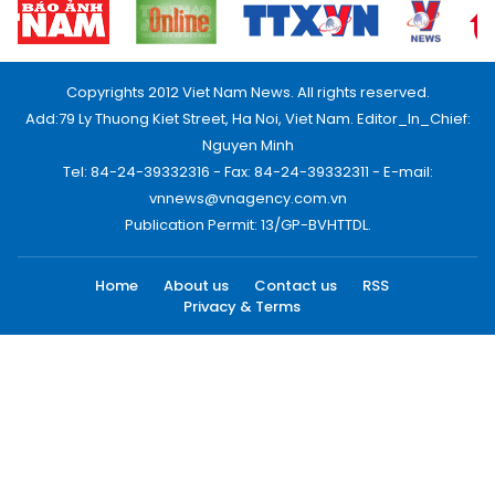
Copyrights 2012 Viet Nam News. All rights reserved.
Add:79 Ly Thuong Kiet Street, Ha Noi, Viet Nam. Editor_In_Chief:
Nguyen Minh
Tel: 84-24-39332316 - Fax: 84-24-39332311 - E-mail:
vnnews@vnagency.com.vn
Publication Permit: 13/GP-BVHTTDL.
Home
About us
Contact us
RSS
Privacy & Terms