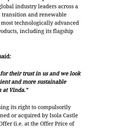
obal industry leaders across a
n transition and renewable
, most technologically advanced
ducts, including its flagship
said:
or their trust in us and we look
cient and more sustainable
m at Vinda
."
sing its right to compulsorily
ned or acquired by Isola Castle
fer (i.e. at the Offer Price of