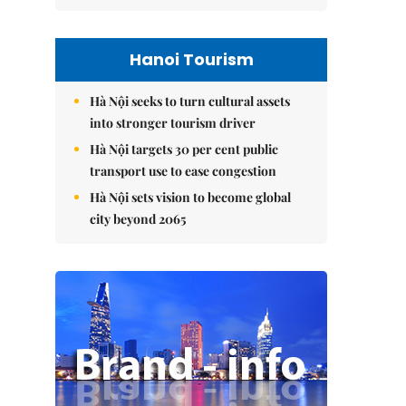
Hanoi Tourism
Hà Nội seeks to turn cultural assets
into stronger tourism driver
Hà Nội targets 30 per cent public
transport use to ease congestion
Hà Nội sets vision to become global
city beyond 2065