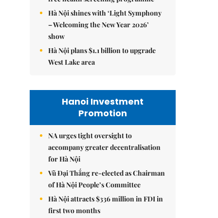
Hà Nội shines with ‘Light Symphony
– Welcoming the New Year 2026’
show
Hà Nội plans $1.1 billion to upgrade
West Lake area
Hanoi Investment
Promotion
NA urges tight oversight to
accompany greater decentralisation
for Hà Nội
Vũ Đại Thắng re-elected as Chairman
of Hà Nội People’s Committee
Hà Nội attracts $336 million in FDI in
first two months