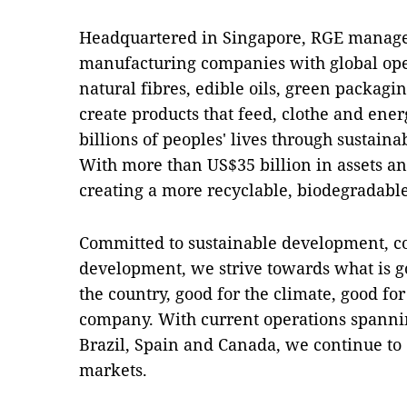
Headquartered in Singapore, RGE manages
manufacturing companies with global ope
natural fibres, edible oils, green packagi
create products that feed, clothe and ene
billions of peoples' lives through sustaina
With more than US$35 billion in assets a
creating a more recyclable, biodegradabl
Committed to sustainable development, 
development, we strive towards what is g
the country, good for the climate, good fo
company. With current operations spannin
Brazil, Spain and Canada, we continue t
markets.