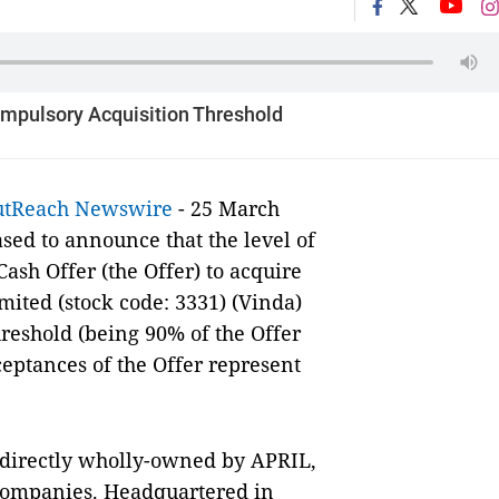
ompulsory Acquisition Threshold
utReach Newswire
- 25 March
eased to announce that the level of
ash Offer (the Offer) to acquire
mited (stock code: 3331) (Vinda)
reshold (being 90% of the Offer
ceptances of the Offer represent
.
 indirectly wholly-owned by APRIL,
ompanies. Headquartered in