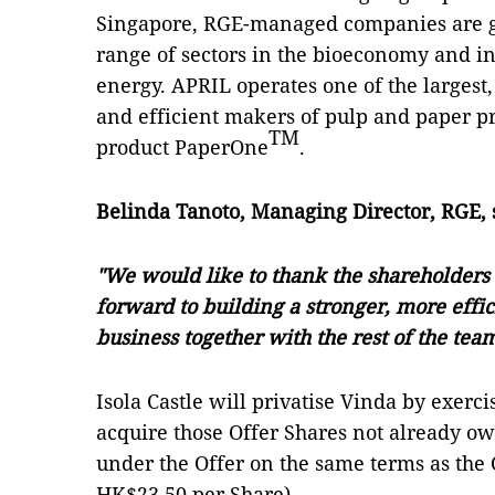
Singapore, RGE-managed companies are gl
range of sectors in the bioeconomy and i
energy. APRIL operates one of the largest
and efficient makers of pulp and paper pro
TM
product PaperOne
.
Belinda Tanoto, Managing Director, RGE, 
"We would like to thank the shareholders f
forward to building a stronger, more effi
business together with the rest of the tea
Isola Castle will privatise Vinda by exerci
acquire those Offer Shares not already ow
under the Offer on the same terms as the Of
HK$23.50 per Share).