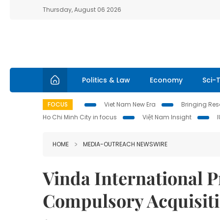
Thursday, August 06 2026
Politics & Law
Economy
Sci-
FOCUS
Viet Nam New Era
Bringing Reso
Ho Chi Minh City in focus
Việt Nam Insight
HOME
MEDIA-OUTREACH NEWSWIRE
Vinda International P
Compulsory Acquisit