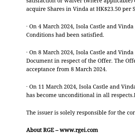
satisfaction or waiver (where applicable) 
acquire Shares in Vinda at HK$23.50 per 
· On 4 March 2024, Isola Castle and Vinda 
Conditions had been satisfied.
· On 8 March 2024, Isola Castle and Vinda 
Document in respect of the Offer. The Offe
acceptance from 8 March 2024.
· On 11 March 2024, Isola Castle and Vind
has become unconditional in all respects.
The issuer is solely responsible for the c
About RGE – www.rgei.com