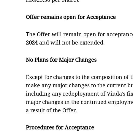
Offer remains open for Acceptance
The Offer will remain open for acceptanc
2024
and will not be extended.
No Plans for Major Changes
Except for changes to the composition of t
make any major changes to the current bu
including any redeployment of Vinda's fix
major changes in the continued employme
a result of the Offer.
Procedures for Acceptance