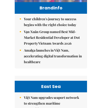
Brandinfo
Your children's journey to success
begins with the right choice today
Vạn Xuân Group named Best Mid-
Market Residential Developer at Dot
Property Vietnam Awards 2026
Amalga launches in Việt Nam,
accelerating digital transformation in
healthcare
East Sea
Việt Nam upgrades seaport network
to strengthen maritime