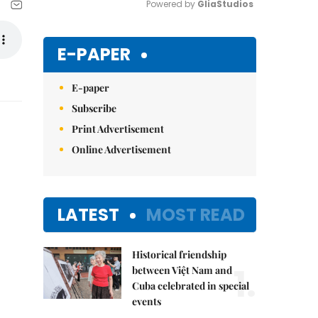
Powered by 
GliaStudios
Mute
E-PAPER
E-paper
Subscribe
Print Advertisement
Online Advertisement
LATEST
MOST READ
Historical friendship
1.
between Việt Nam and
Cuba celebrated in special
events