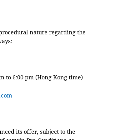
 procedural nature regarding the
ways:
am to 6:00 pm (Hong Kong time)
.com
ced its offer, subject to the