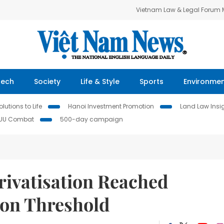
Vietnam Law & Legal Forum
Tech
Society
Life & Style
Sports
Environme
lutions to Life
Hanoi Investment Promotion
Land Law Insi
IUU Combat
500-day campaign
rivatisation Reached
ion Threshold