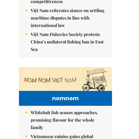
competitiveness
Việt Nam reiterates stance on settling
maritime disputes in line with
international law
Việt Nam Fisheries Society protests
China’s unilateral fishing ban in East
Sea
nomnom
Whitebait fish season approaches,
promising flavour for the whole
family
Vietnamese cuisine gains global