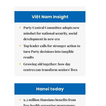
Việt Nam Insight
Party Central Committee adopts new
mindset for national security, social
development in new era
Top leader calls for stronger action to
turn Party decisions into tangible
results
Growing old together: how day
centres can transform seniors' lives
Hanoi today
9.2 million Hanoians benefits from
free health screening programme