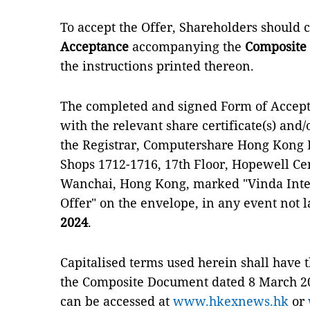
To accept the Offer, Shareholders should
Acceptance
accompanying the
Composite
the instructions printed thereon.
The completed and signed Form of Accepta
with the relevant share certificate(s) and/o
the Registrar, Computershare Hong Kong I
Shops 1712-1716, 17th Floor, Hopewell Cen
Wanchai, Hong Kong, marked "Vinda Inter
Offer" on the envelope, in any event not 
2024
.
Capitalised terms used herein shall have
the Composite Document dated 8 March 2
can be accessed at
www.hkexnews.hk
or