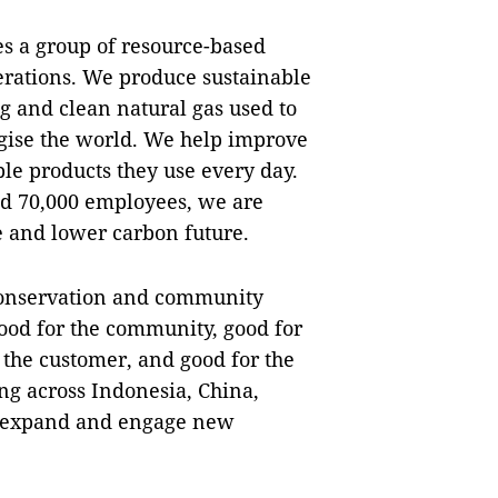
 a group of resource-based
rations. We produce sustainable
ng and clean natural gas used to
rgise the world. We help improve
ble products they use every day.
nd 70,000 employees, we are
e and lower carbon future.
conservation and community
ood for the community, good for
r the customer, and good for the
g across Indonesia, China,
o expand and engage new