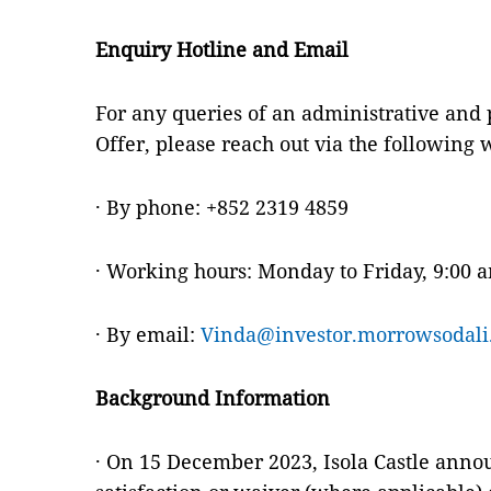
Enquiry Hotline and Email
For any queries of an administrative and
Offer, please reach out via the following 
· By phone: +852 2319 4859
· Working hours: Monday to Friday, 9:00 
· By email:
Vinda@investor.morrowsodali
Background Information
· On 15 December 2023, Isola Castle announ