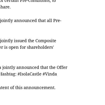
of certain Pre-Conditions, to
Share.
jointly announced that all Pre-
jointly issued the Composite
r is open for shareholders'
a jointly announced that the Offer
Hashtag: #IsolaCastle #Vinda
ontent of this announcement.