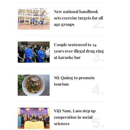
New national handbook
2.
sets exercise targets for all
age groups
Couple sentenced to 24
3.
years over illegal drug ring
at karaoke bar
Mỳ Quảng to promote
4.
tourism
Việt Nam, Laos step up
5.
cooperation in social
sciences