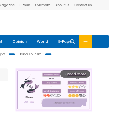
 Magazine
Bizhub
Ovietnam
About Us
Contact Us
nt
Opinion
World
E-Paper
ghts
Hanoi Tourism
Read more
arrow_forward_ios