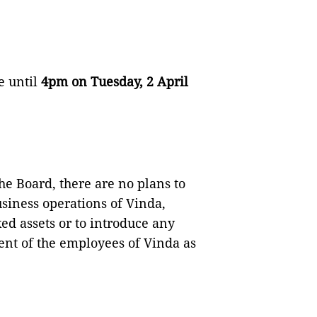
e until
4pm on Tuesday, 2 April
he Board, there are no plans to
siness operations of Vinda,
ed assets or to introduce any
nt of the employees of Vinda as