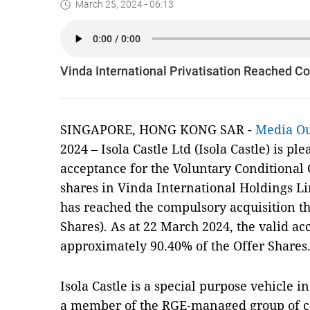
March 25, 2024 - 06:13
Vinda International Privatisation Reached C
SINGAPORE, HONG KONG SAR -
Media O
2024 – Isola Castle Ltd (Isola Castle) is pl
acceptance for the Voluntary Conditional C
shares in Vinda International Holdings Li
has reached the compulsory acquisition th
Shares). As at 22 March 2024, the valid ac
approximately 90.40% of the Offer Shares
Isola Castle is a special purpose vehicle
a member of the RGE-managed group of c