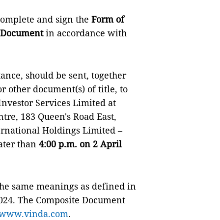
 complete and sign the
Form of
 Document
in accordance with
nce, should be sent, together
r other document(s) of title, to
nvestor Services Limited at
tre, 183 Queen's Road East,
national Holdings Limited –
later than
4:00 p.m. on 2 April
 the same meanings as defined in
024. The Composite Document
www.vinda.com
.