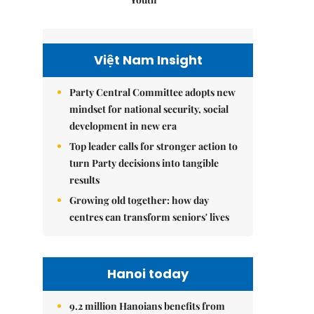
Việt Nam Insight
Party Central Committee adopts new
mindset for national security, social
development in new era
Top leader calls for stronger action to
turn Party decisions into tangible
results
Growing old together: how day
centres can transform seniors' lives
Hanoi today
9.2 million Hanoians benefits from