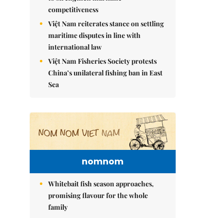
competitiveness
Việt Nam reiterates stance on settling
maritime disputes in line with
international law
Việt Nam Fisheries Society protests
China’s unilateral fishing ban in East
Sea
nomnom
Whitebait fish season approaches,
promising flavour for the whole
family