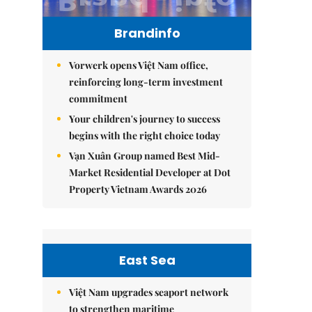
Brandinfo
Vorwerk opens Việt Nam office,
reinforcing long-term investment
commitment
Your children's journey to success
begins with the right choice today
Vạn Xuân Group named Best Mid-
Market Residential Developer at Dot
Property Vietnam Awards 2026
East Sea
Việt Nam upgrades seaport network
to strengthen maritime