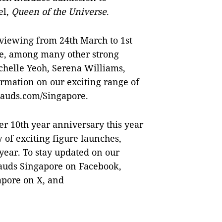
el,
Queen of the Universe
.
r viewing from 24th March to 1st
e, among many other strong
chelle Yeoh, Serena Williams,
mation on our exciting range of
sauds.com/Singapore.
r 10th year anniversary this year
w of exciting figure launches,
 year. To stay updated on our
uds Singapore on Facebook,
pore on X, and