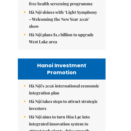
free health screening programme
Hà Nội shines with ‘Light Symphony
– Welcoming the New Year 2026’
show
Hà Nội plans $1.1 billion to upgrade
West Lake area
Hanoi Investment
Promotion
Hà Nội's 2026 international economic
integration plan
Hà Nội takes steps to attract strategic
investors
Hà Nội aims to turn Hòa Lạc into
integrated innovation system to
attract tech giants, drive growth