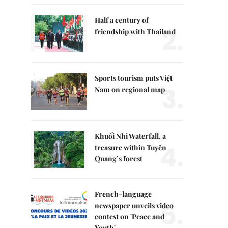
Half a century of
2.
friendship with Thailand
Sports tourism puts Việt
3.
Nam on regional map
Khuổi Nhi Waterfall, a
4.
treasure within Tuyên
Quang’s forest
French-language
5.
newspaper unveils video
contest on 'Peace and
Youth'