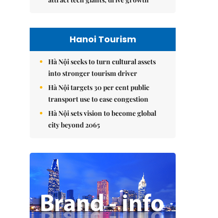
Hanoi Tourism
Hà Nội seeks to turn cultural assets
into stronger tourism driver
Hà Nội targets 30 per cent public
transport use to ease congestion
Hà Nội sets vision to become global
city beyond 2065