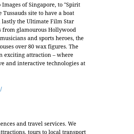
Images of Singapore, to "Spirit
 Tussauds site to have a boat
lastly the Ultimate Film Star
es from glamourous Hollywood
s, musicians and sports heroes, the
uses over 80 wax figures. The
 exciting attraction – where
ve and interactive technologies at
/
iences and travel services. We
tractions, tours to local transport