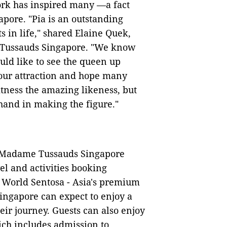
ork has inspired many —a fact
ore. "Pia is an outstanding
n life," shared Elaine Quek,
 Tussauds Singapore. "We know
uld like to see the queen up
 our attraction and hope many
itness the amazing likeness, but
hand in making the figure."
s, Madame Tussauds Singapore
el and activities booking
s World Sentosa - Asia's premium
 Singapore can expect to enjoy a
eir journey. Guests can also enjoy
ch includes admission to