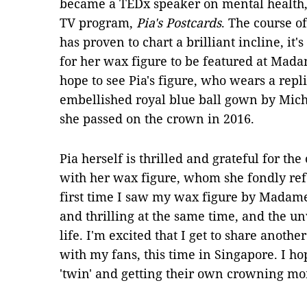
became a TEDx speaker on mental health,
TV program,
Pia's Postcards
. The course o
has proven to chart a brilliant incline, it
for her wax figure to be featured at Ma
hope to see Pia's figure, who wears a repl
embellished royal blue ball gown by Mic
she passed on the crown in 2016.
Pia herself is thrilled and grateful for th
with her wax figure, whom she fondly refer
first time I saw my wax figure by Madame
and thrilling at the same time, and the un
life. I'm excited that I get to share anot
with my fans, this time in Singapore. I h
'twin' and getting their own crowning m