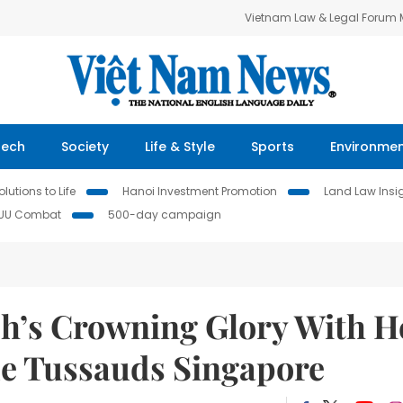
Vietnam Law & Legal Forum
Tech
Society
Life & Style
Sports
Environme
lutions to Life
Hanoi Investment Promotion
Land Law Insi
IUU Combat
500-day campaign
h’s Crowning Glory With H
e Tussauds Singapore