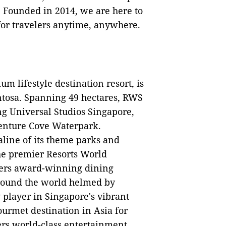
 Founded in 2014, we are here to
or travelers anytime, anywhere.
m lifestyle destination resort, is
entosa. Spanning 49 hectares, RWS
ng Universal Studios Singapore,
enture Cove Waterpark.
ine of its theme parks and
the premier Resorts World
fers award-winning dining
around the world helmed by
ey player in Singapore's vibrant
urmet destination in Asia for
ers world-class entertainment,