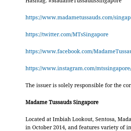
Hashtag: #MadameTussaudsSingapore
https://www.madametussauds.com/singap
https://twitter.com/MTsSingapore
https://www.facebook.com/MadameTussau
https://www.instagram.com/mtssingapore
The issuer is solely responsible for the c
Madame Tussauds Singapore
Located at Imbiah Lookout, Sentosa, Ma
in October 2014, and features variety of 