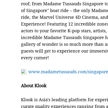
roof; from Madame Tussauds Singapore to 
of Singapore" boat ride – the only Madame
ride, the Marvel Universe 4D Cinema, and 
Experience! Featuring 12 incredible zon
actors to your favorite K-pop stars, artist
incredible Madame Tussauds Singapore ho
gallery of wonder is so much more than an
guests will get to experience our immersi
every corner!
www.madametussauds.com/singapore
About Klook
Klook is Asia's leading platform for exper
curate quality experiences ranging from at