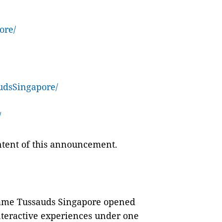
ore/
dsSingapore/
/
ontent of this announcement.
dame Tussauds Singapore opened
interactive experiences under one