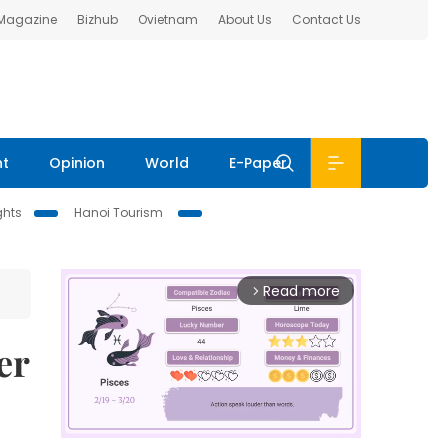
 Magazine
Bizhub
Ovietnam
About Us
Contact Us
nt
Opinion
World
E-Paper
ghts
Hanoi Tourism
Read more
arrow_forward_ios
er