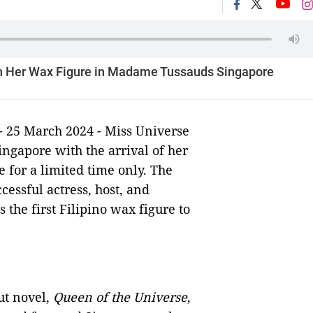
th Her Wax Figure in Madame Tussauds Singapore
- 25 March 2024 - Miss Universe
ngapore with the arrival of her
for a limited time only. The
essful actress, host, and
 the first Filipino wax figure to
ut novel,
Queen of the Universe
,