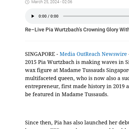
March 25, 2024 - 02:06
Re–Live Pia Wurtzbach’s Crowning Glory Wi
SINGAPORE -
Media OutReach Newswire
2015 Pia Wurtzbach is making waves in Si
wax figure at Madame Tussauds Singapore 
multifaceted queen, who is now also a succ
entrepreneur, first made history in 2019 as
be featured in Madame Tussauds.
Since then, Pia has also launched her deb