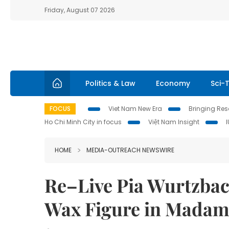
Friday, August 07 2026
Politics & Law
Economy
Sci-
FOCUS
Viet Nam New Era
Bringing Reso
Ho Chi Minh City in focus
Việt Nam Insight
HOME
MEDIA-OUTREACH NEWSWIRE
Re–Live Pia Wurtzbac
Wax Figure in Madam