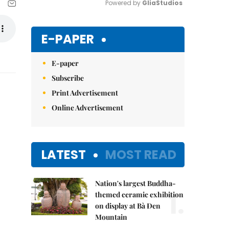
Powered by 
GliaStudios
Mute
E-PAPER
E-paper
Subscribe
Print Advertisement
Online Advertisement
LATEST
MOST READ
Nation's largest Buddha-
1.
themed ceramic exhibition
on display at Bà Đen
Mountain