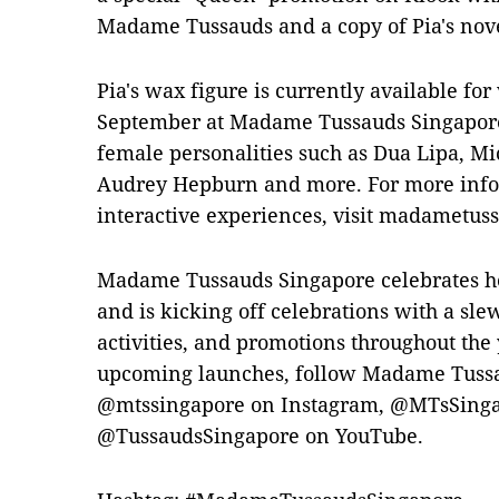
Madame Tussauds and a copy of Pia's nov
Pia's wax figure is currently available fo
September at Madame Tussauds Singapor
female personalities such as Dua Lipa, Mi
Audrey Hepburn and more. For more infor
interactive experiences, visit madametus
Madame Tussauds Singapore celebrates he
and is kicking off celebrations with a sle
activities, and promotions throughout the
upcoming launches, follow Madame Tussa
@mtssingapore on Instagram, @MTsSinga
@TussaudsSingapore on YouTube.