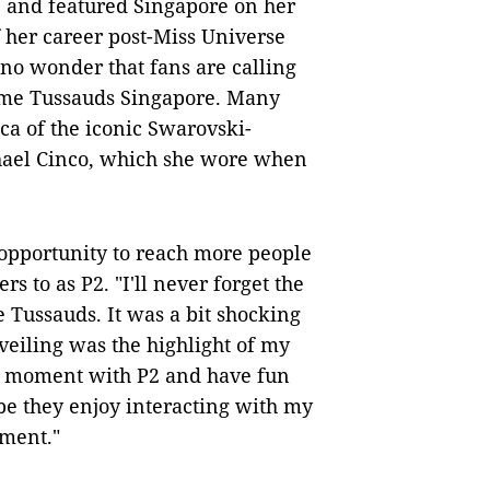
 and featured Singapore on her
f her career post-Miss Universe
's no wonder that fans are calling
dame Tussauds Singapore. Many
ica of the iconic Swarovski-
hael Cinco, which she wore when
e opportunity to reach more people
s to as P2. "I'll never forget the
 Tussauds. It was a bit shocking
veiling was the highlight of my
her moment with P2 and have fun
ope they enjoy interacting with my
oment."