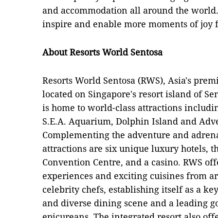
and accommodation all around the world.
inspire and enable more moments of joy f
About Resorts World Sentosa
Resorts World Sentosa (RWS), Asia's premiu
located on Singapore's resort island of S
is home to world-class attractions includi
S.E.A. Aquarium, Dolphin Island and Adv
Complementing the adventure and adrenal
attractions are six unique luxury hotels, 
Convention Centre, and a casino. RWS of
experiences and exciting cuisines from 
celebrity chefs, establishing itself as a k
and diverse dining scene and a leading go
epicureans. The integrated resort also off