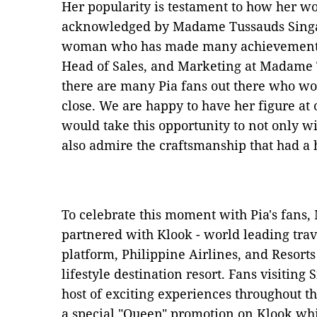
Her popularity is testament to how her w
acknowledged by Madame Tussauds Singap
woman who has made many achievements i
Head of Sales, and Marketing at Madame
there are many Pia fans out there who wo
close. We are happy to have her figure at
would take this opportunity to not only w
also admire the craftsmanship that had a 
To celebrate this moment with Pia's fan
partnered with Klook - world leading trav
platform, Philippine Airlines, and Resort
lifestyle destination resort. Fans visiting
host of exciting experiences throughout th
a special "Queen" promotion on Klook whi