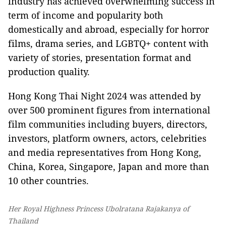
industry has achieved overwhelming success in
term of income and popularity both
domestically and abroad, especially for horror
films, drama series, and LGBTQ+ content with
variety of stories, presentation format and
production quality.
Hong Kong Thai Night 2024 was attended by
over 500 prominent figures from international
film communities including buyers, directors,
investors, platform owners, actors, celebrities
and media representatives from Hong Kong,
China, Korea, Singapore, Japan and more than
10 other countries.
Her Royal Highness Princess Ubolratana Rajakanya of
Thailand