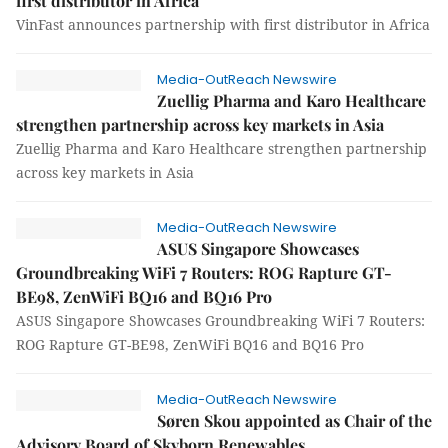
first distributor in Africa
VinFast announces partnership with first distributor in Africa
Media-OutReach Newswire
Zuellig Pharma and Karo Healthcare
strengthen partnership across key markets in Asia
Zuellig Pharma and Karo Healthcare strengthen partnership
across key markets in Asia
Media-OutReach Newswire
ASUS Singapore Showcases
Groundbreaking WiFi 7 Routers: ROG Rapture GT-
BE98, ZenWiFi BQ16 and BQ16 Pro
ASUS Singapore Showcases Groundbreaking WiFi 7 Routers:
ROG Rapture GT-BE98, ZenWiFi BQ16 and BQ16 Pro
Media-OutReach Newswire
Søren Skou appointed as Chair of the
Advisory Board of Skyborn Renewables