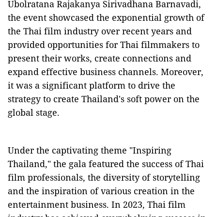
Ubolratana Rajakanya Sirivadhana Barnavadi,
the event showcased the exponential growth of
the Thai film industry over recent years and
provided opportunities for Thai filmmakers to
present their works, create connections and
expand effective business channels. Moreover,
it was a significant platform to drive the
strategy to create Thailand's soft power on the
global stage.
Under the captivating theme "Inspiring
Thailand," the gala featured the success of Thai
film professionals, the diversity of storytelling
and the inspiration of various creation in the
entertainment business. In 2023, Thai film