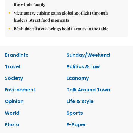
the whole family
Vietnamese cuisine gains global spotlight through
leaders’ street food moments
Bánh đúc riêu cua brings bold flavours to the table
Brandinfo
Sunday/Weekend
Travel
Politics & Law
Society
Economy
Environment
Talk Around Town
Opinion
Life & Style
World
Sports
Photo
E-Paper