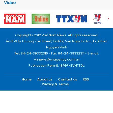
Video
Copyrights 2012 Viet Nam News. All rights reserved.
Add:79 Ly Thuong Kiet Street, Ha Noi, Viet Nam. Editor_In_Chief:
Nguyen Minh
Tel: 84-24-39332316 - Fax: 84-24-39332311 - E-mail:
vnnews@vnagency.com.vn
Publication Permit: 13/GP-BVHTTDL.
Home
About us
Contact us
RSS
Privacy & Terms