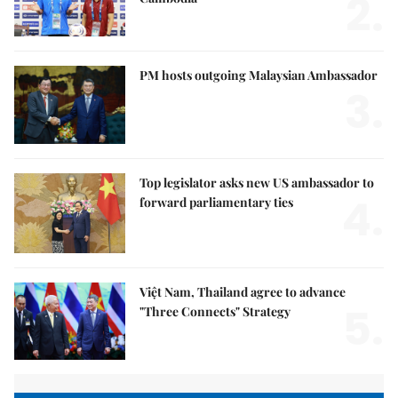
2.
PM hosts outgoing Malaysian Ambassador
3.
Top legislator asks new US ambassador to
4.
forward parliamentary ties
Việt Nam, Thailand agree to advance
5.
"Three Connects" Strategy