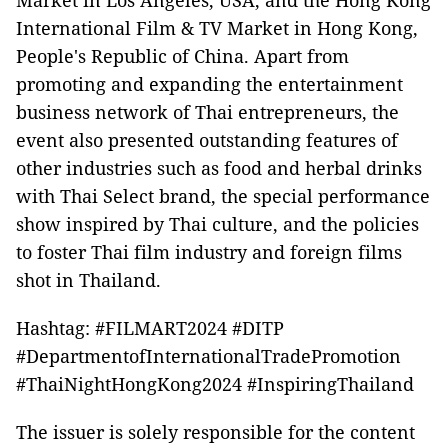
Market in Los Angeles, USA, and the Hong Kong
International Film & TV Market in Hong Kong,
People's Republic of China. Apart from
promoting and expanding the entertainment
business network of Thai entrepreneurs, the
event also presented outstanding features of
other industries such as food and herbal drinks
with Thai Select brand, the special performance
show inspired by Thai culture, and the policies
to foster Thai film industry and foreign films
shot in Thailand.
Hashtag: #FILMART2024 #DITP
#DepartmentofInternationalTradePromotion
#ThaiNightHongKong2024 #InspiringThailand
The issuer is solely responsible for the content