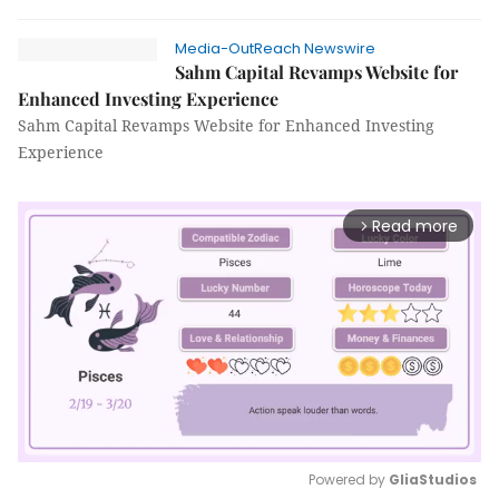
Media-OutReach Newswire
Sahm Capital Revamps Website for
Enhanced Investing Experience
Sahm Capital Revamps Website for Enhanced Investing
Experience
Read more
arrow_forward_ios
Powered by 
GliaStudios