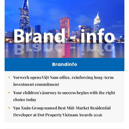
Brandinfo
Vorwerk opens Việt Nam office, reinforcing long-term
investment commitment
Your children's journey to success begins with the right
choice today
Vạn Xuân Group named Best Mid-Market Residential
Developer at Dot Property Vietnam Awards 2026