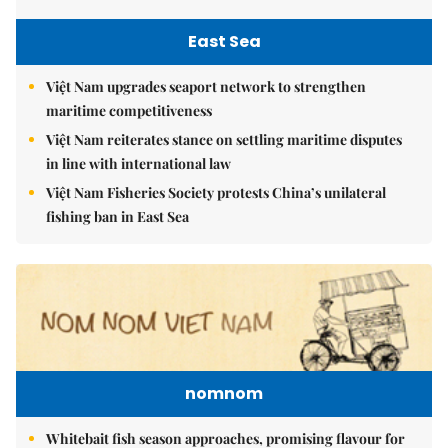
East Sea
Việt Nam upgrades seaport network to strengthen
maritime competitiveness
Việt Nam reiterates stance on settling maritime disputes
in line with international law
Việt Nam Fisheries Society protests China’s unilateral
fishing ban in East Sea
nomnom
Whitebait fish season approaches, promising flavour for