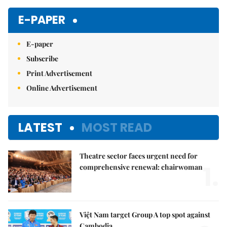
Mute
E-PAPER
E-paper
Subscribe
Print Advertisement
Online Advertisement
LATEST
MOST READ
Theatre sector faces urgent need for
1.
comprehensive renewal: chairwoman
Việt Nam target Group A top spot against
Cambodia