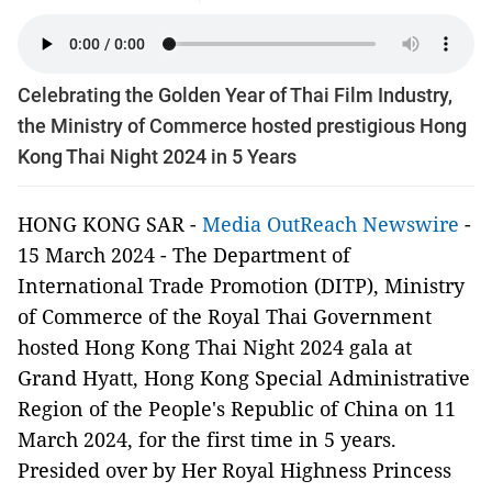
Celebrating the Golden Year of Thai Film Industry,
the Ministry of Commerce hosted prestigious Hong
Kong Thai Night 2024 in 5 Years
HONG KONG SAR -
Media OutReach Newswire
-
15 March 2024 - The Department of
International Trade Promotion (DITP), Ministry
of Commerce of the Royal Thai Government
hosted Hong Kong Thai Night 2024 gala at
Grand Hyatt, Hong Kong Special Administrative
Region of the People's Republic of China on 11
March 2024, for the first time in 5 years.
Presided over by Her Royal Highness Princess