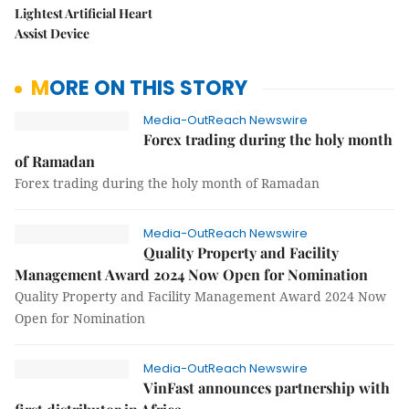
Lightest Artificial Heart
Assist Device
MORE ON THIS STORY
Media-OutReach Newswire
Forex trading during the holy month
of Ramadan
Forex trading during the holy month of Ramadan
Media-OutReach Newswire
Quality Property and Facility
Management Award 2024 Now Open for Nomination
Quality Property and Facility Management Award 2024 Now
Open for Nomination
Media-OutReach Newswire
VinFast announces partnership with