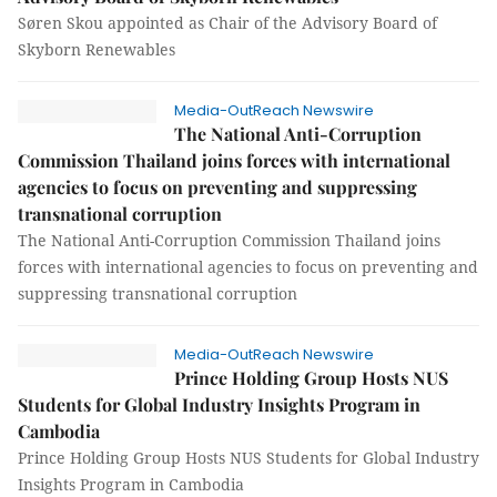
Søren Skou appointed as Chair of the Advisory Board of
Skyborn Renewables
Media-OutReach Newswire
The National Anti-Corruption
Commission Thailand joins forces with international
agencies to focus on preventing and suppressing
transnational corruption
The National Anti-Corruption Commission Thailand joins
forces with international agencies to focus on preventing and
suppressing transnational corruption
Media-OutReach Newswire
Prince Holding Group Hosts NUS
Students for Global Industry Insights Program in
Cambodia
Prince Holding Group Hosts NUS Students for Global Industry
Insights Program in Cambodia