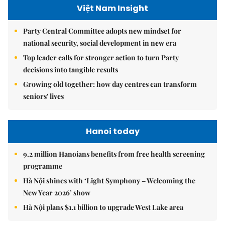
Việt Nam Insight
Party Central Committee adopts new mindset for
national security, social development in new era
Top leader calls for stronger action to turn Party
decisions into tangible results
Growing old together: how day centres can transform
seniors' lives
Hanoi today
9.2 million Hanoians benefits from free health screening
programme
Hà Nội shines with ‘Light Symphony – Welcoming the
New Year 2026’ show
Hà Nội plans $1.1 billion to upgrade West Lake area