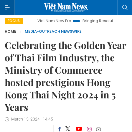
Viet Nam New Era
Bringing Resolutions to Life
H
FOCUS
HOME
MEDIA-OUTREACH NEWSWIRE
Celebrating the Golden Year
of Thai Film Industry, the
Ministry of Commerce
hosted prestigious Hong
Kong Thai Night 2024 in 5
Years
March 15, 2024 - 14:45