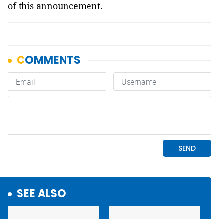
of this announcement.
SEE ALSO