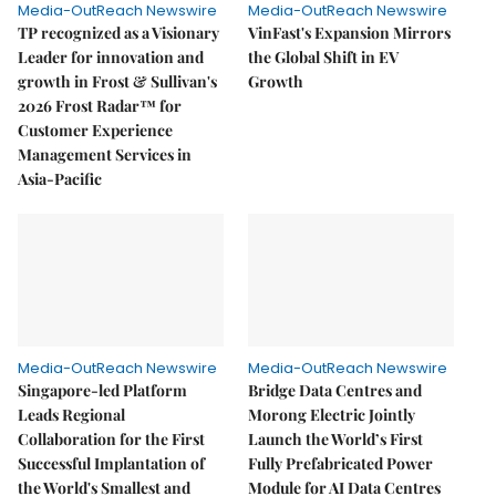
Media-OutReach Newswire
Media-OutReach Newswire
TP recognized as a Visionary
VinFast's Expansion Mirrors
Leader for innovation and
the Global Shift in EV
growth in Frost & Sullivan's
Growth
2026 Frost Radar™ for
Customer Experience
Management Services in
Asia-Pacific
Media-OutReach Newswire
Media-OutReach Newswire
Singapore-led Platform
Bridge Data Centres and
Leads Regional
Morong Electric Jointly
Collaboration for the First
Launch the World’s First
Successful Implantation of
Fully Prefabricated Power
the World's Smallest and
Module for AI Data Centres