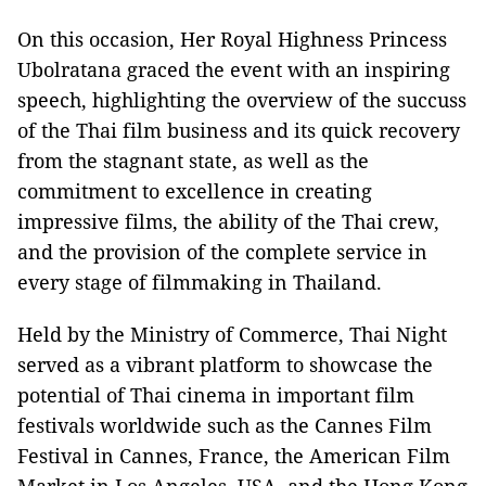
On this occasion, Her Royal Highness Princess
Ubolratana graced the event with an inspiring
speech, highlighting the overview of the succuss
of the Thai film business and its quick recovery
from the stagnant state, as well as the
commitment to excellence in creating
impressive films, the ability of the Thai crew,
and the provision of the complete service in
every stage of filmmaking in Thailand.
Held by the Ministry of Commerce, Thai Night
served as a vibrant platform to showcase the
potential of Thai cinema in important film
festivals worldwide such as the Cannes Film
Festival in Cannes, France, the American Film