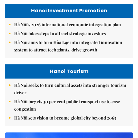
Hanoi Investment Promotion
Hà Nội's 2026 international economic integration plan
Hà Nội takes steps to attract strategic investors
Hà Nội aims to turn Hòa Lạc into integrated innovation
system to attract tech giants, drive growth
Hanoi Tourism
Hà Nội seeks to turn cultural assets into stronger tourism
driver
Hà Nội targets 30 per cent public transport use to ease
congestion
Hà Nội sets vision to become global city beyond 2065