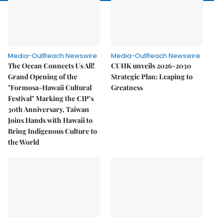
Media-OutReach Newswire
Media-OutReach Newswire
The Ocean Connects Us All!
CUHK unveils 2026-2030
Grand Opening of the
Strategic Plan: Leaping to
"Formosa-Hawaii Cultural
Greatness
Festival" Marking the CIP’s
30th Anniversary, Taiwan
Joins Hands with Hawaii to
Bring Indigenous Culture to
the World