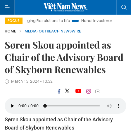
Bringing Resolutions to Life
Hanoi Investment Promotion
FOCUS
HOME
MEDIA-OUTREACH NEWSWIRE
Søren Skou appointed as
Chair of the Advisory Board
of Skyborn Renewables
March 15, 2024 - 10:52
Søren Skou appointed as Chair of the Advisory
Board of Skyborn Renewables