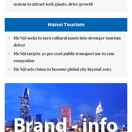
system to attract tech giants, drive growth
Hanoi Tourism
Hà Nội seeks to turn cultural assets into stronger tourism
driver
Hà Nội targets 30 per cent public transport use to ease
congestion
Hà Nội sets vision to become global city beyond 2065