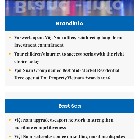
Brandinfo
Vorwerk opens Việt Nam office, reinforcing long-term
investment commitment
Your children's journey to success begins with the right
choice today
Vạn Xuân Group named Best Mid-Market Residential
Developer at Dot Property Vietnam Awards 2026
East Sea
Việt Nam upgrades seaport network to strengthen
maritime competitiveness
Việt Nam reiterates stance on settling maritime disputes