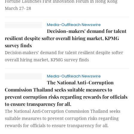
Fortune Launches First Innovation Forum in Hong Kong
March 27- 28
Media-OutReach Newswire
Decision-makers’ demand for talent
resilient despite softer overall hiring market, KPMG
survey finds
Decision-makers’ demand for talent resilient despite softer
overall hiring market, KPMG survey finds
Media-OutReach Newswire
The National Anti-Corruption
Commission Thailand seeks suitable measures to
prevent corruption risks regarding rewards for officials
to ensure transparency for all.
The National Anti-Corruption Commission Thailand seeks
suitable measures to prevent corruption risks regarding
rewards for officials to ensure transparency for all.