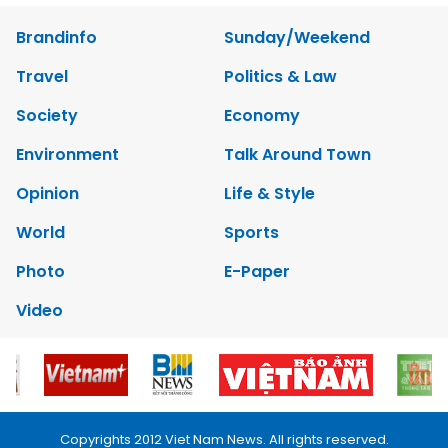
Brandinfo
Sunday/Weekend
Travel
Politics & Law
Society
Economy
Environment
Talk Around Town
Opinion
Life & Style
World
Sports
Photo
E-Paper
Video
Copyrights 2012 Viet Nam News. All rights reserved.