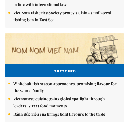
in line with international law
Việt Nam Fisheries Society protests China’s unilateral
fishing ban in East Sea
nomnom
Whitebait fish season approaches, promising flavour for
the whole family
Vietnamese cuisine gains global spotlight through
leaders’ street food moments
Bánh đúc riêu cua brings bold flavours to the table