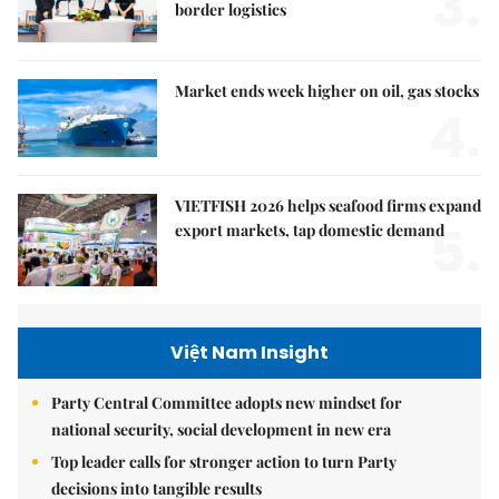
3.
border logistics
Market ends week higher on oil, gas stocks
4.
VIETFISH 2026 helps seafood firms expand
5.
export markets, tap domestic demand
Việt Nam Insight
Party Central Committee adopts new mindset for
national security, social development in new era
Top leader calls for stronger action to turn Party
decisions into tangible results