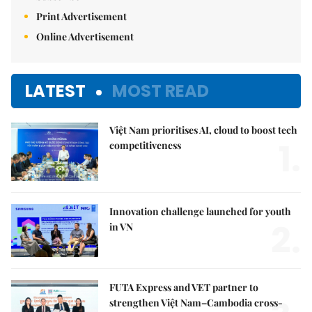
Print Advertisement
Online Advertisement
LATEST
MOST READ
Việt Nam prioritises AI, cloud to boost tech
1.
competitiveness
Innovation challenge launched for youth
2.
in VN
FUTA Express and VET partner to
strengthen Việt Nam–Cambodia cross-