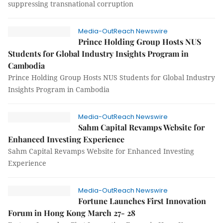
suppressing transnational corruption
Media-OutReach Newswire
Prince Holding Group Hosts NUS
Students for Global Industry Insights Program in
Cambodia
Prince Holding Group Hosts NUS Students for Global Industry
Insights Program in Cambodia
Media-OutReach Newswire
Sahm Capital Revamps Website for
Enhanced Investing Experience
Sahm Capital Revamps Website for Enhanced Investing
Experience
Media-OutReach Newswire
Fortune Launches First Innovation
Forum in Hong Kong March 27- 28