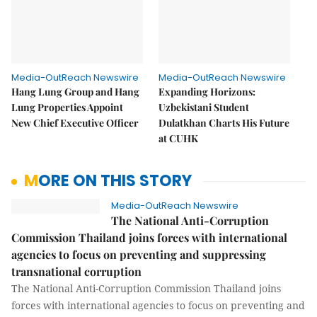
Media-OutReach Newswire
Media-OutReach Newswire
Hang Lung Group and Hang
Expanding Horizons:
Lung Properties Appoint
Uzbekistani Student
New Chief Executive Officer
Dulatkhan Charts His Future
at CUHK
MORE ON THIS STORY
Media-OutReach Newswire
The National Anti-Corruption
Commission Thailand joins forces with international
agencies to focus on preventing and suppressing
transnational corruption
The National Anti-Corruption Commission Thailand joins
forces with international agencies to focus on preventing and