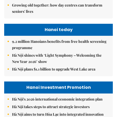
Growing old together: how day centres can transform
seniors' lives
Hanoi today
9.2 million Hanoians benefits from free health screening
programme
Hà Nội shines with ‘Light Symphony – Welcoming the
New Year 2026’ show
Hà Nội plans $1.1 billion to upgrade West Lake area
Hanoi Investment Promotion
Hà Nội's 2026 international economic integration plan
Hà Nội takes steps to attract strategic investors
Hà Nội aims to turn Hòa Lạc into integrated innovation