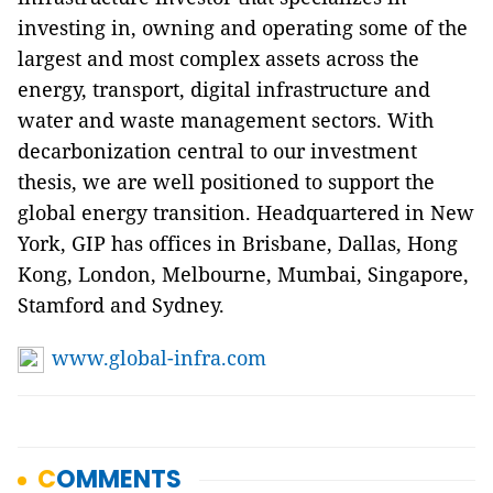
investing in, owning and operating some of the
largest and most complex assets across the
energy, transport, digital infrastructure and
water and waste management sectors. With
decarbonization central to our investment
thesis, we are well positioned to support the
global energy transition. Headquartered in New
York, GIP has offices in Brisbane, Dallas, Hong
Kong, London, Melbourne, Mumbai, Singapore,
Stamford and Sydney.
www.global-infra.com