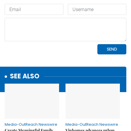
SEE ALSO
Media-OutReach Newswire
Media-OutReach Newswire
Create Meaningful Family
Vinhomes advances urban