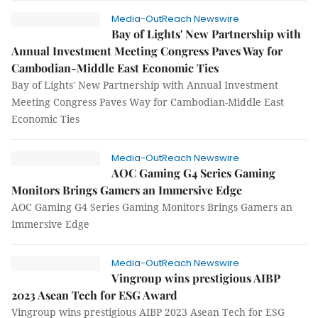
Media-OutReach Newswire
Bay of Lights' New Partnership with
Annual Investment Meeting Congress Paves Way for
Cambodian-Middle East Economic Ties
Bay of Lights' New Partnership with Annual Investment
Meeting Congress Paves Way for Cambodian-Middle East
Economic Ties
Media-OutReach Newswire
AOC Gaming G4 Series Gaming
Monitors Brings Gamers an Immersive Edge
AOC Gaming G4 Series Gaming Monitors Brings Gamers an
Immersive Edge
Media-OutReach Newswire
Vingroup wins prestigious AIBP
2023 Asean Tech for ESG Award
Vingroup wins prestigious AIBP 2023 Asean Tech for ESG