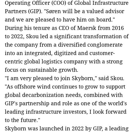
Operating Officer (COO) of Global Infrastructure
Partners (GIP). "Søren will be a valued advisor
and we are pleased to have him on board."
During his tenure as CEO of Maersk from 2016
to 2022, Skou led a significant transformation of
the company from a diversified conglomerate
into an integrated, digitized and customer-
centric global logistics company with a strong
focus on sustainable growth.
"I am very pleased to join Skyborn," said Skou.
"As offshore wind continues to grow to support
global decarbonization needs, combined with
GIP's partnership and role as one of the world's
leading infrastructure investors, I look forward
to the future."
Skyborn was launched in 2022 by GIP, a leading