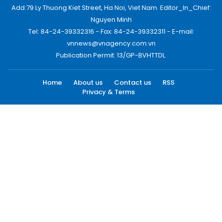
Add:79 Ly Thuong Kiet Street, Ha Noi, Viet Nam. Editor_In_Chief:
Nguyen Minh
Tel: 84-24-39332316 - Fax: 84-24-39332311 - E-mail:
vnnews@vnagency.com.vn
Publication Permit: 13/GP-BVHTTDL.
Home
About us
Contact us
RSS
Privacy & Terms