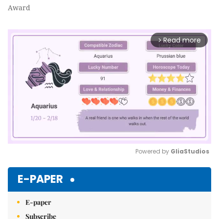
Award
Read more
arrow_forward_ios
Powered by 
GliaStudios
Mute
E-PAPER
E-paper
Subscribe