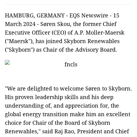
HAMBURG, GERMANY - EQS Newswire - 15
March 2024 - Søren Skou, the former Chief
Executive Officer (CEO) of A.P. Moller-Maersk
("Maersk"), has joined Skyborn Renewables
("Skyborn") as Chair of the Advisory Board.
"We are delighted to welcome Søren to Skyborn.
His proven leadership skills and his deep
understanding of, and appreciation for, the
global energy transition make him an excellent
choice for Chair of the Board of Skyborn
Renewables," said Raj Rao, President and Chief