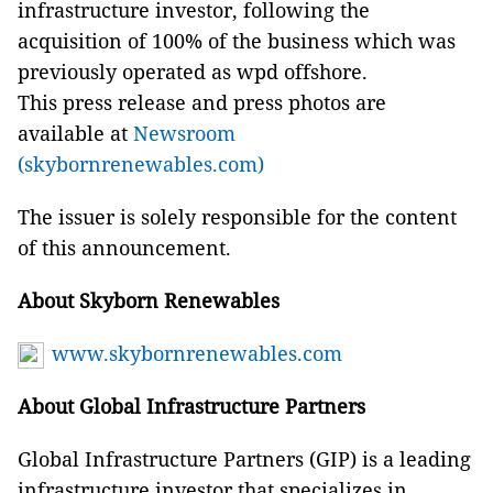
infrastructure investor, following the
acquisition of 100% of the business which was
previously operated as wpd offshore.
This press release and press photos are
available at
Newsroom
(skybornrenewables.com)
The issuer is solely responsible for the content
of this announcement.
About Skyborn Renewables
www.skybornrenewables.com
About Global Infrastructure Partners
Global Infrastructure Partners (GIP) is a leading
infrastructure investor that specializes in