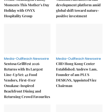
Moments This Mother's Day
development platform amid
Holiday with ONYX
global shift toward nature-
Hospitality Group
positive investment
Media-OutReach Newswire
Media-OutReach Newswire
Sentosa GrillFest 2026
CIID Hong Kong Center
Returns with Its Largest
Established: Andrew Lam,
Line-Up Yet: 42 Food
Founder of am PLUS
Vendors, First-Ever
DESIGNS, Appointed Vice
Omakase-Inspired
Chairman
Beachfront Dining and
Returning Crowd Favourites