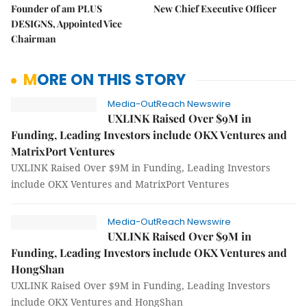
Founder of am PLUS
New Chief Executive Officer
DESIGNS, Appointed Vice
Chairman
MORE ON THIS STORY
Media-OutReach Newswire
UXLINK Raised Over $9M in
Funding, Leading Investors include OKX Ventures and
MatrixPort Ventures
UXLINK Raised Over $9M in Funding, Leading Investors
include OKX Ventures and MatrixPort Ventures
Media-OutReach Newswire
UXLINK Raised Over $9M in
Funding, Leading Investors include OKX Ventures and
HongShan
UXLINK Raised Over $9M in Funding, Leading Investors
include OKX Ventures and HongShan