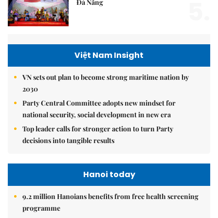
5.
Đà Nẵng
Việt Nam Insight
VN sets out plan to become strong maritime nation by
2030
Party Central Committee adopts new mindset for
national security, social development in new era
Top leader calls for stronger action to turn Party
decisions into tangible results
Hanoi today
9.2 million Hanoians benefits from free health screening
programme