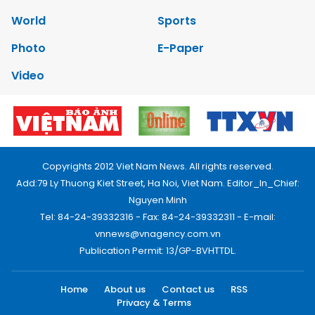
World
Sports
Photo
E-Paper
Video
Copyrights 2012 Viet Nam News. All rights reserved.
Add:79 Ly Thuong Kiet Street, Ha Noi, Viet Nam. Editor_In_Chief:
Nguyen Minh
Tel: 84-24-39332316 - Fax: 84-24-39332311 - E-mail:
vnnews@vnagency.com.vn
Publication Permit: 13/GP-BVHTTDL.
Home
About us
Contact us
RSS
Privacy & Terms