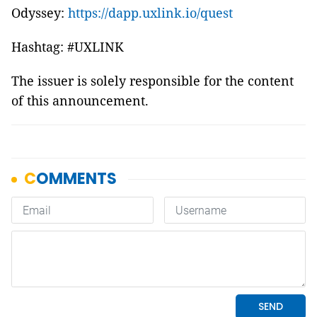
Odyssey:
https://dapp.uxlink.io/quest
Hashtag: #UXLINK
The issuer is solely responsible for the content
of this announcement.