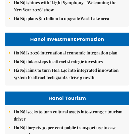
Hà Nội shines with ‘Light Symphony – Welcoming the
New Year 2026’ show
Hà Nội plans $1.1 billion to upgrade West Lake area
Hanoi Investment Promotion
Hà Nội's 2026 international economic integration plan
Hà Nội takes steps to attract strategic investors
Hà Nội aims to turn Hòa Lạc into integrated innovation
system to attract tech giants, drive growth
Hanoi Tourism
Hà Nội seeks to turn cultural assets into stronger tourism
driver
Hà Nội targets 30 per cent public transport use to ease