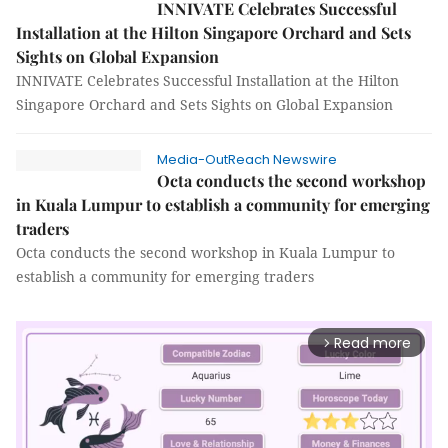
INNIVATE Celebrates Successful
Installation at the Hilton Singapore Orchard and Sets
Sights on Global Expansion
INNIVATE Celebrates Successful Installation at the Hilton
Singapore Orchard and Sets Sights on Global Expansion
Media-OutReach Newswire
Octa conducts the second workshop
in Kuala Lumpur to establish a community for emerging
traders
Octa conducts the second workshop in Kuala Lumpur to
establish a community for emerging traders
Read more
arrow_forward_ios