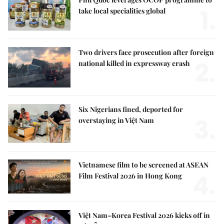
1.
take local specialities global
Two drivers face prosecution after foreign
2.
national killed in expressway crash
Six Nigerians fined, deported for
3.
overstaying in Việt Nam
Vietnamese film to be screened at ASEAN
4.
Film Festival 2026 in Hong Kong
Việt Nam–Korea Festival 2026 kicks off in