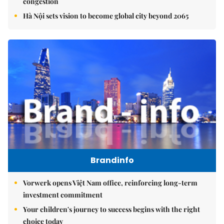
congestion
Hà Nội sets vision to become global city beyond 2065
Brandinfo
Vorwerk opens Việt Nam office, reinforcing long-term
investment commitment
Your children's journey to success begins with the right
choice today