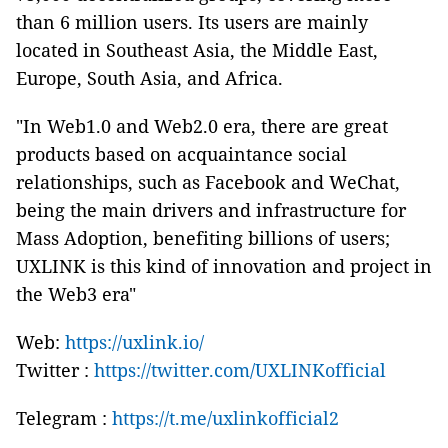
than 6 million users. Its users are mainly
located in Southeast Asia, the Middle East,
Europe, South Asia, and Africa.
"In Web1.0 and Web2.0 era, there are great
products based on acquaintance social
relationships, such as Facebook and WeChat,
being the main drivers and infrastructure for
Mass Adoption, benefiting billions of users;
UXLINK is this kind of innovation and project in
the Web3 era"
Web:
https://uxlink.io/
Twitter :
https://twitter.com/UXLINKofficial
Telegram :
https://t.me/uxlinkofficial2