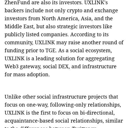
ZhenFund are also its investors. UXLINK's
backers include not only crypto and exchange
investors from North America, Asia, and the
Middle East, but also strategic investors like
publicly listed companies. According to its
community, UXLINK may raise another round of
funding prior to TGE. As a social ecosystem,
UXLINK is a leading solution for aggregating
Web3 gateway, social DEX, and infrastructure
for mass adoption.
Unlike other social infrastructure projects that
focus on one-way, following-only relationships,
UXLINK is the first to focus on bi-directional,
acquaintance-based social relationships, similar