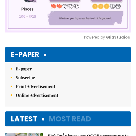
Powered by 
GliaStudios
Mute
E-PAPER
E-paper
Subscribe
Print Advertisement
Online Advertisement
LATEST
MOST READ
Phú Quốc leverages OCOP programme to