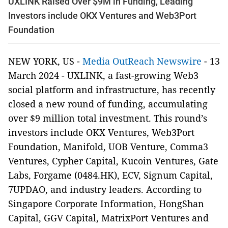
UXLINK Raised Over $9M in Funding, Leading
Investors include OKX Ventures and Web3Port
Foundation
NEW YORK, US -
Media OutReach Newswire
- 13
March 2024 - UXLINK, a fast-growing Web3
social platform and infrastructure, has recently
closed a new round of funding, accumulating
over $9 million total investment. This round’s
investors include OKX Ventures, Web3Port
Foundation, Manifold, UOB Venture, Comma3
Ventures, Cypher Capital, Kucoin Ventures, Gate
Labs, Forgame (0484.HK), ECV, Signum Capital,
7UPDAO, and industry leaders. According to
Singapore Corporate Information, HongShan
Capital, GGV Capital, MatrixPort Ventures and