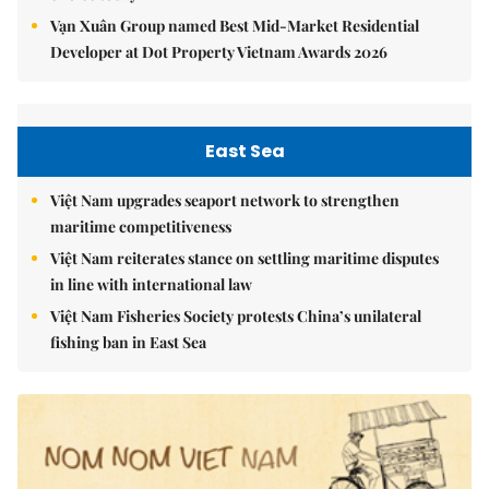
Vạn Xuân Group named Best Mid-Market Residential
Developer at Dot Property Vietnam Awards 2026
East Sea
Việt Nam upgrades seaport network to strengthen
maritime competitiveness
Việt Nam reiterates stance on settling maritime disputes
in line with international law
Việt Nam Fisheries Society protests China’s unilateral
fishing ban in East Sea