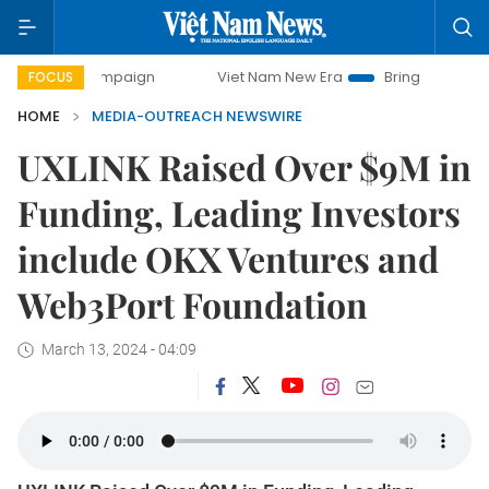
day campaign
Viet Nam New Era
Bringing Resolutions to
FOCUS
HOME
MEDIA-OUTREACH NEWSWIRE
UXLINK Raised Over $9M in
Funding, Leading Investors
include OKX Ventures and
Web3Port Foundation
March 13, 2024 - 04:09