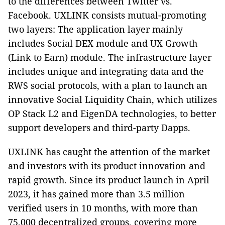
to the differences between Twitter vs.
Facebook. UXLINK consists mutual-promoting
two layers: The application layer mainly
includes Social DEX module and UX Growth
(Link to Earn) module. The infrastructure layer
includes unique and integrating data and the
RWS social protocols, with a plan to launch an
innovative Social Liquidity Chain, which utilizes
OP Stack L2 and EigenDA technologies, to better
support developers and third-party Dapps.
UXLINK has caught the attention of the market
and investors with its product innovation and
rapid growth. Since its product launch in April
2023, it has gained more than 3.5 million
verified users in 10 months, with more than
75,000 decentralized groups, covering more