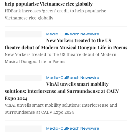
help popularise Vietnamese rice globally
HDBank increases ‘green’ credit to help popularise
Vietnamese rice globally
Media-OutReach Newswire
New Yorkers treated to the US
theatre debut of Modern Musical Dongpo: Life in Poems
New Yorkers treated to the US theatre debut of Modern
Musical Dongpo: Life in Poems
Media-OutReach Newswire
VinAI unveils smart mobility
solutions: Interiorsense and Surroundsense at CAEV
Expo 2024
VinAI unveils smart mobility solutions: Interiorsense and
Surroundsense at CAEV Expo 2024
Media-OutReach Newswire