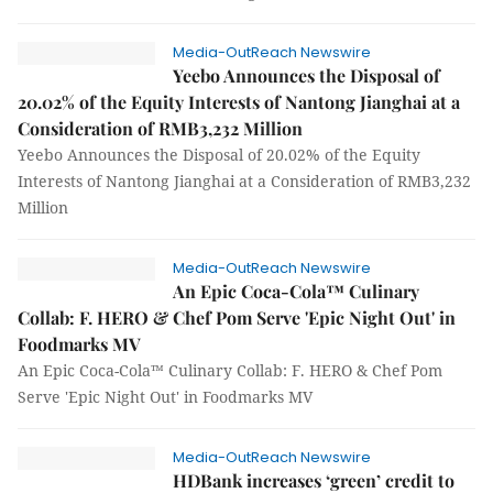
Media-OutReach Newswire
Yeebo Announces the Disposal of
20.02% of the Equity Interests of Nantong Jianghai at a
Consideration of RMB3,232 Million
Yeebo Announces the Disposal of 20.02% of the Equity
Interests of Nantong Jianghai at a Consideration of RMB3,232
Million
Media-OutReach Newswire
An Epic Coca-Cola™ Culinary
Collab: F. HERO & Chef Pom Serve 'Epic Night Out' in
Foodmarks MV
An Epic Coca-Cola™ Culinary Collab: F. HERO & Chef Pom
Serve 'Epic Night Out' in Foodmarks MV
Media-OutReach Newswire
HDBank increases ‘green’ credit to