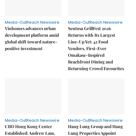
Media-OutReach Newswire
Media-OutReach Newswire
Vinhomes advances urban
Sentosa GrillFest 2026
development platform amid
Returns with Its Largest
global shift toward nature-
Line-Up Yet: 42 Food
positive investment
Vendors, First-Ever
Omakase-Inspired
Beachfront Dining and
Returning Crowd Favourites
Media-OutReach Newswire
Media-OutReach Newswire
CIID Hong Kong Center
Hang Lung Group and Hang
Established: Andrew Lam,
Lung Properties Appoint