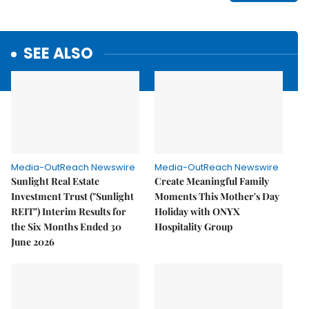
SEE ALSO
Media-OutReach Newswire
Media-OutReach Newswire
Sunlight Real Estate
Create Meaningful Family
Investment Trust ("Sunlight
Moments This Mother's Day
REIT") Interim Results for
Holiday with ONYX
the Six Months Ended 30
Hospitality Group
June 2026