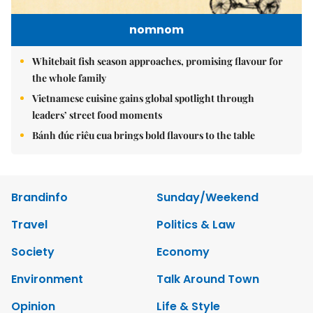
nomnom
Whitebait fish season approaches, promising flavour for
the whole family
Vietnamese cuisine gains global spotlight through
leaders’ street food moments
Bánh đúc riêu cua brings bold flavours to the table
Brandinfo
Sunday/Weekend
Travel
Politics & Law
Society
Economy
Environment
Talk Around Town
Opinion
Life & Style