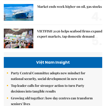
Market ends week higher on oil, gas stocks
4.
VIETFISH 2026 helps seafood firms expand
5.
export markets, tap domestic demand
Việt Nam Insight
Party Central Committee adopts new mindset for
national security, social development in new era
Top leader calls for stronger action to turn Party
decisions into tangible results
Growing old together: how day centres can transform
seniors' lives