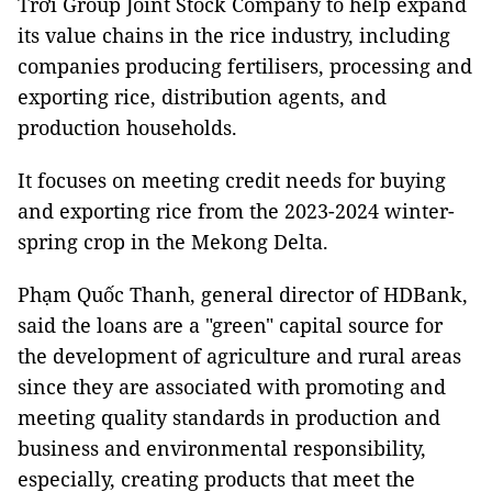
Trời Group Joint Stock Company to help expand
its value chains in the rice industry, including
companies producing fertilisers, processing and
exporting rice, distribution agents, and
production households.
It focuses on meeting credit needs for buying
and exporting rice from the 2023-2024 winter-
spring crop in the Mekong Delta.
Phạm Quốc Thanh, general director of HDBank,
said the loans are a "green" capital source for
the development of agriculture and rural areas
since they are associated with promoting and
meeting quality standards in production and
business and environmental responsibility,
especially, creating products that meet the