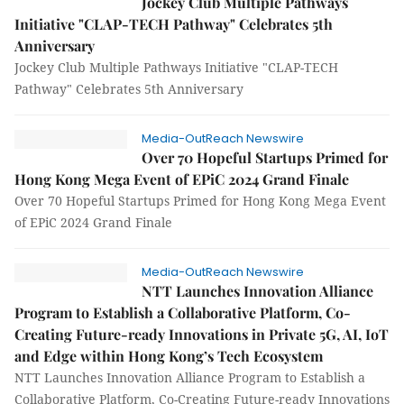
Jockey Club Multiple Pathways
Initiative "CLAP-TECH Pathway" Celebrates 5th
Anniversary
Jockey Club Multiple Pathways Initiative "CLAP-TECH
Pathway" Celebrates 5th Anniversary
Media-OutReach Newswire
Over 70 Hopeful Startups Primed for
Hong Kong Mega Event of EPiC 2024 Grand Finale
Over 70 Hopeful Startups Primed for Hong Kong Mega Event
of EPiC 2024 Grand Finale
Media-OutReach Newswire
NTT Launches Innovation Alliance
Program to Establish a Collaborative Platform, Co-
Creating Future-ready Innovations in Private 5G, AI, IoT
and Edge within Hong Kong’s Tech Ecosystem
NTT Launches Innovation Alliance Program to Establish a
Collaborative Platform, Co-Creating Future-ready Innovations