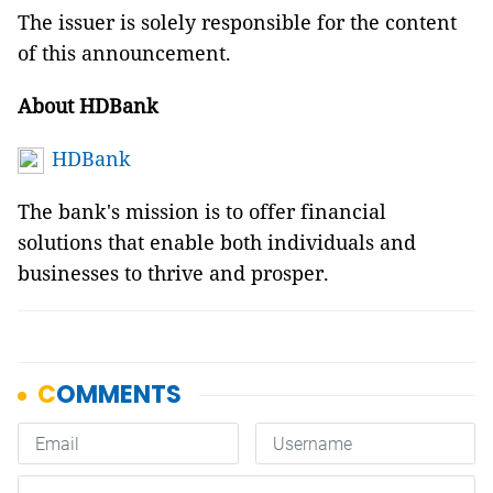
The issuer is solely responsible for the content
of this announcement.
About HDBank
HDBank
The bank's mission is to offer financial
solutions that enable both individuals and
businesses to thrive and prosper.