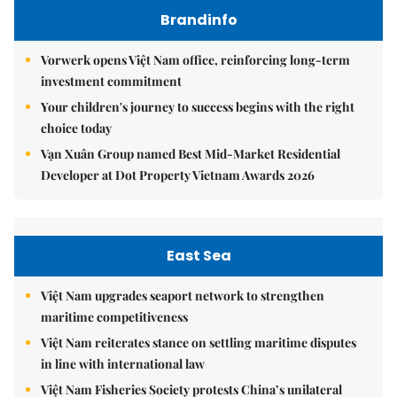
Brandinfo
Vorwerk opens Việt Nam office, reinforcing long-term
investment commitment
Your children's journey to success begins with the right
choice today
Vạn Xuân Group named Best Mid-Market Residential
Developer at Dot Property Vietnam Awards 2026
East Sea
Việt Nam upgrades seaport network to strengthen
maritime competitiveness
Việt Nam reiterates stance on settling maritime disputes
in line with international law
Việt Nam Fisheries Society protests China’s unilateral