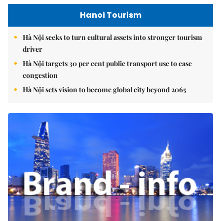
Hanoi Tourism
Hà Nội seeks to turn cultural assets into stronger tourism
driver
Hà Nội targets 30 per cent public transport use to ease
congestion
Hà Nội sets vision to become global city beyond 2065