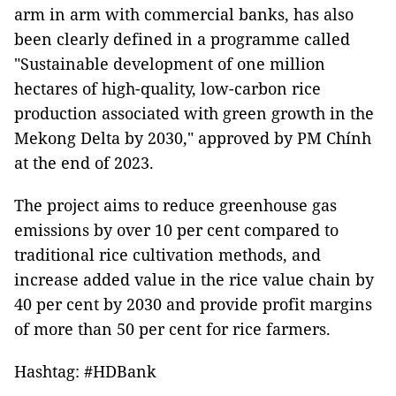
arm in arm with commercial banks, has also
been clearly defined in a programme called
"Sustainable development of one million
hectares of high-quality, low-carbon rice
production associated with green growth in the
Mekong Delta by 2030," approved by PM Chính
at the end of 2023.
The project aims to reduce greenhouse gas
emissions by over 10 per cent compared to
traditional rice cultivation methods, and
increase added value in the rice value chain by
40 per cent by 2030 and provide profit margins
of more than 50 per cent for rice farmers.
Hashtag: #HDBank