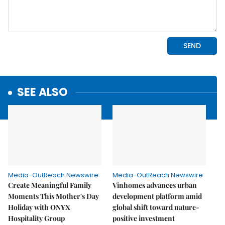
SEE ALSO
Media-OutReach Newswire
Media-OutReach Newswire
Create Meaningful Family
Vinhomes advances urban
Moments This Mother's Day
development platform amid
Holiday with ONYX
global shift toward nature-
Hospitality Group
positive investment