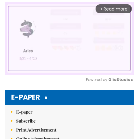
Read more
arrow_forward_ios
Powered by 
GliaStudios
Mute
E-PAPER
E-paper
Subscribe
Print Advertisement
Online Advertisement