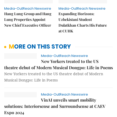
Media-OutReach Newswire
Media-OutReach Newswire
Hang Lung Group and Hang
Expanding Horizons:
Lung Properties Appoint
Uzbekistani Student
New Chief Executive Officer
Dulatkhan Charts His Future
at CUHK
MORE ON THIS STORY
Media-OutReach Newswire
New Yorkers treated to the US
theatre debut of Modern Musical Dongpo: Life in Poems
New Yorkers treated to the US theatre debut of Modern
Musical Dongpo: Life in Poems
Media-OutReach Newswire
VinAI unveils smart mobility
solutions: Interiorsense and Surroundsense at CAEV
Expo 2024