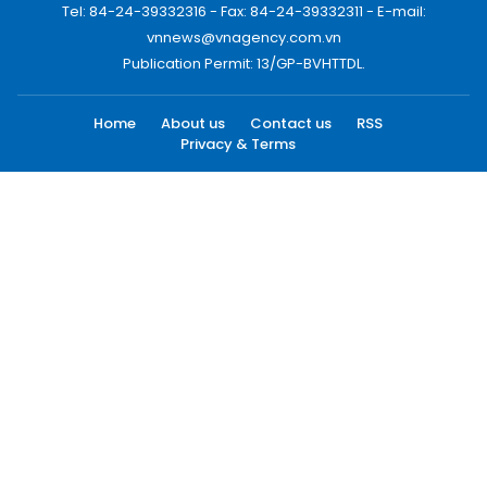
Tel: 84-24-39332316 - Fax: 84-24-39332311 - E-mail:
vnnews@vnagency.com.vn
Publication Permit: 13/GP-BVHTTDL.
Home
About us
Contact us
RSS
Privacy & Terms