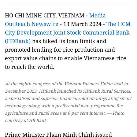
HO CHI MINH CITY, VIETNAM -
Media
OutReach Newswire
- 13 March 2024 -
The HCM
City Development Joint Stock Commercial Bank
(HDBank)
has hiked its loan limits and
promoted lending for rice production and
export value chains to enable Vietnamese rice
to reach the world.
At the eighth congress of the Vietnam Farmers Union held in
December 2023, HDBank launched its HDBank Rural Services,
a specialised and superior financial solution integrating smart
technology along with a preferential loan programme for
agriculture and rural areas at 0 per cent interest. — Photo
courtesy of HB Bank.
Prime Minister Phạm Minh Chính issued