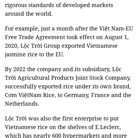
rigorous standards of developed markets
around the world.
For example, just a month after the Việt Nam-EU
Free Trade Agreement took effect on August 1,
2020, Lộc Trời Group exported Vietnamese
jasmine rice to the EU.
By 2022 the company and its subsidiary, Lộc
Trời Agricultural Products Joint Stock Company,
successfully exported rice under its own brand,
Cơm ViệtNam Rice, to Germany, France and the
Netherlands.
Lộc Trời was also the first enterprise to put
Vietnamese rice on the shelves of E.Leclerc,
which has nearly 600 hypermarkets and more