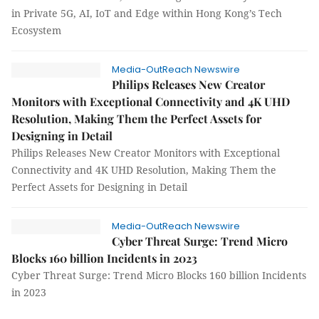
in Private 5G, AI, IoT and Edge within Hong Kong’s Tech
Ecosystem
Media-OutReach Newswire
Philips Releases New Creator
Monitors with Exceptional Connectivity and 4K UHD
Resolution, Making Them the Perfect Assets for
Designing in Detail
Philips Releases New Creator Monitors with Exceptional
Connectivity and 4K UHD Resolution, Making Them the
Perfect Assets for Designing in Detail
Media-OutReach Newswire
Cyber Threat Surge: Trend Micro
Blocks 160 billion Incidents in 2023
Cyber Threat Surge: Trend Micro Blocks 160 billion Incidents
in 2023