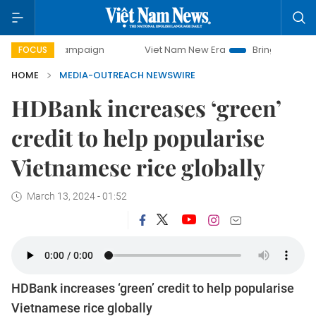
day campaign
Viet Nam New Era
Bringing Resolutions to
FOCUS
HOME
MEDIA-OUTREACH NEWSWIRE
HDBank increases ‘green’
credit to help popularise
Vietnamese rice globally
March 13, 2024 - 01:52
HDBank increases ‘green’ credit to help popularise
Vietnamese rice globally