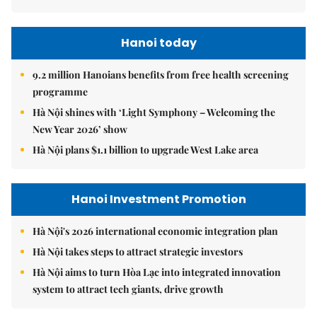
Hanoi today
9.2 million Hanoians benefits from free health screening
programme
Hà Nội shines with ‘Light Symphony – Welcoming the
New Year 2026’ show
Hà Nội plans $1.1 billion to upgrade West Lake area
Hanoi Investment Promotion
Hà Nội's 2026 international economic integration plan
Hà Nội takes steps to attract strategic investors
Hà Nội aims to turn Hòa Lạc into integrated innovation
system to attract tech giants, drive growth