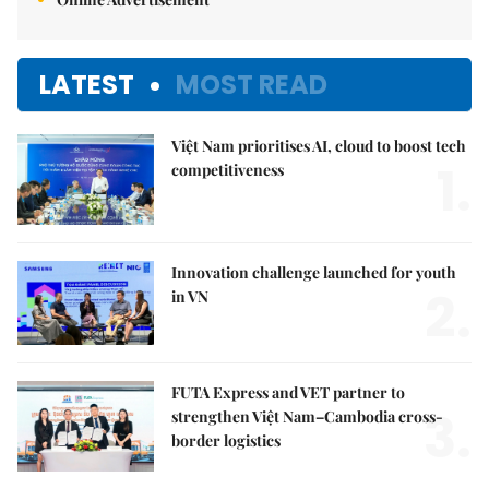
LATEST
MOST READ
Việt Nam prioritises AI, cloud to boost tech
1.
competitiveness
Innovation challenge launched for youth
2.
in VN
FUTA Express and VET partner to
3.
strengthen Việt Nam–Cambodia cross-
border logistics