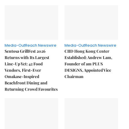
Media-OutReach Newswire
Media-OutReach Newswire
Sentosa GrillFest 2026
CIID Hong Kong Center
Returns with Its Largest
Established: Andrew Lam,
Line-Up Yet: 42 Food
Founder of am PLUS
Vendors, First-Ever
DESIGNS, Appointed Vice
Omakase-Inspired
Chairman
Beachfront Dining and
Returning Crowd Favourites