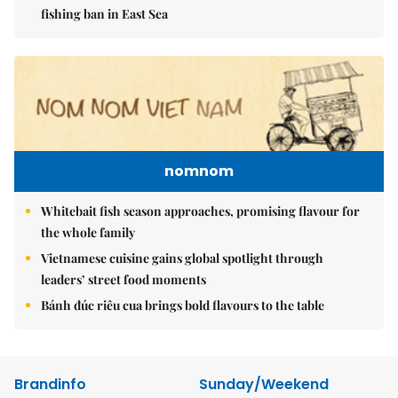
fishing ban in East Sea
nomnom
Whitebait fish season approaches, promising flavour for
the whole family
Vietnamese cuisine gains global spotlight through
leaders’ street food moments
Bánh đúc riêu cua brings bold flavours to the table
Brandinfo
Sunday/Weekend