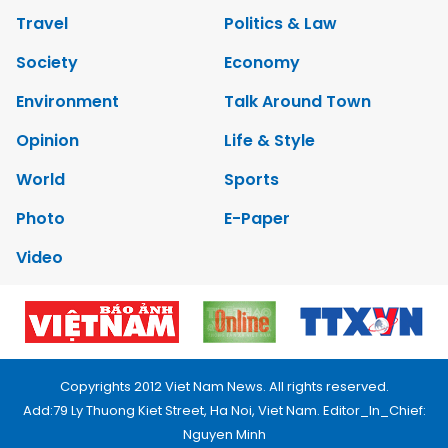
Travel
Politics & Law
Society
Economy
Environment
Talk Around Town
Opinion
Life & Style
World
Sports
Photo
E-Paper
Video
Copyrights 2012 Viet Nam News. All rights reserved.
Add:79 Ly Thuong Kiet Street, Ha Noi, Viet Nam. Editor_In_Chief:
Nguyen Minh