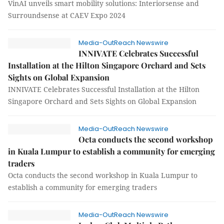
VinAI unveils smart mobility solutions: Interiorsense and
Surroundsense at CAEV Expo 2024
Media-OutReach Newswire
INNIVATE Celebrates Successful
Installation at the Hilton Singapore Orchard and Sets
Sights on Global Expansion
INNIVATE Celebrates Successful Installation at the Hilton
Singapore Orchard and Sets Sights on Global Expansion
Media-OutReach Newswire
Octa conducts the second workshop
in Kuala Lumpur to establish a community for emerging
traders
Octa conducts the second workshop in Kuala Lumpur to
establish a community for emerging traders
Media-OutReach Newswire