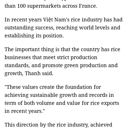
than 100 supermarkets across France.
In recent years Việt Nam's rice industry has had
outstanding success, reaching world levels and
establishing its position.
The important thing is that the country has rice
businesses that meet strict production
standards, and promote green production and
growth, Thanh said.
"These values create the foundation for
achieving sustainable growth and records in
term of both volume and value for rice exports
in recent years."
This direction by the rice industry, achieved