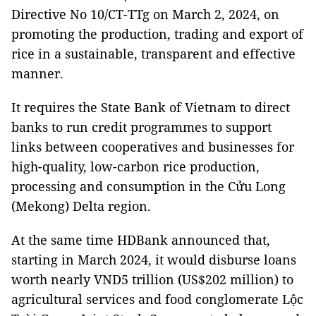
Directive No 10/CT-TTg on March 2, 2024, on
promoting the production, trading and export of
rice in a sustainable, transparent and effective
manner.
It requires the State Bank of Vietnam to direct
banks to run credit programmes to support
links between cooperatives and businesses for
high-quality, low-carbon rice production,
processing and consumption in the Cửu Long
(Mekong) Delta region.
At the same time HDBank announced that,
starting in March 2024, it would disburse loans
worth nearly VND5 trillion (US$202 million) to
agricultural services and food conglomerate Lộc