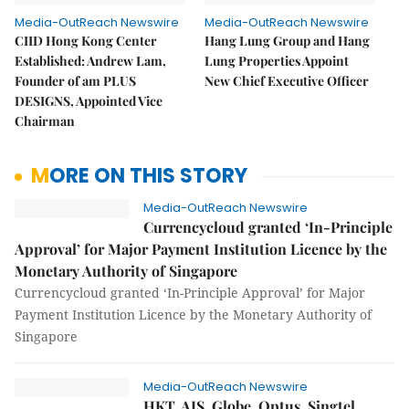
Media-OutReach Newswire
Media-OutReach Newswire
CIID Hong Kong Center
Hang Lung Group and Hang
Established: Andrew Lam,
Lung Properties Appoint
Founder of am PLUS
New Chief Executive Officer
DESIGNS, Appointed Vice
Chairman
MORE ON THIS STORY
Media-OutReach Newswire
Currencycloud granted ‘In-Principle
Approval’ for Major Payment Institution Licence by the
Monetary Authority of Singapore
Currencycloud granted ‘In-Principle Approval’ for Major
Payment Institution Licence by the Monetary Authority of
Singapore
Media-OutReach Newswire
HKT, AIS, Globe, Optus, Singtel,