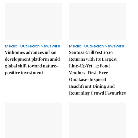
Media-OutReach Newswire
Media-OutReach Newswire
Vinhomes advances urban
Sentosa GrillFest 2026
development platform amid
Returns with Its Largest
global shift toward nature-
Line-Up Yet: 42 Food
positive investment
Vendors, First-Ever
Omakase-Inspired
Beachfront Dining and
Returning Crowd Favourites