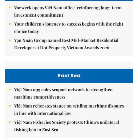
Vorwerk opens Việt Nam office, reinforcing long-term
investment commitment
Your children's journey to success begins with the right
choice today
Vạn Xuân Group named Best Mid-Market Residential
Developer at Dot Property Vietnam Awards 2026
East Sea
Việt Nam upgrades seaport network to strengthen
maritime competitiveness
Việt Nam reiterates stance on settling maritime disputes
in line with international law
Việt Nam Fisheries Society protests China’s unilateral
fishing ban in East Sea