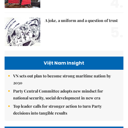
4.
A joke, a uniform and a question of trust
5.
Việt Nam Insight
VN sets out plan to become strong maritime nation by
2030
Party Central Committee adopts new mindset for
national security, social development in new era
Top leader calls for stronger action to turn Party
decisions into tangible results