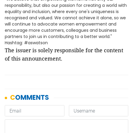
responsibility, but also our passion for creating a world with
equality and inclusion, where every one's uniqueness is
recognised and valued. We cannot achieve it alone, so we
will continue to advocate women empowerment and
encourage more customers, colleagues and business
partners to join us in contributing to a better world."
Hashtag: #aswatson
The issuer is solely responsible for the content
of this announcement.