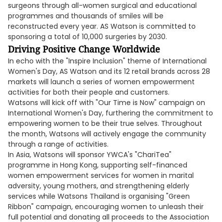
surgeons through all-women surgical and educational
programmes and thousands of smiles will be
reconstructed every year. AS Watson is committed to
sponsoring a total of 10,000 surgeries by 2030.
Driving Positive Change Worldwide
In echo with the "Inspire Inclusion" theme of International
Women's Day, AS Watson and its 12 retail brands across 28
markets will launch a series of women empowerment
activities for both their people and customers.
Watsons will kick off with "Our Time is Now" campaign on
International Women's Day, furthering the commitment to
empowering women to be their true selves. Throughout
the month, Watsons will actively engage the community
through a range of activities.
In Asia, Watsons will sponsor YWCA's "ChariTea"
programme in Hong Kong, supporting self-financed
women empowerment services for women in marital
adversity, young mothers, and strengthening elderly
services while Watsons Thailand is organising "Green
Ribbon" campaign, encouraging women to unleash their
full potential and donating all proceeds to the Association