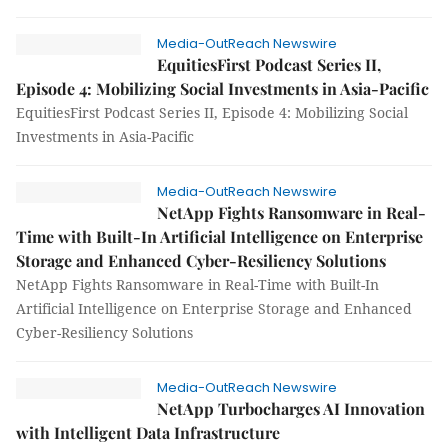
Media-OutReach Newswire
EquitiesFirst Podcast Series II,
Episode 4: Mobilizing Social Investments in Asia-Pacific
EquitiesFirst Podcast Series II, Episode 4: Mobilizing Social
Investments in Asia-Pacific
Media-OutReach Newswire
NetApp Fights Ransomware in Real-
Time with Built-In Artificial Intelligence on Enterprise
Storage and Enhanced Cyber-Resiliency Solutions
NetApp Fights Ransomware in Real-Time with Built-In
Artificial Intelligence on Enterprise Storage and Enhanced
Cyber-Resiliency Solutions
Media-OutReach Newswire
NetApp Turbocharges AI Innovation
with Intelligent Data Infrastructure