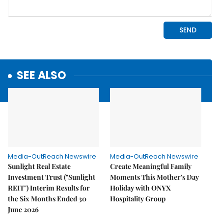
SEE ALSO
Media-OutReach Newswire
Media-OutReach Newswire
Sunlight Real Estate
Create Meaningful Family
Investment Trust ("Sunlight
Moments This Mother's Day
REIT") Interim Results for
Holiday with ONYX
the Six Months Ended 30
Hospitality Group
June 2026