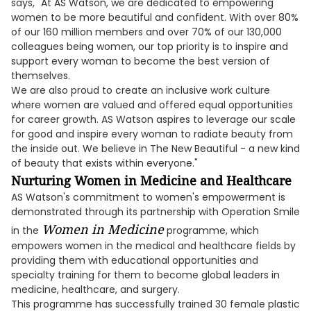
says, "At AS Watson, we are dedicated to empowering
women to be more beautiful and confident. With over 80%
of our 160 million members and over 70% of our 130,000
colleagues being women, our top priority is to inspire and
support every woman to become the best version of
themselves.
We are also proud to create an inclusive work culture
where women are valued and offered equal opportunities
for career growth. AS Watson aspires to leverage our scale
for good and inspire every woman to radiate beauty from
the inside out. We believe in The New Beautiful - a new kind
of beauty that exists within everyone."
Nurturing Women in Medicine and Healthcare
AS Watson's commitment to women's empowerment is
demonstrated through its partnership with Operation Smile
Women in Medicine
in the
programme, which
empowers women in the medical and healthcare fields by
providing them with educational opportunities and
specialty training for them to become global leaders in
medicine, healthcare, and surgery.
This programme has successfully trained 30 female plastic