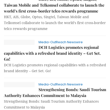
Taiwan Mobile and Telkomsel collaborate to launch the
world’s first cross-border telco rewards programme
HKT, AIS, Globe, Optus, Singtel, Taiwan Mobile and
Telkomsel collaborate to launch the world’s first cross-border
telco rewards programme
Media-OutReach Newswire
DCH Logistics promotes regional
capabilities with a refreshed brand identity – Get Set.
Go!
DCH Logistics promotes regional capabilities with a refreshed
brand identity – Get Set. Go!
Media-OutReach Newswire
Strengthening Bonds: Saudi Tourism
Authority Enhances Commitment to Malaysia
Strengthening Bonds: Saudi Tourism Authority Enhances
Commitment to Malaysia