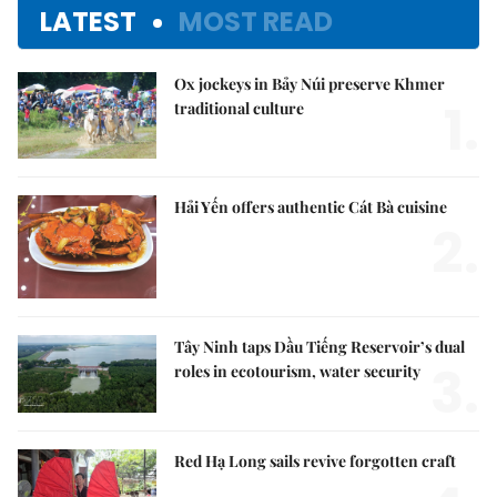
LATEST
MOST READ
Ox jockeys in Bảy Núi preserve Khmer
1.
traditional culture
Hải Yến offers authentic Cát Bà cuisine
2.
Tây Ninh taps Dầu Tiếng Reservoir’s dual
3.
roles in ecotourism, water security
Red Hạ Long sails revive forgotten craft