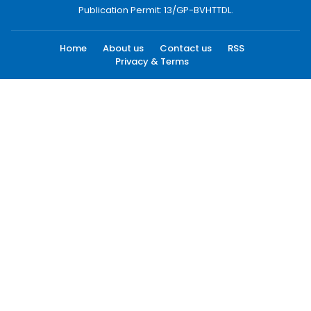
Publication Permit: 13/GP-BVHTTDL.
Home
About us
Contact us
RSS
Privacy & Terms