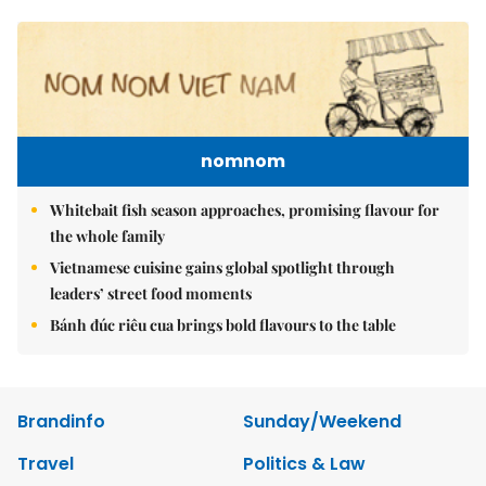
nomnom
Whitebait fish season approaches, promising flavour for
the whole family
Vietnamese cuisine gains global spotlight through
leaders’ street food moments
Bánh đúc riêu cua brings bold flavours to the table
Brandinfo
Sunday/Weekend
Travel
Politics & Law