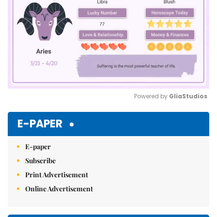
Powered by 
GliaStudios
Mute
E-PAPER
E-paper
Subscribe
Print Advertisement
Online Advertisement