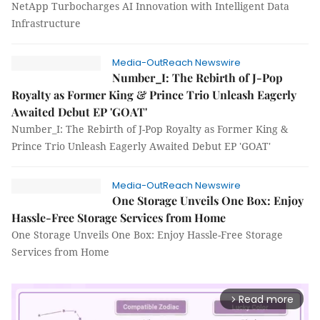
NetApp Turbocharges AI Innovation with Intelligent Data
Infrastructure
Media-OutReach Newswire
Number_I: The Rebirth of J-Pop
Royalty as Former King & Prince Trio Unleash Eagerly
Awaited Debut EP 'GOAT'
Number_I: The Rebirth of J-Pop Royalty as Former King &
Prince Trio Unleash Eagerly Awaited Debut EP 'GOAT'
Media-OutReach Newswire
One Storage Unveils One Box: Enjoy
Hassle-Free Storage Services from Home
One Storage Unveils One Box: Enjoy Hassle-Free Storage
Services from Home
Read more
arrow_forward_ios