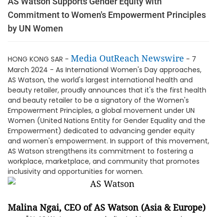
AS Watson Supports Gender Equity with
Commitment to Women's Empowerment Principles
by UN Women
Media OutReach Newswire
HONG KONG SAR -
- 7
March 2024 - As International Women's Day approaches,
AS Watson, the world's largest international health and
beauty retailer, proudly announces that it's the first health
and beauty retailer to be a signatory of the Women's
Empowerment Principles, a global movement under UN
Women (United Nations Entity for Gender Equality and the
Empowerment) dedicated to advancing gender equity
and women's empowerment. In support of this movement,
AS Watson strengthens its commitment to fostering a
workplace, marketplace, and community that promotes
inclusivity and opportunities for women.
Malina Ngai, CEO of AS Watson (Asia & Europe)