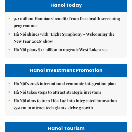
Hanoi today
9.2 million Hanoians benefits from free health screening
programme
Hà Nội shines with ‘Light Symphony – Welcoming the
New Year 2026’ show
Hà Nội plans $1.1 billion to upgrade West Lake area
Hanoi Investment Promotion
Hà Nội's 2026 international economic integration plan
Hà Nội takes steps to attract strategic investors
Hà Nội aims to turn Hòa Lạc into integrated innovation
system to attract tech giants, drive growth
Hanoi Tourism