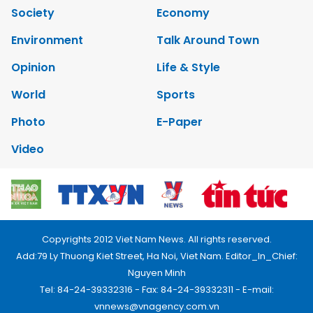
Society
Economy
Environment
Talk Around Town
Opinion
Life & Style
World
Sports
Photo
E-Paper
Video
Copyrights 2012 Viet Nam News. All rights reserved.
Add:79 Ly Thuong Kiet Street, Ha Noi, Viet Nam. Editor_In_Chief:
Nguyen Minh
Tel: 84-24-39332316 - Fax: 84-24-39332311 - E-mail:
vnnews@vnagency.com.vn