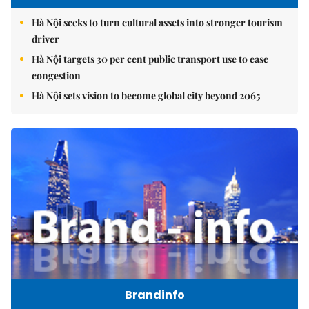
Hà Nội seeks to turn cultural assets into stronger tourism
driver
Hà Nội targets 30 per cent public transport use to ease
congestion
Hà Nội sets vision to become global city beyond 2065
Brandinfo