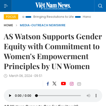
New Era
Bringing Resolutions to Life
Hanoi Investment Prom
FOCUS
HOME
MEDIA-OUTREACH NEWSWIRE
AS Watson Supports Gender
Equity with Commitment to
Women's Empowerment
Principles by UN Women
March 06, 2024 - 09:51