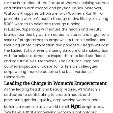
for the Promotion of the Status of Woman, helping women
and children with mental and physical issues. Moreover,
Watsons Philippines will partner with Women's Run Ph for
promoting women's health through active lifestyle, inviting
5,000 women to celebrate through running.
In Europe, Superdrug will feature the health and beauty
brands founded by women across its stores and organise a
series of programmes to empower its female colleagues
including photo competition and podcasts. Drogas will host
the Ladies' School event, sharing skincare and makeup tips
with female customers to inspire them to lead confident
and beautiful lives. Meanwhile, The Perfume Shop has
curated inspirational videos for its female colleagues,
empowering them to become the best versions of
themselves.
Leading the Charge in Women's Empowerment
As the leading health and beauty retailer, AS Watson is
dedicated to contributing to create impact, and
promoting gender equality, empowering women, and
Ngai
building a more inclusive world for all.
emphasises,
"We believe that empowering women is not only our