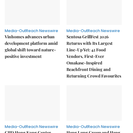
Media-OutReach Newswire
Media-OutReach Newswire
Vinhomes advances urban
Sentosa GrillFest 2026
development platform amid
Returns with Its Largest
global shift toward nature-
Line-Up Yet: 42 Food
positive investment
Vendors, First-Ever
Omakase-Inspired
Beachfront Dining and
Returning Crowd Favourites
Media-OutReach Newswire
Media-OutReach Newswire
CIID Hong Kong Center
Hang Lung Group and Hang