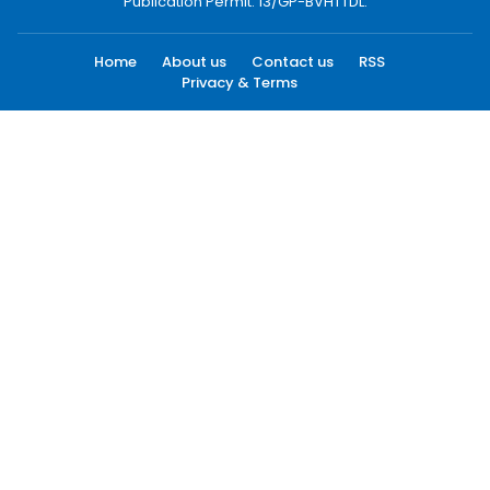
Publication Permit: 13/GP-BVHTTDL.
Home
About us
Contact us
RSS
Privacy & Terms