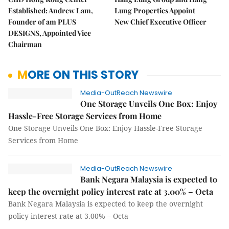
Established: Andrew Lam,
Lung Properties Appoint
Founder of am PLUS
New Chief Executive Officer
DESIGNS, Appointed Vice
Chairman
MORE ON THIS STORY
Media-OutReach Newswire
One Storage Unveils One Box: Enjoy
Hassle-Free Storage Services from Home
One Storage Unveils One Box: Enjoy Hassle-Free Storage
Services from Home
Media-OutReach Newswire
Bank Negara Malaysia is expected to
keep the overnight policy interest rate at 3.00% – Octa
Bank Negara Malaysia is expected to keep the overnight
policy interest rate at 3.00% – Octa