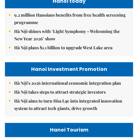
Hanoi today
9.2 million Hanoians benefits from free health screening
programme
Hà Nội shines with ‘Light Symphony – Welcoming the
New Year 2026’ show
Hà Nội plans $1.1 billion to upgrade West Lake area
Hanoi Investment Promotion
Hà Nội's 2026 international economic integration plan
Hà Nội takes steps to attract strategic investors
Hà Nội aims to turn Hòa Lạc into integrated innovation
system to attract tech giants, drive growth
Hanoi Tourism