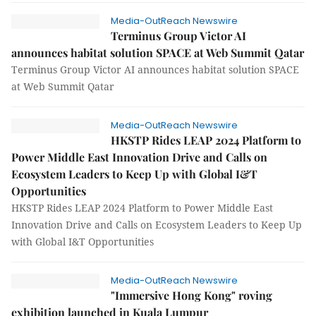
Media-OutReach Newswire
Terminus Group Victor AI
announces habitat solution SPACE at Web Summit Qatar
Terminus Group Victor AI announces habitat solution SPACE
at Web Summit Qatar
Media-OutReach Newswire
HKSTP Rides LEAP 2024 Platform to
Power Middle East Innovation Drive and Calls on
Ecosystem Leaders to Keep Up with Global I&T
Opportunities
HKSTP Rides LEAP 2024 Platform to Power Middle East
Innovation Drive and Calls on Ecosystem Leaders to Keep Up
with Global I&T Opportunities
Media-OutReach Newswire
"Immersive Hong Kong" roving
exhibition launched in Kuala Lumpur