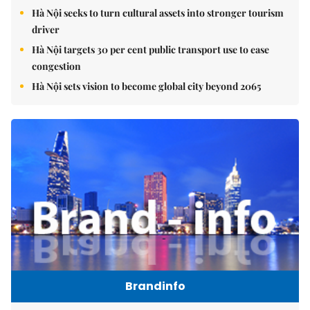
Hà Nội seeks to turn cultural assets into stronger tourism
driver
Hà Nội targets 30 per cent public transport use to ease
congestion
Hà Nội sets vision to become global city beyond 2065
Brandinfo