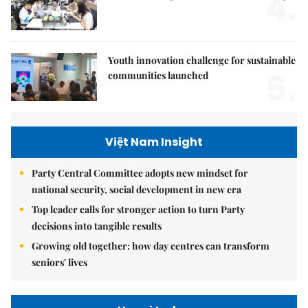
4.
Youth innovation challenge for sustainable
5.
communities launched
Việt Nam Insight
Party Central Committee adopts new mindset for
national security, social development in new era
Top leader calls for stronger action to turn Party
decisions into tangible results
Growing old together: how day centres can transform
seniors' lives