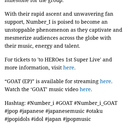
milestone for the group.
With their rapid ascent and unwavering fan
support, Number_I is poised to become an
unstoppable phenomenon as they captivate and
mesmerize audiences across the globe with
their music, energy and talent.
For tickets to 'to HEROes 1st Super Live' and
more information, visit
here
.
“GOAT (EP)” is available for streaming
here
.
Watch the ‘GOAT’ music video
here
.
Hashtag: #Number_i #GOAT #Number_i_GOAT
#jpop #japanese #japanesemusic #otaku
#jpopidols #idol #japan #jpopmusic