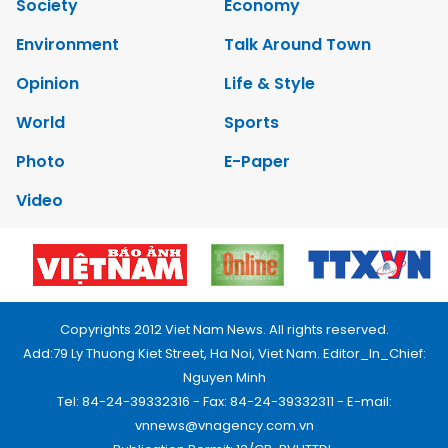
Society
Economy
Environment
Talk Around Town
Opinion
Life & Style
World
Sports
Photo
E-Paper
Video
Copyrights 2012 Viet Nam News. All rights reserved.
Add:79 Ly Thuong Kiet Street, Ha Noi, Viet Nam. Editor_In_Chief:
Nguyen Minh
Tel: 84-24-39332316 - Fax: 84-24-39332311 - E-mail:
vnnews@vnagency.com.vn