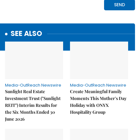
SEE ALSO
Media-OutReach Newswire
Media-OutReach Newswire
Sunlight Real Estate
Create Meaningful Family
Investment Trust ("Sunlight
Moments This Mother's Day
REIT") Interim Results for
Holiday with ONYX
the Six Months Ended 30
Hospitality Group
June 2026