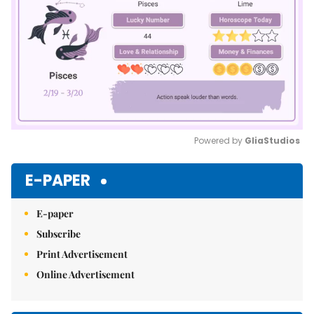
Powered by 
GliaStudios
Mute
E-PAPER
E-paper
Subscribe
Print Advertisement
Online Advertisement