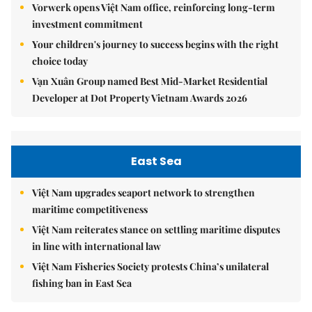
Vorwerk opens Việt Nam office, reinforcing long-term
investment commitment
Your children's journey to success begins with the right
choice today
Vạn Xuân Group named Best Mid-Market Residential
Developer at Dot Property Vietnam Awards 2026
East Sea
Việt Nam upgrades seaport network to strengthen
maritime competitiveness
Việt Nam reiterates stance on settling maritime disputes
in line with international law
Việt Nam Fisheries Society protests China’s unilateral
fishing ban in East Sea