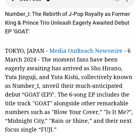
Number_I: The Rebirth of J-Pop Royalty as Former
King & Prince Trio Unleash Eagerly Awaited Debut
EP 'GOAT'
TOKYO, JAPAN -
Media OutReach Newswire
- 6
March 2024 - The moment fans have been
eagerly awaiting has arrived as Sho Hirano,
Yuta Jinguji, and Yuta Kishi, collectively known
as Number_I, unveil their much-anticipated
debut “GOAT (EP)”. The 6-song EP includes the
title track "GOAT" alongside other remarkable
numbers such as "Blow Your Cover,” "Is It Me?”,
“Midnight City,” "Rain or Shine,” and their next
focus single “FUJI.”