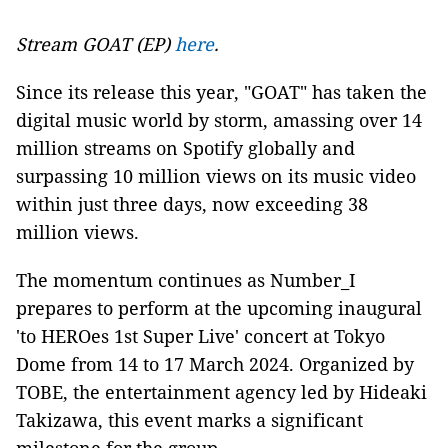
Stream GOAT (EP)
here
.
Since its release this year, "GOAT" has taken the
digital music world by storm, amassing over 14
million streams on Spotify globally and
surpassing 10 million views on its music video
within just three days, now exceeding 38
million views.
The momentum continues as Number_I
prepares to perform at the upcoming inaugural
'to HEROes 1st Super Live' concert at Tokyo
Dome from 14 to 17 March 2024. Organized by
TOBE, the entertainment agency led by Hideaki
Takizawa, this event marks a significant