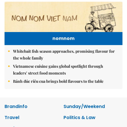
nomnom
Whitebait fish season approaches, promising flavour for
the whole family
Vietnamese cuisine gains global spotlight through
leaders’ street food moments
Bánh đúc riêu cua brings bold flavours to the table
Brandinfo
Sunday/Weekend
Travel
Politics & Law