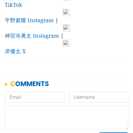
TikTok
平野紫耀 Instagram
|
神宮寺勇太 Instagram
|
岸優太 X