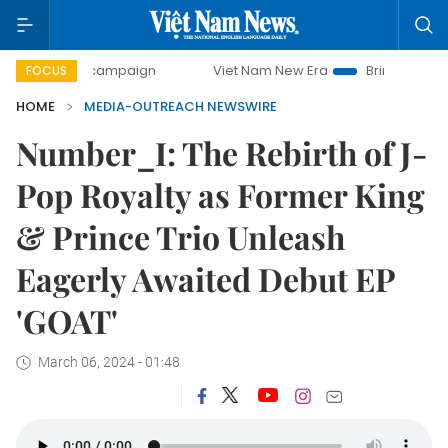
-day campaign
Viet Nam New Era
Bringing Resolutions t
FOCUS
HOME
MEDIA-OUTREACH NEWSWIRE
Number_I: The Rebirth of J-
Pop Royalty as Former King
& Prince Trio Unleash
Eagerly Awaited Debut EP
'GOAT'
March 06, 2024 - 01:48