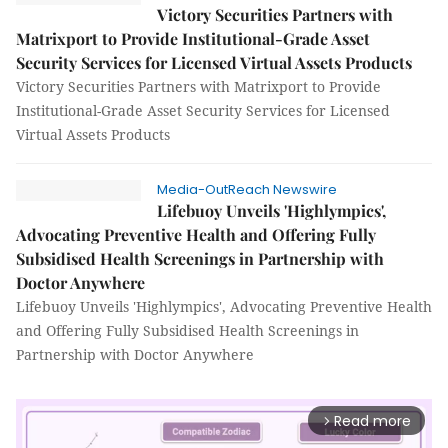
Victory Securities Partners with
Matrixport to Provide Institutional-Grade Asset
Security Services for Licensed Virtual Assets Products
Victory Securities Partners with Matrixport to Provide
Institutional-Grade Asset Security Services for Licensed
Virtual Assets Products
Media-OutReach Newswire
Lifebuoy Unveils 'Highlympics',
Advocating Preventive Health and Offering Fully
Subsidised Health Screenings in Partnership with
Doctor Anywhere
Lifebuoy Unveils 'Highlympics', Advocating Preventive Health
and Offering Fully Subsidised Health Screenings in
Partnership with Doctor Anywhere
Read more
arrow_forward_ios