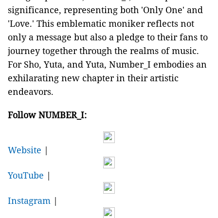
significance, representing both 'Only One' and
'Love.' This emblematic moniker reflects not
only a message but also a pledge to their fans to
journey together through the realms of music.
For Sho, Yuta, and Yuta, Number_I embodies an
exhilarating new chapter in their artistic
endeavors.
Follow NUMBER_I:
Website
|
YouTube
|
Instagram
|