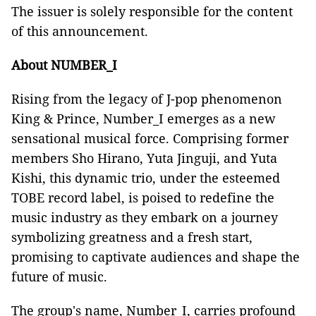
The issuer is solely responsible for the content
of this announcement.
About NUMBER_I
Rising from the legacy of J-pop phenomenon
King & Prince, Number_I emerges as a new
sensational musical force. Comprising former
members Sho Hirano, Yuta Jinguji, and Yuta
Kishi, this dynamic trio, under the esteemed
TOBE record label, is poised to redefine the
music industry as they embark on a journey
symbolizing greatness and a fresh start,
promising to captivate audiences and shape the
future of music.
The group's name, Number_I, carries profound