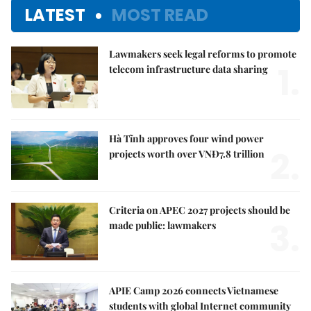
LATEST
MOST READ
Lawmakers seek legal reforms to promote
1.
telecom infrastructure data sharing
Hà Tĩnh approves four wind power
2.
projects worth over VNĐ7.8 trillion
Criteria on APEC 2027 projects should be
3.
made public: lawmakers
APIE Camp 2026 connects Vietnamese
students with global Internet community