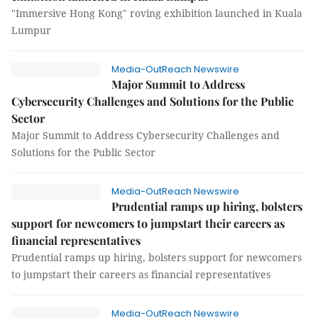
"Immersive Hong Kong" roving exhibition launched in Kuala
Lumpur
Media-OutReach Newswire
Major Summit to Address
Cybersecurity Challenges and Solutions for the Public
Sector
Major Summit to Address Cybersecurity Challenges and
Solutions for the Public Sector
Media-OutReach Newswire
Prudential ramps up hiring, bolsters
support for newcomers to jumpstart their careers as
financial representatives
Prudential ramps up hiring, bolsters support for newcomers
to jumpstart their careers as financial representatives
Media-OutReach Newswire