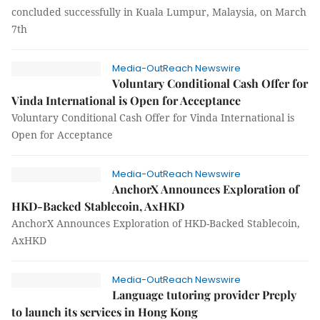
concluded successfully in Kuala Lumpur, Malaysia, on March
7th
Media-OutReach Newswire
Voluntary Conditional Cash Offer for
Vinda International is Open for Acceptance
Voluntary Conditional Cash Offer for Vinda International is
Open for Acceptance
Media-OutReach Newswire
AnchorX Announces Exploration of
HKD-Backed Stablecoin, AxHKD
AnchorX Announces Exploration of HKD-Backed Stablecoin,
AxHKD
Media-OutReach Newswire
Language tutoring provider Preply
to launch its services in Hong Kong