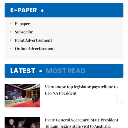
Mute
E-PAPER
E-paper
Subscribe
Print Advertisement
Online Advertisement
LATEST
MOST READ
Vietnamese top legislator pays tribute to
1.
Lao NA President
Party General Secretary, State President
Tô Lâm begins state visit to Australia