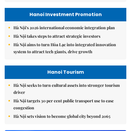
Hanoi Investment Promotion
Hà Nội's 2026 international economic integration plan
Hà Nội takes steps to attract strategic investors
Hà Nội aims to turn Hòa Lạc into integrated innovation
system to attract tech giants, drive growth
Hanoi Tourism
Hà Nội seeks to turn cultural assets into stronger tourism
driver
Hà Nội targets 30 per cent public transport use to ease
congestion
Hà Nội sets vision to become global city beyond 2065