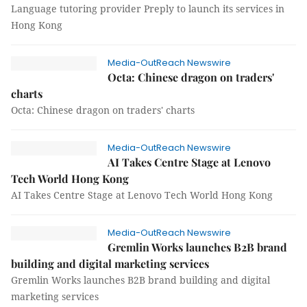
Language tutoring provider Preply to launch its services in
Hong Kong
Media-OutReach Newswire
Octa: Chinese dragon on traders'
charts
Octa: Chinese dragon on traders' charts
Media-OutReach Newswire
AI Takes Centre Stage at Lenovo
Tech World Hong Kong
AI Takes Centre Stage at Lenovo Tech World Hong Kong
Media-OutReach Newswire
Gremlin Works launches B2B brand
building and digital marketing services
Gremlin Works launches B2B brand building and digital
marketing services