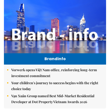
Brandinfo
Vorwerk opens Việt Nam office, reinforcing long-term
investment commitment
Your children's journey to success begins with the right
choice today
Vạn Xuân Group named Best Mid-Market Residential
Developer at Dot Property Vietnam Awards 2026