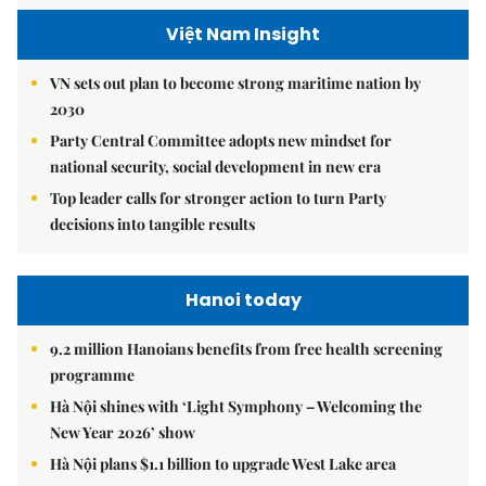
Việt Nam Insight
VN sets out plan to become strong maritime nation by
2030
Party Central Committee adopts new mindset for
national security, social development in new era
Top leader calls for stronger action to turn Party
decisions into tangible results
Hanoi today
9.2 million Hanoians benefits from free health screening
programme
Hà Nội shines with ‘Light Symphony – Welcoming the
New Year 2026’ show
Hà Nội plans $1.1 billion to upgrade West Lake area