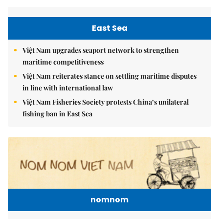
East Sea
Việt Nam upgrades seaport network to strengthen
maritime competitiveness
Việt Nam reiterates stance on settling maritime disputes
in line with international law
Việt Nam Fisheries Society protests China’s unilateral
fishing ban in East Sea
nomnom