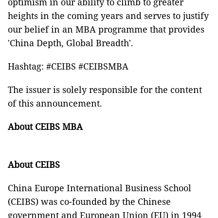
optimism in our ability to climb to greater
heights in the coming years and serves to justify
our belief in an MBA programme that provides
'China Depth, Global Breadth'.
Hashtag: #CEIBS #CEIBSMBA
The issuer is solely responsible for the content
of this announcement.
About CEIBS MBA
About CEIBS
China Europe International Business School
(CEIBS) was co-founded by the Chinese
government and European Union (EU) in 1994