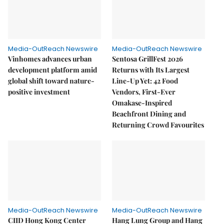
Media-OutReach Newswire
Media-OutReach Newswire
Vinhomes advances urban
Sentosa GrillFest 2026
development platform amid
Returns with Its Largest
global shift toward nature-
Line-Up Yet: 42 Food
positive investment
Vendors, First-Ever
Omakase-Inspired
Beachfront Dining and
Returning Crowd Favourites
Media-OutReach Newswire
Media-OutReach Newswire
CIID Hong Kong Center
Hang Lung Group and Hang