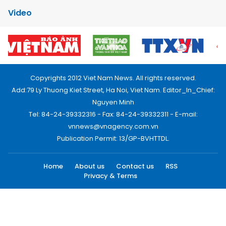
Video
Copyrights 2012 Viet Nam News. All rights reserved.
Add:79 Ly Thuong Kiet Street, Ha Noi, Viet Nam. Editor_In_Chief:
Nguyen Minh
Tel: 84-24-39332316 - Fax: 84-24-39332311 - E-mail:
vnnews@vnagency.com.vn
Publication Permit: 13/GP-BVHTTDL.
Home
About us
Contact us
RSS
Privacy & Terms