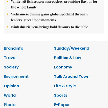
Whitebait fish season approaches, promising flavour for
the whole family
Vietnamese cuisine gains global spotlight through
leaders’ street food moments
Bánh đúc riêu cua brings bold flavours to the table
Brandinfo
Sunday/Weekend
Travel
Politics & Law
Society
Economy
Environment
Talk Around Town
Opinion
Life & Style
World
Sports
Photo
E-Paper