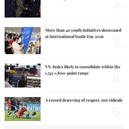
2.
More than 40 youth initiatives showcased
3.
at International Youth Day 2026
VN-Index likely to consolidate within the
4.
1,745-1,800-point range
A record deserving of respect, not ridicule
5.