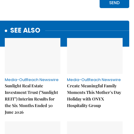
SEE ALSO
Media-OutReach Newswire
Media-OutReach Newswire
Sunlight Real Estate
Create Meaningful Family
Investment Trust ("Sunlight
Moments This Mother's Day
REIT") Interim Results for
Holiday with ONYX
the Six Months Ended 30
Hospitality Group
June 2026