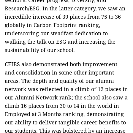
sections: Career progress, Diversity, and
Research/ESG. In the latter category, we saw an
incredible increase of 39 places from 75 to 36
globally in Carbon Footprint ranking,
underscoring our steadfast dedication to
walking the talk on ESG and increasing the
sustainability of our school.
CEIBS also demonstrated both improvement
and consolidation in some other important
areas. The depth and quality of our alumni
network was reflected in a climb of 12 places in
our Alumni Network rank; the school also saw a
climb 16 places from 30 to 14 in the world in
Employed at 3 Months ranking, demonstrating
our ability to deliver tangible career benefits to
our students. This was bolstered by an increase