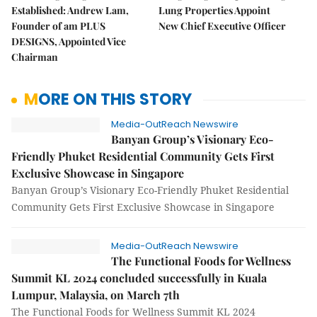
Established: Andrew Lam,
Lung Properties Appoint
Founder of am PLUS
New Chief Executive Officer
DESIGNS, Appointed Vice
Chairman
MORE ON THIS STORY
Media-OutReach Newswire
Banyan Group’s Visionary Eco-
Friendly Phuket Residential Community Gets First
Exclusive Showcase in Singapore
Banyan Group’s Visionary Eco-Friendly Phuket Residential
Community Gets First Exclusive Showcase in Singapore
Media-OutReach Newswire
The Functional Foods for Wellness
Summit KL 2024 concluded successfully in Kuala
Lumpur, Malaysia, on March 7th
The Functional Foods for Wellness Summit KL 2024