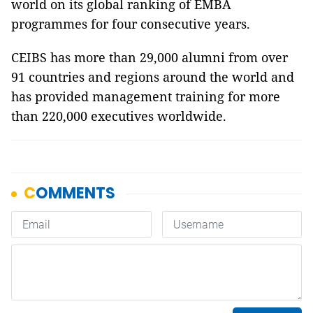
world on its global ranking of EMBA
programmes for four consecutive years.
CEIBS has more than 29,000 alumni from over
91 countries and regions around the world and
has provided management training for more
than 220,000 executives worldwide.