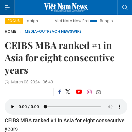
y campaign
Viet Nam New Era
Bringing Resolutions to Li
FOCUS
HOME
MEDIA-OUTREACH NEWSWIRE
CEIBS MBA ranked #1 in
Asia for eight consecutive
years
March 08, 2024 - 06:40
CEIBS MBA ranked #1 in Asia for eight consecutive
years