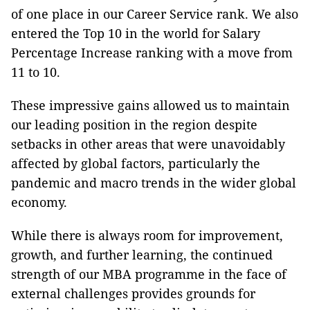
of one place in our Career Service rank. We also
entered the Top 10 in the world for Salary
Percentage Increase ranking with a move from
11 to 10.
These impressive gains allowed us to maintain
our leading position in the region despite
setbacks in other areas that were unavoidably
affected by global factors, particularly the
pandemic and macro trends in the wider global
economy.
While there is always room for improvement,
growth, and further learning, the continued
strength of our MBA programme in the face of
external challenges provides grounds for