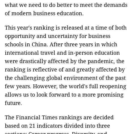
what we need to do better to meet the demands
of modern business education.
This year's ranking is released at a time of both
opportunity and uncertainty for business
schools in China. After three years in which
international travel and in-person education
were drastically affected by the pandemic, the
ranking is reflective of and greatly affected by
the challenging global environment of the past
few years. However, the world's full reopening
allows us to look forward to a more promising
future.
The Financial Times rankings are decided
based on 21 indicators divided into three