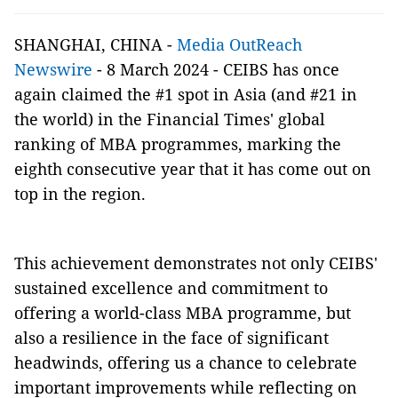
SHANGHAI, CHINA -
Media OutReach
Newswire
- 8 March 2024 - CEIBS has once
again claimed the #1 spot in Asia (and #21 in
the world) in the Financial Times' global
ranking of MBA programmes, marking the
eighth consecutive year that it has come out on
top in the region.
This achievement demonstrates not only CEIBS'
sustained excellence and commitment to
offering a world-class MBA programme, but
also a resilience in the face of significant
headwinds, offering us a chance to celebrate
important improvements while reflecting on