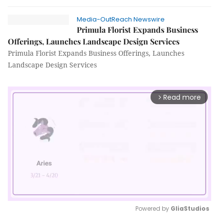
Media-OutReach Newswire
Primula Florist Expands Business
Offerings, Launches Landscape Design Services
Primula Florist Expands Business Offerings, Launches
Landscape Design Services
Read more
arrow_forward_ios
Powered by 
GliaStudios