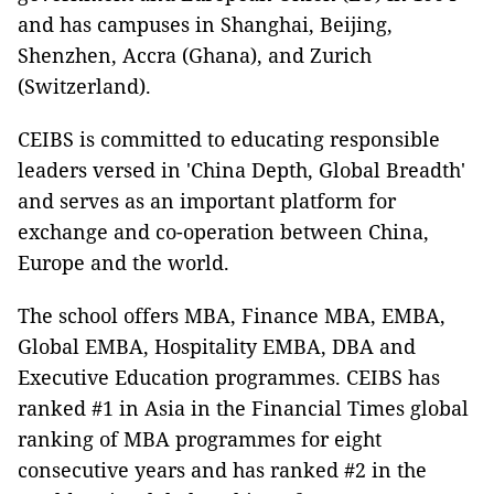
and has campuses in Shanghai, Beijing,
Shenzhen, Accra (Ghana), and Zurich
(Switzerland).
CEIBS is committed to educating responsible
leaders versed in 'China Depth, Global Breadth'
and serves as an important platform for
exchange and co-operation between China,
Europe and the world.
The school offers MBA, Finance MBA, EMBA,
Global EMBA, Hospitality EMBA, DBA and
Executive Education programmes. CEIBS has
ranked #1 in Asia in the Financial Times global
ranking of MBA programmes for eight
consecutive years and has ranked #2 in the