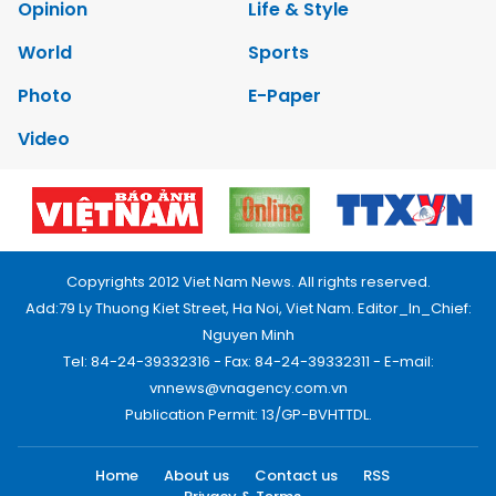
Opinion
Life & Style
World
Sports
Photo
E-Paper
Video
Copyrights 2012 Viet Nam News. All rights reserved.
Add:79 Ly Thuong Kiet Street, Ha Noi, Viet Nam. Editor_In_Chief:
Nguyen Minh
Tel: 84-24-39332316 - Fax: 84-24-39332311 - E-mail:
vnnews@vnagency.com.vn
Publication Permit: 13/GP-BVHTTDL.
Home
About us
Contact us
RSS