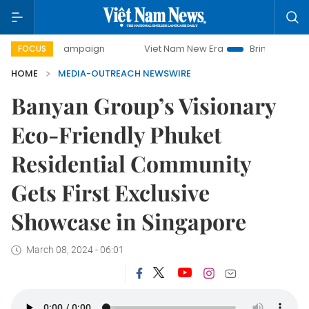
day campaign
Viet Nam New Era
Bringing Resolutions to 
FOCUS
HOME
MEDIA-OUTREACH NEWSWIRE
Banyan Group’s Visionary
Eco-Friendly Phuket
Residential Community
Gets First Exclusive
Showcase in Singapore
March 08, 2024 - 06:01