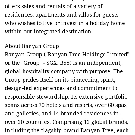
offers sales and rentals of a variety of
residences, apartments and villas for guests
who wishes to live or invest in a holiday home
within our integrated destination.
About Banyan Group
Banyan Group ("Banyan Tree Holdings Limited"
or the "Group" - SGX: B58) is an independent,
global hospitality company with purpose. The
Group prides itself on its pioneering spirit,
design-led experiences and commitment to
responsible stewardship. Its extensive portfolio
spans across 70 hotels and resorts, over 60 spas
and galleries, and 14 branded residences in
over 20 countries. Comprising 12 global brands,
including the flagship brand Banyan Tree, each