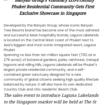
Developed by the Banyan Group, whose iconic Banyan
Tree Resorts brand has become one of the most admired
and successful Asian hospitality brands, Laguna Lakelands
is located on the Central West coast of Phuket next to
Asia's biggest and most iconic integrated resort, Laguna
Phuket.
Spanning no less than ten million square feet (700 rai or
276 acres) of botanical gardens, parks, rainforest, tranquil
lagoons and rolling hills, Laguna Lakelands will be Phuket's
largest private residential community, and a self-
contained green sanctuary designed for a new
community of global citizens seeking high quality lifestyle
balanced by nature. It will also have its own dedicated
Country Club and chic residents' Beach Club.
The sales event to introduce Laguna Lakelands
to the Singapore market will be held at The St