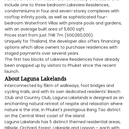
include one to three bedroom Lakeview Residences,
condominiums in four and seven-storey complexes with
rooftop infinity pools, as well as sophisticated four-
bedroom Waterfront Villas with private pools and gardens,
with an average built area of 5,600 sqft.
Prices start from just THB 7m (SGD260,000).
Uniquely for Thailand, the developer also offers financing
options which allow owners to purchase residences with
staged payments over several years.
The first two blocks of Lakeview Residences have already
been snapped up by visitors to Phuket since the recent
launch.
About Laguna Lakelands
Interconnected by 15km of walkways, foot bridges and
cycling trails, and with its own dedicated residents' Beach
Club and Country Club, Laguna Lakelands is designed as an
enchanting natural retreat of respite and relaxation where
nature is the star, in Phuket's prestigious Bang Tao district
on the Central West coast of the island.
Laguna Lakelands has 5 distinct themed residential areas,
Hillside, Orchard, Forest, Lakeside and Lagoon – each with