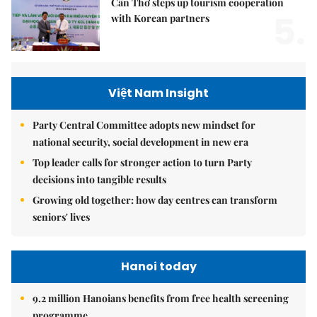
Cần Thơ steps up tourism cooperation
5.
with Korean partners
Việt Nam Insight
Party Central Committee adopts new mindset for
national security, social development in new era
Top leader calls for stronger action to turn Party
decisions into tangible results
Growing old together: how day centres can transform
seniors' lives
Hanoi today
9.2 million Hanoians benefits from free health screening
programme