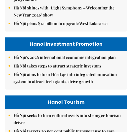
Hà Nội shines with ‘Light Symphony – Welcoming the
New Year 2026’ show
Hà Nội plans $1.1 billion to upgrade West Lake area
Hanoi Investment Promotion
Hà Nội's 2026 international economic integration plan
Hà Nội takes steps to attract strategic investors
Hà Nội aims to turn Hòa Lạc into integrated innovation
system to attract tech giants, drive growth
Hanoi Tourism
Hà Nội seeks to turn cultural assets into stronger tourism
driver
Hà Nội targets 30 per cent public transport use to ease