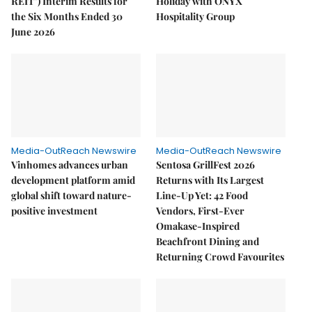
REIT") Interim Results for
Holiday with ONYX
the Six Months Ended 30
Hospitality Group
June 2026
Media-OutReach Newswire
Media-OutReach Newswire
Vinhomes advances urban
Sentosa GrillFest 2026
development platform amid
Returns with Its Largest
global shift toward nature-
Line-Up Yet: 42 Food
positive investment
Vendors, First-Ever
Omakase-Inspired
Beachfront Dining and
Returning Crowd Favourites