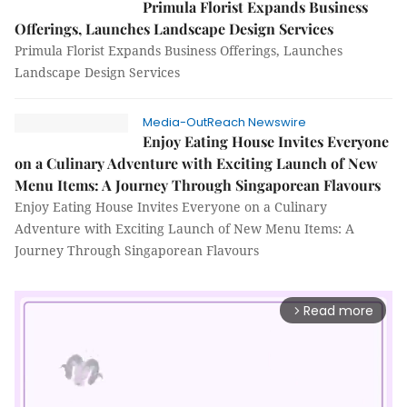
Primula Florist Expands Business
Offerings, Launches Landscape Design Services
Primula Florist Expands Business Offerings, Launches
Landscape Design Services
Media-OutReach Newswire
Enjoy Eating House Invites Everyone
on a Culinary Adventure with Exciting Launch of New
Menu Items: A Journey Through Singaporean Flavours
Enjoy Eating House Invites Everyone on a Culinary
Adventure with Exciting Launch of New Menu Items: A
Journey Through Singaporean Flavours
Read more
arrow_forward_ios