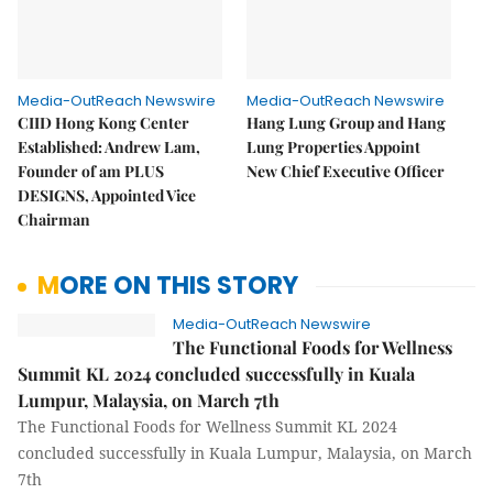
Media-OutReach Newswire
Media-OutReach Newswire
CIID Hong Kong Center
Hang Lung Group and Hang
Established: Andrew Lam,
Lung Properties Appoint
Founder of am PLUS
New Chief Executive Officer
DESIGNS, Appointed Vice
Chairman
MORE ON THIS STORY
Media-OutReach Newswire
The Functional Foods for Wellness
Summit KL 2024 concluded successfully in Kuala
Lumpur, Malaysia, on March 7th
The Functional Foods for Wellness Summit KL 2024
concluded successfully in Kuala Lumpur, Malaysia, on March
7th