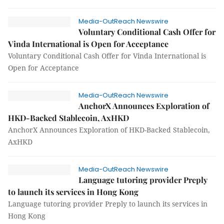
Media-OutReach Newswire
Voluntary Conditional Cash Offer for
Vinda International is Open for Acceptance
Voluntary Conditional Cash Offer for Vinda International is
Open for Acceptance
Media-OutReach Newswire
AnchorX Announces Exploration of
HKD-Backed Stablecoin, AxHKD
AnchorX Announces Exploration of HKD-Backed Stablecoin,
AxHKD
Media-OutReach Newswire
Language tutoring provider Preply
to launch its services in Hong Kong
Language tutoring provider Preply to launch its services in
Hong Kong