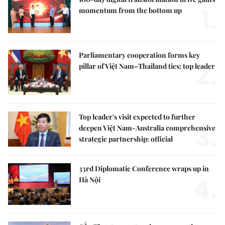
1.
momentum from the bottom up
Parliamentary cooperation forms key
2.
pillar of Việt Nam–Thailand ties: top leader
Top leader's visit expected to further
3.
deepen Việt Nam-Australia comprehensive
strategic partnership: official
33rd Diplomatic Conference wraps up in
4.
Hà Nội