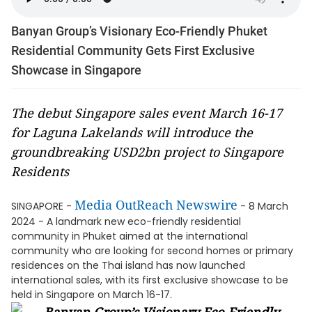
Banyan Group’s Visionary Eco-Friendly Phuket
Residential Community Gets First Exclusive
Showcase in Singapore
The debut Singapore sales event March 16-17
for Laguna Lakelands will introduce the
groundbreaking USD2bn project to Singapore
Residents
Media OutReach Newswire
SINGAPORE -
- 8 March
2024 - A landmark new eco-friendly residential
community in Phuket aimed at the international
community who are looking for second homes or primary
residences on the Thai island has now launched
international sales, with its first exclusive showcase to be
held in Singapore on March 16-17.