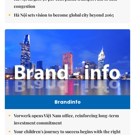
congestion
Hà Nội sets vision to become global city beyond 2065
Brandinfo
Vorwerk opens Việt Nam office, reinforcing long-term
investment commitment
Your children's journey to success begins with the right