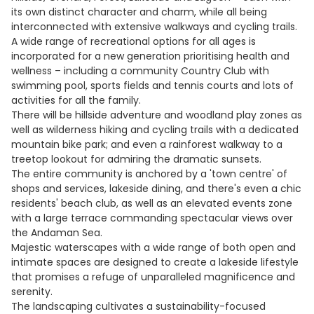
its own distinct character and charm, while all being
interconnected with extensive walkways and cycling trails.
A wide range of recreational options for all ages is
incorporated for a new generation prioritising health and
wellness – including a community Country Club with
swimming pool, sports fields and tennis courts and lots of
activities for all the family.
There will be hillside adventure and woodland play zones as
well as wilderness hiking and cycling trails with a dedicated
mountain bike park; and even a rainforest walkway to a
treetop lookout for admiring the dramatic sunsets.
The entire community is anchored by a 'town centre' of
shops and services, lakeside dining, and there's even a chic
residents' beach club, as well as an elevated events zone
with a large terrace commanding spectacular views over
the Andaman Sea.
Majestic waterscapes with a wide range of both open and
intimate spaces are designed to create a lakeside lifestyle
that promises a refuge of unparalleled magnificence and
serenity.
The landscaping cultivates a sustainability-focused