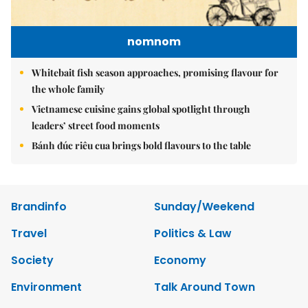
nomnom
Whitebait fish season approaches, promising flavour for
the whole family
Vietnamese cuisine gains global spotlight through
leaders’ street food moments
Bánh đúc riêu cua brings bold flavours to the table
Brandinfo
Sunday/Weekend
Travel
Politics & Law
Society
Economy
Environment
Talk Around Town