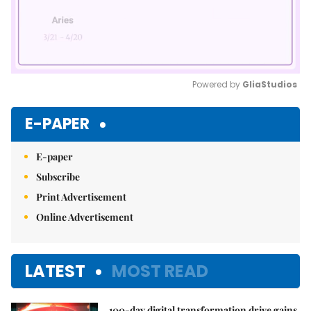
Powered by 
GliaStudios
Mute
E-PAPER
E-paper
Subscribe
Print Advertisement
Online Advertisement
LATEST
MOST READ
100-day digital transformation drive gains