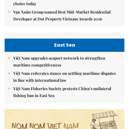
choice today
Vạn Xuân Group named Best Mid-Market Residential
Developer at Dot Property Vietnam Awards 2026
East Sea
Việt Nam upgrades seaport network to strengthen
maritime competitiveness
Việt Nam reiterates stance on settling maritime disputes
in line with international law
Việt Nam Fisheries Society protests China’s unilateral
fishing ban in East Sea