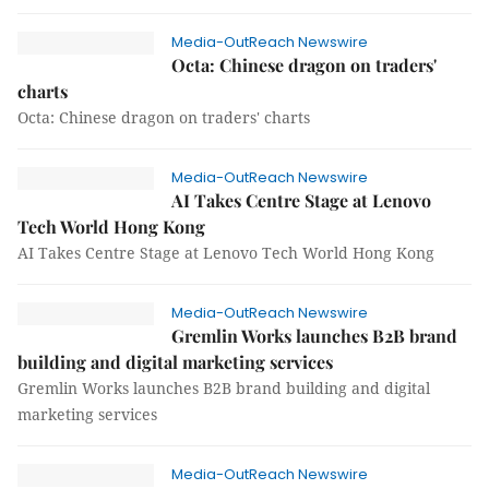
Media-OutReach Newswire
Octa: Chinese dragon on traders'
charts
Octa: Chinese dragon on traders' charts
Media-OutReach Newswire
AI Takes Centre Stage at Lenovo
Tech World Hong Kong
AI Takes Centre Stage at Lenovo Tech World Hong Kong
Media-OutReach Newswire
Gremlin Works launches B2B brand
building and digital marketing services
Gremlin Works launches B2B brand building and digital
marketing services
Media-OutReach Newswire