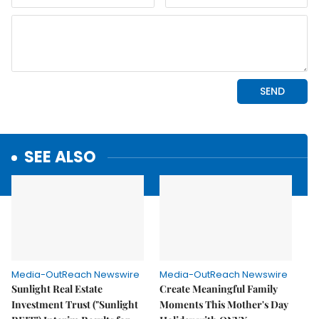
SEE ALSO
Media-OutReach Newswire
Media-OutReach Newswire
Sunlight Real Estate
Create Meaningful Family
Investment Trust ("Sunlight
Moments This Mother's Day