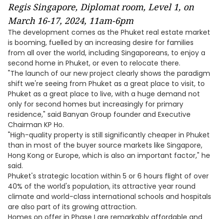
Regis Singapore, Diplomat room, Level 1, on
March 16-17, 2024, 11am-6pm
The development comes as the Phuket real estate market
is booming, fuelled by an increasing desire for families
from all over the world, including Singaporeans, to enjoy a
second home in Phuket, or even to relocate there.
"The launch of our new project clearly shows the paradigm
shift we're seeing from Phuket as a great place to visit, to
Phuket as a great place to live, with a huge demand not
only for second homes but increasingly for primary
residence," said Banyan Group founder and Executive
Chairman KP Ho.
"High-quality property is still significantly cheaper in Phuket
than in most of the buyer source markets like Singapore,
Hong Kong or Europe, which is also an important factor," he
said.
Phuket's strategic location within 5 or 6 hours flight of over
40% of the world's population, its attractive year round
climate and world-class international schools and hospitals
are also part of its growing attraction.
Homes on offer in Phase I are remarkably affordable and