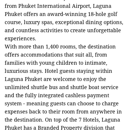
from Phuket International Airport, Laguna
Phuket offers an award-winning 18-hole golf
course, luxury spas, exceptional dining options,
and countless activities to create unforgettable
experiences.
With more than 1,400 rooms, the destination
offers accommodations that suit all, from
families with young children to intimate,
luxurious stays. Hotel guests staying within
Laguna Phuket are welcome to enjoy the
unlimited shuttle bus and shuttle boat service
and the fully integrated cashless payment
system - meaning guests can choose to charge
expenses back to their room from anywhere in
the destination. On top of the 7 Hotels, Laguna
Phuket has a Branded Property division that