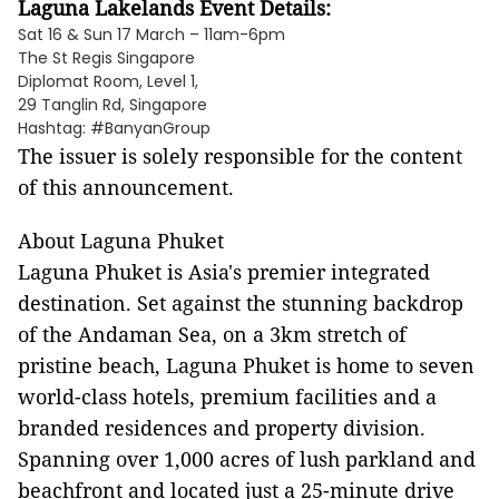
Laguna Lakelands Event Details:
Sat 16 & Sun 17 March – 11am-6pm
The St Regis Singapore
Diplomat Room, Level 1,
29 Tanglin Rd, Singapore
Hashtag: #BanyanGroup
The issuer is solely responsible for the content
of this announcement.
About Laguna Phuket
Laguna Phuket is Asia's premier integrated
destination. Set against the stunning backdrop
of the Andaman Sea, on a 3km stretch of
pristine beach, Laguna Phuket is home to seven
world-class hotels, premium facilities and a
branded residences and property division.
Spanning over 1,000 acres of lush parkland and
beachfront and located just a 25-minute drive