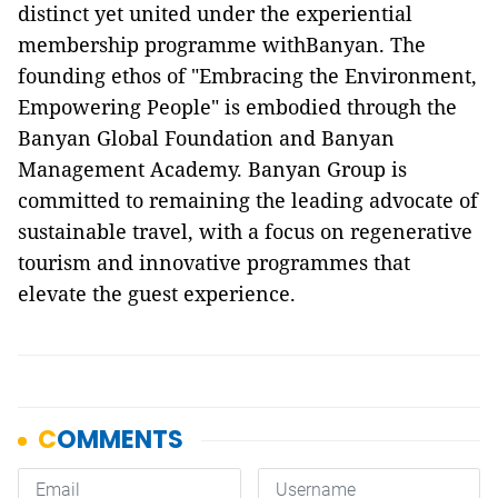
distinct yet united under the experiential
membership programme withBanyan. The
founding ethos of "Embracing the Environment,
Empowering People" is embodied through the
Banyan Global Foundation and Banyan
Management Academy. Banyan Group is
committed to remaining the leading advocate of
sustainable travel, with a focus on regenerative
tourism and innovative programmes that
elevate the guest experience.