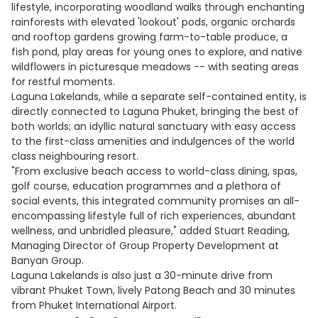
lifestyle, incorporating woodland walks through enchanting
rainforests with elevated 'lookout' pods, organic orchards
and rooftop gardens growing farm-to-table produce, a
fish pond, play areas for young ones to explore, and native
wildflowers in picturesque meadows -- with seating areas
for restful moments.
Laguna Lakelands, while a separate self-contained entity, is
directly connected to Laguna Phuket, bringing the best of
both worlds; an idyllic natural sanctuary with easy access
to the first-class amenities and indulgences of the world
class neighbouring resort.
"From exclusive beach access to world-class dining, spas,
golf course, education programmes and a plethora of
social events, this integrated community promises an all-
encompassing lifestyle full of rich experiences, abundant
wellness, and unbridled pleasure," added Stuart Reading,
Managing Director of Group Property Development at
Banyan Group.
Laguna Lakelands is also just a 30-minute drive from
vibrant Phuket Town, lively Patong Beach and 30 minutes
from Phuket International Airport.