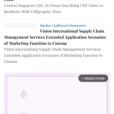
Central Singapore CDC, Si Chuan Dou Bring CNY Cheer to
Residents With Calligraphy, Feast
Media-OutReach Newswire
Vision International Supply Chain
Management Services Extended Application Scenarios
of Marketing Function to Cinema
Vision International Supply Chain Management Services
Extended Application Scenarios of Marketing Function to
Cinema
Read more
arrow_forward_ios