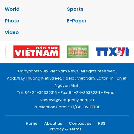
World
Sports
Photo
E-Paper
Video
Copyrights 2012 Viet Nam News. All rights reserved.
Add:79 Ly Thuong Kiet Street, Ha Noi, Viet Nam. Editor_In_Chief:
Nguyen Minh
Tel: 84-24-39332316 - Fax: 84-24-39332311 - E-mail:
vnnews@vnagency.com.vn
Publication Permit: 13/GP-BVHTTDL.
Home
About us
Contact us
RSS
Privacy & Terms