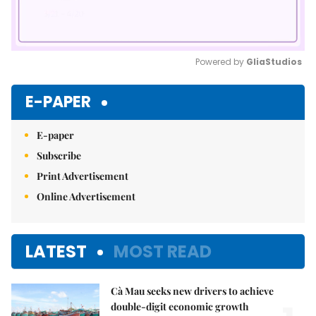
Powered by 
GliaStudios
Mute
E-PAPER
E-paper
Subscribe
Print Advertisement
Online Advertisement
LATEST
MOST READ
Cà Mau seeks new drivers to achieve
double-digit economic growth