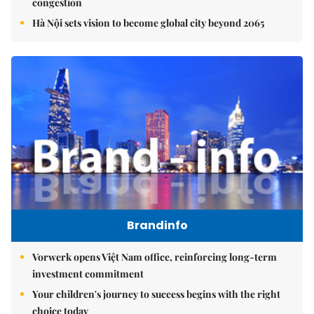
congestion
Hà Nội sets vision to become global city beyond 2065
Brandinfo
Vorwerk opens Việt Nam office, reinforcing long-term
investment commitment
Your children's journey to success begins with the right
choice today