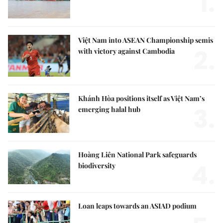
1.
Việt Nam into ASEAN Championship semis
2.
with victory against Cambodia
Khánh Hòa positions itself as Việt Nam’s
3.
emerging halal hub
Hoàng Liên National Park safeguards
4.
biodiversity
Loan leaps towards an ASIAD podium