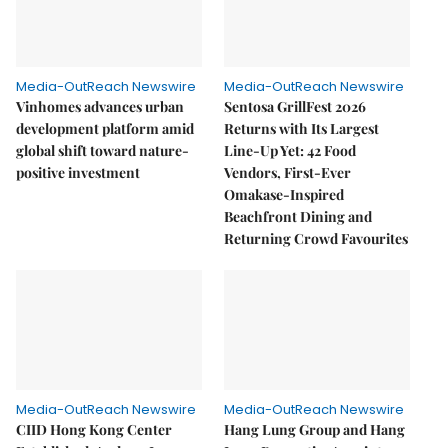
Media-OutReach Newswire
Media-OutReach Newswire
Vinhomes advances urban
Sentosa GrillFest 2026
development platform amid
Returns with Its Largest
global shift toward nature-
Line-Up Yet: 42 Food
positive investment
Vendors, First-Ever
Omakase-Inspired
Beachfront Dining and
Returning Crowd Favourites
Media-OutReach Newswire
Media-OutReach Newswire
CIID Hong Kong Center
Hang Lung Group and Hang