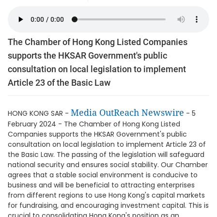
The Chamber of Hong Kong Listed Companies
supports the HKSAR Government's public
consultation on local legislation to implement
Article 23 of the Basic Law
Media OutReach Newswire
HONG KONG SAR -
- 5
February 2024 - The Chamber of Hong Kong Listed
Companies supports the HKSAR Government's public
consultation on local legislation to implement Article 23 of
the Basic Law. The passing of the legislation will safeguard
national security and ensures social stability. Our Chamber
agrees that a stable social environment is conducive to
business and will be beneficial to attracting enterprises
from different regions to use Hong Kong's capital markets
for fundraising, and encouraging investment capital. This is
crucial to consolidating Hong Kong's position as an