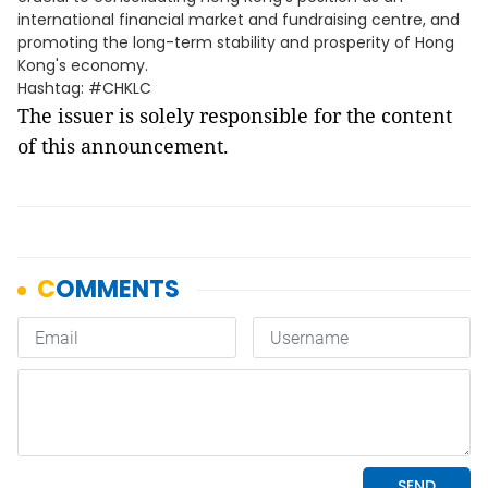
international financial market and fundraising centre, and
promoting the long-term stability and prosperity of Hong
Kong's economy.
Hashtag: #CHKLC
The issuer is solely responsible for the content
of this announcement.