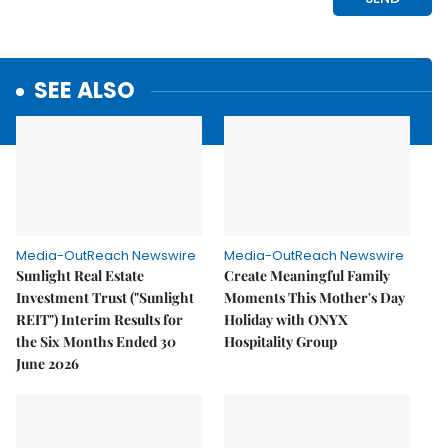
SEE ALSO
Media-OutReach Newswire
Media-OutReach Newswire
Sunlight Real Estate
Create Meaningful Family
Investment Trust ("Sunlight
Moments This Mother's Day
REIT") Interim Results for
Holiday with ONYX
the Six Months Ended 30
Hospitality Group
June 2026