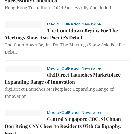
Successfully Concluded
Hong Kong Techathon+ 2024 Successfully Concluded
Media-OutReach Newswire
The Countdown Begins For The
Meetings Show Asia Pacific's Debut
The Countdown Begins For The Meetings Show Asia Pacific's
Debut
Media-OutReach Newswire
digiDirect Launches Marketplace
Expanding Range of Innovation
digiDirect Launches Marketplace Expanding Range of
Innovation
Media-OutReach Newswire
Central Singapore CDC, Si Chuan
Dou Bring CNY Cheer to Residents With Calligraphy,
Feast