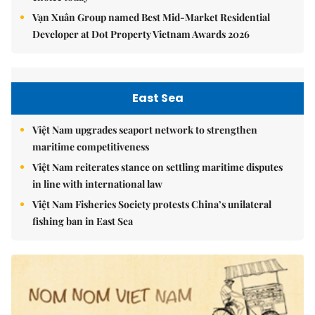
Vạn Xuân Group named Best Mid-Market Residential
Developer at Dot Property Vietnam Awards 2026
East Sea
Việt Nam upgrades seaport network to strengthen
maritime competitiveness
Việt Nam reiterates stance on settling maritime disputes
in line with international law
Việt Nam Fisheries Society protests China’s unilateral
fishing ban in East Sea