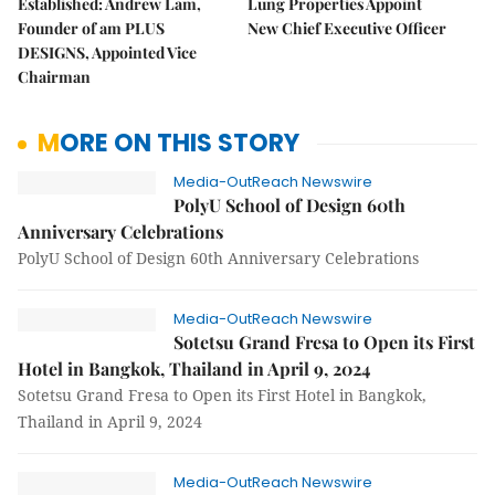
Established: Andrew Lam,
Lung Properties Appoint
Founder of am PLUS
New Chief Executive Officer
DESIGNS, Appointed Vice
Chairman
MORE ON THIS STORY
Media-OutReach Newswire
PolyU School of Design 60th
Anniversary Celebrations
PolyU School of Design 60th Anniversary Celebrations
Media-OutReach Newswire
Sotetsu Grand Fresa to Open its First
Hotel in Bangkok, Thailand in April 9, 2024
Sotetsu Grand Fresa to Open its First Hotel in Bangkok,
Thailand in April 9, 2024
Media-OutReach Newswire