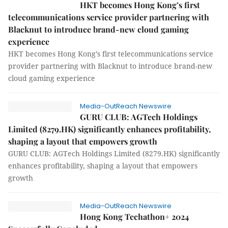
HKT becomes Hong Kong’s first
telecommunications service provider partnering with
Blacknut to introduce brand-new cloud gaming
experience
HKT becomes Hong Kong’s first telecommunications service
provider partnering with Blacknut to introduce brand-new
cloud gaming experience
Media-OutReach Newswire
GURU CLUB: AGTech Holdings
Limited (8279.HK) significantly enhances profitability,
shaping a layout that empowers growth
GURU CLUB: AGTech Holdings Limited (8279.HK) significantly
enhances profitability, shaping a layout that empowers
growth
Media-OutReach Newswire
Hong Kong Techathon+ 2024