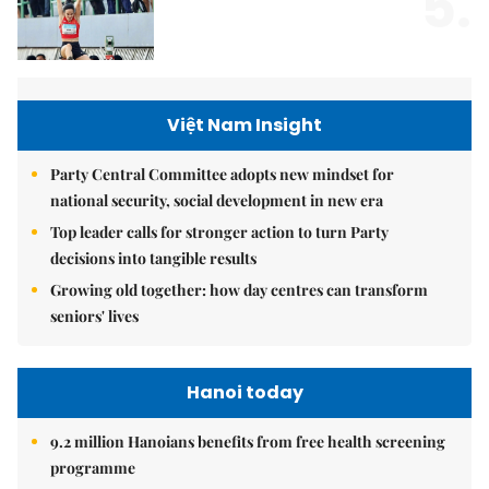
5.
Việt Nam Insight
Party Central Committee adopts new mindset for
national security, social development in new era
Top leader calls for stronger action to turn Party
decisions into tangible results
Growing old together: how day centres can transform
seniors' lives
Hanoi today
9.2 million Hanoians benefits from free health screening
programme