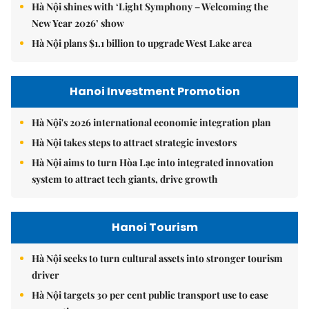
Hà Nội shines with ‘Light Symphony – Welcoming the
New Year 2026’ show
Hà Nội plans $1.1 billion to upgrade West Lake area
Hanoi Investment Promotion
Hà Nội's 2026 international economic integration plan
Hà Nội takes steps to attract strategic investors
Hà Nội aims to turn Hòa Lạc into integrated innovation
system to attract tech giants, drive growth
Hanoi Tourism
Hà Nội seeks to turn cultural assets into stronger tourism
driver
Hà Nội targets 30 per cent public transport use to ease