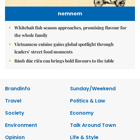
nomnom
Whitebait fish season approaches, promising flavour for
the whole family
Vietnamese cuisine gains global spotlight through
leaders’ street food moments
Bánh đúc riêu cua brings bold flavours to the table
Brandinfo
Sunday/Weekend
Travel
Politics & Law
Society
Economy
Environment
Talk Around Town
Opinion
Life & Style