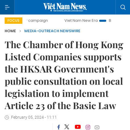
500-day campaign
Viet Nam New Era
Bringing Resolution
FOCUS
HOME
MEDIA-OUTREACH NEWSWIRE
The Chamber of Hong Kong
Listed Companies supports
the HKSAR Government's
public consultation on local
legislation to implement
Article 23 of the Basic Law
February 05, 2024 - 11:11