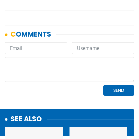
SEE ALSO