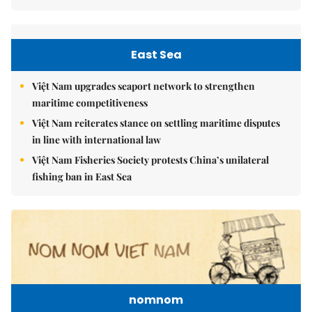
East Sea
Việt Nam upgrades seaport network to strengthen
maritime competitiveness
Việt Nam reiterates stance on settling maritime disputes
in line with international law
Việt Nam Fisheries Society protests China’s unilateral
fishing ban in East Sea
nomnom