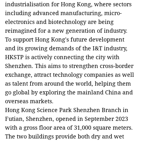
industrialisation for Hong Kong, where sectors
including advanced manufacturing, micro-
electronics and biotechnology are being
reimagined for a new generation of industry.
To support Hong Kong's future development
and its growing demands of the I&T industry,
HKSTP is actively connecting the city with
Shenzhen. This aims to strengthen cross-border
exchange, attract technology companies as well
as talent from around the world, helping them
go global by exploring the mainland China and
overseas markets.
Hong Kong Science Park Shenzhen Branch in
Futian, Shenzhen, opened in September 2023
with a gross floor area of 31,000 square meters.
The two buildings provide both dry and wet