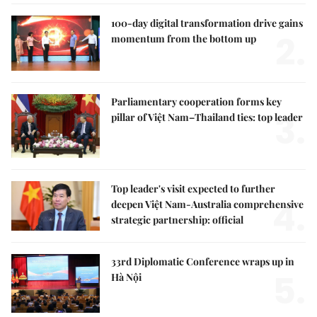
100-day digital transformation drive gains
2.
momentum from the bottom up
Parliamentary cooperation forms key
3.
pillar of Việt Nam–Thailand ties: top leader
Top leader's visit expected to further
4.
deepen Việt Nam-Australia comprehensive
strategic partnership: official
33rd Diplomatic Conference wraps up in
5.
Hà Nội