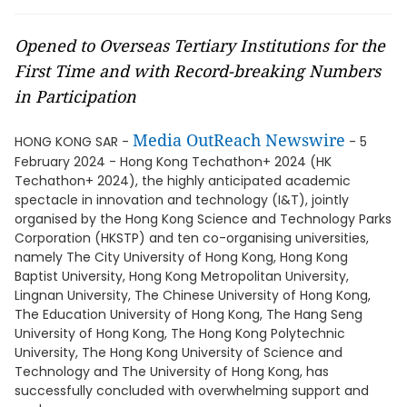
Opened to Overseas Tertiary Institutions for the
First Time and with Record-breaking Numbers
in Participation
Media OutReach Newswire
HONG KONG SAR -
- 5
February 2024 - Hong Kong Techathon+ 2024 (HK
Techathon+ 2024), the highly anticipated academic
spectacle in innovation and technology (I&T), jointly
organised by the Hong Kong Science and Technology Parks
Corporation (HKSTP) and ten co-organising universities,
namely The City University of Hong Kong, Hong Kong
Baptist University, Hong Kong Metropolitan University,
Lingnan University, The Chinese University of Hong Kong,
The Education University of Hong Kong, The Hang Seng
University of Hong Kong, The Hong Kong Polytechnic
University, The Hong Kong University of Science and
Technology and The University of Hong Kong, has
successfully concluded with overwhelming support and