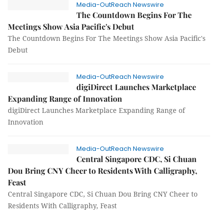
Media-OutReach Newswire
The Countdown Begins For The
Meetings Show Asia Pacific's Debut
The Countdown Begins For The Meetings Show Asia Pacific's
Debut
Media-OutReach Newswire
digiDirect Launches Marketplace
Expanding Range of Innovation
digiDirect Launches Marketplace Expanding Range of
Innovation
Media-OutReach Newswire
Central Singapore CDC, Si Chuan
Dou Bring CNY Cheer to Residents With Calligraphy,
Feast
Central Singapore CDC, Si Chuan Dou Bring CNY Cheer to
Residents With Calligraphy, Feast