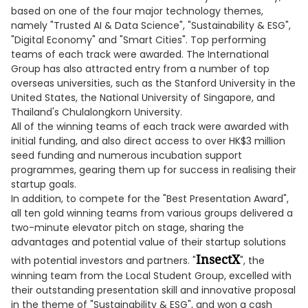
based on one of the four major technology themes,
namely "Trusted AI & Data Science", "Sustainability & ESG",
"Digital Economy" and "Smart Cities". Top performing
teams of each track were awarded. The International
Group has also attracted entry from a number of top
overseas universities, such as the Stanford University in the
United States, the National University of Singapore, and
Thailand's Chulalongkorn University.
All of the winning teams of each track were awarded with
initial funding, and also direct access to over HK$3 million
seed funding and numerous incubation support
programmes, gearing them up for success in realising their
startup goals.
In addition, to compete for the "Best Presentation Award",
all ten gold winning teams from various groups delivered a
two-minute elevator pitch on stage, sharing the
advantages and potential value of their startup solutions
InsectX
with potential investors and partners. "
", the
winning team from the Local Student Group, excelled with
their outstanding presentation skill and innovative proposal
in the theme of "Sustainability & ESG", and won a cash