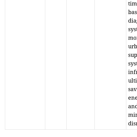
tim
ba
dia
sys
mo
ur
sup
sys
inf
ult
sav
ene
an
mi
dis