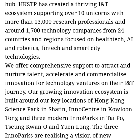
hub. HKSTP has created a thriving I&T
ecosystem supporting over 10 unicorns with
more than 13,000 research professionals and
around 1,700 technology companies from 24
countries and regions focused on healthtech, AI
and robotics, fintech and smart city
technologies.
We offer comprehensive support to attract and
nurture talent, accelerate and commercialise
innovation for technology ventures on their I&T
journey. Our growing innovation ecosystem is
built around our key locations of Hong Kong
Science Park in Shatin, InnoCentre in Kowloon
Tong and three modern InnoParks in Tai Po,
Tseung Kwan O and Yuen Long. The three
InnoParks are realising a vision of new