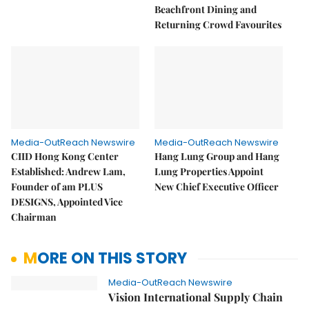
Beachfront Dining and
Returning Crowd Favourites
Media-OutReach Newswire
Media-OutReach Newswire
CIID Hong Kong Center
Hang Lung Group and Hang
Established: Andrew Lam,
Lung Properties Appoint
Founder of am PLUS
New Chief Executive Officer
DESIGNS, Appointed Vice
Chairman
MORE ON THIS STORY
Media-OutReach Newswire
Vision International Supply Chain