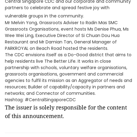
Central Singapore CDC and our corporate and community
partners to celebrate and spread festive joy with
vulnerable groups in the community.
Mr Melvin Yong, Grassroots Adviser to Radin Mas SMC
Grassroots Organisations, event hosts Ms Denise Phua, Ms
Wee Wei Ling, Executive Director of Si Chuan Dou Hua
Restaurant and Mr Damian Tan, General Manager of
PARKROYAL on Beach Road hosted the residents.
The CDC envisions itself as a Do-Good district that aims to
help residents live The Better Life. It works in close
partnership with schools, voluntary welfare organisations,
grassroots organisations, government and commercial
agencies to fulfil its mission as an Aggregator of needs and
resources; Builder of capability/capacity in partners and
networks; and Connector of communities.
Hashtag: #CentralSingaporeCDC
The issuer is solely responsible for the content
of this announcement.