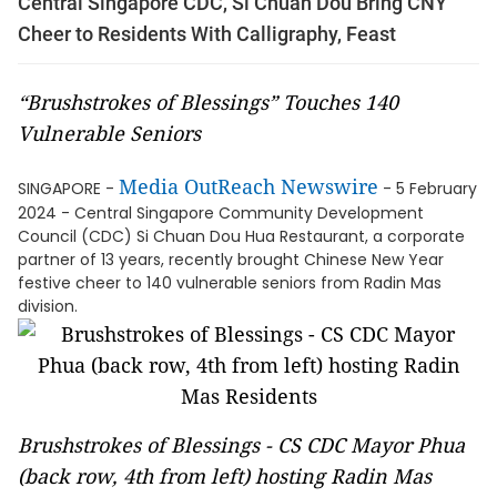
Central Singapore CDC, Si Chuan Dou Bring CNY
Cheer to Residents With Calligraphy, Feast
“Brushstrokes of Blessings” Touches 140
Vulnerable Seniors
Media OutReach Newswire
SINGAPORE -
- 5 February
2024 - Central Singapore Community Development
Council (CDC) Si Chuan Dou Hua Restaurant, a corporate
partner of 13 years, recently brought Chinese New Year
festive cheer to 140 vulnerable seniors from Radin Mas
division.
Brushstrokes of Blessings - CS CDC Mayor Phua
(back row, 4th from left) hosting Radin Mas