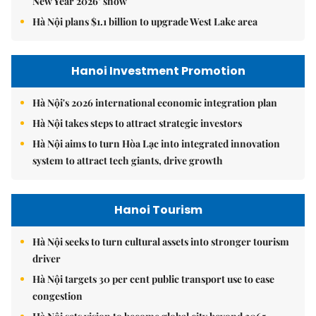
New Year 2026’ show
Hà Nội plans $1.1 billion to upgrade West Lake area
Hanoi Investment Promotion
Hà Nội's 2026 international economic integration plan
Hà Nội takes steps to attract strategic investors
Hà Nội aims to turn Hòa Lạc into integrated innovation
system to attract tech giants, drive growth
Hanoi Tourism
Hà Nội seeks to turn cultural assets into stronger tourism
driver
Hà Nội targets 30 per cent public transport use to ease
congestion