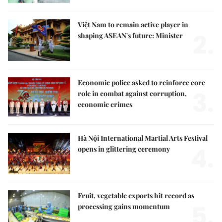
Việt Nam to remain active player in
2.
shaping ASEAN's future: Minister
Economic police asked to reinforce core
3.
role in combat against corruption,
economic crimes
Hà Nội International Martial Arts Festival
4.
opens in glittering ceremony
Fruit, vegetable exports hit record as
5.
processing gains momentum