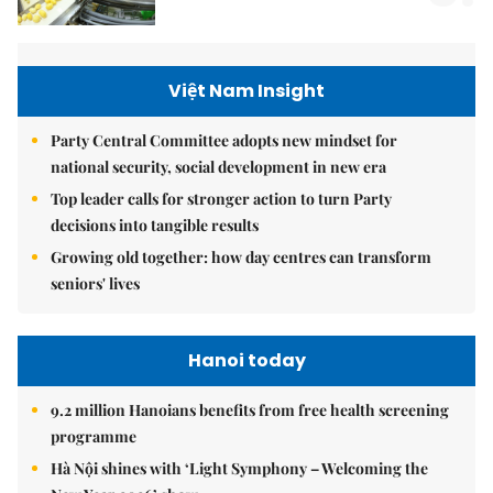
Việt Nam Insight
Party Central Committee adopts new mindset for
national security, social development in new era
Top leader calls for stronger action to turn Party
decisions into tangible results
Growing old together: how day centres can transform
seniors' lives
Hanoi today
9.2 million Hanoians benefits from free health screening
programme
Hà Nội shines with ‘Light Symphony – Welcoming the