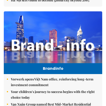
Hà Nội sets vision to become global city beyond 2065
Brandinfo
Vorwerk opens Việt Nam office, reinforcing long-term
investment commitment
Your children's journey to success begins with the right
choice today
Vạn Xuân Group named Best Mid-Market Residential