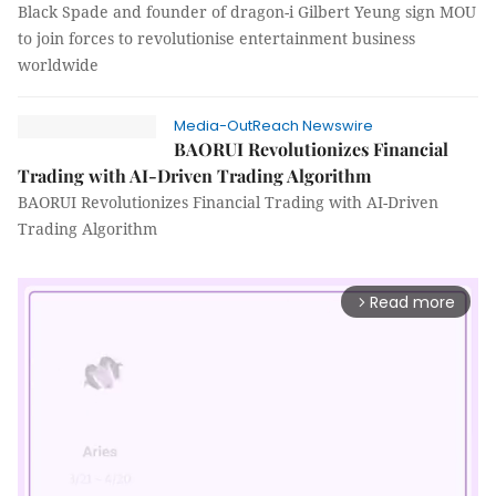
Black Spade and founder of dragon-i Gilbert Yeung sign MOU
to join forces to revolutionise entertainment business
worldwide
Media-OutReach Newswire
BAORUI Revolutionizes Financial
Trading with AI-Driven Trading Algorithm
BAORUI Revolutionizes Financial Trading with AI-Driven
Trading Algorithm
Read more
arrow_forward_ios