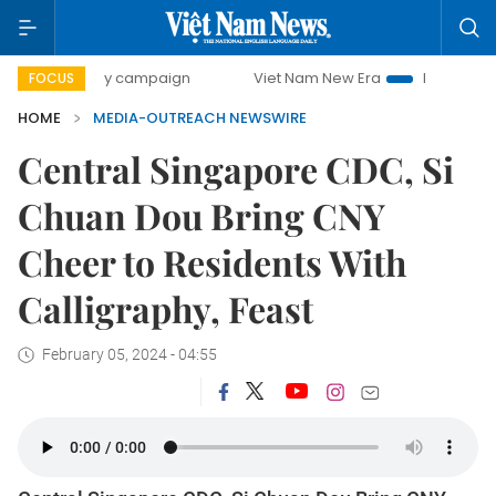
500-day campaign
Viet Nam New Era
Bringing Resolutio
FOCUS
HOME
MEDIA-OUTREACH NEWSWIRE
Central Singapore CDC, Si
Chuan Dou Bring CNY
Cheer to Residents With
Calligraphy, Feast
February 05, 2024 - 04:55