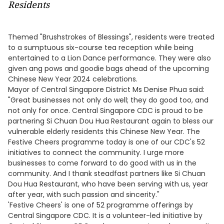
Residents
Themed "Brushstrokes of Blessings", residents were treated
to a sumptuous six-course tea reception while being
entertained to a Lion Dance performance. They were also
given ang pows and goodie bags ahead of the upcoming
Chinese New Year 2024 celebrations.
Mayor of Central Singapore District Ms Denise Phua said:
"Great businesses not only do well; they do good too, and
not only for once. Central Singapore CDC is proud to be
partnering Si Chuan Dou Hua Restaurant again to bless our
vulnerable elderly residents this Chinese New Year. The
Festive Cheers programme today is one of our CDC's 52
initiatives to connect the community. I urge more
businesses to come forward to do good with us in the
community. And I thank steadfast partners like Si Chuan
Dou Hua Restaurant, who have been serving with us, year
after year, with such passion and sincerity."
'Festive Cheers' is one of 52 programme offerings by
Central Singapore CDC. It is a volunteer-led initiative by