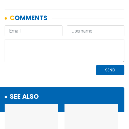
SEE ALSO