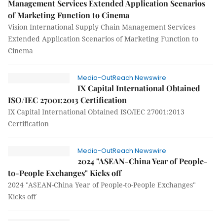
Management Services Extended Application Scenarios
of Marketing Function to Cinema
Vision International Supply Chain Management Services
Extended Application Scenarios of Marketing Function to
Cinema
Media-OutReach Newswire
IX Capital International Obtained
ISO/IEC 27001:2013 Certification
IX Capital International Obtained ISO/IEC 27001:2013
Certification
Media-OutReach Newswire
2024 "ASEAN-China Year of People-
to-People Exchanges" Kicks off
2024 "ASEAN-China Year of People-to-People Exchanges"
Kicks off