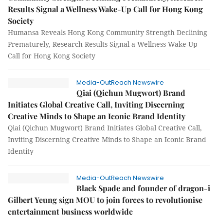
Results Signal a Wellness Wake-Up Call for Hong Kong
Society
Humansa Reveals Hong Kong Community Strength Declining
Prematurely, Research Results Signal a Wellness Wake-Up
Call for Hong Kong Society
Media-OutReach Newswire
Qiai (Qichun Mugwort) Brand
Initiates Global Creative Call, Inviting Discerning
Creative Minds to Shape an Iconic Brand Identity
Qiai (Qichun Mugwort) Brand Initiates Global Creative Call,
Inviting Discerning Creative Minds to Shape an Iconic Brand
Identity
Media-OutReach Newswire
Black Spade and founder of dragon-i
Gilbert Yeung sign MOU to join forces to revolutionise
entertainment business worldwide