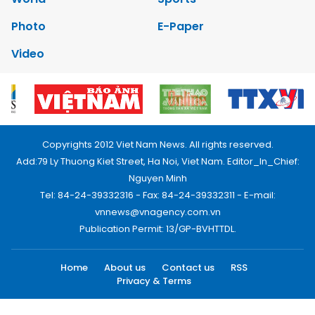
Photo
E-Paper
Video
Copyrights 2012 Viet Nam News. All rights reserved.
Add:79 Ly Thuong Kiet Street, Ha Noi, Viet Nam. Editor_In_Chief:
Nguyen Minh
Tel: 84-24-39332316 - Fax: 84-24-39332311 - E-mail:
vnnews@vnagency.com.vn
Publication Permit: 13/GP-BVHTTDL.
Home
About us
Contact us
RSS
Privacy & Terms