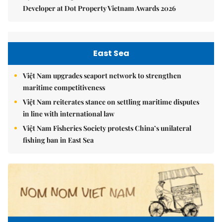
Developer at Dot Property Vietnam Awards 2026
East Sea
Việt Nam upgrades seaport network to strengthen
maritime competitiveness
Việt Nam reiterates stance on settling maritime disputes
in line with international law
Việt Nam Fisheries Society protests China’s unilateral
fishing ban in East Sea