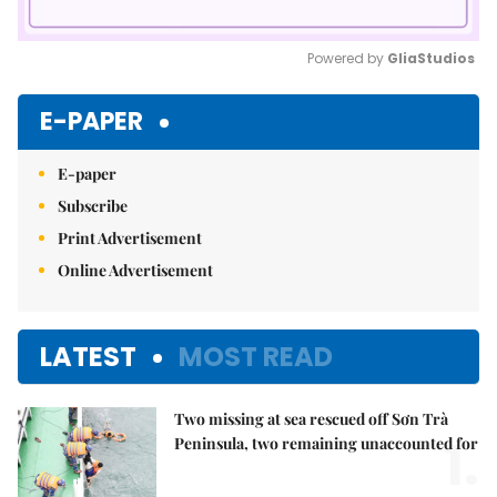
Powered by 
GliaStudios
Mute
E-PAPER
E-paper
Subscribe
Print Advertisement
Online Advertisement
LATEST
MOST READ
Two missing at sea rescued off Sơn Trà
1.
Peninsula, two remaining unaccounted for