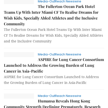
Media-OutReach Newswire
The Fullerton Ocean Park Hotel
Teams Up With Inter Miami CF To Realise Dreams for
Wish Kids, Specially Abled Athletes and the Inclusive
Community
The Fullerton Ocean Park Hotel Teams Up With Inter Miami
CF To Realise Dreams for Wish Kids, Specially Abled Athletes
and the Inclusive Community
Media-OutReach Newswire
ASPIRE for Lung Cancer Consortium
Launched to Address the Growing Burden of Lung
Cancer in Asia-Pacific
ASPIRE for Lung Cancer Consortium Launched to Address
the Growing Burden of Lung Cancer in Asia-Pacific
Media-OutReach Newswire
Humansa Reveals Hong Kong
Community Strength Declining Prematurely, Research