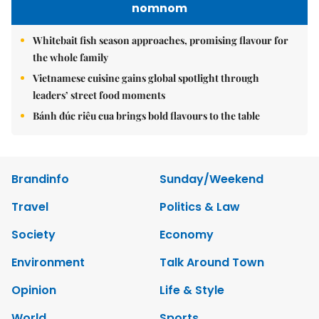
nomnom
Whitebait fish season approaches, promising flavour for
the whole family
Vietnamese cuisine gains global spotlight through
leaders’ street food moments
Bánh đúc riêu cua brings bold flavours to the table
Brandinfo
Sunday/Weekend
Travel
Politics & Law
Society
Economy
Environment
Talk Around Town
Opinion
Life & Style
World
Sports