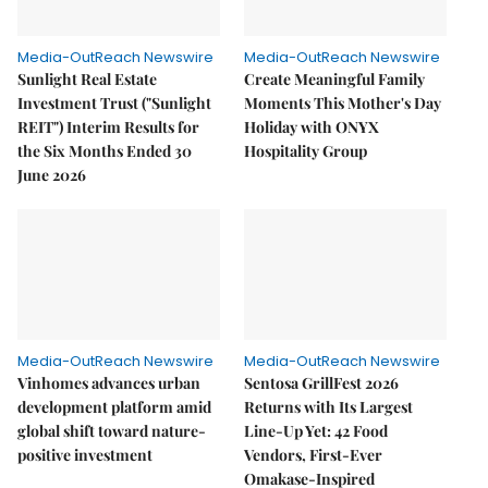
Media-OutReach Newswire
Media-OutReach Newswire
Sunlight Real Estate
Create Meaningful Family
Investment Trust ("Sunlight
Moments This Mother's Day
REIT") Interim Results for
Holiday with ONYX
the Six Months Ended 30
Hospitality Group
June 2026
Media-OutReach Newswire
Media-OutReach Newswire
Vinhomes advances urban
Sentosa GrillFest 2026
development platform amid
Returns with Its Largest
global shift toward nature-
Line-Up Yet: 42 Food
positive investment
Vendors, First-Ever
Omakase-Inspired