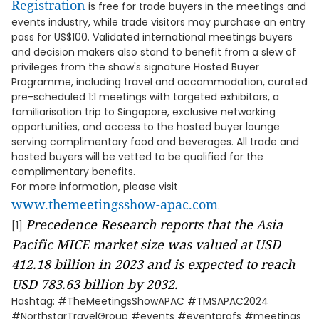
Registration
is free for trade buyers in the meetings and
events industry, while trade visitors may purchase an entry
pass for US$100. Validated international meetings buyers
and decision makers also stand to benefit from a slew of
privileges from the show's signature Hosted Buyer
Programme, including travel and accommodation, curated
pre-scheduled 1:1 meetings with targeted exhibitors, a
familiarisation trip to Singapore, exclusive networking
opportunities, and access to the hosted buyer lounge
serving complimentary food and beverages. All trade and
hosted buyers will be vetted to be qualified for the
complimentary benefits.
For more information, please visit
www.themeetingsshow-apac.com
.
Precedence Research
reports that the Asia
[1]
Pacific MICE market size was valued at USD
412.18 billion in 2023 and is expected to reach
USD 783.63 billion by 2032.
Hashtag: #TheMeetingsShowAPAC #TMSAPAC2024
#NorthstarTravelGroup #events #eventprofs #meetings