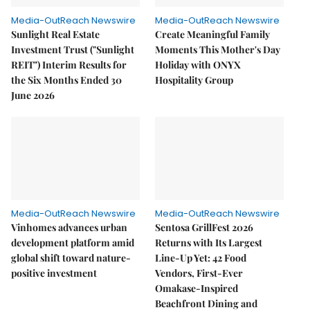
Media-OutReach Newswire
Media-OutReach Newswire
Sunlight Real Estate
Create Meaningful Family
Investment Trust ("Sunlight
Moments This Mother's Day
REIT") Interim Results for
Holiday with ONYX
the Six Months Ended 30
Hospitality Group
June 2026
Media-OutReach Newswire
Media-OutReach Newswire
Vinhomes advances urban
Sentosa GrillFest 2026
development platform amid
Returns with Its Largest
global shift toward nature-
Line-Up Yet: 42 Food
positive investment
Vendors, First-Ever
Omakase-Inspired
Beachfront Dining and