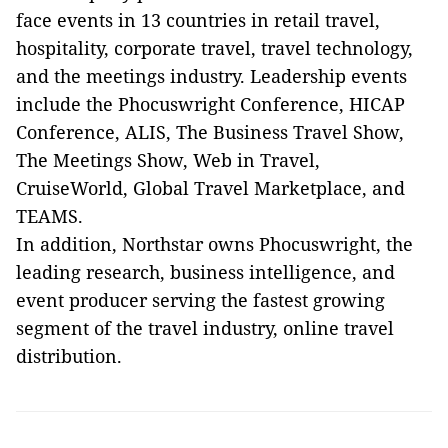
face events in 13 countries in retail travel,
hospitality, corporate travel, travel technology,
and the meetings industry. Leadership events
include the Phocuswright Conference, HICAP
Conference, ALIS, The Business Travel Show,
The Meetings Show, Web in Travel,
CruiseWorld, Global Travel Marketplace, and
TEAMS.
In addition, Northstar owns Phocuswright, the
leading research, business intelligence, and
event producer serving the fastest growing
segment of the travel industry, online travel
distribution.