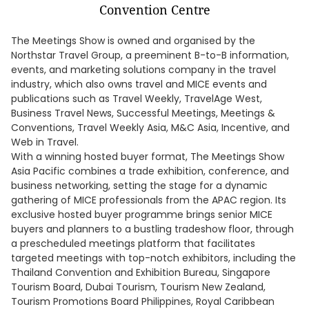
The Meetings Show is owned and organised by the
Northstar Travel Group, a preeminent B-to-B information,
events, and marketing solutions company in the travel
industry, which also owns travel and MICE events and
publications such as Travel Weekly, TravelAge West,
Business Travel News, Successful Meetings, Meetings &
Conventions, Travel Weekly Asia, M&C Asia, Incentive, and
Web in Travel.
With a winning hosted buyer format, The Meetings Show
Asia Pacific combines a trade exhibition, conference, and
business networking, setting the stage for a dynamic
gathering of MICE professionals from the APAC region. Its
exclusive hosted buyer programme brings senior MICE
buyers and planners to a bustling tradeshow floor, through
a prescheduled meetings platform that facilitates
targeted meetings with top-notch exhibitors, including the
Thailand Convention and Exhibition Bureau, Singapore
Tourism Board, Dubai Tourism, Tourism New Zealand,
Tourism Promotions Board Philippines, Royal Caribbean