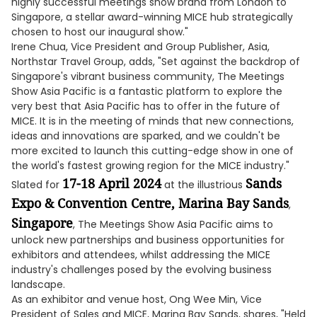
highly successful meetings show brand from London to
Singapore, a stellar award-winning MICE hub strategically
chosen to host our inaugural show."
Irene Chua, Vice President and Group Publisher, Asia,
Northstar Travel Group, adds, "Set against the backdrop of
Singapore's vibrant business community, The Meetings
Show Asia Pacific is a fantastic platform to explore the
very best that Asia Pacific has to offer in the future of
MICE. It is in the meeting of minds that new connections,
ideas and innovations are sparked, and we couldn't be
more excited to launch this cutting-edge show in one of
the world's fastest growing region for the MICE industry."
17-18 April 2024
Sands
Slated for
at the illustrious
Expo & Convention Centre, Marina Bay Sands
,
Singapore
, The Meetings Show Asia Pacific aims to
unlock new partnerships and business opportunities for
exhibitors and attendees, whilst addressing the MICE
industry's challenges posed by the evolving business
landscape.
As an exhibitor and venue host, Ong Wee Min, Vice
President of Sales and MICE, Marina Bay Sands, shares, "Held