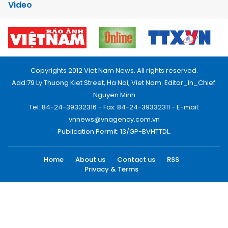
Video
Copyrights 2012 Viet Nam News. All rights reserved.
Add:79 Ly Thuong Kiet Street, Ha Noi, Viet Nam. Editor_In_Chief:
Nguyen Minh
Tel: 84-24-39332316 - Fax: 84-24-39332311 - E-mail:
vnnews@vnagency.com.vn
Publication Permit: 13/GP-BVHTTDL.
Home
About us
Contact us
RSS
Privacy & Terms