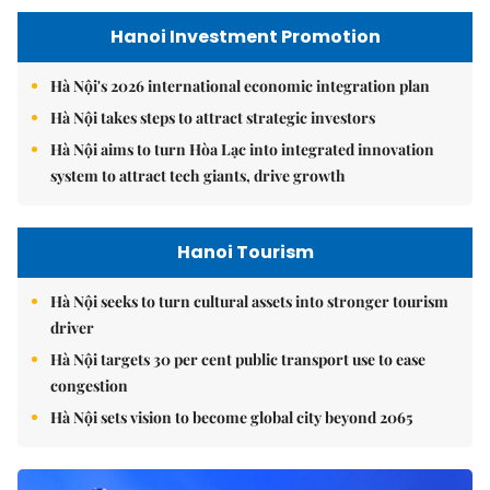
Hanoi Investment Promotion
Hà Nội's 2026 international economic integration plan
Hà Nội takes steps to attract strategic investors
Hà Nội aims to turn Hòa Lạc into integrated innovation
system to attract tech giants, drive growth
Hanoi Tourism
Hà Nội seeks to turn cultural assets into stronger tourism
driver
Hà Nội targets 30 per cent public transport use to ease
congestion
Hà Nội sets vision to become global city beyond 2065