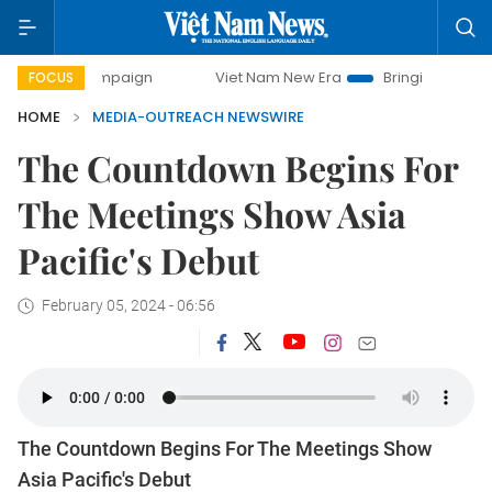
y campaign
Viet Nam New Era
Bringing Resolutions to Li
FOCUS
HOME
MEDIA-OUTREACH NEWSWIRE
The Countdown Begins For
The Meetings Show Asia
Pacific's Debut
February 05, 2024 - 06:56
The Countdown Begins For The Meetings Show
Asia Pacific's Debut