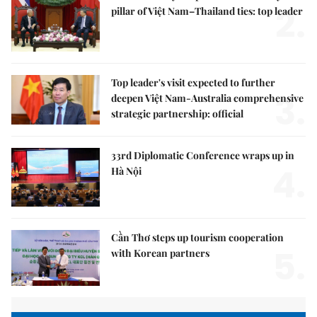
2.
pillar of Việt Nam–Thailand ties: top leader
Top leader's visit expected to further
3.
deepen Việt Nam-Australia comprehensive
strategic partnership: official
33rd Diplomatic Conference wraps up in
4.
Hà Nội
Cần Thơ steps up tourism cooperation
5.
with Korean partners