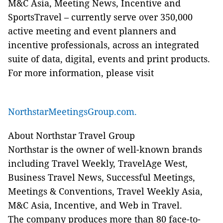
M&C Asia, Meeting News, Incentive and
SportsTravel – currently serve over 350,000
active meeting and event planners and
incentive professionals, across an integrated
suite of data, digital, events and print products.
For more information, please visit
NorthstarMeetingsGroup.com.
About Northstar Travel Group
Northstar is the owner of well-known brands
including Travel Weekly, TravelAge West,
Business Travel News, Successful Meetings,
Meetings & Conventions, Travel Weekly Asia,
M&C Asia, Incentive, and Web in Travel.
The company produces more than 80 face-to-