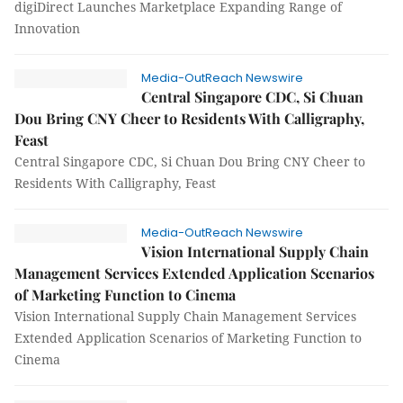
digiDirect Launches Marketplace Expanding Range of
Innovation
Media-OutReach Newswire
Central Singapore CDC, Si Chuan
Dou Bring CNY Cheer to Residents With Calligraphy,
Feast
Central Singapore CDC, Si Chuan Dou Bring CNY Cheer to
Residents With Calligraphy, Feast
Media-OutReach Newswire
Vision International Supply Chain
Management Services Extended Application Scenarios
of Marketing Function to Cinema
Vision International Supply Chain Management Services
Extended Application Scenarios of Marketing Function to
Cinema