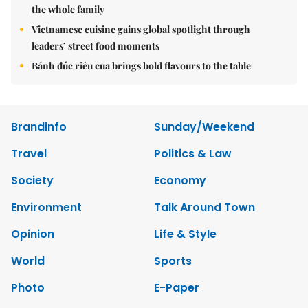
the whole family
Vietnamese cuisine gains global spotlight through
leaders’ street food moments
Bánh đúc riêu cua brings bold flavours to the table
Brandinfo
Sunday/Weekend
Travel
Politics & Law
Society
Economy
Environment
Talk Around Town
Opinion
Life & Style
World
Sports
Photo
E-Paper