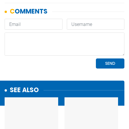
SEE ALSO