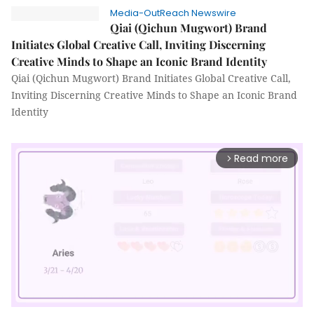
Media-OutReach Newswire
Qiai (Qichun Mugwort) Brand
Initiates Global Creative Call, Inviting Discerning
Creative Minds to Shape an Iconic Brand Identity
Qiai (Qichun Mugwort) Brand Initiates Global Creative Call,
Inviting Discerning Creative Minds to Shape an Iconic Brand
Identity
Read more
arrow_forward_ios