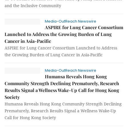
and the Inclusive Community
Media-OutReach Newswire
ASPIRE for Lung Cancer Consortium
Launched to Address the Growing Burden of Lung
Cancer in Asia-Pacific
ASPIRE for Lung Cancer Consortium Launched to Address
the Growing Burden of Lung Cancer in Asia-Pacific
Media-OutReach Newswire
Humansa Reveals Hong Kong
Community Strength Declining Prematurely, Research
Results Signal a Wellness Wake-Up Call for Hong Kong
Society
Humansa Reveals Hong Kong Community Strength Declining
Prematurely, Research Results Signal a Wellness Wake-Up
Call for Hong Kong Society