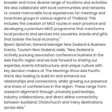
broader and more diverse range of locations and activities.
We also collaborate with local communities and networks
to create memorable local experiences for meetings and
incentives groups in various regions of Thailand. This
includes the creation of MICE routes in each province and
developing a premium MICE programme that transforms
local products and services into souvenirs, snacks and gifts
that bolster the local economy."
Bjoern Spreitzer, General Manager New Zealand & Business
Events, Tourism New Zealand, adds, "New Zealand is
actively pursuing association conference business in the
Asia Pacific region and we look forward to sharing our
expertise, events infrastructure, and unique culture with
key decision makers at The Meetings Show Asia Pacific.
We're also looking to build on and enhance our
relationships and connections, whilst growing our presence
and share of conferences in the region. These range from
research alignment through university partnerships,
industry collaborations, and direct airline connectivity
between Auckland, Christchurch and many destinations
across Asia."