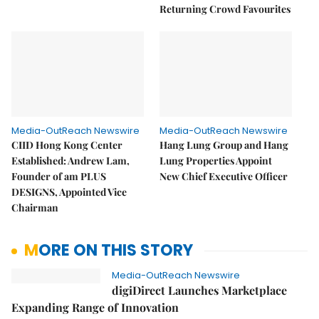
Returning Crowd Favourites
Media-OutReach Newswire
Media-OutReach Newswire
CIID Hong Kong Center
Hang Lung Group and Hang
Established: Andrew Lam,
Lung Properties Appoint
Founder of am PLUS
New Chief Executive Officer
DESIGNS, Appointed Vice
Chairman
MORE ON THIS STORY
Media-OutReach Newswire
digiDirect Launches Marketplace
Expanding Range of Innovation