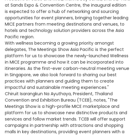
at Sands Expo & Convention Centre, the inaugural edition
is expected to offer a hub of networking and sourcing
opportunities for event planners, bringing together leading
MICE partners from meeting destinations and venues, to
hotels and technology solution providers across the Asia
Pacific region.
With wellness becoming a growing priority amongst
delegates, The Meetings Show Asia Pacific is the perfect
platform for us to showcase the newly-launched Wellness
in MICE programme and how it can be incorporated into
itineraries. As the first-ever carbon-neutral meeting venue
in Singapore, we also look forward to sharing our best
practices with planners and guiding them to create
impactful and sustainable meeting experiences."
Chiruit Isarangkun Na Ayuthaya, President, Thailand
Convention and Exhibition Bureau (TCEB), notes, "The
Meetings Show is a high-profile MICE marketplace and
platform for us to showcase new distinctive products and
services and follow market trends. TCEB will offer support
campaigns in partnership with attractions and shopping
malls in key destinations, providing event planners with a