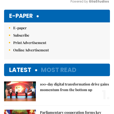
Powered by 
GliaStudios
Mute
E-PAPER
E-paper
Subscribe
Print Advertisement
Online Advertisement
LATEST
MOST READ
100-day digital transformation drive gains
1.
momentum from the bottom up
Parliamentary cooperation forms key