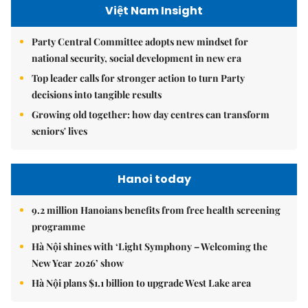
Việt Nam Insight
Party Central Committee adopts new mindset for
national security, social development in new era
Top leader calls for stronger action to turn Party
decisions into tangible results
Growing old together: how day centres can transform
seniors' lives
Hanoi today
9.2 million Hanoians benefits from free health screening
programme
Hà Nội shines with ‘Light Symphony – Welcoming the
New Year 2026’ show
Hà Nội plans $1.1 billion to upgrade West Lake area