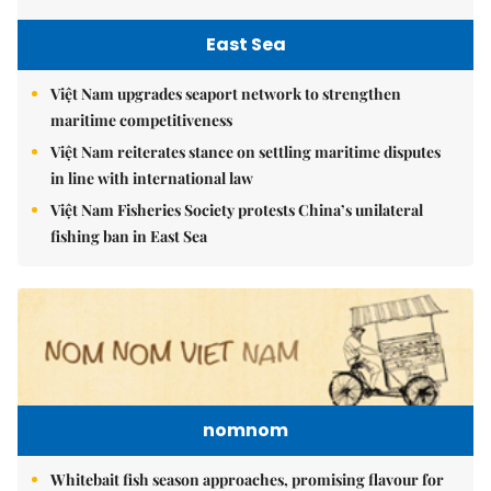
East Sea
Việt Nam upgrades seaport network to strengthen
maritime competitiveness
Việt Nam reiterates stance on settling maritime disputes
in line with international law
Việt Nam Fisheries Society protests China’s unilateral
fishing ban in East Sea
nomnom
Whitebait fish season approaches, promising flavour for