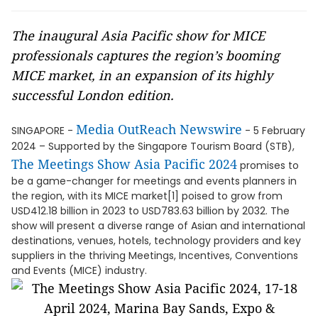
The inaugural Asia Pacific show for MICE
professionals captures the region’s booming
MICE market, in an expansion of its highly
successful London edition.
Media OutReach Newswire
SINGAPORE -
- 5 February
2024 – Supported by the Singapore Tourism Board (STB),
The Meetings Show Asia Pacific 2024
promises to
be a game-changer for meetings and events planners in
the region, with its MICE market[1] poised to grow from
USD412.18 billion in 2023 to USD783.63 billion by 2032. The
show will present a diverse range of Asian and international
destinations, venues, hotels, technology providers and key
suppliers in the thriving Meetings, Incentives, Conventions
and Events (MICE) industry.