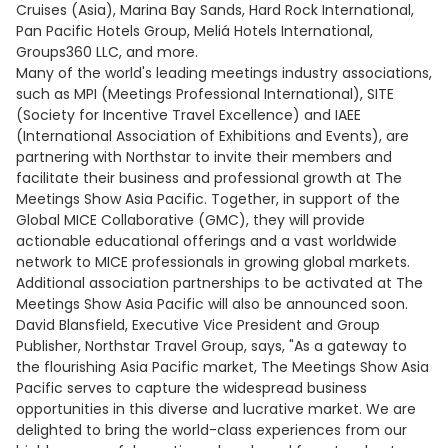
Cruises (Asia), Marina Bay Sands, Hard Rock International,
Pan Pacific Hotels Group, Meliá Hotels International,
Groups360 LLC, and more.
Many of the world's leading meetings industry associations,
such as MPI (Meetings Professional International), SITE
(Society for Incentive Travel Excellence) and IAEE
(International Association of Exhibitions and Events), are
partnering with Northstar to invite their members and
facilitate their business and professional growth at The
Meetings Show Asia Pacific. Together, in support of the
Global MICE Collaborative (GMC), they will provide
actionable educational offerings and a vast worldwide
network to MICE professionals in growing global markets.
Additional association partnerships to be activated at The
Meetings Show Asia Pacific will also be announced soon.
David Blansfield, Executive Vice President and Group
Publisher, Northstar Travel Group, says, "As a gateway to
the flourishing Asia Pacific market, The Meetings Show Asia
Pacific serves to capture the widespread business
opportunities in this diverse and lucrative market. We are
delighted to bring the world-class experiences from our