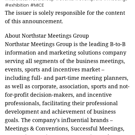
#exhibition #MICE
The issuer is solely responsible for the content
of this announcement.
About Northstar Meetings Group
Northstar Meetings Group is the leading B-to-B
information and marketing solutions company
serving all segments of the business meetings,
events, sports and incentives market –
including full- and part-time meeting planners,
as well as corporate, association, sports and not-
for-profit decision-makers, and incentive
professionals, facilitating their professional
development and achievement of business
goals. The company's influential brands –
Meetings & Conventions, Successful Meetings,