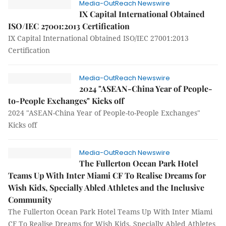
Media-OutReach Newswire
IX Capital International Obtained
ISO/IEC 27001:2013 Certification
IX Capital International Obtained ISO/IEC 27001:2013
Certification
Media-OutReach Newswire
2024 "ASEAN-China Year of People-
to-People Exchanges" Kicks off
2024 "ASEAN-China Year of People-to-People Exchanges"
Kicks off
Media-OutReach Newswire
The Fullerton Ocean Park Hotel
Teams Up With Inter Miami CF To Realise Dreams for
Wish Kids, Specially Abled Athletes and the Inclusive
Community
The Fullerton Ocean Park Hotel Teams Up With Inter Miami
CF To Realise Dreams for Wish Kids, Specially Abled Athletes