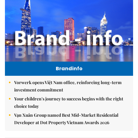
Brandinfo
Vorwerk opens Việt Nam office, reinforcing long-term
investment commitment
Your children's journey to success begins with the right
choice today
Vạn Xuân Group named Best Mid-Market Residential
Developer at Dot Property Vietnam Awards 2026