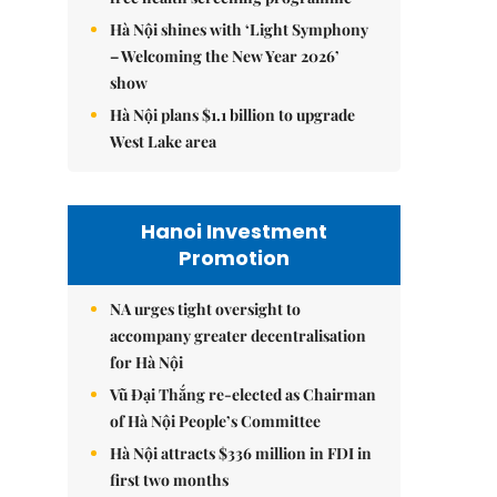
Hà Nội shines with ‘Light Symphony
– Welcoming the New Year 2026’
show
Hà Nội plans $1.1 billion to upgrade
West Lake area
Hanoi Investment
Promotion
NA urges tight oversight to
accompany greater decentralisation
for Hà Nội
Vũ Đại Thắng re-elected as Chairman
of Hà Nội People’s Committee
Hà Nội attracts $336 million in FDI in
first two months