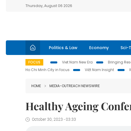
Thursday, August 06 2026
Politics & Law
Economy
Sci-
FOCUS
Viet Nam New Era
Bringing Reso
Ho Chi Minh City in focus
Việt Nam Insight
HOME
MEDIA-OUTREACH NEWSWIRE
Healthy Ageing Confe
October 30, 2023 - 03:33