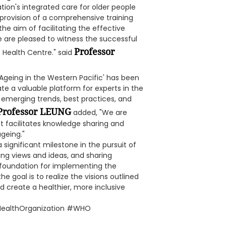
ion's integrated care for older people
provision of a comprehensive training
e aim of facilitating the effective
 are pleased to witness the successful
Professor
t Health Centre." said
 Ageing in the Western Pacific' has been
te a valuable platform for experts in the
emerging trends, best practices, and
Professor LEUNG
added, "We are
t facilitates knowledge sharing and
geing."
ignificant milestone in the pursuit of
ing views and ideas, and sharing
 foundation for implementing the
he goal is to realize the visions outlined
 create a healthier, more inclusive
HealthOrganization #WHO