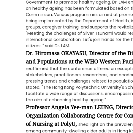
Government to promote healthy ageing. Dr. LAM e
on healthy ageing has been formulated based on t
Commission. Various programmes aimed at promotin
being implemented by the Department of Health, in
groups, caregiver training, and supports the revital
"Meeting the challenges of Silver Tsunami would req
international collaboration. Let's join hands for the
citizens." said Dr. LAM.
Dr. Hiromasa OKAYASU, Director of the D
and Populations at the WHO Western Paci
reaffirmed that the conference offered an excepti
stakeholders, practitioners, researchers, and aca
pressing trends and challenges related to populatio
stated, "The Hong Kong Polytechnic University's Sch
facilitate a wide range of discussions, encompassing
the aim of enhancing healthy ageing."
Professor Angela Yee-man LEUNG, Directo
Organization Collaborating Centre for Co
of Nursing at PolyU,
shed light on the prevalent
among community-dwelling older adults in Hong Ko