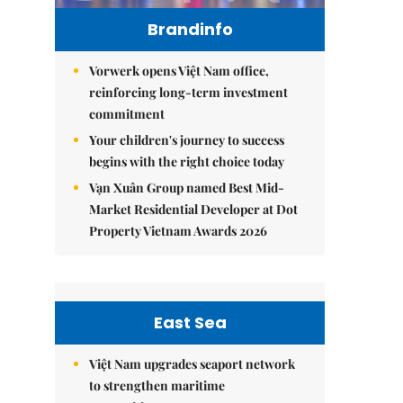
Brandinfo
Vorwerk opens Việt Nam office,
reinforcing long-term investment
commitment
Your children's journey to success
begins with the right choice today
Vạn Xuân Group named Best Mid-
Market Residential Developer at Dot
Property Vietnam Awards 2026
East Sea
Việt Nam upgrades seaport network
to strengthen maritime