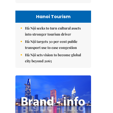
Hanoi Tourism
Hà Nội seeks to turn cultural assets
into stronger tourism driver
Hà Nội targets 30 per cent public
transport use to ease congestion
Hà Nội sets vision to become global
city beyond 2065