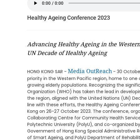
Healthy Ageing Conference 2023
Advancing Healthy Ageing in the Western
UN Decade of Healthy Ageing
Media OutReach
HONG KONG SAR -
- 30 October
priority in the Western Pacific region, home to one 
growing elderly populations. Recognizing the signifi
Organization (WHO) has taken the lead in developin
the region, aligned with the United Nations (UN) De
line with these efforts, the Healthy Ageing Confer
Kong on 26-27 October 2023. The conference, orga
Collaborating Centre for Community Health Service
Polytechnic University (PolyU), and co-organized b
Government of Hong Kong Special Administrative Re
of Smart Ageing, and PolyU Department of Rehabilit