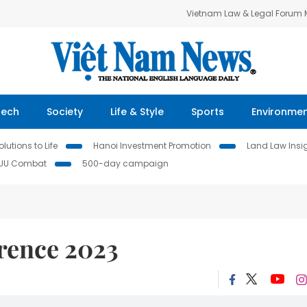
Vietnam Law & Legal Forum
Tech
Society
Life & Style
Sports
Environme
lutions to Life
Hanoi Investment Promotion
Land Law Insi
IUU Combat
500-day campaign
rence 2023