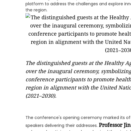
platform to address the challenges and explore inno
the region.
The distinguished guests at the Healthy 
over the inaugural ceremony, symbolizing
conference participants to promote health
region in alignment with the United Nati
(2021–2030).
The conference's opening ceremony marked its o
Professor Ji
speakers delivering their addresses.