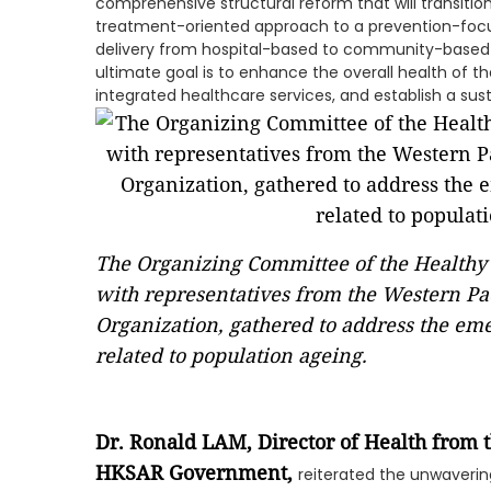
comprehensive structural reform that will transiti
treatment-oriented approach to a prevention-focu
delivery from hospital-based to community-based s
ultimate goal is to enhance the overall health of t
integrated healthcare services, and establish a sus
The Organizing Committee of the Healthy
with representatives from the Western Pac
Organization, gathered to address the em
related to population ageing.
Dr. Ronald LAM, Director of Health from
HKSAR Government
,
reiterated the unwaver