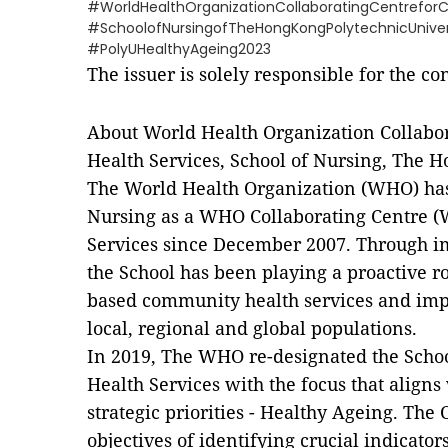
#WorldHealthOrganizationCollaboratingCentrefor
#SchoolofNursingofTheHongKongPolytechnicUniver
#PolyUHealthyAgeing2023
The issuer is solely responsible for the c
About World Health Organization Collabo
Health Services, School of Nursing, The 
The World Health Organization (WHO) has
Nursing as a WHO Collaborating Centre 
Services since December 2007. Through 
the School has been playing a proactive r
based community health services and imp
local, regional and global populations.
In 2019, The WHO re-designated the Sch
Health Services with the focus that align
strategic priorities - Healthy Ageing. The 
objectives of identifying crucial indicato