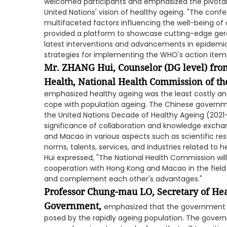
welcomed participants and emphasized the pivotal r
United Nations' vision of healthy ageing. "The con
multifaceted factors influencing the well-being of ol
provided a platform to showcase cutting-edge gero
latest interventions and advancements in epidemi
strategies for implementing the WHO's action item
Mr. ZHANG Hui, Counselor (DG level) fro
Health, National Health Commission of the
emphasized healthy ageing was the least costly a
cope with population ageing. The Chinese governm
the United Nations Decade of Healthy Ageing (2021-
significance of collaboration and knowledge exch
and Macao in various aspects such as scientific res
norms, talents, services, and industries related to 
Hui expressed, "The National Health Commission wi
cooperation with Hong Kong and Macao in the field 
and complement each other's advantages."
Professor Chung-mau LO, Secretary of He
Government,
emphasized that the government a
posed by the rapidly ageing population. The gove