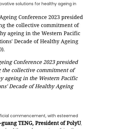
vative solutions for healthy ageing in
Ageing Conference 2023 presided
 the collective commitment of
y ageing in the Western Pacific
ons' Decade of Healthy Ageing
fficial commencement, with esteemed
n-guang TENG, President of PolyU
,