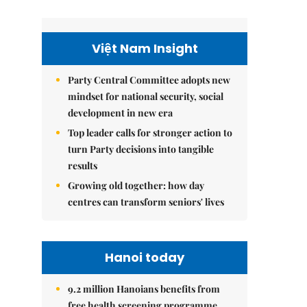
Việt Nam Insight
Party Central Committee adopts new
mindset for national security, social
development in new era
Top leader calls for stronger action to
turn Party decisions into tangible
results
Growing old together: how day
centres can transform seniors' lives
Hanoi today
9.2 million Hanoians benefits from
free health screening programme