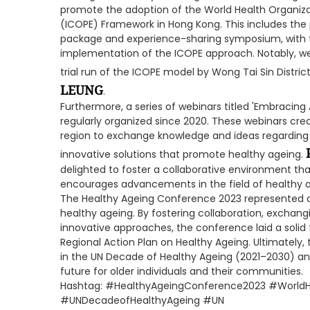
promote the adoption of the World Health Organizat
(ICOPE) Framework in Hong Kong. This includes the 
package and experience-sharing symposium, with th
implementation of the ICOPE approach. Notably, we
trial run of the ICOPE model by Wong Tai Sin Distric
LEUNG
.
Furthermore, a series of webinars titled 'Embracing
regularly organized since 2020. These webinars crea
region to exchange knowledge and ideas regarding 
innovative solutions that promote healthy ageing.
delighted to foster a collaborative environment tha
encourages advancements in the field of healthy a
The Healthy Ageing Conference 2023 represented a s
healthy ageing. By fostering collaboration, exchang
innovative approaches, the conference laid a solid
Regional Action Plan on Healthy Ageing. Ultimately, t
in the UN Decade of Healthy Ageing (2021–2030) and
future for older individuals and their communities.
Hashtag: #HealthyAgeingConference2023 #World
#UNDecadeofHealthyAgeing #UN