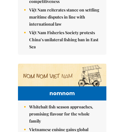
competitiveness
Việt Nam reiterates stance on settling
maritime disputes in line with
international law
Việt Nam Fisheries Society protests
China’s unilateral fishing ban in East
Sea
nomnom
Whitebait fish season approaches,
promising flavour for the whole
family
Vietnamese cuisine gains global