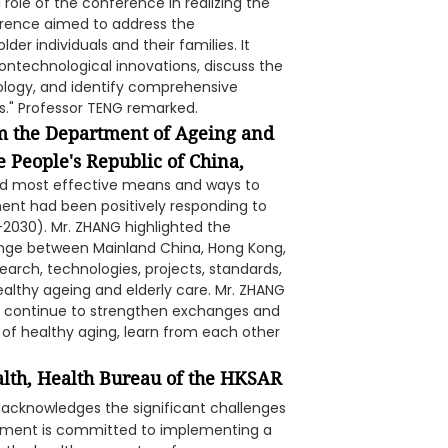
ole of the conference in realizing the
ference aimed to address the
der individuals and their families. It
ntechnological innovations, discuss the
ology, and identify comprehensive
s." Professor TENG remarked.
m the Department of Ageing and
 People's Republic of China,
nd most effective means and ways to
ent had been positively responding to
2030). Mr. ZHANG highlighted the
ange between Mainland China, Hong Kong,
earch, technologies, projects, standards,
healthy ageing and elderly care. Mr. ZHANG
ll continue to strengthen exchanges and
of healthy aging, learn from each other
alth, Health Bureau of the HKSAR
cknowledges the significant challenges
rnment is committed to implementing a