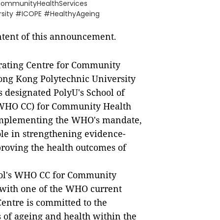
CommunityHealthServices
sity #ICOPE #HealthyAgeing
ontent of this announcement.
rating Centre for Community
Hong Kong Polytechnic University
 designated PolyU's School of
(WHO CC) for Community Health
implementing the WHO's mandate,
ole in strengthening evidence-
roving the health outcomes of
ool's WHO CC for Community
s with one of the WHO current
Centre is committed to the
rs of ageing and health within the