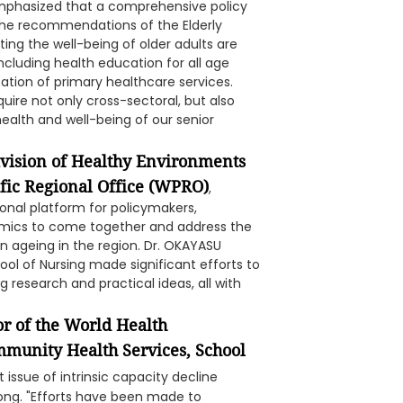
mphasized that a comprehensive policy
he recommendations of the Elderly
g the well-being of older adults are
cluding health education for all age
ization of primary healthcare services.
uire not only cross-sectoral, but also
 health and well-being of our senior
ivision of Healthy Environments
fic Regional Office (WPRO)
,
onal platform for policymakers,
demics to come together and address the
n ageing in the region. Dr. OKAYASU
ool of Nursing made significant efforts to
 research and practical ideas, all with
r of the World Health
mmunity Health Services, School
 issue of intrinsic capacity decline
ng. "Efforts have been made to