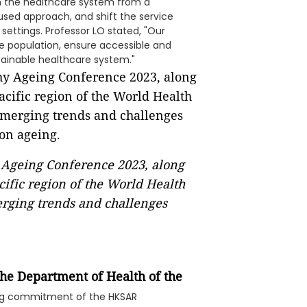
on the healthcare system from a
sed approach, and shift the service
ettings. Professor LO stated, "Our
he population, ensure accessible and
tainable healthcare system."
 Ageing Conference 2023, along
ific region of the World Health
erging trends and challenges
 the Department of Health
of the
ing commitment of the HKSAR