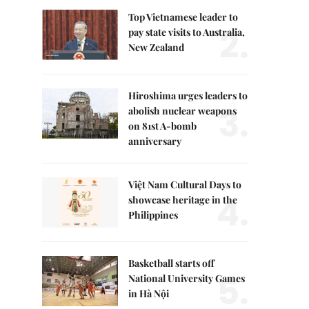
Top Vietnamese leader to
2.
pay state visits to Australia,
New Zealand
Hiroshima urges leaders to
3.
abolish nuclear weapons
on 81st A-bomb
anniversary
Việt Nam Cultural Days to
4.
showcase heritage in the
Philippines
Basketball starts off
5.
National University Games
in Hà Nội