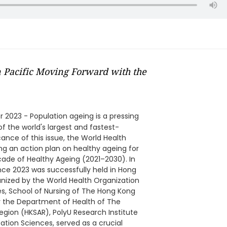
 Pacific Moving Forward with the
 2023 - Population ageing is a pressing
of the world's largest and fastest-
cance of this issue, the World Health
g an action plan on healthy ageing for
cade of Healthy Ageing (2021–2030). In
ence 2023 was successfully held in Hong
nized by the World Health Organization
s, School of Nursing of The Hong Kong
y the Department of Health of The
gion (HKSAR), PolyU Research Institute
ation Sciences, served as a crucial