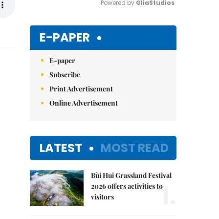
Powered by 
GliaStudios
Mute
E-PAPER
E-paper
Subscribe
Print Advertisement
Online Advertisement
LATEST
MOST READ
Bùi Hui Grassland Festival
1.
2026 offers activities to
visitors