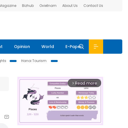
 Magazine
Bizhub
Ovietnam
About Us
Contact Us
nt
Opinion
World
E-Paper
ghts
Hanoi Tourism
Read more
arrow_forward_ios