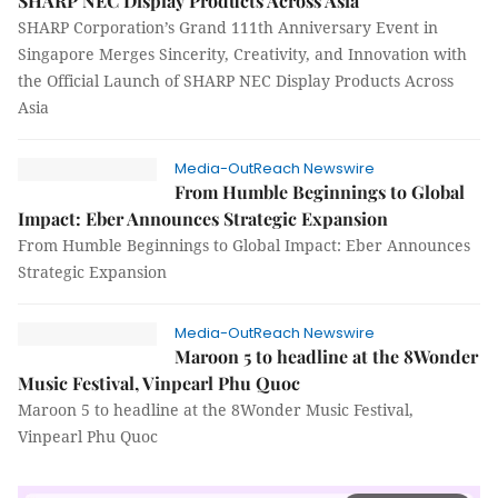
SHARP NEC Display Products Across Asia
SHARP Corporation’s Grand 111th Anniversary Event in
Singapore Merges Sincerity, Creativity, and Innovation with
the Official Launch of SHARP NEC Display Products Across
Asia
Media-OutReach Newswire
From Humble Beginnings to Global
Impact: Eber Announces Strategic Expansion
From Humble Beginnings to Global Impact: Eber Announces
Strategic Expansion
Media-OutReach Newswire
Maroon 5 to headline at the 8Wonder
Music Festival, Vinpearl Phu Quoc
Maroon 5 to headline at the 8Wonder Music Festival,
Vinpearl Phu Quoc