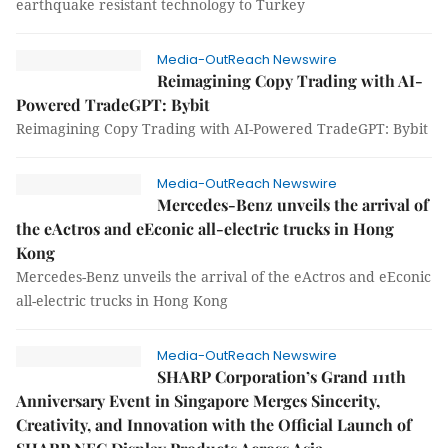
earthquake resistant technology to Turkey
Media-OutReach Newswire
Reimagining Copy Trading with AI-
Powered TradeGPT: Bybit
Reimagining Copy Trading with AI-Powered TradeGPT: Bybit
Media-OutReach Newswire
Mercedes-Benz unveils the arrival of
the eActros and eEconic all-electric trucks in Hong
Kong
Mercedes-Benz unveils the arrival of the eActros and eEconic
all-electric trucks in Hong Kong
Media-OutReach Newswire
SHARP Corporation’s Grand 111th
Anniversary Event in Singapore Merges Sincerity,
Creativity, and Innovation with the Official Launch of