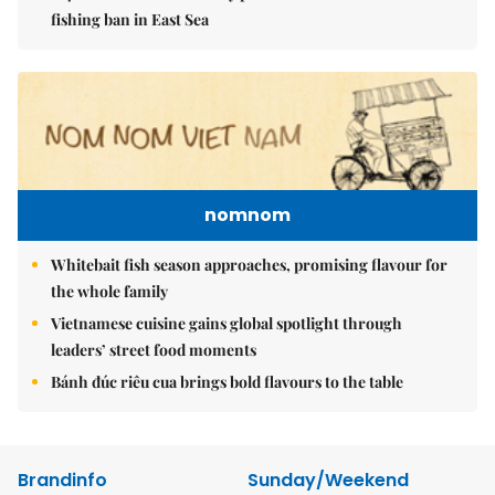
fishing ban in East Sea
nomnom
Whitebait fish season approaches, promising flavour for
the whole family
Vietnamese cuisine gains global spotlight through
leaders’ street food moments
Bánh đúc riêu cua brings bold flavours to the table
Brandinfo
Sunday/Weekend