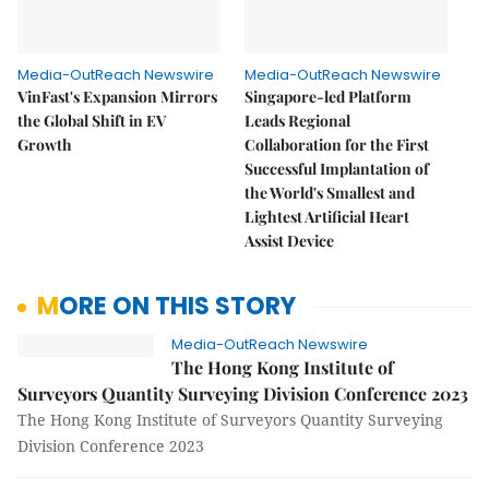
Media-OutReach Newswire
Media-OutReach Newswire
VinFast's Expansion Mirrors
Singapore-led Platform
the Global Shift in EV
Leads Regional
Growth
Collaboration for the First
Successful Implantation of
the World's Smallest and
Lightest Artificial Heart
Assist Device
MORE ON THIS STORY
Media-OutReach Newswire
The Hong Kong Institute of
Surveyors Quantity Surveying Division Conference 2023
The Hong Kong Institute of Surveyors Quantity Surveying
Division Conference 2023