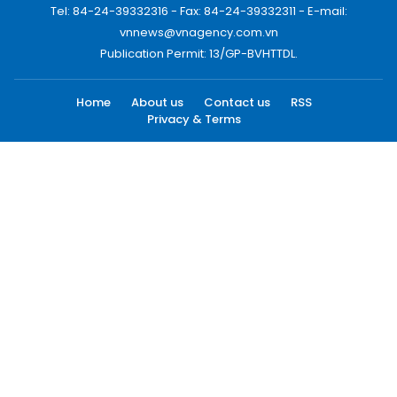
Tel: 84-24-39332316 - Fax: 84-24-39332311 - E-mail:
vnnews@vnagency.com.vn
Publication Permit: 13/GP-BVHTTDL.
Home
About us
Contact us
RSS
Privacy & Terms