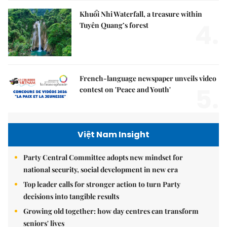
Khuổi Nhi Waterfall, a treasure within
4.
Tuyên Quang’s forest
French-language newspaper unveils video
5.
contest on 'Peace and Youth'
Việt Nam Insight
Party Central Committee adopts new mindset for
national security, social development in new era
Top leader calls for stronger action to turn Party
decisions into tangible results
Growing old together: how day centres can transform
seniors' lives