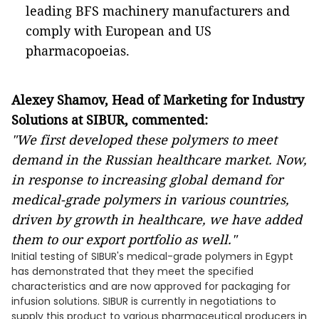
leading BFS machinery manufacturers and
comply with European and US
pharmacopoeias.
Alexey Shamov, Head of Marketing for Industry
Solutions at SIBUR, commented:
"We first developed these polymers to meet
demand in the Russian healthcare market. Now,
in response to increasing global demand for
medical-grade polymers in various countries,
driven by growth in healthcare, we
have
added
them to our export portfolio as well."
Initial testing of SIBUR's medical-grade polymers in Egypt
has demonstrated that they meet the specified
characteristics and are now approved for packaging for
infusion solutions. SIBUR is currently in negotiations to
supply this product to various pharmaceutical producers in