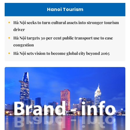
Hanoi Tourism
Hà Nội seeks to turn cultural assets into stronger tourism
driver
Hà Nội targets 30 per cent public transport use to ease
congestion
Hà Nội sets vision to become global city beyond 2065