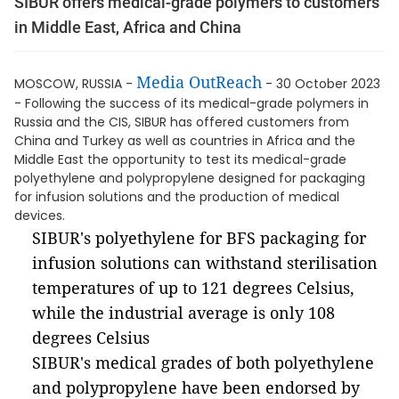
SIBUR offers medical-grade polymers to customers
in Middle East, Africa and China
Media OutReach
MOSCOW, RUSSIA -
- 30 October 2023
- Following the success of its medical-grade polymers in
Russia and the CIS, SIBUR has offered customers from
China and Turkey as well as countries in Africa and the
Middle East the opportunity to test its medical-grade
polyethylene and polypropylene designed for packaging
for infusion solutions and the production of medical
devices.
SIBUR's polyethylene for BFS packaging for
infusion solutions can withstand sterilisation
temperatures of up to 121 degrees Celsius,
while the industrial average is only 108
degrees Celsius
SIBUR's medical grades of both polyethylene
and polypropylene have been endorsed by