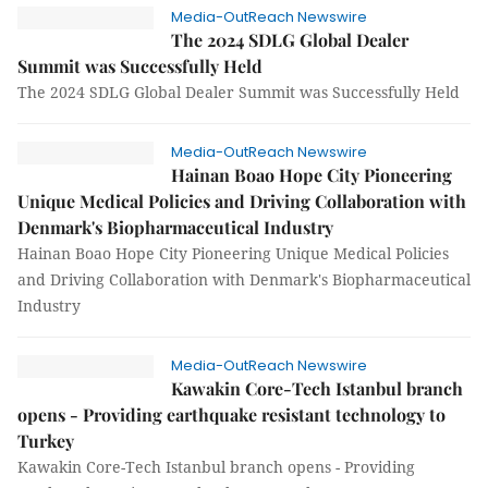
Media-OutReach Newswire
The 2024 SDLG Global Dealer
Summit was Successfully Held
The 2024 SDLG Global Dealer Summit was Successfully Held
Media-OutReach Newswire
Hainan Boao Hope City Pioneering
Unique Medical Policies and Driving Collaboration with
Denmark's Biopharmaceutical Industry
Hainan Boao Hope City Pioneering Unique Medical Policies
and Driving Collaboration with Denmark's Biopharmaceutical
Industry
Media-OutReach Newswire
Kawakin Core-Tech Istanbul branch
opens - Providing earthquake resistant technology to
Turkey
Kawakin Core-Tech Istanbul branch opens - Providing