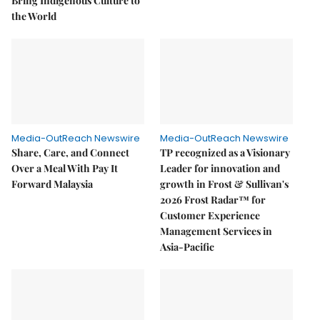
Bring Indigenous Culture to
the World
Media-OutReach Newswire
Media-OutReach Newswire
Share, Care, and Connect
TP recognized as a Visionary
Over a Meal With Pay It
Leader for innovation and
Forward Malaysia
growth in Frost & Sullivan's
2026 Frost Radar™ for
Customer Experience
Management Services in
Asia-Pacific