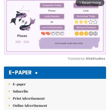
Read more
arrow_forward_ios
Powered by 
GliaStudios
Mute
E-PAPER
E-paper
Subscribe
Print Advertisement
Online Advertisement