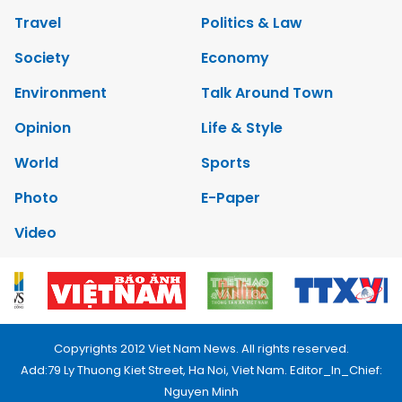
Travel
Politics & Law
Society
Economy
Environment
Talk Around Town
Opinion
Life & Style
World
Sports
Photo
E-Paper
Video
Copyrights 2012 Viet Nam News. All rights reserved.
Add:79 Ly Thuong Kiet Street, Ha Noi, Viet Nam. Editor_In_Chief:
Nguyen Minh