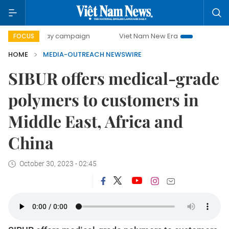
500-day campaign
Viet Nam New Era
Bringing Resoluti
FOCUS
HOME
MEDIA-OUTREACH NEWSWIRE
SIBUR offers medical-grade
polymers to customers in
Middle East, Africa and
China
October 30, 2023 - 02:45