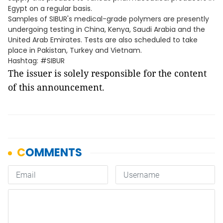
Egypt on a regular basis.
Samples of SIBUR's medical-grade polymers are presently
undergoing testing in China, Kenya, Saudi Arabia and the
United Arab Emirates. Tests are also scheduled to take
place in Pakistan, Turkey and Vietnam.
Hashtag: #SIBUR
The issuer is solely responsible for the content
of this announcement.