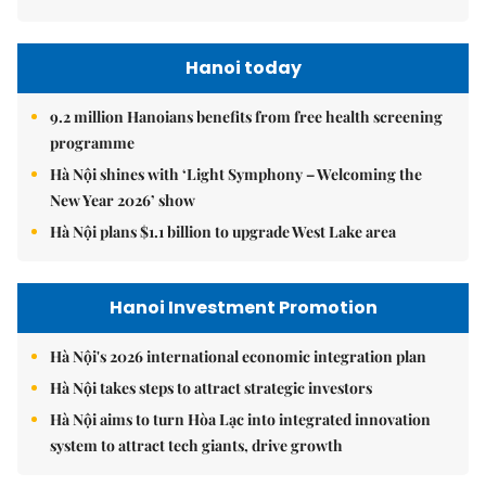
Hanoi today
9.2 million Hanoians benefits from free health screening
programme
Hà Nội shines with ‘Light Symphony – Welcoming the
New Year 2026’ show
Hà Nội plans $1.1 billion to upgrade West Lake area
Hanoi Investment Promotion
Hà Nội's 2026 international economic integration plan
Hà Nội takes steps to attract strategic investors
Hà Nội aims to turn Hòa Lạc into integrated innovation
system to attract tech giants, drive growth