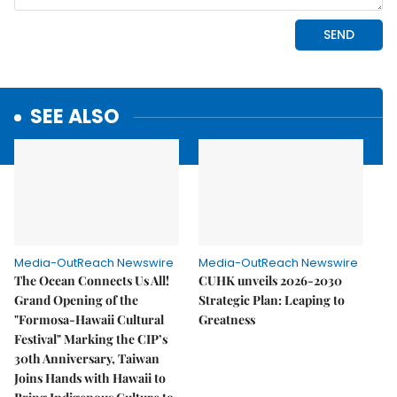
SEE ALSO
Media-OutReach Newswire
Media-OutReach Newswire
The Ocean Connects Us All!
CUHK unveils 2026-2030
Grand Opening of the
Strategic Plan: Leaping to
"Formosa-Hawaii Cultural
Greatness
Festival" Marking the CIP’s
30th Anniversary, Taiwan
Joins Hands with Hawaii to