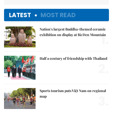
LATEST
MOST READ
Nation's largest Buddha-themed ceramic
1.
exhibition on display at Bà Đen Mountain
Half a century of friendship with Thailand
2.
Sports tourism puts Việt Nam on regional
3.
map