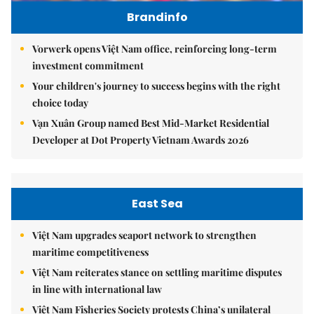
Brandinfo
Vorwerk opens Việt Nam office, reinforcing long-term
investment commitment
Your children's journey to success begins with the right
choice today
Vạn Xuân Group named Best Mid-Market Residential
Developer at Dot Property Vietnam Awards 2026
East Sea
Việt Nam upgrades seaport network to strengthen
maritime competitiveness
Việt Nam reiterates stance on settling maritime disputes
in line with international law
Việt Nam Fisheries Society protests China’s unilateral