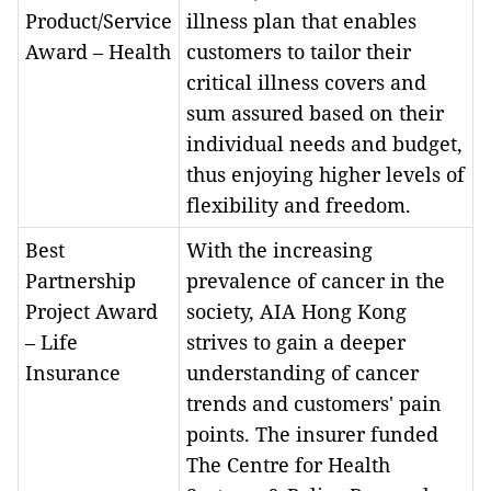
Product/Service
illness plan that enables
Award – Health
customers to tailor their
critical illness covers and
sum assured based on their
individual needs and budget,
thus enjoying higher levels of
flexibility and freedom.
Best
With the increasing
Partnership
prevalence of cancer in the
Project Award
society, AIA Hong Kong
– Life
strives to gain a deeper
Insurance
understanding of cancer
trends and customers' pain
points. The insurer funded
The Centre for Health