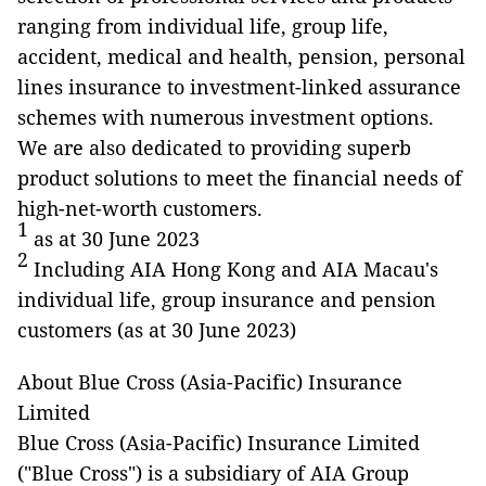
ranging from individual life, group life,
accident, medical and health, pension, personal
lines insurance to investment-linked assurance
schemes with numerous investment options.
We are also dedicated to providing superb
product solutions to meet the financial needs of
high-net-worth customers.
1
as at 30 June 2023
2
Including AIA Hong Kong and AIA Macau's
individual life, group insurance and pension
customers (as at 30 June 2023)
About Blue Cross (Asia-Pacific) Insurance
Limited
Blue Cross (Asia-Pacific) Insurance Limited
("Blue Cross") is a subsidiary of AIA Group