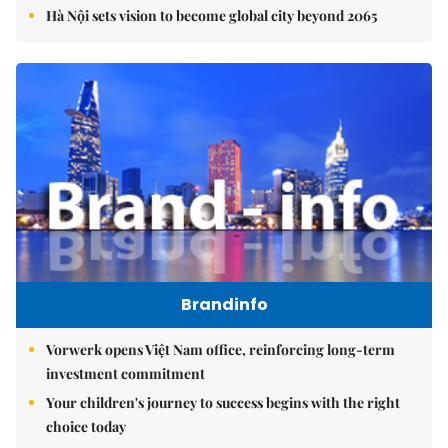
Hà Nội sets vision to become global city beyond 2065
Brandinfo
Vorwerk opens Việt Nam office, reinforcing long-term
investment commitment
Your children's journey to success begins with the right
choice today