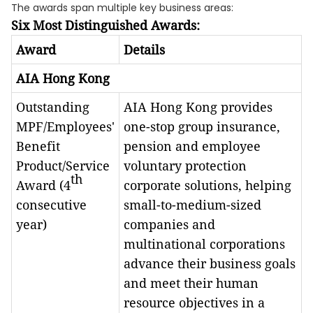
The awards span multiple key business areas:
Six Most Distinguished Awards:
Award
Details
AIA Hong Kong
Outstanding
AIA Hong Kong provides
MPF/Employees'
one-stop group insurance,
Benefit
pension and employee
Product/Service
voluntary protection
th
Award (4
corporate solutions, helping
consecutive
small-to-medium-sized
year)
companies and
multinational corporations
advance their business goals
and meet their human
resource objectives in a