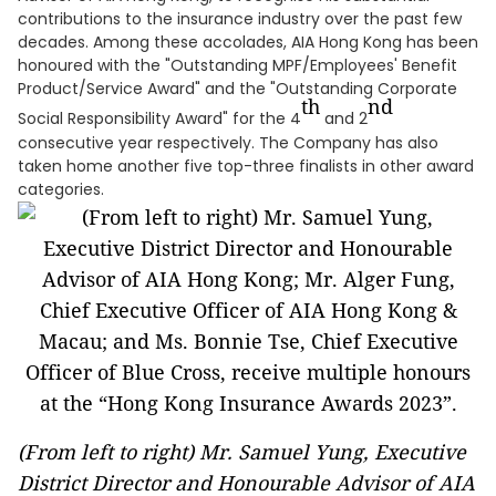
contributions to the insurance industry over the past few
decades. Among these accolades, AIA Hong Kong has been
honoured with the "Outstanding MPF/Employees' Benefit
Product/Service Award" and the "Outstanding Corporate
th
nd
Social Responsibility Award" for the 4
and 2
consecutive year respectively. The Company has also
taken home another five top-three finalists in other award
categories.
(From left to right) Mr. Samuel Yung, Executive
District Director and Honourable Advisor of AIA