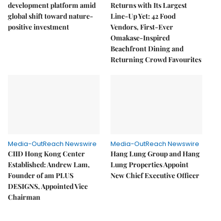
development platform amid
Returns with Its Largest
global shift toward nature-
Line-Up Yet: 42 Food
positive investment
Vendors, First-Ever
Omakase-Inspired
Beachfront Dining and
Returning Crowd Favourites
Media-OutReach Newswire
Media-OutReach Newswire
CIID Hong Kong Center
Hang Lung Group and Hang
Established: Andrew Lam,
Lung Properties Appoint
Founder of am PLUS
New Chief Executive Officer
DESIGNS, Appointed Vice
Chairman