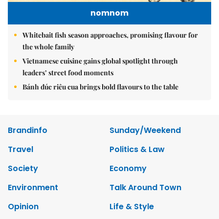
nomnom
Whitebait fish season approaches, promising flavour for
the whole family
Vietnamese cuisine gains global spotlight through
leaders’ street food moments
Bánh đúc riêu cua brings bold flavours to the table
Brandinfo
Sunday/Weekend
Travel
Politics & Law
Society
Economy
Environment
Talk Around Town
Opinion
Life & Style