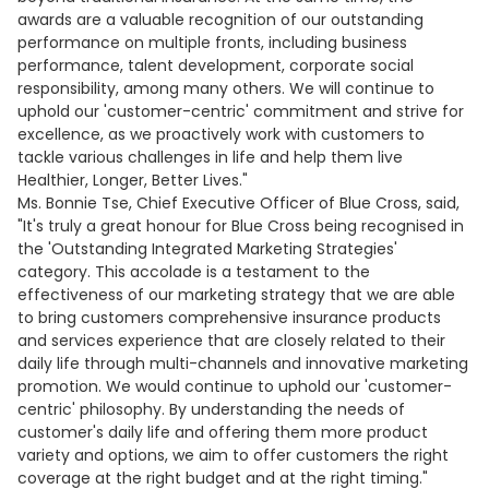
awards are a valuable recognition of our outstanding
performance on multiple fronts, including business
performance, talent development, corporate social
responsibility, among many others. We will continue to
uphold our 'customer-centric' commitment and strive for
excellence, as we proactively work with customers to
tackle various challenges in life and help them live
Healthier, Longer, Better Lives."
Ms. Bonnie Tse, Chief Executive Officer of Blue Cross, said,
"It's truly a great honour for Blue Cross being recognised in
the 'Outstanding Integrated Marketing Strategies'
category. This accolade is a testament to the
effectiveness of our marketing strategy that we are able
to bring customers comprehensive insurance products
and services experience that are closely related to their
daily life through multi-channels and innovative marketing
promotion. We would continue to uphold our 'customer-
centric' philosophy. By understanding the needs of
customer's daily life and offering them more product
variety and options, we aim to offer customers the right
coverage at the right budget and at the right timing."