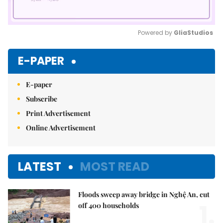
Powered by 
GliaStudios
Mute
E-PAPER
E-paper
Subscribe
Print Advertisement
Online Advertisement
LATEST
MOST READ
Floods sweep away bridge in Nghệ An, cut
1.
off 400 households