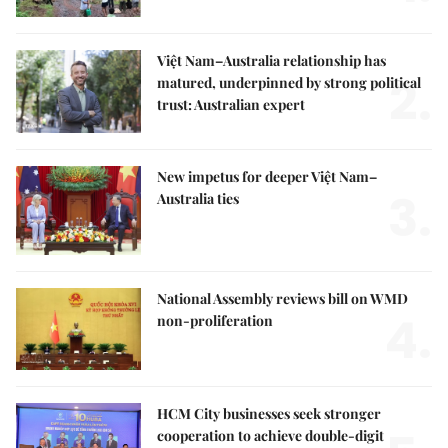
Việt Nam–Australia relationship has
2.
matured, underpinned by strong political
trust: Australian expert
New impetus for deeper Việt Nam–
3.
Australia ties
National Assembly reviews bill on WMD
4.
non-proliferation
HCM City businesses seek stronger
cooperation to achieve double-digit