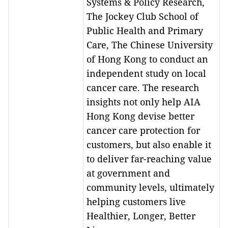
Systems & Policy Research,
The Jockey Club School of
Public Health and Primary
Care, The Chinese University
of Hong Kong to conduct an
independent study on local
cancer care. The research
insights not only help AIA
Hong Kong devise better
cancer care protection for
customers, but also enable it
to deliver far-reaching value
at government and
community levels, ultimately
helping customers live
Healthier, Longer, Better