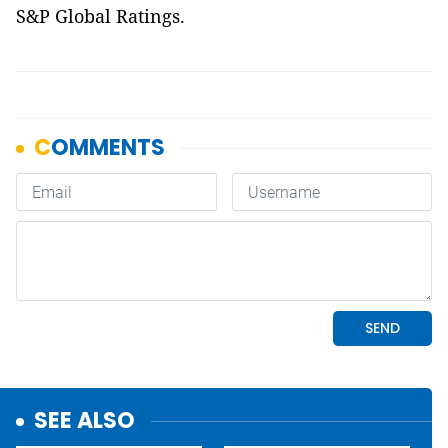
S&P Global Ratings.
SEE ALSO