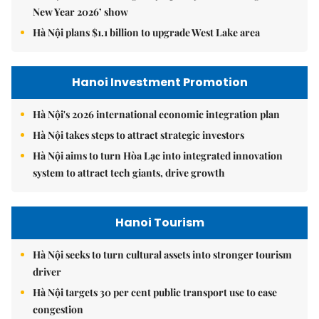
New Year 2026’ show
Hà Nội plans $1.1 billion to upgrade West Lake area
Hanoi Investment Promotion
Hà Nội's 2026 international economic integration plan
Hà Nội takes steps to attract strategic investors
Hà Nội aims to turn Hòa Lạc into integrated innovation
system to attract tech giants, drive growth
Hanoi Tourism
Hà Nội seeks to turn cultural assets into stronger tourism
driver
Hà Nội targets 30 per cent public transport use to ease
congestion