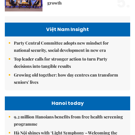
5.
growth
Việt Nam Insight
Party Central Committee adopts new mindset for
national security, social development in new era
Top leader calls for stronger action to turn Party
decisions into tangible results
Growing old together: how day centres can transform
seniors' lives
Hanoi today
9.2 million Hanoians benefits from free health screening
programme
Hà Nội shines with ‘Light Symphony – Welcoming the