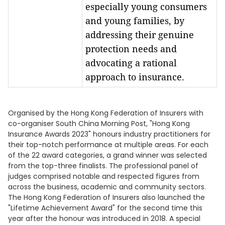
especially young consumers
and young families, by
addressing their genuine
protection needs and
advocating a rational
approach to insurance.
Organised by the Hong Kong Federation of Insurers with
co-organiser South China Morning Post, "Hong Kong
Insurance Awards 2023" honours industry practitioners for
their top-notch performance at multiple areas. For each
of the 22 award categories, a grand winner was selected
from the top-three finalists. The professional panel of
judges comprised notable and respected figures from
across the business, academic and community sectors.
The Hong Kong Federation of Insurers also launched the
"Lifetime Achievement Award" for the second time this
year after the honour was introduced in 2018. A special