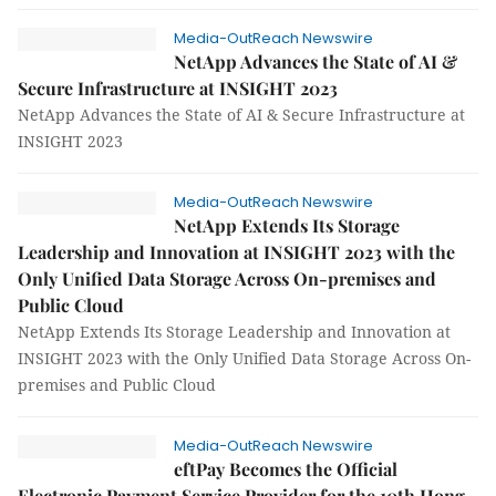
Media-OutReach Newswire
NetApp Advances the State of AI &
Secure Infrastructure at INSIGHT 2023
NetApp Advances the State of AI & Secure Infrastructure at
INSIGHT 2023
Media-OutReach Newswire
NetApp Extends Its Storage
Leadership and Innovation at INSIGHT 2023 with the
Only Unified Data Storage Across On-premises and
Public Cloud
NetApp Extends Its Storage Leadership and Innovation at
INSIGHT 2023 with the Only Unified Data Storage Across On-
premises and Public Cloud
Media-OutReach Newswire
eftPay Becomes the Official
Electronic Payment Service Provider for the 10th Hong