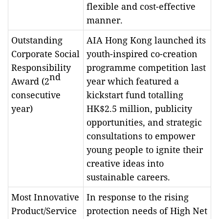
flexible and cost-effective
manner.
Outstanding
AIA Hong Kong launched its
Corporate Social
youth-inspired co-creation
Responsibility
programme competition last
nd
Award (2
year which featured a
consecutive
kickstart fund totalling
year)
HK$2.5 million, publicity
opportunities, and strategic
consultations to empower
young people to ignite their
creative ideas into
sustainable careers.
Most Innovative
In response to the rising
Product/Service
protection needs of High Net