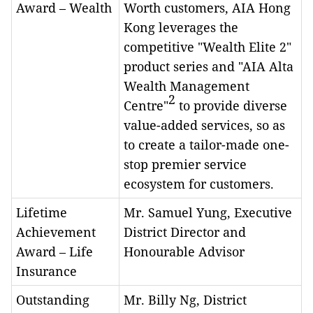
Award – Wealth
Worth customers, AIA Hong
Kong leverages the
competitive "Wealth Elite 2"
product series and "AIA Alta
Wealth Management
2
Centre"
to provide diverse
value-added services, so as
to create a tailor-made one-
stop premier service
ecosystem for customers.
Lifetime
Mr. Samuel Yung, Executive
Achievement
District Director and
Award – Life
Honourable Advisor
Insurance
Outstanding
Mr. Billy Ng, District