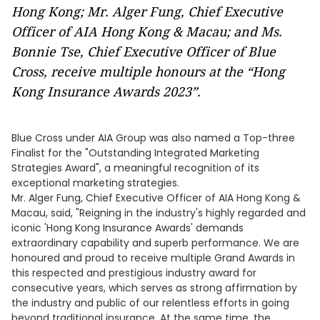
Hong Kong; Mr. Alger Fung, Chief Executive
Officer of AIA Hong Kong & Macau; and Ms.
Bonnie Tse, Chief Executive Officer of Blue
Cross, receive multiple honours at the “Hong
Kong Insurance Awards 2023”.
Blue Cross under AIA Group was also named a Top-three
Finalist for the "Outstanding Integrated Marketing
Strategies Award", a meaningful recognition of its
exceptional marketing strategies.
Mr. Alger Fung, Chief Executive Officer of AIA Hong Kong &
Macau, said, "Reigning in the industry's highly regarded and
iconic 'Hong Kong Insurance Awards' demands
extraordinary capability and superb performance. We are
honoured and proud to receive multiple Grand Awards in
this respected and prestigious industry award for
consecutive years, which serves as strong affirmation by
the industry and public of our relentless efforts in going
beyond traditional insurance. At the same time, the