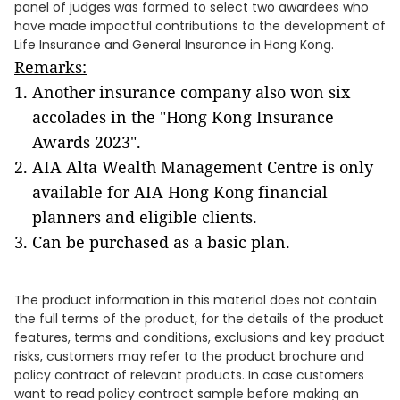
panel of judges was formed to select two awardees who
have made impactful contributions to the development of
Life Insurance and General Insurance in Hong Kong.
Remarks:
Another insurance company also won six
accolades in the "Hong Kong Insurance
Awards 2023".
AIA Alta Wealth Management Centre is only
available for AIA Hong Kong financial
planners and eligible clients.
Can be purchased as a basic plan.
The product information in this material does not contain
the full terms of the product, for the details of the product
features, terms and conditions, exclusions and key product
risks, customers may refer to the product brochure and
policy contract of relevant products. In case customers
want to read policy contract sample before making an