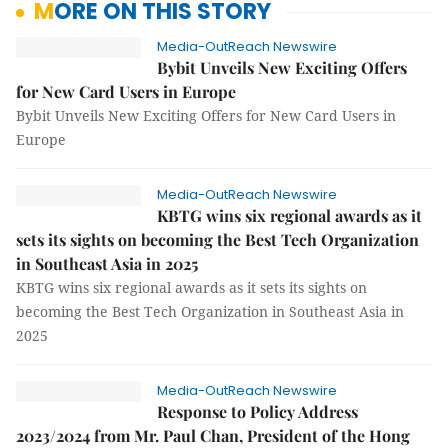
MORE ON THIS STORY
Media-OutReach Newswire
Bybit Unveils New Exciting Offers
for New Card Users in Europe
Bybit Unveils New Exciting Offers for New Card Users in
Europe
Media-OutReach Newswire
KBTG wins six regional awards as it
sets its sights on becoming the Best Tech Organization
in Southeast Asia in 2025
KBTG wins six regional awards as it sets its sights on
becoming the Best Tech Organization in Southeast Asia in
2025
Media-OutReach Newswire
Response to Policy Address
2023/2024 from Mr. Paul Chan, President of the Hong