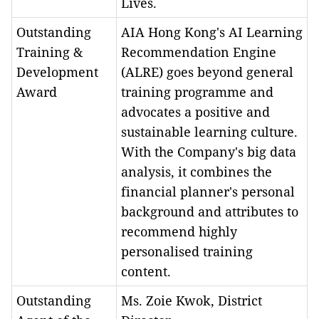
Lives.
Outstanding
AIA Hong Kong's AI Learning
Training &
Recommendation Engine
Development
(ALRE) goes beyond general
Award
training programme and
advocates a positive and
sustainable learning culture.
With the Company's big data
analysis, it combines the
financial planner's personal
background and attributes to
recommend highly
personalised training
content.
Outstanding
Ms. Zoie Kwok, District