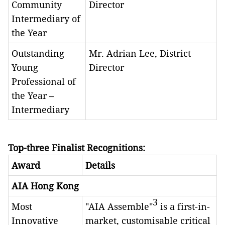
Community
Director
Intermediary of
the Year
Outstanding
Mr. Adrian Lee, District
Young
Director
Professional of
the Year –
Intermediary
Top-three Finalist Recognitions:
Award
Details
AIA Hong Kong
3
Most
"AIA Assemble"
is a first-in-
Innovative
market, customisable critical