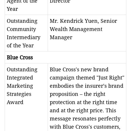
Agent of the
Director
Year
Outstanding
Mr. Kendrick Yuen, Senior
Community
Wealth Management
Intermediary
Manager
of the Year
Blue Cross
Outstanding
Blue Cross's new brand
Integrated
campaign themed "Just Right"
Marketing
embodies the insurer's brand
Strategies
proposition – the right
Award
protection at the right time
and at the right price. This
message resonates perfectly
with Blue Cross's customers,