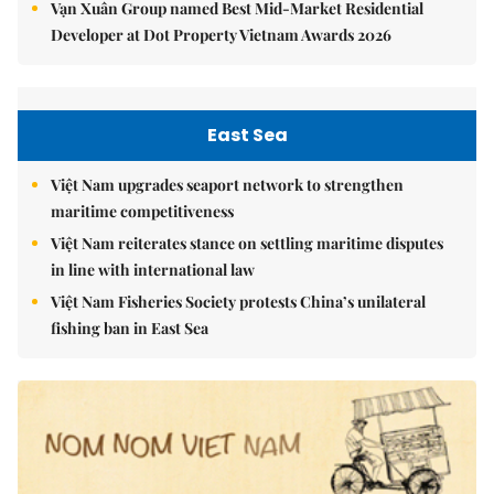
Vạn Xuân Group named Best Mid-Market Residential
Developer at Dot Property Vietnam Awards 2026
East Sea
Việt Nam upgrades seaport network to strengthen
maritime competitiveness
Việt Nam reiterates stance on settling maritime disputes
in line with international law
Việt Nam Fisheries Society protests China’s unilateral
fishing ban in East Sea