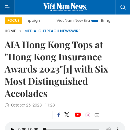
campaign
Viet Nam New Era
Bringing Resolutions to Life
FOCUS
HOME
MEDIA-OUTREACH NEWSWIRE
AIA Hong Kong Tops at
"Hong Kong Insurance
Awards 2023"[1] with Six
Most Distinguished
Accolades
October 26, 2023 - 11:28