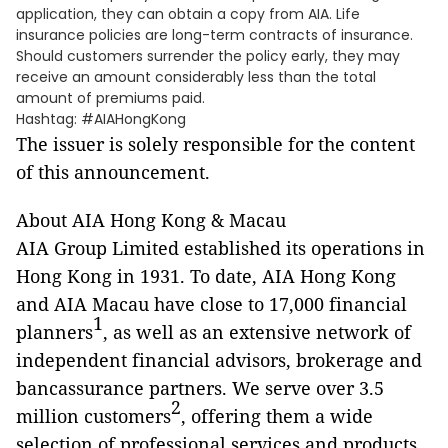
application, they can obtain a copy from AIA. Life
insurance policies are long-term contracts of insurance.
Should customers surrender the policy early, they may
receive an amount considerably less than the total
amount of premiums paid.
Hashtag: #AIAHongKong
The issuer is solely responsible for the content
of this announcement.
About AIA Hong Kong & Macau
AIA Group Limited established its operations in
Hong Kong in 1931. To date, AIA Hong Kong
and AIA Macau have close to 17,000 financial
1
planners
, as well as an extensive network of
independent financial advisors,
brokerage and
bancassurance partners. We serve over 3.5
2
million customers
, offering them a wide
selection of professional services and products