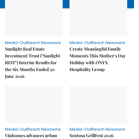
Media-OutReach Newswire
Media-OutReach Newswire
Sunlight Real Estate
Create Meaningful Family
Investment Trust ("Sunlight
Moments This Mother's Day
REIT") Interim Results for
Holiday with ONYX
the Six Months Ended 30
Hospitality Group
June 2026
Media-OutReach Newswire
Media-OutReach Newswire
Vinhomes advances urban
Sentosa GrillFest 2026