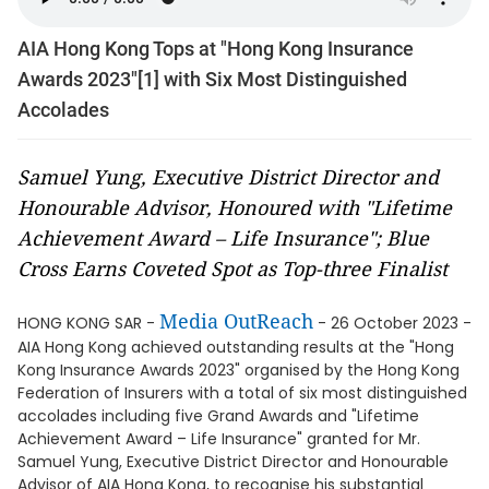
AIA Hong Kong Tops at "Hong Kong Insurance
Awards 2023"[1] with Six Most Distinguished
Accolades
Samuel Yung, Executive District Director and
Honourable Advisor, Honoured with "Lifetime
Achievement Award – Life Insurance"; Blue
Cross Earns Coveted Spot as Top-three Finalist
Media OutReach
HONG KONG SAR -
- 26 October 2023 -
AIA Hong Kong achieved outstanding results at the "Hong
Kong Insurance Awards 2023" organised by the Hong Kong
Federation of Insurers with a total of six most distinguished
accolades including five Grand Awards and "Lifetime
Achievement Award – Life Insurance" granted for Mr.
Samuel Yung, Executive District Director and Honourable
Advisor of AIA Hong Kong, to recognise his substantial