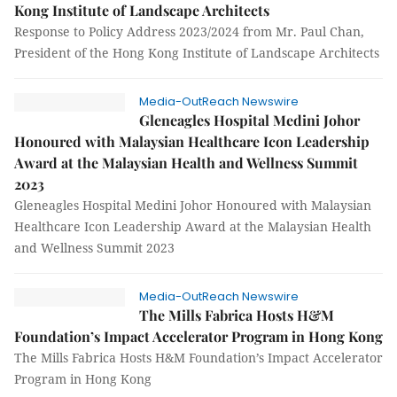
Kong Institute of Landscape Architects
Response to Policy Address 2023/2024 from Mr. Paul Chan,
President of the Hong Kong Institute of Landscape Architects
Media-OutReach Newswire
Gleneagles Hospital Medini Johor
Honoured with Malaysian Healthcare Icon Leadership
Award at the Malaysian Health and Wellness Summit
2023
Gleneagles Hospital Medini Johor Honoured with Malaysian
Healthcare Icon Leadership Award at the Malaysian Health
and Wellness Summit 2023
Media-OutReach Newswire
The Mills Fabrica Hosts H&M
Foundation’s Impact Accelerator Program in Hong Kong
The Mills Fabrica Hosts H&M Foundation’s Impact Accelerator
Program in Hong Kong