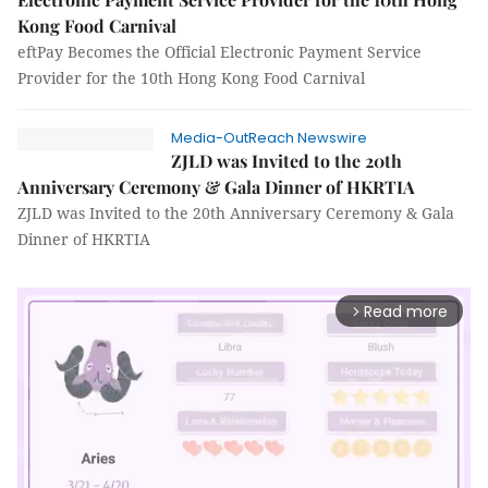
Kong Food Carnival
eftPay Becomes the Official Electronic Payment Service
Provider for the 10th Hong Kong Food Carnival
Media-OutReach Newswire
ZJLD was Invited to the 20th
Anniversary Ceremony & Gala Dinner of HKRTIA
ZJLD was Invited to the 20th Anniversary Ceremony & Gala
Dinner of HKRTIA
Read more
arrow_forward_ios