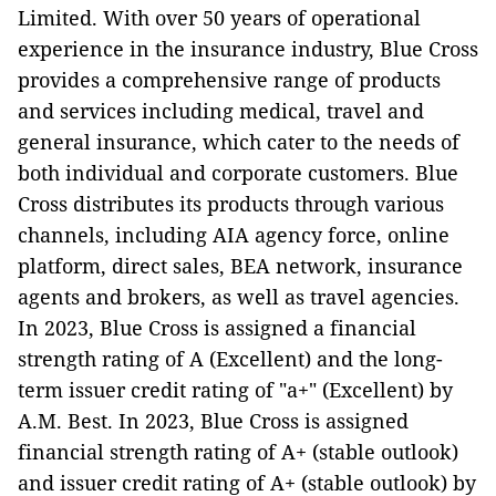
Limited. With over 50 years of operational
experience in the insurance industry, Blue Cross
provides a comprehensive range of products
and services including medical, travel and
general insurance, which cater to the needs of
both individual and corporate customers. Blue
Cross distributes its products through various
channels, including AIA agency force, online
platform, direct sales, BEA network, insurance
agents and brokers, as well as travel agencies.
In 2023, Blue Cross is assigned a financial
strength rating of A (Excellent) and the long-
term issuer credit rating of "a+" (Excellent) by
A.M. Best. In 2023, Blue Cross is assigned
financial strength rating of A+ (stable outlook)
and issuer credit rating of A+ (stable outlook) by