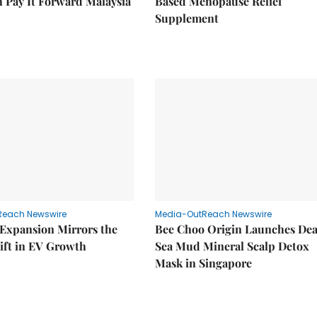
 Pay It Forward Malaysia
Based Menopause Relief
Supplement
Reach Newswire
Media-OutReach Newswire
 Expansion Mirrors the
Bee Choo Origin Launches De
ift in EV Growth
Sea Mud Mineral Scalp Detox
Mask in Singapore