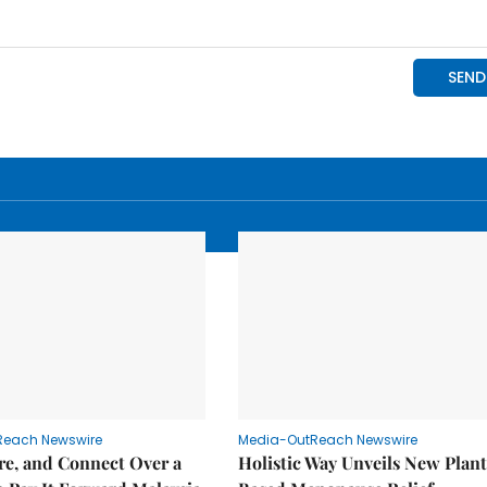
Reach Newswire
Media-OutReach Newswire
re, and Connect Over a
Holistic Way Unveils New Plan