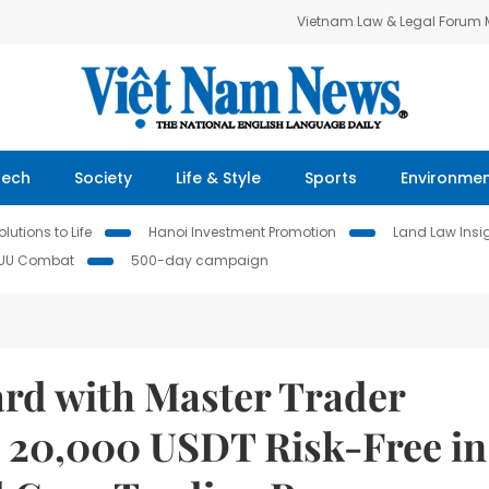
Vietnam Law & Legal Forum
Tech
Society
Life & Style
Sports
Environme
lutions to Life
Hanoi Investment Promotion
Land Law Insi
IUU Combat
500-day campaign
ard with Master Trader
 20,000 USDT Risk-Free in