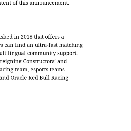
ontent of this announcement.
shed in 2018 that offers a
s can find an ultra-fast matching
ultilingual community support.
 reigning Constructors’ and
Racing team, esports teams
, and Oracle Red Bull Racing