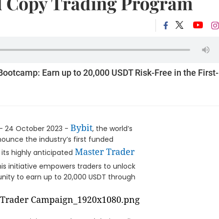
d Copy Trading Program
ootcamp: Earn up to 20,000 USDT Risk-Free in the First-
Bybit
- 24 October 2023 -
, the world’s
nnounce the industry’s first funded
Master Trader
its highly anticipated
This initiative empowers traders to unlock
rtunity to earn up to 20,000 USDT through