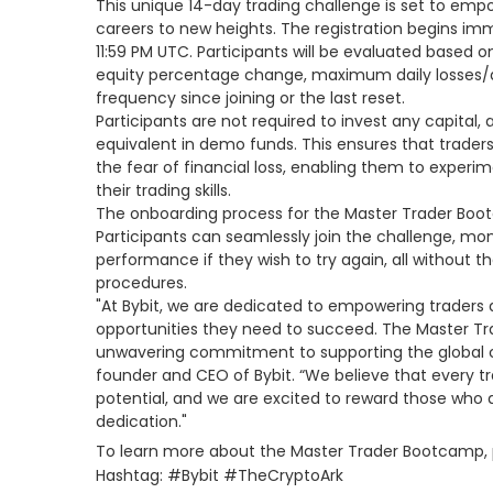
This unique 14-day trading challenge is set to empo
careers to new heights. The registration begins i
11:59 PM UTC. Participants will be evaluated based o
equity percentage change, maximum daily losses/
frequency since joining or the last reset.
Participants are not required to invest any capital,
equivalent in demo funds. This ensures that trader
the fear of financial loss, enabling them to experi
their trading skills.
The onboarding process for the Master Trader Boot
Participants can seamlessly join the challenge, monit
performance if they wish to try again, all without t
procedures.
"At Bybit, we are dedicated to empowering traders 
opportunities they need to succeed. The Master T
unwavering commitment to supporting the global 
founder and CEO of Bybit. “We believe that every t
potential, and we are excited to reward those who 
dedication."
To learn more about the Master Trader Bootcamp, p
Hashtag: #Bybit #TheCryptoArk