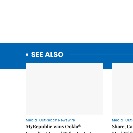
SEE ALSO
Media-OutReach Newswire
Media-Out
MyRepublic wins Ookla®
Share, Ca