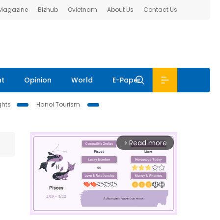
 Magazine
Bizhub
Ovietnam
About Us
Contact Us
nt
Opinion
World
E-Paper
ghts
Hanoi Tourism
Read more
arrow_forward_ios