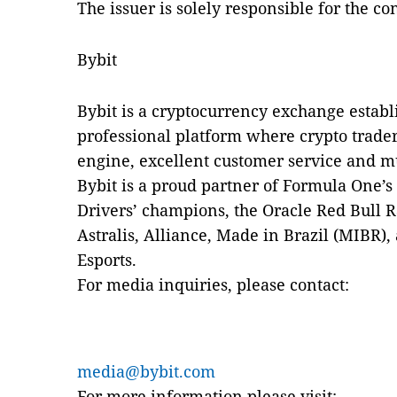
The issuer is solely responsible for the c
Bybit
Bybit is a cryptocurrency exchange establi
professional platform where crypto trader
engine, excellent customer service and m
Bybit is a proud partner of Formula One’s
Drivers’ champions, the Oracle Red Bull 
Astralis, Alliance, Made in Brazil (MIBR)
Esports.
For media inquiries, please contact:
media@bybit.com
For more information please visit: