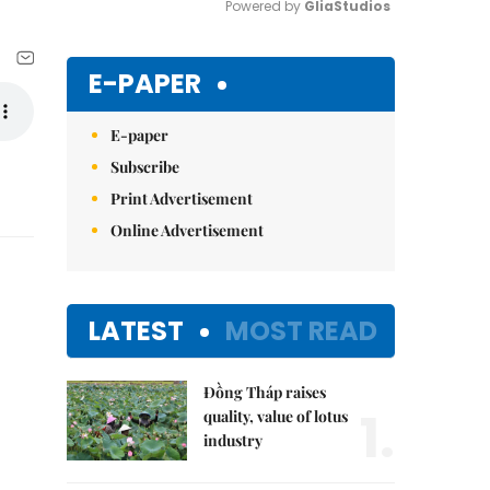
Powered by 
GliaStudios
Mute
E-PAPER
E-paper
Subscribe
Print Advertisement
Online Advertisement
LATEST
MOST READ
Đồng Tháp raises
1.
quality, value of lotus
industry