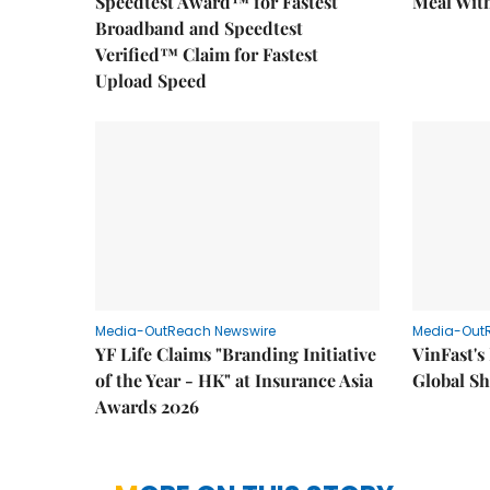
Speedtest Award™ for Fastest
Meal With
Broadband and Speedtest
Verified™ Claim for Fastest
Upload Speed
Media-OutReach Newswire
Media-Out
YF Life Claims "Branding Initiative
VinFast's
of the Year - HK" at Insurance Asia
Global Sh
Awards 2026