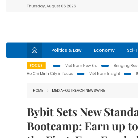
Thursday, August 06 2026
Politics & Law
Economy
Sci-
FOCUS
Viet Nam New Era
Bringing Reso
Ho Chi Minh City in focus
Việt Nam Insight
HOME
MEDIA-OUTREACH NEWSWIRE
Bybit Sets New Stand
Bootcamp: Earn up to