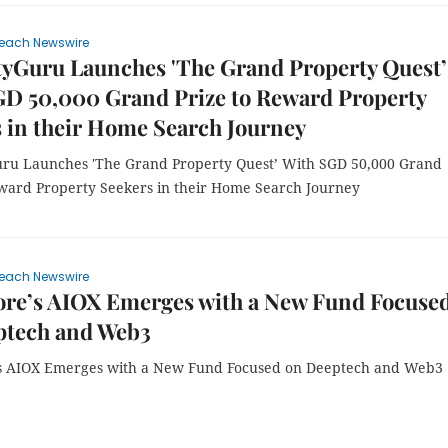
each Newswire
tyGuru Launches 'The Grand Property Quest’
GD 50,000 Grand Prize to Reward Property
 in their Home Search Journey
ru Launches 'The Grand Property Quest’ With SGD 50,000 Grand
eward Property Seekers in their Home Search Journey
each Newswire
ore’s AIOX Emerges with a New Fund Focuse
ptech and Web3
s AIOX Emerges with a New Fund Focused on Deeptech and Web3