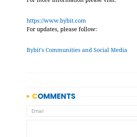
https://www.bybit.com
For updates, please follow:
Bybit's Communities and Social Media