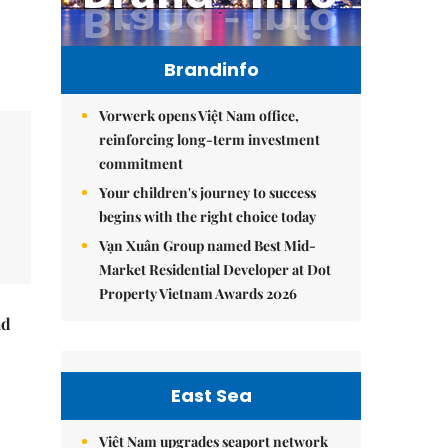
Brandinfo
Vorwerk opens Việt Nam office,
reinforcing long-term investment
commitment
Your children's journey to success
begins with the right choice today
Vạn Xuân Group named Best Mid-
Market Residential Developer at Dot
Property Vietnam Awards 2026
ad
East Sea
Việt Nam upgrades seaport network