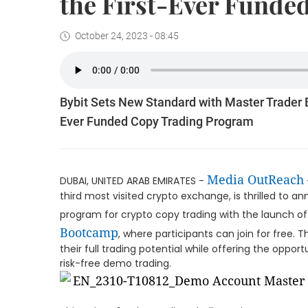
the First-Ever Funde
October 24, 2023 - 08:45
Bybit Sets New Standard with Master Trader B
Ever Funded Copy Trading Program
Media OutReach
DUBAI, UNITED ARAB EMIRATES -
third most visited crypto exchange, is thrilled to a
program for crypto copy trading with the launch of 
Bootcamp
, where participants can join for free. 
their full trading potential while offering the oppo
risk-free demo trading.