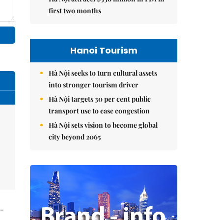
first two months
Hanoi Tourism
Hà Nội seeks to turn cultural assets
into stronger tourism driver
Hà Nội targets 30 per cent public
transport use to ease congestion
Hà Nội sets vision to become global
city beyond 2065
t-