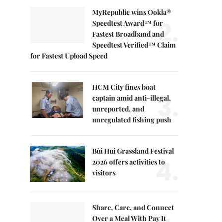
MyRepublic wins Ookla®
2.
Speedtest Award™ for
Fastest Broadband and
Speedtest Verified™ Claim
for Fastest Upload Speed
HCM City fines boat
3.
captain amid anti-illegal,
unreported, and
unregulated fishing push
Bùi Hui Grassland Festival
4.
2026 offers activities to
visitors
Share, Care, and Connect
Over a Meal With Pay It