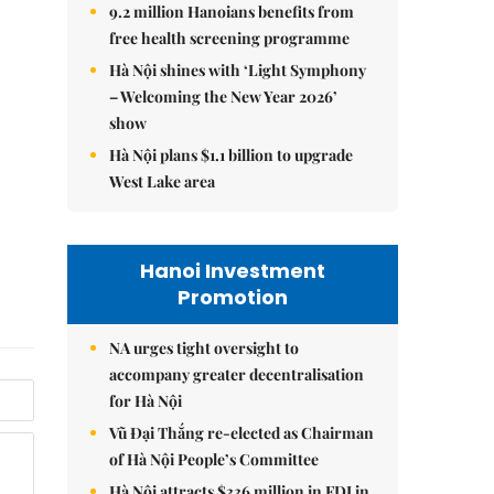
9.2 million Hanoians benefits from
free health screening programme
Hà Nội shines with ‘Light Symphony
– Welcoming the New Year 2026’
show
Hà Nội plans $1.1 billion to upgrade
West Lake area
Hanoi Investment
Promotion
NA urges tight oversight to
accompany greater decentralisation
for Hà Nội
Vũ Đại Thắng re-elected as Chairman
of Hà Nội People’s Committee
Hà Nội attracts $336 million in FDI in