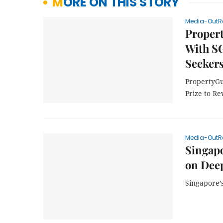
MORE ON THIS STORY
Media-OutR
Proper
With S
Seekers
PropertyGu
Prize to R
Media-OutR
Singap
on Dee
Singapore’