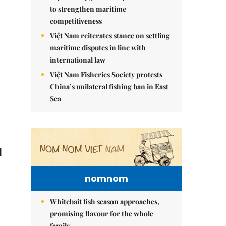
to strengthen maritime
competitiveness
Việt Nam reiterates stance on settling
maritime disputes in line with
international law
Việt Nam Fisheries Society protests
China’s unilateral fishing ban in East
Sea
d
nomnom
Whitebait fish season approaches,
promising flavour for the whole
family