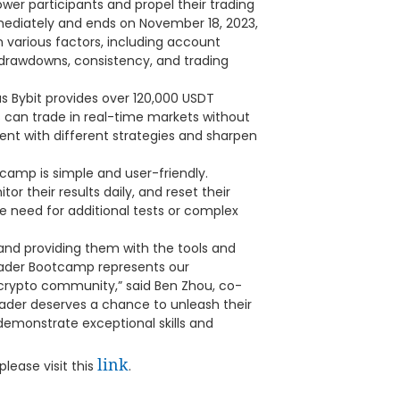
wer participants and propel their trading
mmediately and ends on November 18, 2023,
n various factors, including account
drawdowns, consistency, and trading
 as Bybit provides over 120,000 USDT
s can trade in real-time markets without
ment with different strategies and sharpen
camp is simple and user-friendly.
or their results daily, and reset their
he need for additional tests or complex
and providing them with the tools and
rader Bootcamp represents our
crypto community,” said Ben Zhou, co-
rader deserves a chance to unleash their
demonstrate exceptional skills and
link
lease visit this
.