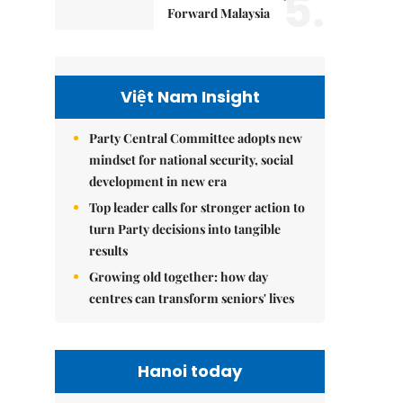
5.
Forward Malaysia
Việt Nam Insight
Party Central Committee adopts new
mindset for national security, social
development in new era
Top leader calls for stronger action to
turn Party decisions into tangible
results
Growing old together: how day
centres can transform seniors' lives
Hanoi today