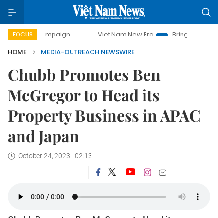
-day campaign
Viet Nam New Era
Bringing Resolutions to
FOCUS
HOME
MEDIA-OUTREACH NEWSWIRE
Chubb Promotes Ben
McGregor to Head its
Property Business in APAC
and Japan
October 24, 2023 - 02:13