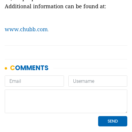
Additional information can be found at:
www.chubb.com
.