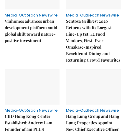
Media-OutReach Newswire
Media-OutReach Newswire
Vinhomes advances urban
Sentosa GrillFest 2026
development platform amid
Returns with Its Largest
global shift toward nature-
Line-Up Yet: 42 Food
positive investment
Vendors, First-Ever
Omakase-Inspired
Beachfront Dining and
Returning Crowd Favourites
Media-OutReach Newswire
Media-OutReach Newswire
CIID Hong Kong Center
Hang Lung Group and Hang
Established: Andrew Lam,
Lung Properties Appoint
Founder of am PLUS
New Chief Executive Officer