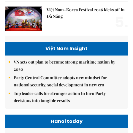
Việt Nam–Korea Festival 2026 kicks off in
5.
Đà Nẵng
Việt Nam Insight
VN sets out plan to become strong maritime nation by
2030
Party Central Committee adopts new mindset for
national security, social development in new era
Top leader calls for stronger action to turn Party
decisions into tangible results
Hanoi today