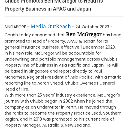
Chubb Promotes Ben McGregor to Head its
Property Business in APAC and Japan
Media OutReach
SINGAPORE -
- 24 October 2023 -
Ben McGregor
Chubb today announced that
has been
promoted to Head of Property, APAC & Japan for its
general insurance business, effective 1 December 2023.
In his new role, McGregor will be accountable for
underwriting and portfolio management across Chubb's
Property line of business in Asia Pacific and Japan. He will
be based in Singapore and report directly to Paul
McNamee, Regional President of Asia Pacific, with a matrix
reporting line to Aaron Shead, Chubb Overseas General
Head of Fire.
With more than 25 years' industry experience, McGregor's
journey with Chubb began in 2002 when he joined the
company as an underwriter in Perth. He moved through
the ranks to become the Property Practice Lead, Southern
Region, and in 2018 was promoted to his current role of
Property Manager, Australia & New Zealand.