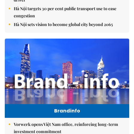
Hà Nội targets 30 per cent public transport use to ease
congestion
Hà Nội sets vision to become global city beyond 2065
Brandinfo
Vorwerk opens Việt Nam office, reinforcing long-term
investment commitment