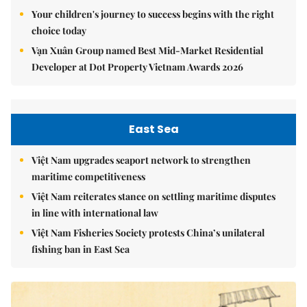
Your children's journey to success begins with the right
choice today
Vạn Xuân Group named Best Mid-Market Residential
Developer at Dot Property Vietnam Awards 2026
East Sea
Việt Nam upgrades seaport network to strengthen
maritime competitiveness
Việt Nam reiterates stance on settling maritime disputes
in line with international law
Việt Nam Fisheries Society protests China’s unilateral
fishing ban in East Sea