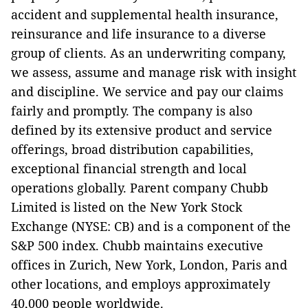
accident and supplemental health insurance,
reinsurance and life insurance to a diverse
group of clients. As an underwriting company,
we assess, assume and manage risk with insight
and discipline. We service and pay our claims
fairly and promptly. The company is also
defined by its extensive product and service
offerings, broad distribution capabilities,
exceptional financial strength and local
operations globally. Parent company Chubb
Limited is listed on the New York Stock
Exchange (NYSE: CB) and is a component of the
S&P 500 index. Chubb maintains executive
offices in Zurich, New York, London, Paris and
other locations, and employs approximately
40,000 people worldwide.