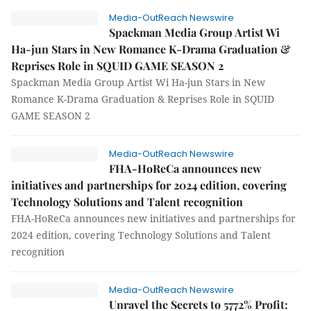
Media-OutReach Newswire
Spackman Media Group Artist Wi
Ha-jun Stars in New Romance K-Drama Graduation &
Reprises Role in SQUID GAME SEASON 2
Spackman Media Group Artist Wi Ha-jun Stars in New
Romance K-Drama Graduation & Reprises Role in SQUID
GAME SEASON 2
Media-OutReach Newswire
FHA-HoReCa announces new
initiatives and partnerships for 2024 edition, covering
Technology Solutions and Talent recognition
FHA-HoReCa announces new initiatives and partnerships for
2024 edition, covering Technology Solutions and Talent
recognition
Media-OutReach Newswire
Unravel the Secrets to 5772% Profit: