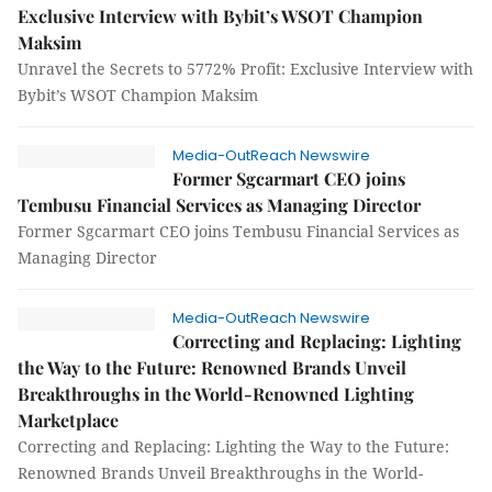
Exclusive Interview with Bybit’s WSOT Champion
Maksim
Unravel the Secrets to 5772% Profit: Exclusive Interview with
Bybit’s WSOT Champion Maksim
Media-OutReach Newswire
Former Sgcarmart CEO joins
Tembusu Financial Services as Managing Director
Former Sgcarmart CEO joins Tembusu Financial Services as
Managing Director
Media-OutReach Newswire
Correcting and Replacing: Lighting
the Way to the Future: Renowned Brands Unveil
Breakthroughs in the World-Renowned Lighting
Marketplace
Correcting and Replacing: Lighting the Way to the Future:
Renowned Brands Unveil Breakthroughs in the World-