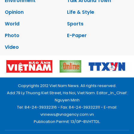
Environment
Talk Around Town
Opinion
Life & Style
World
Sports
Photo
E-Paper
Video
Copyrights 2012 Viet Nam News. All rights reserved.
Add:79 Ly Thuong Kiet Street, Ha Noi, Viet Nam. Editor_In_Chief:
Nguyen Minh
Tel: 84-24-39332316 - Fax: 84-24-39332311 - E-mail:
vnnews@vnagency.com.vn
Publication Permit: 13/GP-BVHTTDL.