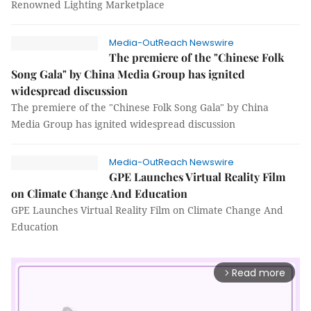
Renowned Lighting Marketplace
Media-OutReach Newswire
The premiere of the "Chinese Folk
Song Gala" by China Media Group has ignited
widespread discussion
The premiere of the "Chinese Folk Song Gala" by China
Media Group has ignited widespread discussion
Media-OutReach Newswire
GPE Launches Virtual Reality Film
on Climate Change And Education
GPE Launches Virtual Reality Film on Climate Change And
Education
Read more
arrow_forward_ios