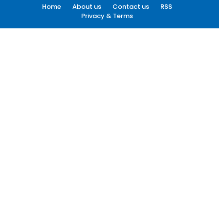
Home
About us
Contact us
RSS
Privacy & Terms