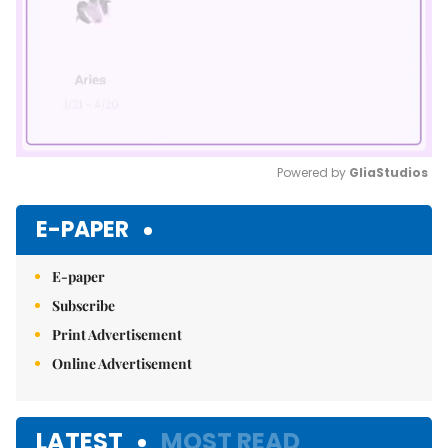
Powered by 
GliaStudios
Mute
E-PAPER
E-paper
Subscribe
Print Advertisement
Online Advertisement
LATEST
MOST READ