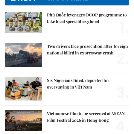
Phú Quốc leverages OCOP programme to
1.
take local specialities global
Two drivers face prosecution after foreign
2.
national killed in expressway crash
Six Nigerians fined, deported for
3.
overstaying in Việt Nam
Vietnamese film to be screened at ASEAN
4.
Film Festival 2026 in Hong Kong