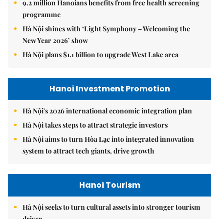
9.2 million Hanoians benefits from free health screening
programme
Hà Nội shines with ‘Light Symphony – Welcoming the
New Year 2026’ show
Hà Nội plans $1.1 billion to upgrade West Lake area
Hanoi Investment Promotion
Hà Nội's 2026 international economic integration plan
Hà Nội takes steps to attract strategic investors
Hà Nội aims to turn Hòa Lạc into integrated innovation
system to attract tech giants, drive growth
Hanoi Tourism
Hà Nội seeks to turn cultural assets into stronger tourism
driver