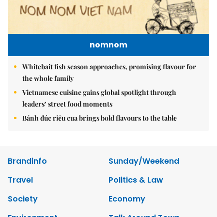
nomnom
Whitebait fish season approaches, promising flavour for
the whole family
Vietnamese cuisine gains global spotlight through
leaders’ street food moments
Bánh đúc riêu cua brings bold flavours to the table
Brandinfo
Sunday/Weekend
Travel
Politics & Law
Society
Economy