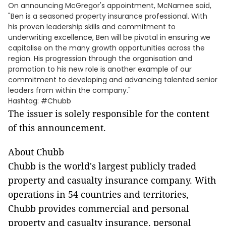
On announcing McGregor's appointment, McNamee said,
"Ben is a seasoned property insurance professional. With
his proven leadership skills and commitment to
underwriting excellence, Ben will be pivotal in ensuring we
capitalise on the many growth opportunities across the
region. His progression through the organisation and
promotion to his new role is another example of our
commitment to developing and advancing talented senior
leaders from within the company."
Hashtag: #Chubb
The issuer is solely responsible for the content
of this announcement.
About Chubb
Chubb is the world's largest publicly traded
property and casualty insurance company. With
operations in 54 countries and territories,
Chubb provides commercial and personal
property and casualty insurance, personal