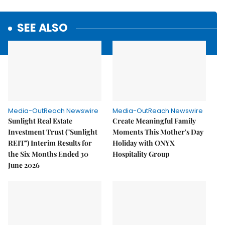
SEE ALSO
Media-OutReach Newswire
Media-OutReach Newswire
Sunlight Real Estate
Create Meaningful Family
Investment Trust ("Sunlight
Moments This Mother's Day
REIT") Interim Results for
Holiday with ONYX
the Six Months Ended 30
Hospitality Group
June 2026