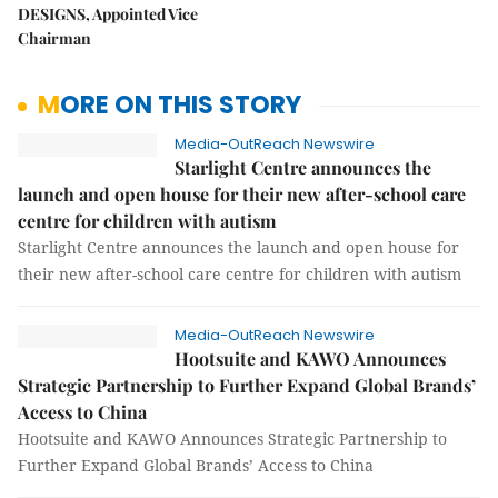
DESIGNS, Appointed Vice
Chairman
MORE ON THIS STORY
Media-OutReach Newswire
Starlight Centre announces the
launch and open house for their new after-school care
centre for children with autism
Starlight Centre announces the launch and open house for
their new after-school care centre for children with autism
Media-OutReach Newswire
Hootsuite and KAWO Announces
Strategic Partnership to Further Expand Global Brands’
Access to China
Hootsuite and KAWO Announces Strategic Partnership to
Further Expand Global Brands’ Access to China