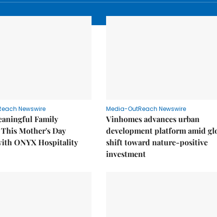
Reach Newswire
Media-OutReach Newswire
eaningful Family
Vinhomes advances urban
This Mother's Day
development platform amid gl
with ONYX Hospitality
shift toward nature-positive
investment