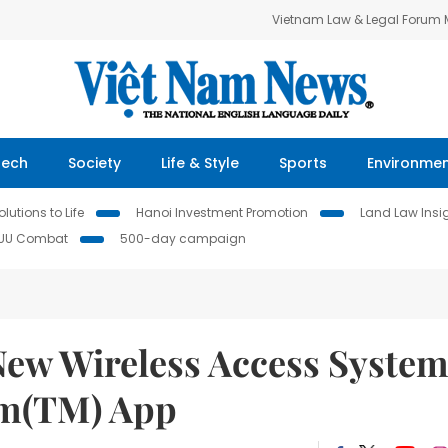
Vietnam Law & Legal Forum
Tech
Society
Life & Style
Sports
Environme
lutions to Life
Hanoi Investment Promotion
Land Law Insi
IUU Combat
500-day campaign
ew Wireless Access Syste
tm(TM) App