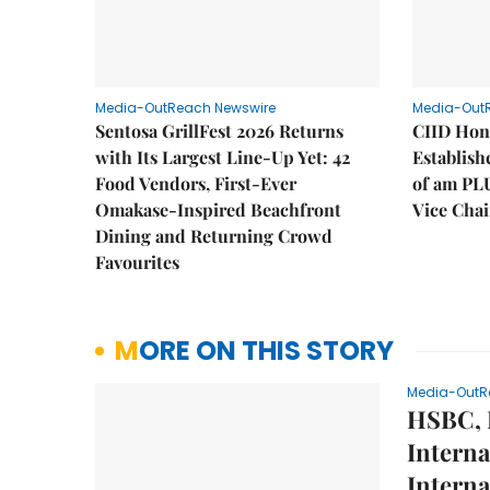
Media-OutReach Newswire
Media-Out
Sentosa GrillFest 2026 Returns
CIID Hon
with Its Largest Line-Up Yet: 42
Establis
Food Vendors, First-Ever
of am PL
Omakase-Inspired Beachfront
Vice Cha
Dining and Returning Crowd
Favourites
MORE ON THIS STORY
Media-OutR
HSBC, 
Interna
Interna