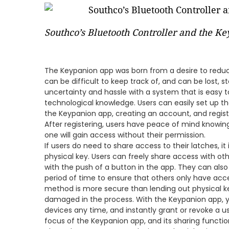
Southco’s Bluetooth Controller and the K
The Keypanion app was born from a desire to redu
can be difficult to keep track of, and can be lost,
uncertainty and hassle with a system that is easy 
technological knowledge. Users can easily set up 
the Keypanion app, creating an account, and regis
After registering, users have peace of mind knowing
one will gain access without their permission.
If users do need to share access to their latches, 
physical key. Users can freely share access with o
with the push of a button in the app. They can also 
period of time to ensure that others only have acce
method is more secure than lending out physical key
damaged in the process. With the Keypanion app, 
devices any time, and instantly grant or revoke a u
focus of the Keypanion app, and its sharing function