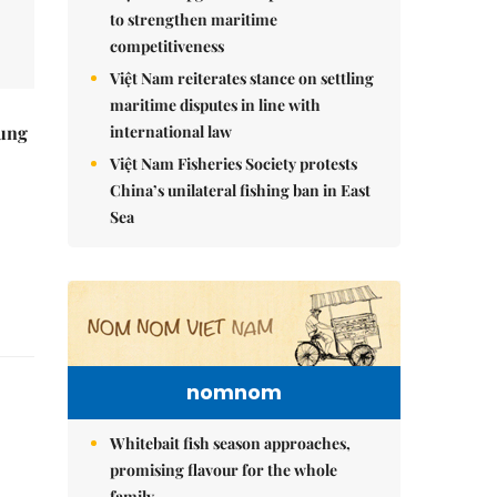
to strengthen maritime
competitiveness
Việt Nam reiterates stance on settling
maritime disputes in line with
international law
ung
Việt Nam Fisheries Society protests
China’s unilateral fishing ban in East
Sea
nomnom
Whitebait fish season approaches,
promising flavour for the whole
family