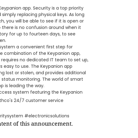
eypanion app. Security is a top priority
 simply replacing physical keys. As long
 you will be able to see if it is open or
 there is no confusion around when it
tory for up to fourteen days, to see
en.
ystem a convenient first step for
he combination of the Keypanion app,
 requires no dedicated IT team to set up,
s easy to use. The Keypanion app
ng lost or stolen, and provides additional
 status monitoring. The world of smart
p is leading the way.
access system featuring the Keypanion
thco's 24/7 customer service
itysystem #electronicsolutions
ontent of this announcement.