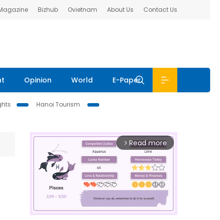
 Magazine
Bizhub
Ovietnam
About Us
Contact Us
nt
Opinion
World
E-Paper
ghts
Hanoi Tourism
Read more
arrow_forward_ios
m