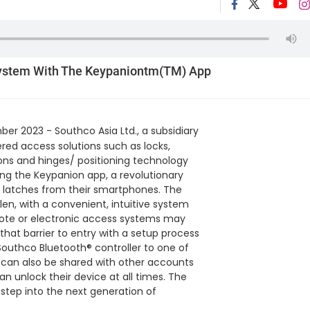
ystem With The Keypaniontm(TM) App
er 2023 - Southco Asia Ltd., a subsidiary
ered access solutions such as locks,
ions and hinges/ positioning technology
ng the Keypanion app, a revolutionary
e latches from their smartphones. The
len, with a convenient, intuitive system
emote or electronic access systems may
that barrier to entry with a setup process
outhco Bluetooth® controller to one of
 can also be shared with other accounts
an unlock their device at all times. The
step into the next generation of