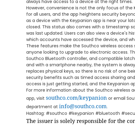
always have access to a device at the right times.
However, convenience is not the only focus of the K
for all users, and the app heightens security beyond
as a device with the Keypanion app is near your latch,
closed. This status also comes with a timestamp so
was last updated. Users can also view a device's his
which accounts have accessed the device, and wh
These features make the Southco wireless access s
anyone looking to upgrade to electronic access. T
Southco Bluetooth controller, and compatible latch
and with a smartphone nearby, the system is alway
replaces physical keys, so there is no risk of one bei
security benefits such as timed access sharing and
access is just getting started, and the Keypanion ap
For more information about the Southco wireless 
southco.com/keypanion
app, visit
or email Sou
info@southco.com
department at
.
Hashtag: #southco #keypanion #bluetooth #secur
The issuer is solely responsible for the c