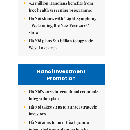
9.2 million Hanoians benefits from
free health screening programme
Hà Nội shines with ‘Light Symphony
– Welcoming the New Year 2026’
show
Hà Nội plans $1.1 billion to upgrade
West Lake area
Hanoi Investment
Promotion
Hà Nội's 2026 international economic
integration plan
Hà Nội takes steps to attract strategic
investors
Hà Nội aims to turn Hòa Lạc into
integrated innovation system to