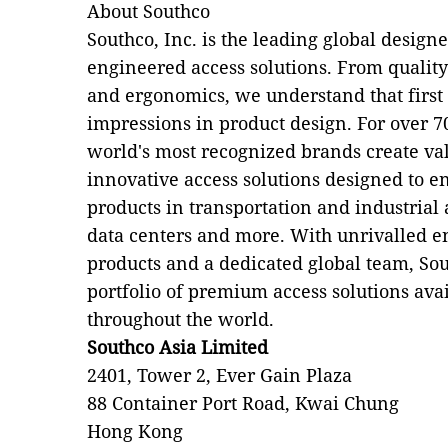
About Southco
Southco, Inc. is the leading global desig
engineered access solutions. From qualit
and ergonomics, we understand that first 
impressions in product design. For over 7
world's most recognized brands create val
innovative access solutions designed to en
products in transportation and industrial
data centers and more. With unrivalled e
products and a dedicated global team, Sou
portfolio of premium access solutions ava
throughout the world.
Southco Asia Limited
2401, Tower 2, Ever Gain Plaza
88 Container Port Road, Kwai Chung
Hong Kong