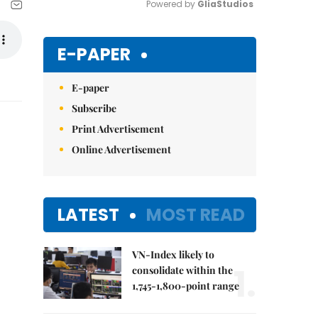
Powered by 
GliaStudios
Mute
E-PAPER
E-paper
Subscribe
Print Advertisement
Online Advertisement
LATEST
MOST READ
VN-Index likely to
1.
consolidate within the
1,745-1,800-point range