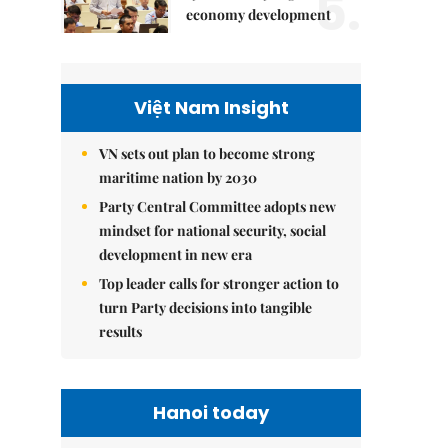
5.
economy development
Việt Nam Insight
VN sets out plan to become strong
maritime nation by 2030
Party Central Committee adopts new
mindset for national security, social
development in new era
Top leader calls for stronger action to
turn Party decisions into tangible
results
Hanoi today