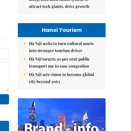
attract tech giants, drive growth
Hanoi Tourism
Hà Nội seeks to turn cultural assets
into stronger tourism driver
Hà Nội targets 30 per cent public
transport use to ease congestion
Hà Nội sets vision to become global
city beyond 2065