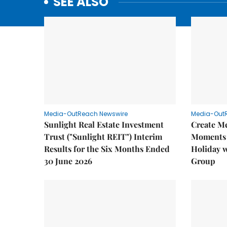
SEE ALSO
Media-OutReach Newswire
Media-Out
Sunlight Real Estate Investment
Create M
Trust ("Sunlight REIT") Interim
Moments 
Results for the Six Months Ended
Holiday 
30 June 2026
Group