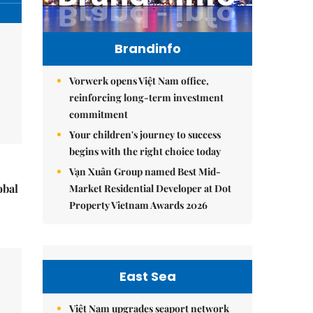
Brandinfo
Vorwerk opens Việt Nam office,
reinforcing long-term investment
commitment
Your children's journey to success
begins with the right choice today
Vạn Xuân Group named Best Mid-
obal
Market Residential Developer at Dot
Property Vietnam Awards 2026
East Sea
Việt Nam upgrades seaport network