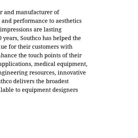
ner and manufacturer of
y and performance to aesthetics
impressions are lasting
0 years, Southco has helped the
ue for their customers with
hance the touch points of their
 applications, medical equipment,
ngineering resources, innovative
thco delivers the broadest
ilable to equipment designers