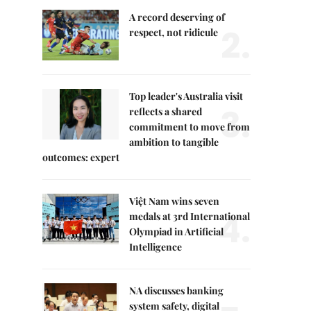
A record deserving of
2.
respect, not ridicule
Top leader's Australia visit
3.
reflects a shared
commitment to move from
ambition to tangible
outcomes: expert
Việt Nam wins seven
4.
medals at 3rd International
Olympiad in Artificial
Intelligence
NA discusses banking
system safety, digital