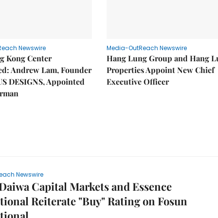
Reach Newswire
Media-OutReach Newswire
g Kong Center
Hang Lung Group and Hang L
hed: Andrew Lam, Founder
Properties Appoint New Chief
US DESIGNS, Appointed
Executive Officer
irman
each Newswire
Daiwa Capital Markets and Essence
tional Reiterate "Buy" Rating on Fosun
tional