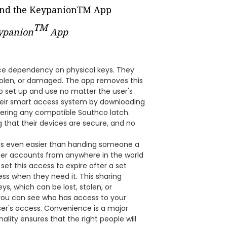
TM
eypanion
App
ce dependency on physical keys. They
 stolen, or damaged. The app removes this
to set up and use no matter the user's
their smart access system by downloading
tering any compatible Southco latch.
 that their devices are secure, and no
it is even easier than handing someone a
ther accounts from anywhere in the world
set this access to expire after a set
ss when they need it. This sharing
s, which can be lost, stolen, or
you can see who has access to your
ser's access. Convenience is a major
ality ensures that the right people will