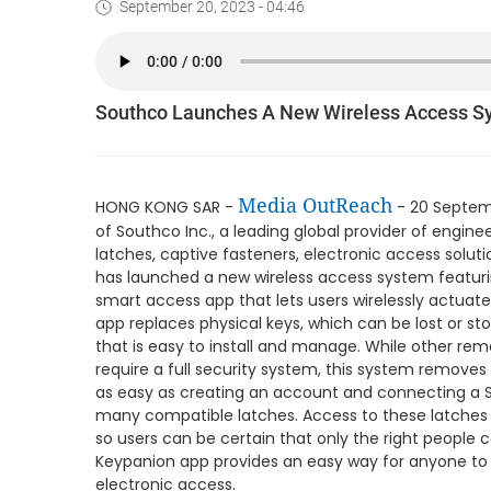
September 20, 2023 - 04:46
Southco Launches A New Wireless Access S
Media OutReach
HONG KONG SAR -
- 20 Septemb
of Southco Inc., a leading global provider of engine
latches, captive fasteners, electronic access solut
has launched a new wireless access system featuri
smart access app that lets users wirelessly actuat
app replaces physical keys, which can be lost or sto
that is easy to install and manage. While other r
require a full security system, this system removes 
as easy as creating an account and connecting a S
many compatible latches. Access to these latches
so users can be certain that only the right people c
Keypanion app provides an easy way for anyone to 
electronic access.