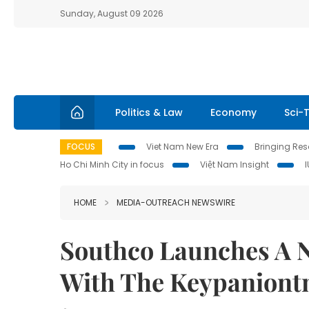
Sunday, August 09 2026
Politics & Law
Economy
Sci-
FOCUS
Viet Nam New Era
Bringing Reso
Ho Chi Minh City in focus
Việt Nam Insight
HOME
MEDIA-OUTREACH NEWSWIRE
Southco Launches A N
With The Keypanion