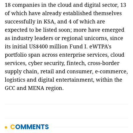
18 companies in the cloud and digital sector, 13
of which have already established themselves
successfully in KSA, and 4 of which are
expected to be listed soon; more have emerged
as industry leaders or regional unicorns, since
its initial US$400 million Fund I. eWTPA's
portfolio span across enterprise services, cloud
services, cyber security, fintech, cross-border
supply chain, retail and consumer, e-commerce,
logistics and digital entertainment, within the
GCC and MENA region.