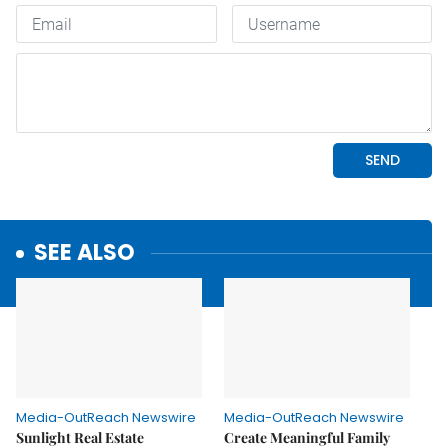
SEE ALSO
Media-OutReach Newswire
Media-OutReach Newswire
Sunlight Real Estate
Create Meaningful Family