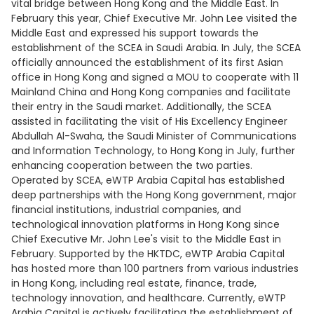
vital bridge between Hong Kong and the Middle East. In
February this year, Chief Executive Mr. John Lee visited the
Middle East and expressed his support towards the
establishment of the SCEA in Saudi Arabia. In July, the SCEA
officially announced the establishment of its first Asian
office in Hong Kong and signed a MOU to cooperate with 11
Mainland China and Hong Kong companies and facilitate
their entry in the Saudi market. Additionally, the SCEA
assisted in facilitating the visit of His Excellency Engineer
Abdullah Al-Swaha, the Saudi Minister of Communications
and Information Technology, to Hong Kong in July, further
enhancing cooperation between the two parties.
Operated by SCEA, eWTP Arabia Capital has established
deep partnerships with the Hong Kong government, major
financial institutions, industrial companies, and
technological innovation platforms in Hong Kong since
Chief Executive Mr. John Lee's visit to the Middle East in
February. Supported by the HKTDC, eWTP Arabia Capital
has hosted more than 100 partners from various industries
in Hong Kong, including real estate, finance, trade,
technology innovation, and healthcare. Currently, eWTP
Arabia Capital is actively facilitating the establishment of