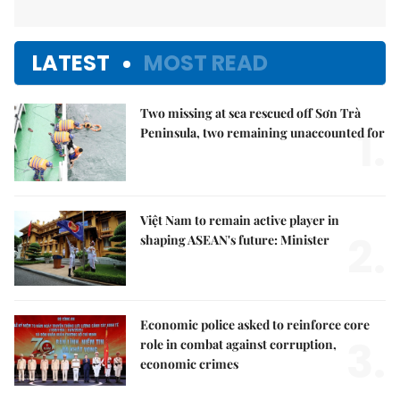
LATEST
MOST READ
Two missing at sea rescued off Sơn Trà
1.
Peninsula, two remaining unaccounted for
Việt Nam to remain active player in
2.
shaping ASEAN's future: Minister
Economic police asked to reinforce core
3.
role in combat against corruption,
economic crimes