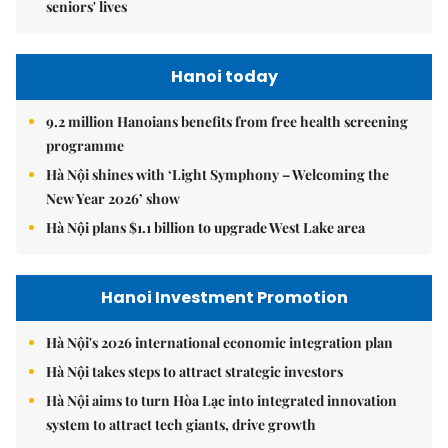
seniors' lives
Hanoi today
9.2 million Hanoians benefits from free health screening
programme
Hà Nội shines with ‘Light Symphony – Welcoming the
New Year 2026’ show
Hà Nội plans $1.1 billion to upgrade West Lake area
Hanoi Investment Promotion
Hà Nội's 2026 international economic integration plan
Hà Nội takes steps to attract strategic investors
Hà Nội aims to turn Hòa Lạc into integrated innovation
system to attract tech giants, drive growth