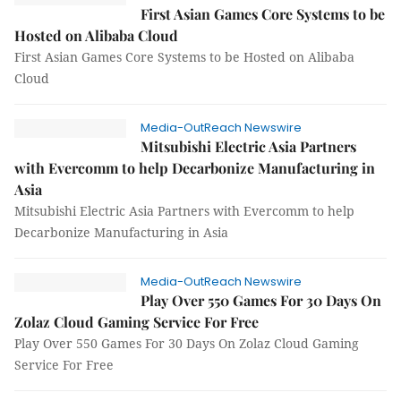
First Asian Games Core Systems to be
Hosted on Alibaba Cloud
First Asian Games Core Systems to be Hosted on Alibaba
Cloud
Media-OutReach Newswire
Mitsubishi Electric Asia Partners
with Evercomm to help Decarbonize Manufacturing in
Asia
Mitsubishi Electric Asia Partners with Evercomm to help
Decarbonize Manufacturing in Asia
Media-OutReach Newswire
Play Over 550 Games For 30 Days On
Zolaz Cloud Gaming Service For Free
Play Over 550 Games For 30 Days On Zolaz Cloud Gaming
Service For Free