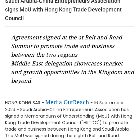
Saudi Arabia-China Entrepreneurs Association
signs MoU with Hong Kong Trade Development
Council
Agreement signed at the at Belt and Road
Summit to promote trade and business
between the two regions
Middle East delegation showcases market
and growth opportunities in the Kingdom and
beyond
Media OutReach
HONG KONG SAR -
- 16 September
2023 - Saudi Arabia-China Entrepreneurs Association has
signed a Memorandum of Understanding (MoU) with Hong
Kong Trade Development Council ("HKTDC") to promote
trade and business between Hong Kong and Saudi Arabia.
The MoU was signed during the eighth Belt and Road