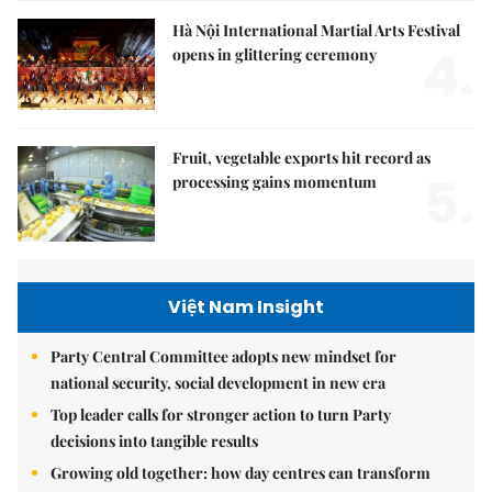
Hà Nội International Martial Arts Festival
4.
opens in glittering ceremony
Fruit, vegetable exports hit record as
5.
processing gains momentum
Việt Nam Insight
Party Central Committee adopts new mindset for
national security, social development in new era
Top leader calls for stronger action to turn Party
decisions into tangible results
Growing old together: how day centres can transform