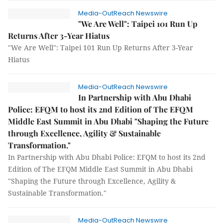
Media-OutReach Newswire
"We Are Well": Taipei 101 Run Up
Returns After 3-Year Hiatus
"We Are Well": Taipei 101 Run Up Returns After 3-Year
Hiatus
Media-OutReach Newswire
In Partnership with Abu Dhabi
Police: EFQM to host its 2nd Edition of The EFQM
Middle East Summit in Abu Dhabi "Shaping the Future
through Excellence, Agility & Sustainable
Transformation."
In Partnership with Abu Dhabi Police: EFQM to host its 2nd
Edition of The EFQM Middle East Summit in Abu Dhabi
"Shaping the Future through Excellence, Agility &
Sustainable Transformation."
Media-OutReach Newswire