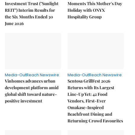
Investment Trust ("Sunlight
Moments This Mother's Day
REIT") Interim Results for
Holiday with ONYX
the Six Months Ended 30
Hospitality Group
June 2026
Media-OutReach Newswire
Media-OutReach Newswire
Vinhomes advances urban
Sentosa GrillFest 2026
development platform amid
Returns with Its Largest
global shift toward nature-
Line-Up Yet: 42 Food
positive investment
Vendors, First-Ever
Omakase-Inspired
Beachfront Dining and
Returning Crowd Favourites