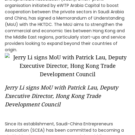
organisation initiated by eWTP Arabia Capital to boost
cooperation between the private sectors in Saudi Arabia
and China, has signed a Memorandum of Understanding
(MoU) with the HKTDC. The MoU aims to strengthen the
commercial and economic ties between Hong Kong and
the Middle East regions, particularly start-ups and service
providers looking to expand beyond their countries of
origin.
Jerry Li signs MoU with Patrick Lau, Deputy
Executive Director, Hong Kong Trade
Development Council
Since its establishment, Saudi-China Entrepreneurs
Association (SCEA) has been committed to becoming a