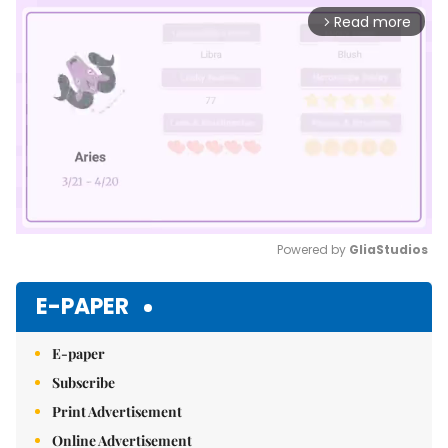
Read more
arrow_forward_ios
Powered by 
GliaStudios
Mute
E-PAPER
E-paper
Subscribe
Print Advertisement
Online Advertisement