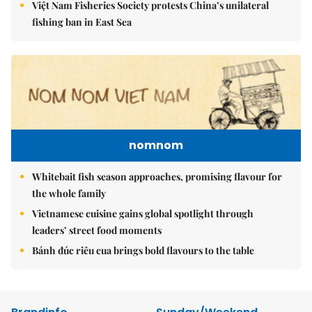
Việt Nam Fisheries Society protests China’s unilateral
fishing ban in East Sea
nomnom
Whitebait fish season approaches, promising flavour for
the whole family
Vietnamese cuisine gains global spotlight through
leaders’ street food moments
Bánh đúc riêu cua brings bold flavours to the table