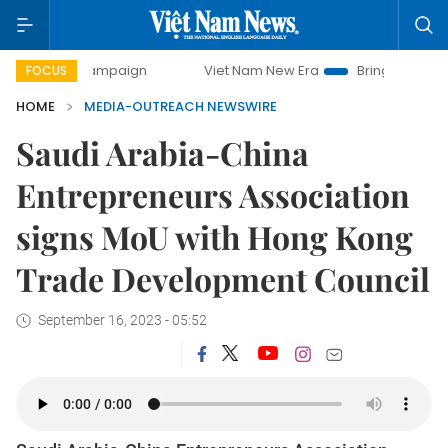
day campaign
Viet Nam New Era
Bringing Resolutions to 
FOCUS
HOME
MEDIA-OUTREACH NEWSWIRE
Saudi Arabia-China
Entrepreneurs Association
signs MoU with Hong Kong
Trade Development Council
September 16, 2023 - 05:52