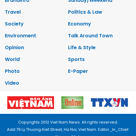
Brandinfo
Sunday/Weekend
Travel
Politics & Law
Society
Economy
Environment
Talk Around Town
Opinion
Life & Style
World
Sports
Photo
E-Paper
Video
Copyrights 2012 Viet Nam News. All rights reserved.
Add:79 Ly Thuong Kiet Street, Ha Noi, Viet Nam. Editor_In_Chief: