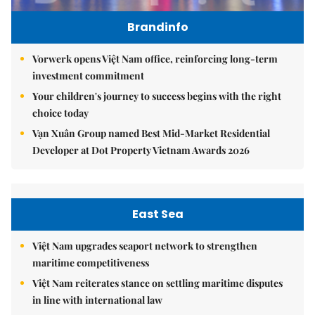
Brandinfo
Vorwerk opens Việt Nam office, reinforcing long-term
investment commitment
Your children's journey to success begins with the right
choice today
Vạn Xuân Group named Best Mid-Market Residential
Developer at Dot Property Vietnam Awards 2026
East Sea
Việt Nam upgrades seaport network to strengthen
maritime competitiveness
Việt Nam reiterates stance on settling maritime disputes
in line with international law