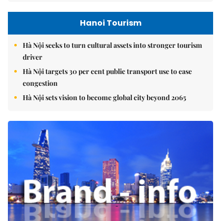
Hanoi Tourism
Hà Nội seeks to turn cultural assets into stronger tourism
driver
Hà Nội targets 30 per cent public transport use to ease
congestion
Hà Nội sets vision to become global city beyond 2065