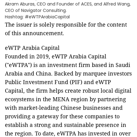
Akram Aburas, CEO and Founder of ACES, and Alfred Wang,
CEO of Navigator Consulting.
Hashtag: #eWTPArabiaCapital
The issuer is solely responsible for the content
of this announcement.
eWTP Arabia Capital
Founded in 2019, eWTP Arabia Capital
("eWTPA") is an investment firm based in Saudi
Arabia and China. Backed by marquee investors
Public Investment Fund (PIF) and eWTP
Capital, the firm helps create robust local digital
ecosystems in the MENA region by partnering
with market-leading Chinese businesses and
providing a gateway for these companies to
establish a strong and sustainable presence in
the region. To date, eWTPA has invested in over