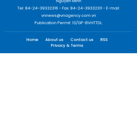
Nguyen Minh
Tel: 84-24-39332316 - Fax: 84-24-39332311 - E-mail:
vnnews@vnagency.com.vn
Publication Permit: 13/GP-BVHTTDL.
Home
About us
Contact us
RSS
Privacy & Terms