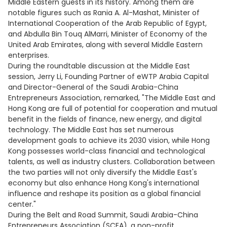
Middle Eastern guests in its history. Among them are
notable figures such as Rania A. Al-Mashat, Minister of
International Cooperation of the Arab Republic of Egypt,
and Abdulla Bin Touq AlMarri, Minister of Economy of the
United Arab Emirates, along with several Middle Eastern
enterprises.
During the roundtable discussion at the Middle East
session, Jerry Li, Founding Partner of eWTP Arabia Capital
and Director-General of the Saudi Arabia-China
Entrepreneurs Association, remarked, "The Middle East and
Hong Kong are full of potential for cooperation and mutual
benefit in the fields of finance, new energy, and digital
technology. The Middle East has set numerous
development goals to achieve its 2030 vision, while Hong
Kong possesses world-class financial and technological
talents, as well as industry clusters. Collaboration between
the two parties will not only diversify the Middle East's
economy but also enhance Hong Kong's international
influence and reshape its position as a global financial
center."
During the Belt and Road Summit, Saudi Arabia-China
Entrepreneurs Association (SCEA), a non-profit