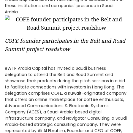
these institutions and companies' presence in Saudi
Arabia.
COFE founder participates in the Belt and Road
Summit project roadshow
eWTP Arabia Capital has invited a Saudi business
delegation to attend the Belt and Road Summit and
showcase their products during the pitch sessions in a bid
to facilitate connections with investors in Hong Kong. The
delegation comprises COFE, a Kuwait-originated company
that offers an online marketplace for coffee enthusiasts,
Advanced Communications & Electronic Systems
Company (ACES), a Saudi Arabia-based digital
infrastructure company, and Navigator Consulting, a Saudi
Arabia-based strategic consulting company. They were
represented by Ali Al Ebrahim, Founder and CEO of COFE,