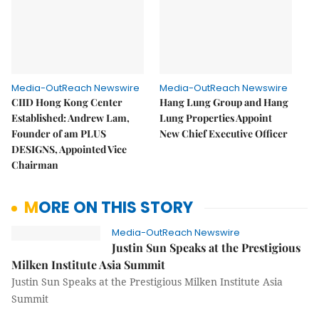
Media-OutReach Newswire
Media-OutReach Newswire
CIID Hong Kong Center
Hang Lung Group and Hang
Established: Andrew Lam,
Lung Properties Appoint
Founder of am PLUS
New Chief Executive Officer
DESIGNS, Appointed Vice
Chairman
MORE ON THIS STORY
Media-OutReach Newswire
Justin Sun Speaks at the Prestigious
Milken Institute Asia Summit
Justin Sun Speaks at the Prestigious Milken Institute Asia
Summit