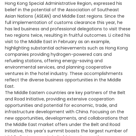
Hong Kong Special Administrative Region, expressed his
belief in the potential of the Association of Southeast
Asian Nations (ASEAN) and Middle East regions. Since the
full implementation of customs clearance this year, he
has led business and professional delegations to visit these
two regions twice, resulting in fruitful outcomes. Li cited his
visit to the Middle East in February as an example,
highlighting substantial achievements such as Hong Kong
companies providing hydrogen-powered cars and
refueling stations, offering energy-saving and
environmental services, and planning cooperative
ventures in the hotel industry. These accomplishments
reflect the diverse business opportunities in the Middle
East.
The Middle Eastern countries are key partners of the Belt
and Road Initiative, providing extensive cooperation
opportunities and potential for economic, trade, and
infrastructure development with China. Focusing on the
new opportunities, developments, and collaborations that
the Middle East market offers under the Belt and Road
Initiative, this year's summit boasts the largest number of