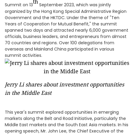
th
Summit on 13
September 2023, which was jointly
organized by the Hong Kong Special Administrative Region
Government and the HKTDC. Under the theme of "Ten
Years of Cooperation for Mutual Benefit," the summit
spanned two days and attracted nearly 6,000 government
officials, business leaders, and entrepreneurs from almost
70 countries and regions. Over 100 delegations from
overseas and Mainland China participated in various
summit activities.
Jerry Li shares about investment opportunities
in the Middle East
This year's summit explored opportunities in emerging
markets along the Belt and Road Initiative, particularly the
Middle East markets and the South East Asia markets. In his
opening speech, Mr. John Lee, the Chief Executive of the