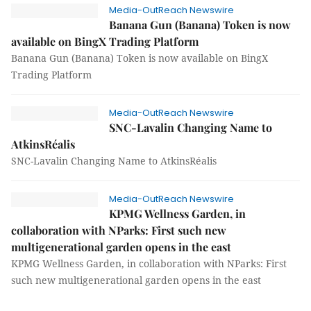
Media-OutReach Newswire
Banana Gun (Banana) Token is now
available on BingX Trading Platform
Banana Gun (Banana) Token is now available on BingX
Trading Platform
Media-OutReach Newswire
SNC-Lavalin Changing Name to
AtkinsRéalis
SNC-Lavalin Changing Name to AtkinsRéalis
Media-OutReach Newswire
KPMG Wellness Garden, in
collaboration with NParks: First such new
multigenerational garden opens in the east
KPMG Wellness Garden, in collaboration with NParks: First
such new multigenerational garden opens in the east