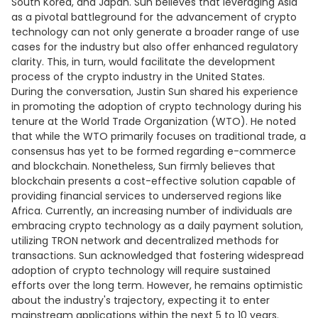
South Korea, and Japan. Sun believes that leveraging Asia
as a pivotal battleground for the advancement of crypto
technology can not only generate a broader range of use
cases for the industry but also offer enhanced regulatory
clarity. This, in turn, would facilitate the development
process of the crypto industry in the United States.
During the conversation, Justin Sun shared his experience
in promoting the adoption of crypto technology during his
tenure at the World Trade Organization (WTO). He noted
that while the WTO primarily focuses on traditional trade, a
consensus has yet to be formed regarding e-commerce
and blockchain. Nonetheless, Sun firmly believes that
blockchain presents a cost-effective solution capable of
providing financial services to underserved regions like
Africa. Currently, an increasing number of individuals are
embracing crypto technology as a daily payment solution,
utilizing TRON network and decentralized methods for
transactions. Sun acknowledged that fostering widespread
adoption of crypto technology will require sustained
efforts over the long term. However, he remains optimistic
about the industry's trajectory, expecting it to enter
mainstream applications within the next 5 to 10 years.