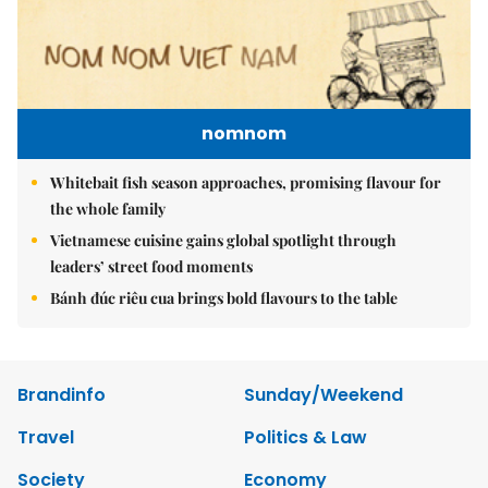
nomnom
Whitebait fish season approaches, promising flavour for
the whole family
Vietnamese cuisine gains global spotlight through
leaders’ street food moments
Bánh đúc riêu cua brings bold flavours to the table
Brandinfo
Sunday/Weekend
Travel
Politics & Law
Society
Economy