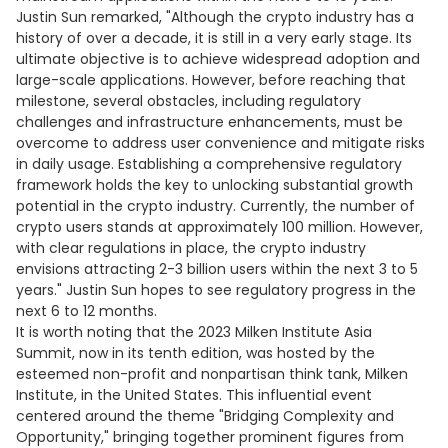
Justin Sun remarked, "Although the crypto industry has a
history of over a decade, it is still in a very early stage. Its
ultimate objective is to achieve widespread adoption and
large-scale applications. However, before reaching that
milestone, several obstacles, including regulatory
challenges and infrastructure enhancements, must be
overcome to address user convenience and mitigate risks
in daily usage. Establishing a comprehensive regulatory
framework holds the key to unlocking substantial growth
potential in the crypto industry. Currently, the number of
crypto users stands at approximately 100 million. However,
with clear regulations in place, the crypto industry
envisions attracting 2-3 billion users within the next 3 to 5
years." Justin Sun hopes to see regulatory progress in the
next 6 to 12 months.
It is worth noting that the 2023 Milken Institute Asia
Summit, now in its tenth edition, was hosted by the
esteemed non-profit and nonpartisan think tank, Milken
Institute, in the United States. This influential event
centered around the theme "Bridging Complexity and
Opportunity," bringing together prominent figures from