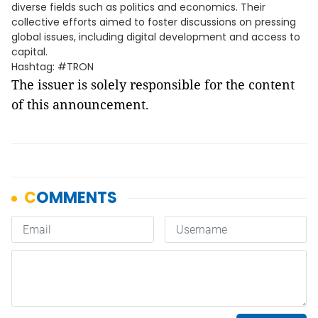
diverse fields such as politics and economics. Their
collective efforts aimed to foster discussions on pressing
global issues, including digital development and access to
capital.
Hashtag: #TRON
The issuer is solely responsible for the content
of this announcement.