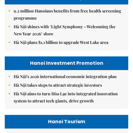
9.2 million Hanoians benefits from free health screening
programme
Hà Nội shines with ‘Light Symphony – Welcoming the
New Year 2026’ show
Hà Nội plans $1.1 billion to upgrade West Lake area
Hanoi Investment Promotion
Hà Nội's 2026 international economic integration plan
Hà Nội takes steps to attract strategic investors
Hà Nội aims to turn Hòa Lạc into integrated innovation
system to attract tech giants, drive growth
Hanoi Tourism