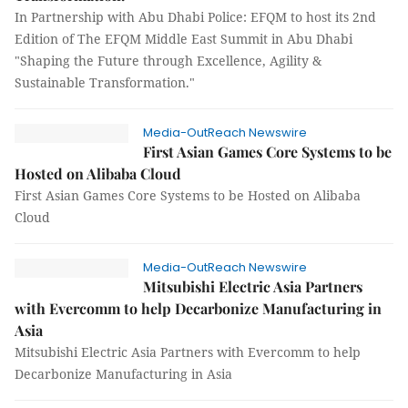
In Partnership with Abu Dhabi Police: EFQM to host its 2nd
Edition of The EFQM Middle East Summit in Abu Dhabi
"Shaping the Future through Excellence, Agility &
Sustainable Transformation."
Media-OutReach Newswire
First Asian Games Core Systems to be
Hosted on Alibaba Cloud
First Asian Games Core Systems to be Hosted on Alibaba
Cloud
Media-OutReach Newswire
Mitsubishi Electric Asia Partners
with Evercomm to help Decarbonize Manufacturing in
Asia
Mitsubishi Electric Asia Partners with Evercomm to help
Decarbonize Manufacturing in Asia