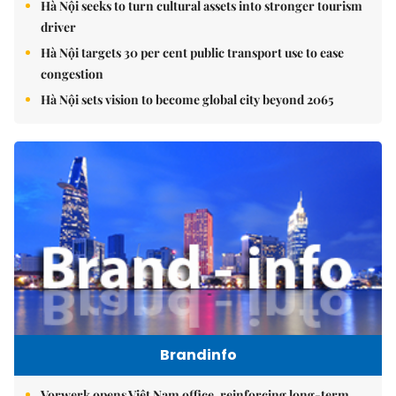
Hà Nội seeks to turn cultural assets into stronger tourism
driver
Hà Nội targets 30 per cent public transport use to ease
congestion
Hà Nội sets vision to become global city beyond 2065
Brandinfo
Vorwerk opens Việt Nam office, reinforcing long-term