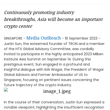
Continuously promoting industry
breakthroughs, Asia will become an important
crypto center
Media OutReach
SINGAPORE -
- 16 September 2023 -
Justin Sun, the esteemed founder of TRON and a member
of the HTX Global Advisory Committee, was cordially
invited to participate in the highly anticipated 2023 Milken
Institute Asia Summit on September 14. During this
prestigious event, Sun engaged in a profound and
insightful dialogue with Kirk Wagar, the President of Wagar
Global Advisors and Former Ambassador of US to
Singapore, focusing on pertinent issues concerning the
future trajectory of the crypto industry.
In the course of their conversation, Justin Sun expressed a
notable viewpoint, highlighting the insufficient recognition