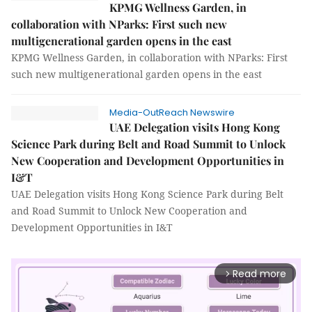
KPMG Wellness Garden, in
collaboration with NParks: First such new
multigenerational garden opens in the east
KPMG Wellness Garden, in collaboration with NParks: First
such new multigenerational garden opens in the east
Media-OutReach Newswire
UAE Delegation visits Hong Kong
Science Park during Belt and Road Summit to Unlock
New Cooperation and Development Opportunities in
I&T
UAE Delegation visits Hong Kong Science Park during Belt
and Road Summit to Unlock New Cooperation and
Development Opportunities in I&T
Read more
arrow_forward_ios