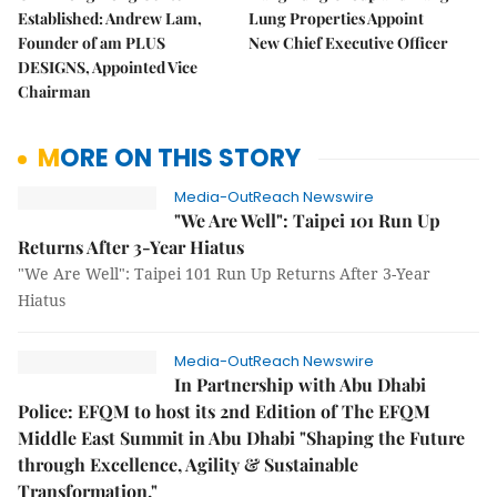
Established: Andrew Lam,
Lung Properties Appoint
Founder of am PLUS
New Chief Executive Officer
DESIGNS, Appointed Vice
Chairman
MORE ON THIS STORY
Media-OutReach Newswire
"We Are Well": Taipei 101 Run Up
Returns After 3-Year Hiatus
"We Are Well": Taipei 101 Run Up Returns After 3-Year
Hiatus
Media-OutReach Newswire
In Partnership with Abu Dhabi
Police: EFQM to host its 2nd Edition of The EFQM
Middle East Summit in Abu Dhabi "Shaping the Future
through Excellence, Agility & Sustainable
Transformation."