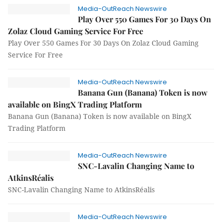
Media-OutReach Newswire
Play Over 550 Games For 30 Days On
Zolaz Cloud Gaming Service For Free
Play Over 550 Games For 30 Days On Zolaz Cloud Gaming
Service For Free
Media-OutReach Newswire
Banana Gun (Banana) Token is now
available on BingX Trading Platform
Banana Gun (Banana) Token is now available on BingX
Trading Platform
Media-OutReach Newswire
SNC-Lavalin Changing Name to
AtkinsRéalis
SNC-Lavalin Changing Name to AtkinsRéalis
Media-OutReach Newswire