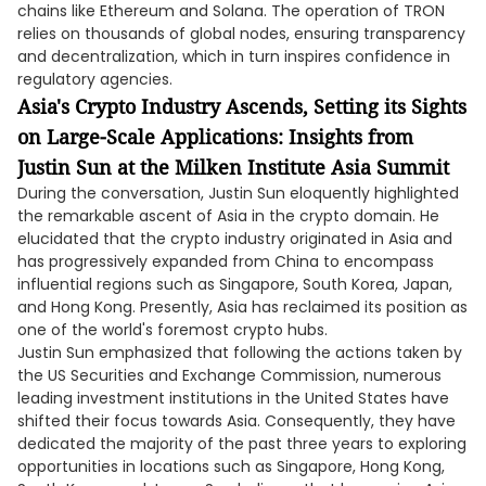
chains like Ethereum and Solana. The operation of TRON
relies on thousands of global nodes, ensuring transparency
and decentralization, which in turn inspires confidence in
regulatory agencies.
Asia's Crypto Industry Ascends, Setting its Sights
on Large-Scale Applications: Insights from
Justin Sun at the Milken Institute Asia Summit
During the conversation, Justin Sun eloquently highlighted
the remarkable ascent of Asia in the crypto domain. He
elucidated that the crypto industry originated in Asia and
has progressively expanded from China to encompass
influential regions such as Singapore, South Korea, Japan,
and Hong Kong. Presently, Asia has reclaimed its position as
one of the world's foremost crypto hubs.
Justin Sun emphasized that following the actions taken by
the US Securities and Exchange Commission, numerous
leading investment institutions in the United States have
shifted their focus towards Asia. Consequently, they have
dedicated the majority of the past three years to exploring
opportunities in locations such as Singapore, Hong Kong,