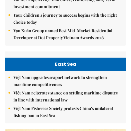
investment commitment
Your children's journey to success begins with the right
choice today
Vạn Xuân Group named Best Mid-Market Residential
Developer at Dot Property Vietnam Awards 2026
East Sea
Việt Nam upgrades seaport network to strengthen
maritime competitiveness
Việt Nam reiterates stance on settling maritime disputes
in line with international law
Việt Nam Fisheries Society protests China’s unilateral
fishing ban in East Sea