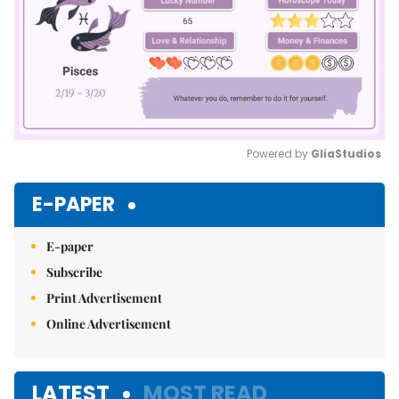
Powered by 
GliaStudios
Mute
E-PAPER
E-paper
Subscribe
Print Advertisement
Online Advertisement
LATEST
MOST READ