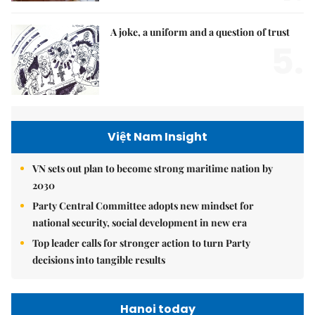
A joke, a uniform and a question of trust
5.
Việt Nam Insight
VN sets out plan to become strong maritime nation by
2030
Party Central Committee adopts new mindset for
national security, social development in new era
Top leader calls for stronger action to turn Party
decisions into tangible results
Hanoi today