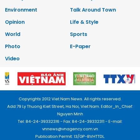
Environment
Talk Around Town
Opinion
Life & Style
World
Sports
Photo
E-Paper
Video
Copyrights 2012 Viet Nam News. All rights reserved.
Add:79 Ly Thuong Kiet Street, Ha Noi, Viet Nam. Editor_In_Chief:
Nguyen Minh
Tel: 84-24-39332316 - Fax: 84-24-39332311 - E-mail:
vnnews@vnagency.com.vn
Publication Permit: 13/GP-BVHTTDL.