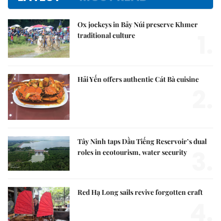
Ox jockeys in Bảy Núi preserve Khmer
1.
traditional culture
Hải Yến offers authentic Cát Bà cuisine
2.
Tây Ninh taps Dầu Tiếng Reservoir’s dual
3.
roles in ecotourism, water security
Red Hạ Long sails revive forgotten craft
4.