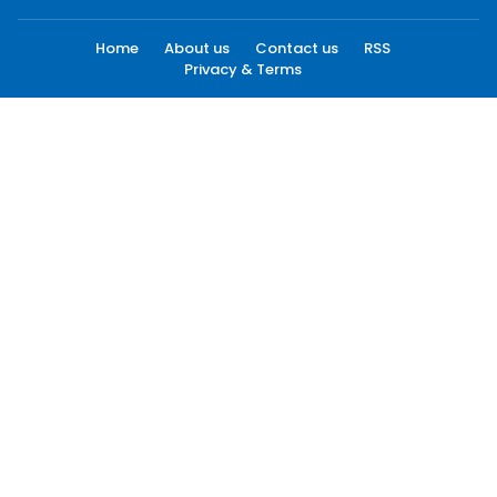
Home
About us
Contact us
RSS
Privacy & Terms