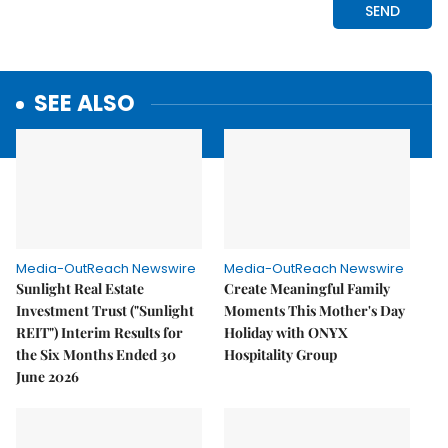
SEE ALSO
Media-OutReach Newswire
Media-OutReach Newswire
Sunlight Real Estate
Create Meaningful Family
Investment Trust ("Sunlight
Moments This Mother's Day
REIT") Interim Results for
Holiday with ONYX
the Six Months Ended 30
Hospitality Group
June 2026