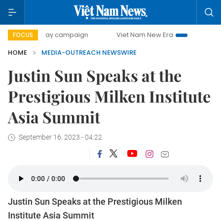
500-day campaign
Viet Nam New Era
Bringing Resolutio
FOCUS
HOME
MEDIA-OUTREACH NEWSWIRE
Justin Sun Speaks at the
Prestigious Milken Institute
Asia Summit
September 16, 2023 - 04:22
Justin Sun Speaks at the Prestigious Milken
Institute Asia Summit