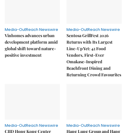
Media-OutReach Newswire
Media-OutReach Newswire
Vinhomes advances urban
Sentosa GrillFest 2026
development platform amid
Returns with Its Largest
global shift toward nature-
Line-Up Yet: 42 Food
positive investment
Vendors, First-Ever
Omakase-Inspired
Beachfront Dining and
Returning Crowd Favourites
Media-OutReach Newswire
Media-OutReach Newswire
CIID Hong Kong Center
Hang Lung Group and Hang