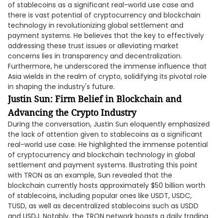
of stablecoins as a significant real-world use case and
there is vast potential of cryptocurrency and blockchain
technology in revolutionizing global settlement and
payment systems. He believes that the key to effectively
addressing these trust issues or alleviating market
concerns lies in transparency and decentralization.
Furthermore, he underscored the immense influence that
Asia wields in the realm of crypto, solidifying its pivotal role
in shaping the industry's future.
Justin Sun: Firm Belief in Blockchain and
Advancing the Crypto Industry
During the conversation, Justin Sun eloquently emphasized
the lack of attention given to stablecoins as a significant
real-world use case. He highlighted the immense potential
of cryptocurrency and blockchain technology in global
settlement and payment systems. Illustrating this point
with TRON as an example, Sun revealed that the
blockchain currently hosts approximately $50 billion worth
of stablecoins, including popular ones like USDT, USDC,
TUSD, as well as decentralized stablecoins such as USDD
and USDJ. Notably, the TRON network boasts a daily trading