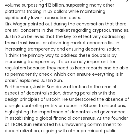
volume surpassing $12 billion, surpassing many other
platforms trading in US dollars while maintaining
significantly lower transaction costs.
Kirk Wagar pointed out during the conversation that there
are still concerns in the market regarding cryptocurrencies.
Justin Sun believes that the key to effectively addressing
these trust issues or alleviating market concerns lies in
increasing transparency and ensuring decentralization.
"I think the primary way to address these doubts is by
increasing transparency. It's extremely important for
regulators because they need to keep records and be able
to permanently check, which can ensure everything is in
order," explained Justin Sun.
Furthermore, Justin Sun drew attention to the crucial
aspect of decentralization, drawing parallels with the
design principles of Bitcoin. He underscored the absence of
a single controlling entity or nation in Bitcoin transactions,
highlighting the importance of decentralized governance
in establishing a global financial consensus. As the founder
of TRON, Sun reiterated his unwavering commitment to
decentralization, aligning with other prominent public