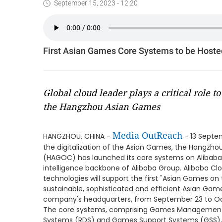
September 15, 2023 - 12:20
First Asian Games Core Systems to be Hoste
Global cloud leader plays a critical role t
the Hangzhou Asian Games
Media OutReach
HANGZHOU, CHINA -
- 13 Septem
the digitalization of the Asian Games, the Hangz
(HAGOC) has launched its core systems on Alibaba 
intelligence backbone of Alibaba Group. Alibaba Clo
technologies will support the first "Asian Games on t
sustainable, sophisticated and efficient Asian Gam
company's headquarters, from September 23 to Oc
The core systems, comprising Games Management S
Systems (RDS) and Games Support Systems (GSS), 