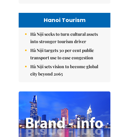
Hanoi Tourism
Hà Nội seeks to turn cultural assets
into stronger tourism driver
Hà Nội targets 30 per cent public
transport use to ease congestion
Hà Nội sets vision to become global
city beyond 2065