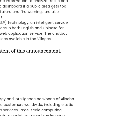
time information to analyze traffic and
 dashboard if a public area gets too
ailure and fire warnings are also
s.
LP) technology, an intelligent service
vices in both English and Chinese for
 web application service. The chatbot
ces available in the Villages.
ontent of this announcement.
ology and intelligence backbone of Alibaba
to customers worldwide, including elastic
on services, large-scale computing,
 data analytics, a machine learning