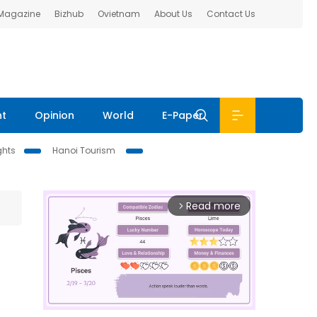
 Magazine
Bizhub
Ovietnam
About Us
Contact Us
nt
Opinion
World
E-Paper
ghts
Hanoi Tourism
Read more
arrow_forward_ios