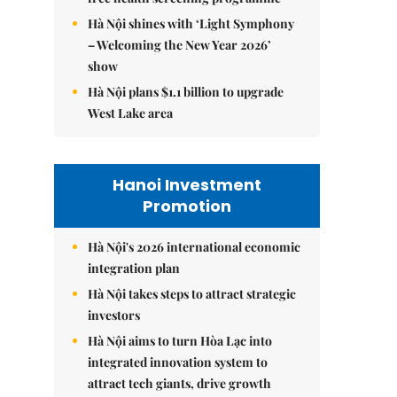
Hà Nội shines with ‘Light Symphony
– Welcoming the New Year 2026’
show
Hà Nội plans $1.1 billion to upgrade
West Lake area
Hanoi Investment
Promotion
Hà Nội's 2026 international economic
integration plan
Hà Nội takes steps to attract strategic
investors
Hà Nội aims to turn Hòa Lạc into
integrated innovation system to
attract tech giants, drive growth