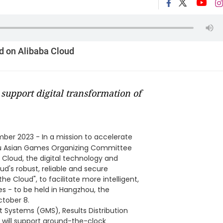
d on Alibaba Cloud
o support digital transformation of
ber 2023 - In a mission to accelerate
hou Asian Games Organizing Committee
Cloud, the digital technology and
ud's robust, reliable and secure
he Cloud", to facilitate more intelligent,
es - to be held in Hangzhou, the
tober 8.
ystems (GMS), Results Distribution
will support around-the-clock