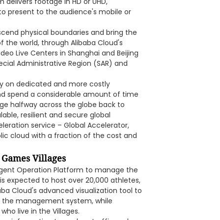
 delivers footage in HD or UHD,
to present to the audience's mobile or
scend physical boundaries and bring the
f the world, through Alibaba Cloud's
deo Live Centers in Shanghai and Beijing
ecial Administrative Region (SAR) and
ely on dedicated and more costly
and spend a considerable amount of time
age halfway across the globe back to
able, resilient and secure global
leration service – Global Accelerator,
blic cloud with a fraction of the cost and
 Games Villages
igent Operation Platform to manage the
is expected to host over 20,000 athletes,
aba Cloud's advanced visualization tool to
ine the management system, while
ho live in the Villages.