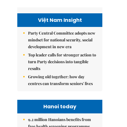
Việt Nam Insight
Party Central Committee adopts new
mindset for national security, social
development in new era
Top leader calls for stronger action to
turn Party decisions into tangible
results
Growing old together: how day
centres can transform seniors' lives
Hanoi today
9.2 million Hanoians benefits from
free health screening programme