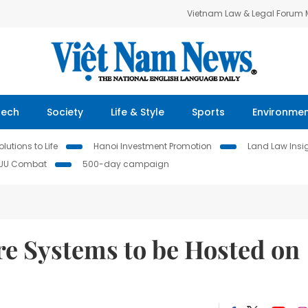
Vietnam Law & Legal Forum
Tech
Society
Life & Style
Sports
Environme
lutions to Life
Hanoi Investment Promotion
Land Law Insi
IUU Combat
500-day campaign
re Systems to be Hosted on