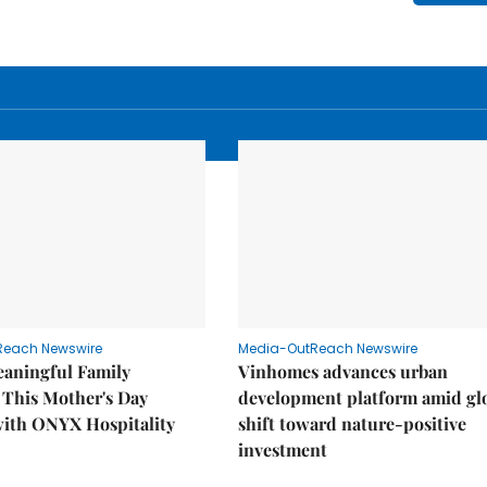
Reach Newswire
Media-OutReach Newswire
eaningful Family
Vinhomes advances urban
This Mother's Day
development platform amid gl
with ONYX Hospitality
shift toward nature-positive
investment