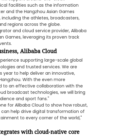
cal facilities such as the information
er and the Hangzhou Asian Games
, including the athletes, broadcasters,
and regions across the globe.
rator and cloud service provider, Alibaba
ian Games, leveraging its proven track
vents.
usiness, Alibaba Cloud
xperience supporting large-scale global
ologies and trusted services. We are
 year to help deliver an innovative,
n Hangzhou. With the even more
to an effective collaboration with the
ud broadcast technologies, we will bring
dience and sport fans."
ne for Alibaba Cloud to show how robust,
an help drive digital transformation of
tainment to every corner of the world,"
ntegrates with cloud-native core