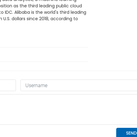
sition as the third leading public cloud
o IDC. Alibaba is the world's third leading
n U.S. dollars since 2018, according to