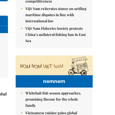
competitiveness
Việt Nam reiterates stance on settling
maritime disputes in line with
international law
Việt Nam Fisheries Society protests
China’s unilateral fishing ban in East
Sea
nomnom
Whitebait fish season approaches,
obal
promising flavour for the whole
family
Vietnamese cuisine gains global