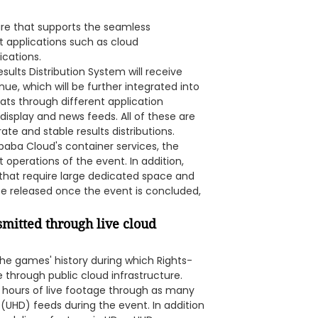
re that supports the seamless
nt applications such as cloud
cations.
ults Distribution System will receive
e, which will be further integrated into
mats through different application
display and news feeds. All of these are
ate and stable results distributions.
baba Cloud's container services, the
operations of the event. In addition,
 that require large dedicated space and
 be released once the event is concluded,
mitted through live cloud
the games' history during which Rights-
e through public cloud infrastructure.
 hours of live footage through as many
 (UHD) feeds during the event. In addition