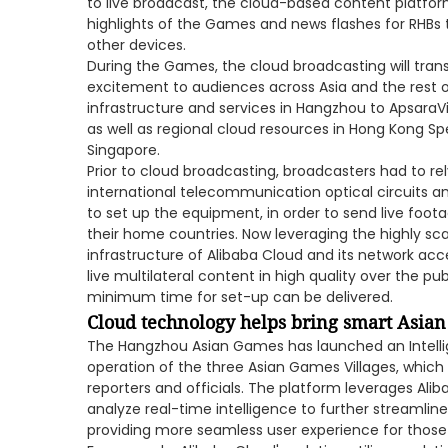
to live broadcast, the cloud-based content platform
highlights of the Games and news flashes for RHBs 
other devices.
During the Games, the cloud broadcasting will tran
excitement to audiences across Asia and the rest o
infrastructure and services in Hangzhou to ApsaraVi
as well as regional cloud resources in Hong Kong Sp
Singapore.
Prior to cloud broadcasting, broadcasters had to r
international telecommunication optical circuits 
to set up the equipment, in order to send live foot
their home countries. Now leveraging the highly scal
infrastructure of Alibaba Cloud and its network acce
live multilateral content in high quality over the pu
minimum time for set-up can be delivered.
Cloud technology helps bring smart Asian
The Hangzhou Asian Games has launched an Intell
operation of the three Asian Games Villages, which 
reporters and officials. The platform leverages Alib
analyze real-time intelligence to further streaml
providing more seamless user experience for those w