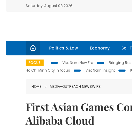
Saturday, August 08 2026
Politics & Law
Economy
Sci-
FOCUS
Viet Nam New Era
Bringing Reso
Ho Chi Minh City in focus
Việt Nam Insight
HOME
MEDIA-OUTREACH NEWSWIRE
First Asian Games Co
Alibaba Cloud