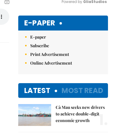
Powered by 
GliaStudios
Mute
E-PAPER
E-paper
Subscribe
Print Advertisement
Online Advertisement
LATEST
MOST READ
Cà Mau seeks new drivers
1.
to achieve double-digit
economic growth