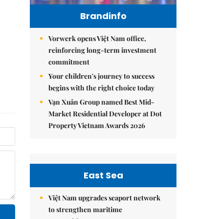
Brandinfo
Vorwerk opens Việt Nam office,
reinforcing long-term investment
commitment
Your children's journey to success
begins with the right choice today
Vạn Xuân Group named Best Mid-
Market Residential Developer at Dot
Property Vietnam Awards 2026
East Sea
Việt Nam upgrades seaport network
to strengthen maritime