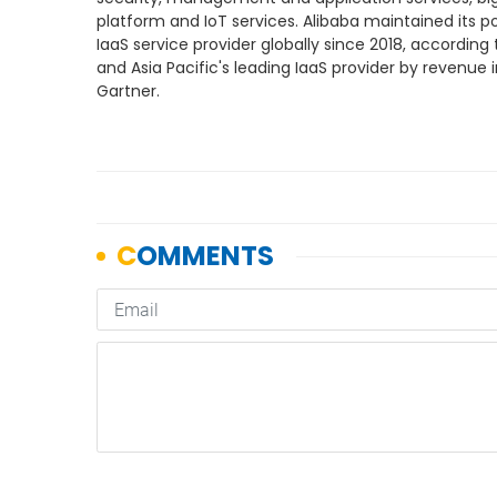
platform and IoT services. Alibaba maintained its po
IaaS service provider globally since 2018, according t
and Asia Pacific's leading IaaS provider by revenue i
Gartner.