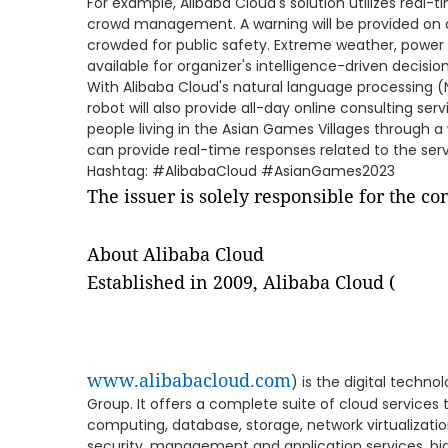
For example, Alibaba Cloud's solution utilizes real-
crowd management. A warning will be provided on a
crowded for public safety. Extreme weather, power f
available for organizer's intelligence-driven decision
With Alibaba Cloud's natural language processing (N
robot will also provide all-day online consulting ser
people living in the Asian Games Villages through a
can provide real-time responses related to the servi
Hashtag: #AlibabaCloud #AsianGames2023
The issuer is solely responsible for the c
About Alibaba Cloud
Established in 2009, Alibaba Cloud (
www.alibabacloud.com
) is the digital techn
Group. It offers a complete suite of cloud services 
computing, database, storage, network virtualizati
security, management and application services, big