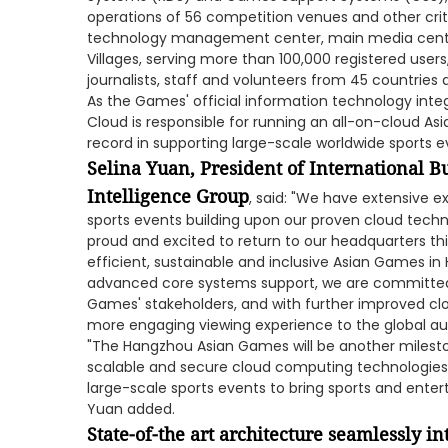
operations of 56 competition venues and other criti
technology management center, main media cent
Villages, serving more than 100,000 registered users
journalists, staff and volunteers from 45 countries 
As the Games' official information technology integ
Cloud is responsible for running an all-on-cloud As
record in supporting large-scale worldwide sports e
Selina Yuan, President of International B
Intelligence Group
, said: "We have extensive e
sports events building upon our proven cloud techn
proud and excited to return to our headquarters this
efficient, sustainable and inclusive Asian Games i
advanced core systems support, we are committed 
Games' stakeholders, and with further improved clo
more engaging viewing experience to the global au
"The Hangzhou Asian Games will be another milesto
scalable and secure cloud computing technologies c
large-scale sports events to bring sports and enter
Yuan added.
State-of-the art architecture seamlessly i