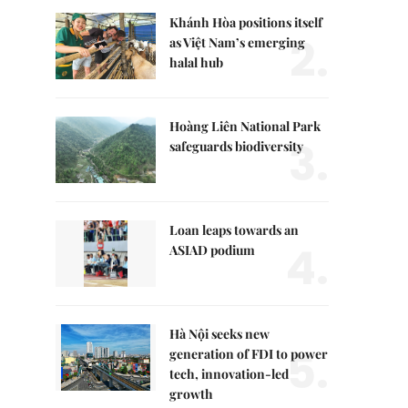
Khánh Hòa positions itself
2.
as Việt Nam’s emerging
halal hub
Hoàng Liên National Park
3.
safeguards biodiversity
Loan leaps towards an
4.
ASIAD podium
Hà Nội seeks new
5.
generation of FDI to power
tech, innovation-led
growth