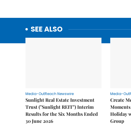
SEE ALSO
Media-OutReach Newswire
Media-Out
Sunlight Real Estate Investment
Create M
Trust ("Sunlight REIT") Interim
Moments 
Results for the Six Months Ended
Holiday 
30 June 2026
Group