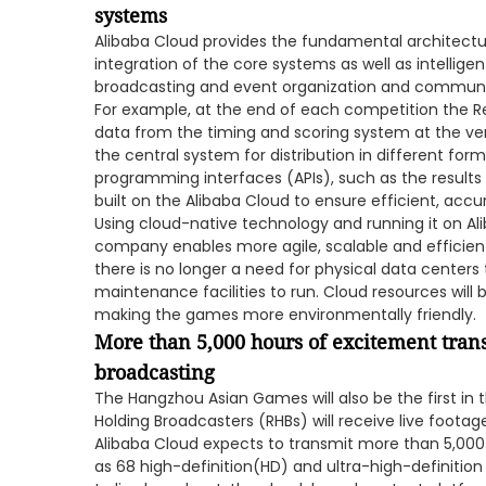
systems
Alibaba Cloud provides the fundamental architectu
integration of the core systems as well as intellige
broadcasting and event organization and communi
For example, at the end of each competition the Res
data from the timing and scoring system at the venu
the central system for distribution in different for
programming interfaces (APIs), such as the results 
built on the Alibaba Cloud to ensure efficient, accur
Using cloud-native technology and running it on Ali
company enables more agile, scalable and efficient 
there is no longer a need for physical data centers
maintenance facilities to run. Cloud resources will
making the games more environmentally friendly.
More than 5,000 hours of excitement trans
broadcasting
The Hangzhou Asian Games will also be the first in 
Holding Broadcasters (RHBs) will receive live footag
Alibaba Cloud expects to transmit more than 5,000
as 68 high-definition(HD) and ultra-high-definition