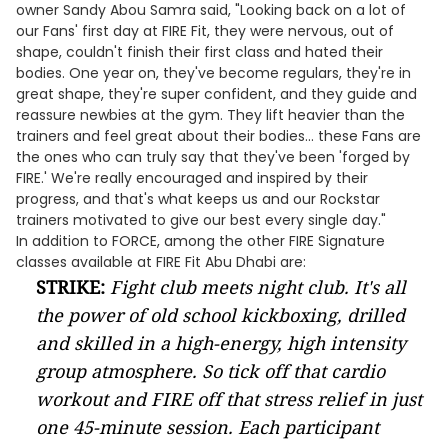
owner Sandy Abou Samra said, "Looking back on a lot of
our Fans' first day at FIRE Fit, they were nervous, out of
shape, couldn't finish their first class and hated their
bodies. One year on, they've become regulars, they're in
great shape, they're super confident, and they guide and
reassure newbies at the gym. They lift heavier than the
trainers and feel great about their bodies... these Fans are
the ones who can truly say that they've been 'forged by
FIRE.' We're really encouraged and inspired by their
progress, and that's what keeps us and our Rockstar
trainers motivated to give our best every single day."
In addition to FORCE, among the other FIRE Signature
classes available at FIRE Fit Abu Dhabi are:
STRIKE:
Fight club meets night club. It's all
the power of old school kickboxing, drilled
and skilled in a high-energy, high intensity
group atmosphere. So tick off that cardio
workout and FIRE off that stress relief in just
one 45-minute session. Each participant