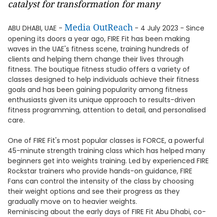
catalyst for transformation for many
Media OutReach
ABU DHABI, UAE -
- 4 July 2023 - Since
opening its doors a year ago, FIRE Fit has been making
waves in the UAE's fitness scene, training hundreds of
clients and helping them change their lives through
fitness. The boutique fitness studio offers a variety of
classes designed to help individuals achieve their fitness
goals and has been gaining popularity among fitness
enthusiasts given its unique approach to results-driven
fitness programming, attention to detail, and personalised
care.
One of FIRE Fit's most popular classes is FORCE, a powerful
45-minute strength training class which has helped many
beginners get into weights training. Led by experienced FIRE
Rockstar trainers who provide hands-on guidance, FIRE
Fans can control the intensity of the class by choosing
their weight options and see their progress as they
gradually move on to heavier weights.
Reminiscing about the early days of FIRE Fit Abu Dhabi, co-