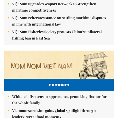
Việt Nam upgrades seaport network to strengthen
maritime competitiveness
Việt Nam reiterates stance on settling maritime disputes
in line with international law
Việt Nam Fisheries Society protests China’s unilateral
fishing ban in East Sea
nomnom
Whitebait fish season approaches, promising flavour for
the whole family
Vietnamese cuisine gains global spotlight through
leaders’ street food moments