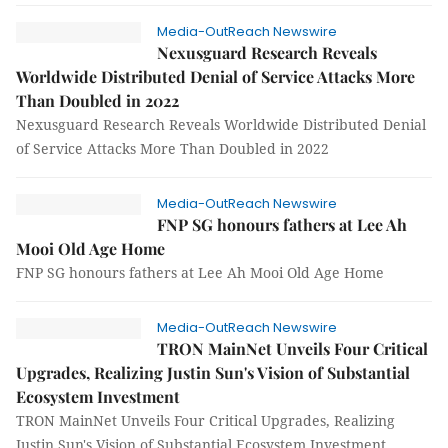
Media-OutReach Newswire
Nexusguard Research Reveals
Worldwide Distributed Denial of Service Attacks More
Than Doubled in 2022
Nexusguard Research Reveals Worldwide Distributed Denial
of Service Attacks More Than Doubled in 2022
Media-OutReach Newswire
FNP SG honours fathers at Lee Ah
Mooi Old Age Home
FNP SG honours fathers at Lee Ah Mooi Old Age Home
Media-OutReach Newswire
TRON MainNet Unveils Four Critical
Upgrades, Realizing Justin Sun's Vision of Substantial
Ecosystem Investment
TRON MainNet Unveils Four Critical Upgrades, Realizing
Justin Sun's Vision of Substantial Ecosystem Investment