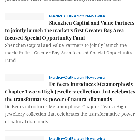
Media-OutReach Newswire
Shenzhen Capital and Value Partners
to jointly launch the market’s first Greater Bay Area-
focused Special Opportunity Fund
Shenzhen Capital and Value Partners to jointly launch the
market’s first Greater Bay Area-focused Special Opportunity
Fund
Media-OutReach Newswire
De Beers introduces Metamorphosis
Chapter Two: a High Jewellery collection that celebrates
the transformative power of natural diamonds
De Beers introduces Metamorphosis Chapter Two: a High
Jewellery collection that celebrates the transformative power
of natural diamonds
Media-OutReach Newswire