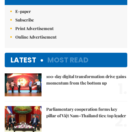
E-paper
Subscribe
Print Advertisement
Online Advertisement
LATEST
MOST READ
100-day digital transformation drive gains
1.
momentum from the bottom up
Parliamentary cooperation forms key
2.
pillar of Việt Nam–Thailand ties: top leader