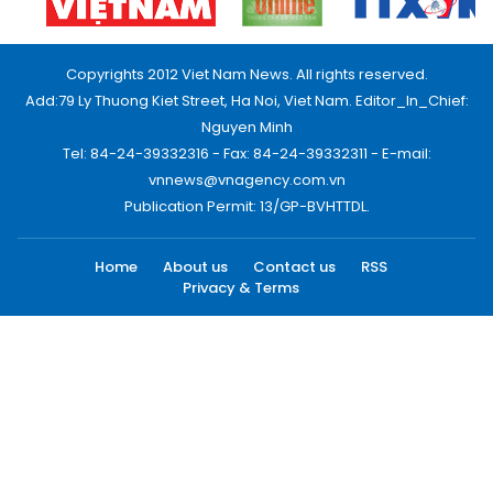
Copyrights 2012 Viet Nam News. All rights reserved.
Add:79 Ly Thuong Kiet Street, Ha Noi, Viet Nam. Editor_In_Chief:
Nguyen Minh
Tel: 84-24-39332316 - Fax: 84-24-39332311 - E-mail:
vnnews@vnagency.com.vn
Publication Permit: 13/GP-BVHTTDL.
Home
About us
Contact us
RSS
Privacy & Terms