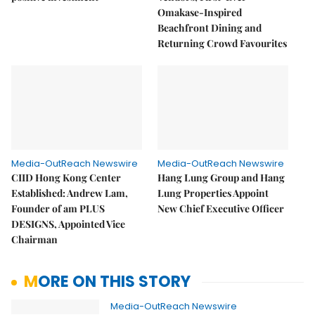
Omakase-Inspired
Beachfront Dining and
Returning Crowd Favourites
Media-OutReach Newswire
Media-OutReach Newswire
CIID Hong Kong Center
Hang Lung Group and Hang
Established: Andrew Lam,
Lung Properties Appoint
Founder of am PLUS
New Chief Executive Officer
DESIGNS, Appointed Vice
Chairman
MORE ON THIS STORY
Media-OutReach Newswire