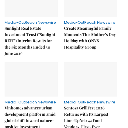
Media-OutReach Newswire
Media-OutReach Newswire
Sunlight Real Estate
Create Meaningful Family
Investment Trust ("Sunlight
Moments This Mother's Day
REIT") Interim Results for
Holiday with ONYX
the Six Months Ended 30
Hospitality Group
June 2026
Media-OutReach Newswire
Media-OutReach Newswire
Vinhomes advances urban
Sentosa GrillFest 2026
development platform amid
Returns with Its Largest
global shift toward nature-
Line-Up Yet: 42 Food
positive investment
Vendors, First-Ever