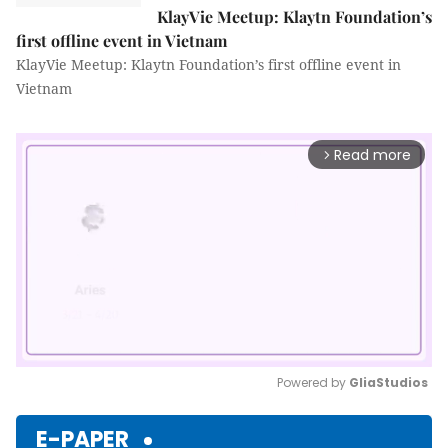
KlayVie Meetup: Klaytn Foundation’s
first offline event in Vietnam
KlayVie Meetup: Klaytn Foundation’s first offline event in
Vietnam
Read more
arrow_forward_ios
Powered by 
GliaStudios
Mute
E-PAPER