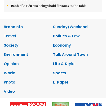
Bánh đúc riêu cua brings bold flavours to the table
Brandinfo
Sunday/Weekend
Travel
Politics & Law
Society
Economy
Environment
Talk Around Town
Opinion
Life & Style
World
Sports
Photo
E-Paper
Video