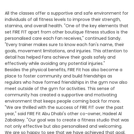
All the classes offer a supportive and safe environment for
individuals of all fitness levels to improve their strength,
stamina, and overall health. "One of the key elements that
set FIRE FIT apart from other boutique fitness studios is the
personalised care each Fan receives," continued Sandy.
"Every trainer makes sure to know each fan's name, their
goals, movement limitations, and injuries. This attention to
detail has helped Fans achieve their goals safely and
effectively while avoiding any potential injuries."
Besides the physical benefits, FIRE Fit has also become a
place to foster community and build friendships as
regulars who have formed friendships in the gym now also
meet outside of the gym for activities. This sense of
community has created a supportive and motivating
environment that keeps people coming back for more.
"We are thrilled with the success of FIRE FIT over the past
year," said FIRE Fit Abu Dhabi's other co-owner, Hadeel Al
Zabalawy. "Our goal was to create a fitness studio that was
not only effective but also personalised and welcoming.
We are so happy to see that we have achieved that goal,