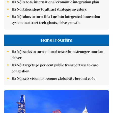
Hà Nội's 2026 international economic integration plan
Hà Nội takes steps to attract strategic investors
Hà Nội aims to turn Hòa Lạc into integrated innovation
system to attract tech giants, drive growth
Hanoi Tourism
Hà Nội seeks to turn cultural assets into stronger tourism
driver
Hà Nội targets 30 per cent public transport use to ease
congestion
Hà Nội sets vision to become global city beyond 2065