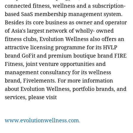
connected fitness, wellness and a subscription-
based SaaS membership management system.
Besides its core business as owner and operator
of Asia's largest network of wholly- owned
fitness clubs, Evolution Wellness also offers an
attractive licensing programme for its HVLP
brand GoFit and premium boutique brand FIRE
Fitness, joint venture opportunities and
management consultancy for its wellness
brand, Fivelements. For more information
about Evolution Wellness, portfolio brands, and
services, please visit
www.evolutionwellness.com
.