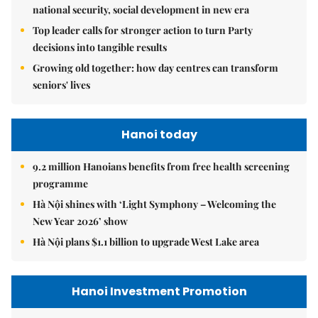
national security, social development in new era
Top leader calls for stronger action to turn Party
decisions into tangible results
Growing old together: how day centres can transform
seniors' lives
Hanoi today
9.2 million Hanoians benefits from free health screening
programme
Hà Nội shines with ‘Light Symphony – Welcoming the
New Year 2026’ show
Hà Nội plans $1.1 billion to upgrade West Lake area
Hanoi Investment Promotion