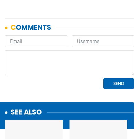
SEE ALSO