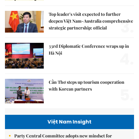
Top leader's visit expected to further
3.
deepen Việt Nam-Australia comprehensive
strategic partnership: official
33rd Diplomatic Conference wraps up in
4.
Hà Nội
Cần Thơ steps up tourism cooperation
5.
with Korean partners
Việt Nam Insight
Party Central Committee adopts new mindset for