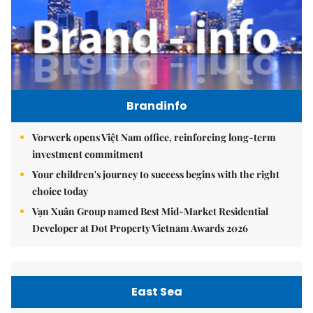
Brandinfo
Vorwerk opens Việt Nam office, reinforcing long-term
investment commitment
Your children's journey to success begins with the right
choice today
Vạn Xuân Group named Best Mid-Market Residential
Developer at Dot Property Vietnam Awards 2026
East Sea