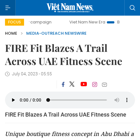
0-day campaign
Viet Nam New Era
Bringing Resolutions 
FOCUS
HOME
MEDIA-OUTREACH NEWSWIRE
FIRE Fit Blazes A Trail
Across UAE Fitness Scene
July 04, 2023 - 05:55
FIRE Fit Blazes A Trail Across UAE Fitness Scene
Unique boutique fitness concept in Abu Dhabi a