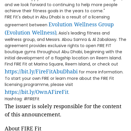
and we look forward to continuing to help more people
achieve their fitness goals in the years to come."
FIRE Fit's debut in Abu Dhabi is a result of a licensing
Evolution Wellness Group
agreement between
(Evolution Wellness)
, Asia's leading fitness and
wellness group, and Messrs. Abou Samra & Al Zabalawy. The
agreement provides exclusive rights to open FIRE FIT
boutique gyms throughout Abu Dhabi, beginning with the
initial development of a flagship location on Reem Island.
Find FIRE Fit at Marina Square, Reem Island, or check out
https://bit.ly/FireFitAbuDhabi
for more information.
To start your own FIRE or learn more about the FIRE Fit
licensing programme, please visit
https://bit.ly/OwnAFireFit
.
Hashtag: #FIREFit
The issuer is solely responsible for the content
of this announcement.
About FIRE Fit