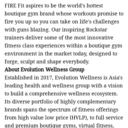
FIRE Fit aspires to be the world's hottest
boutique gym brand whose workouts promise to
fire you up so you can take on life's challenges
with guns blazing. Our inspiring Rockstar
trainers deliver some of the most innovative
fitness class experiences within a boutique gym
environment in the market today, designed to
forge, sculpt and shape everybody.
About Evolution Wellness Group
Established in 2017, Evolution Wellness is Asia's
leading health and wellness group with a vision
to build a comprehensive wellness ecosystem.
Its diverse portfolio of highly complementary
brands spans the spectrum of fitness offerings
from high value low price (HVLP), to full service
and premium boutique gyms, virtual fitness,