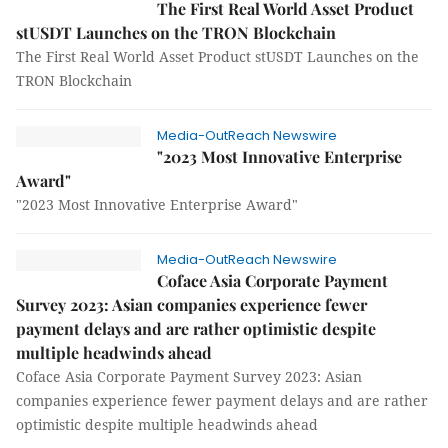
The First Real World Asset Product
stUSDT Launches on the TRON Blockchain
The First Real World Asset Product stUSDT Launches on the
TRON Blockchain
Media-OutReach Newswire
"2023 Most Innovative Enterprise
Award"
"2023 Most Innovative Enterprise Award"
Media-OutReach Newswire
Coface Asia Corporate Payment
Survey 2023: Asian companies experience fewer
payment delays and are rather optimistic despite
multiple headwinds ahead
Coface Asia Corporate Payment Survey 2023: Asian
companies experience fewer payment delays and are rather
optimistic despite multiple headwinds ahead