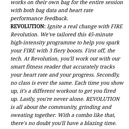
works on their own bag for the entire session
with both bag data and heart rate
performance feedback.
REVOLUTION:
Ignite a real change with FIRE
Revolution. We've tailored this 45-minute
high-intensity programme to help you spark
your FIRE with 3 fiery boosts. First off, the
tech. At Revolution, you'll work out with our
smart fitness reader that accurately tracks
your heart rate and your progress. Secondly,
no class is ever the same. Each time you show
up, it's a different workout to get you fired
up. Lastly, you're never alone. REVOLUTION
is all about the community, grinding and
sweating together. With a combo like that,
there's no doubt you'll have a blazing time.