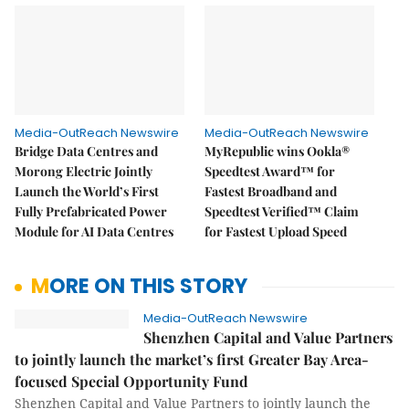
Media-OutReach Newswire
Media-OutReach Newswire
Bridge Data Centres and
MyRepublic wins Ookla®
Morong Electric Jointly
Speedtest Award™ for
Launch the World’s First
Fastest Broadband and
Fully Prefabricated Power
Speedtest Verified™ Claim
Module for AI Data Centres
for Fastest Upload Speed
MORE ON THIS STORY
Media-OutReach Newswire
Shenzhen Capital and Value Partners
to jointly launch the market’s first Greater Bay Area-
focused Special Opportunity Fund
Shenzhen Capital and Value Partners to jointly launch the