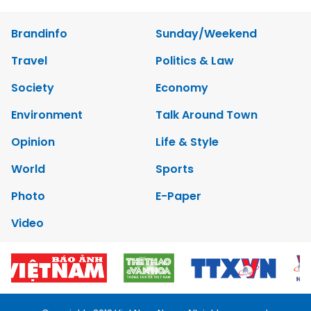
Brandinfo
Sunday/Weekend
Travel
Politics & Law
Society
Economy
Environment
Talk Around Town
Opinion
Life & Style
World
Sports
Photo
E-Paper
Video