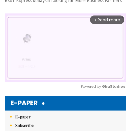
BEST Express Malaysia Looking for More Business Partners
Read more
arrow_forward_ios
Powered by 
GliaStudios
Mute
E-PAPER
E-paper
Subscribe