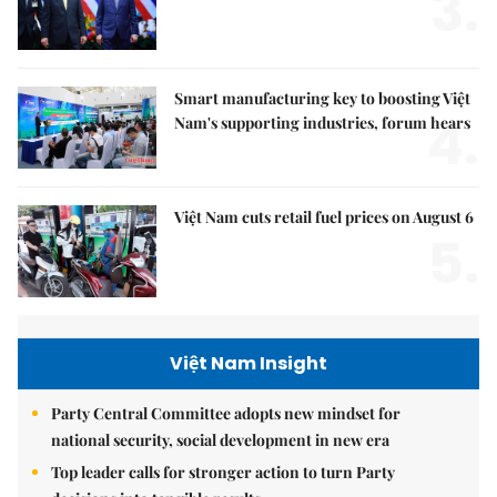
3.
Smart manufacturing key to boosting Việt
4.
Nam's supporting industries, forum hears
Việt Nam cuts retail fuel prices on August 6
5.
Việt Nam Insight
Party Central Committee adopts new mindset for
national security, social development in new era
Top leader calls for stronger action to turn Party