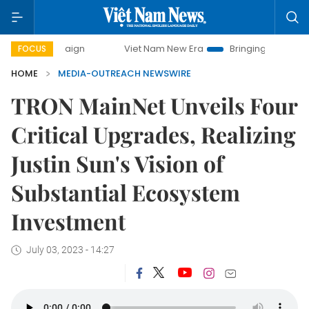
 campaign
Viet Nam New Era
Bringing Resolutions to Lif
FOCUS
HOME
MEDIA-OUTREACH NEWSWIRE
TRON MainNet Unveils Four
Critical Upgrades, Realizing
Justin Sun's Vision of
Substantial Ecosystem
Investment
July 03, 2023 - 14:27