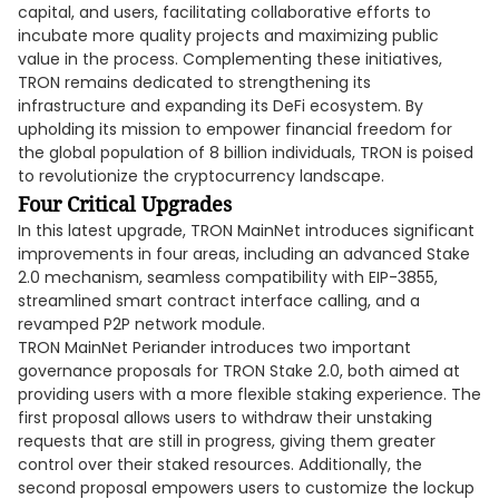
capital, and users, facilitating collaborative efforts to
incubate more quality projects and maximizing public
value in the process. Complementing these initiatives,
TRON remains dedicated to strengthening its
infrastructure and expanding its DeFi ecosystem. By
upholding its mission to empower financial freedom for
the global population of 8 billion individuals, TRON is poised
to revolutionize the cryptocurrency landscape.
Four Critical Upgrades
In this latest upgrade, TRON MainNet introduces significant
improvements in four areas, including an advanced Stake
2.0 mechanism, seamless compatibility with EIP-3855,
streamlined smart contract interface calling, and a
revamped P2P network module.
TRON MainNet Periander introduces two important
governance proposals for TRON Stake 2.0, both aimed at
providing users with a more flexible staking experience. The
first proposal allows users to withdraw their unstaking
requests that are still in progress, giving them greater
control over their staked resources. Additionally, the
second proposal empowers users to customize the lockup