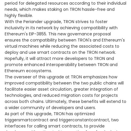
period for delegated resources according to their individual
needs, which makes staking on TRON hassle-free and
highly flexible.
With the Periander upgrade, TRON strives to foster
inclusivity in its network by achieving compatibility with
Ethereum's EIP-3855. This new governance proposal
ensures the compatibility between TRON's and Ethereum's
virtual machines while reducing the associated costs to
deploy and use smart contracts on the TRON network.
Hopefully, it will attract more developers to TRON and
promote enhanced interoperability between TRON and
Ethereum ecosystems.
The overseer of this upgrade at TRON emphasizes how
improved compatibility between the two public chains will
facilitate easier asset circulation, greater integration of
technologies, and reduced migration costs for projects
across both chains. Ultimately, these benefits will extend to
a wider community of developers and users.
As part of this upgrade, TRON has optimized
triggersmartcontract and triggerconstantcontract, two
interfaces for calling smart contracts, to provide