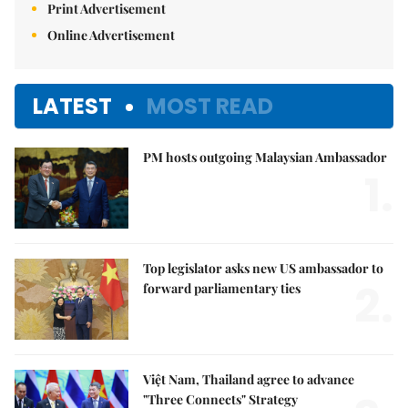
Print Advertisement
Online Advertisement
LATEST
MOST READ
PM hosts outgoing Malaysian Ambassador
1.
Top legislator asks new US ambassador to
2.
forward parliamentary ties
Việt Nam, Thailand agree to advance
"Three Connects" Strategy