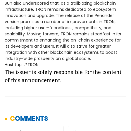
Sun also underscored that, as a trailblazing blockchain
infrastructure, TRON remains dedicated to ecosystem
innovation and upgrade. The release of the Periander
version promises a number of improvements in TRON,
including higher user-friendliness, compatibility, and
scalability. Moving forward, TRON remains steadfast in its
commitment to enhancing the on-chain experience for
its developers and users. It will also strive for greater
integration with other blockchain ecosystems to boost
industry-wide prosperity on a global scale.
Hashtag: #TRON
The issuer is solely responsible for the content
of this announcement.