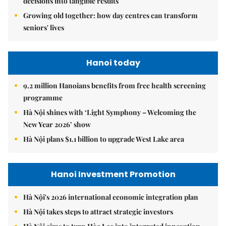
decisions into tangible results
Growing old together: how day centres can transform
seniors' lives
Hanoi today
9.2 million Hanoians benefits from free health screening
programme
Hà Nội shines with ‘Light Symphony – Welcoming the
New Year 2026’ show
Hà Nội plans $1.1 billion to upgrade West Lake area
Hanoi Investment Promotion
Hà Nội's 2026 international economic integration plan
Hà Nội takes steps to attract strategic investors