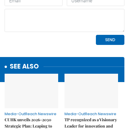
SEE ALSO
Media-OutReach Newswire
Media-OutReach Newswire
CUHK unveils 2026-2030
TP recognized as a Visionary
Strategic Plan: Leaping to
Leader for innovation and