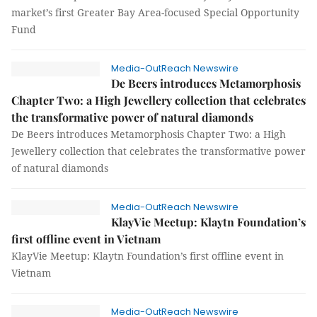
market’s first Greater Bay Area-focused Special Opportunity
Fund
Media-OutReach Newswire
De Beers introduces Metamorphosis
Chapter Two: a High Jewellery collection that celebrates
the transformative power of natural diamonds
De Beers introduces Metamorphosis Chapter Two: a High
Jewellery collection that celebrates the transformative power
of natural diamonds
Media-OutReach Newswire
KlayVie Meetup: Klaytn Foundation’s
first offline event in Vietnam
KlayVie Meetup: Klaytn Foundation’s first offline event in
Vietnam
Media-OutReach Newswire