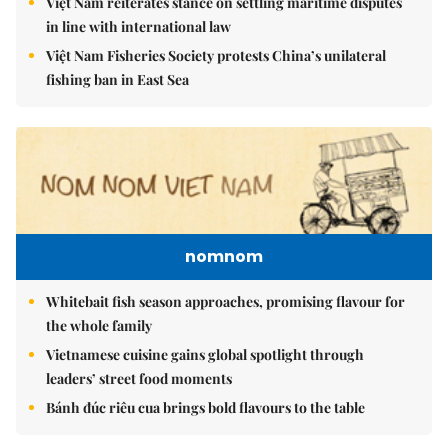
Việt Nam reiterates stance on settling maritime disputes
in line with international law
Việt Nam Fisheries Society protests China’s unilateral
fishing ban in East Sea
nomnom
Whitebait fish season approaches, promising flavour for
the whole family
Vietnamese cuisine gains global spotlight through
leaders’ street food moments
Bánh đúc riêu cua brings bold flavours to the table