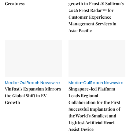
Greatness
growth in Frost & Sullivan's
2026 Frost Radar™ for
Customer Experience
Management Services in
Asia-Pacific
Media-OutReach Newswire
Media-OutReach Newswire
VinFast's Expansion Mirrors
Singapore-led Platform
the Global Shift in EV
Leads Regional
Growth
Collaboration for the First
Successful Implantation of
the World's Smallest and
Lightest Artificial Heart
Assist Device