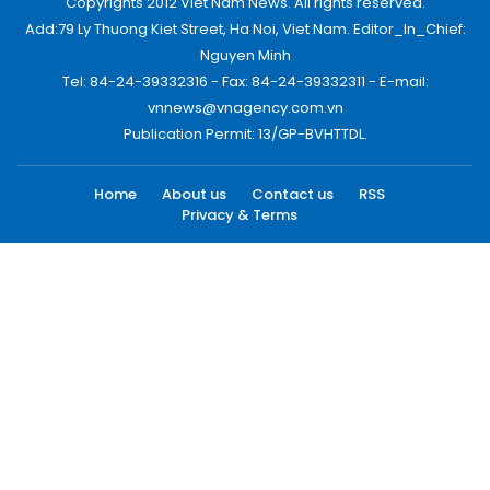
Copyrights 2012 Viet Nam News. All rights reserved.
Add:79 Ly Thuong Kiet Street, Ha Noi, Viet Nam. Editor_In_Chief:
Nguyen Minh
Tel: 84-24-39332316 - Fax: 84-24-39332311 - E-mail:
vnnews@vnagency.com.vn
Publication Permit: 13/GP-BVHTTDL.
Home
About us
Contact us
RSS
Privacy & Terms