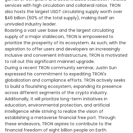
services with high circulation and collateral ratios. TRON
also hosts the largest USDT circulating supply worth over
$46 billion (60% of the total supply), making itself an
unrivaled industry leader.
Boasting a vast user base and the largest circulating
supply of a major stablecoin, TRON is empowered to
prioritize the prosperity of its ecosystem. As such, with the
aspiration to offer users and developers an increasingly
inclusive and convenient infrastructure, TRON is motivated
to roll out this significant mainnet upgrade.
During a recent TRON community seminar, Justin Sun
expressed his commitment to expediting TRON's
globalization and compliance efforts. TRON actively seeks
to build a flourishing ecosystem, expanding its presence
across different segments of the crypto industry.
Additionally, it will prioritize long-term initiatives in
education, environmental protection, and artificial
intelligence while striving to realize the vision of
establishing a metaverse financial free port. Through
these endeavors, TRON aspires to contribute to the
financial freedom of eight billion people on Earth.