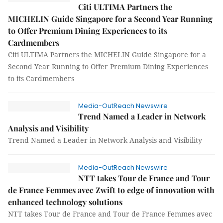
Citi ULTIMA Partners the
MICHELIN Guide Singapore for a Second Year Running
to Offer Premium Dining Experiences to its
Cardmembers
Citi ULTIMA Partners the MICHELIN Guide Singapore for a
Second Year Running to Offer Premium Dining Experiences
to its Cardmembers
Media-OutReach Newswire
Trend Named a Leader in Network
Analysis and Visibility
Trend Named a Leader in Network Analysis and Visibility
Media-OutReach Newswire
NTT takes Tour de France and Tour
de France Femmes avec Zwift to edge of innovation with
enhanced technology solutions
NTT takes Tour de France and Tour de France Femmes avec