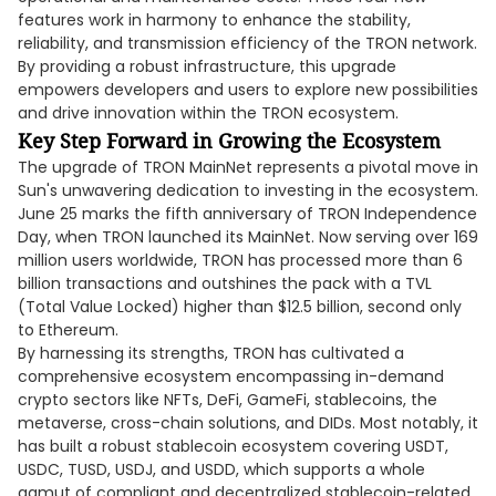
features work in harmony to enhance the stability,
reliability, and transmission efficiency of the TRON network.
By providing a robust infrastructure, this upgrade
empowers developers and users to explore new possibilities
and drive innovation within the TRON ecosystem.
Key Step Forward in Growing the Ecosystem
The upgrade of TRON MainNet represents a pivotal move in
Sun's unwavering dedication to investing in the ecosystem.
June 25 marks the fifth anniversary of TRON Independence
Day, when TRON launched its MainNet. Now serving over 169
million users worldwide, TRON has processed more than 6
billion transactions and outshines the pack with a TVL
(Total Value Locked) higher than $12.5 billion, second only
to Ethereum.
By harnessing its strengths, TRON has cultivated a
comprehensive ecosystem encompassing in-demand
crypto sectors like NFTs, DeFi, GameFi, stablecoins, the
metaverse, cross-chain solutions, and DIDs. Most notably, it
has built a robust stablecoin ecosystem covering USDT,
USDC, TUSD, USDJ, and USDD, which supports a whole
gamut of compliant and decentralized stablecoin-related