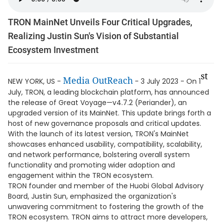
TRON MainNet Unveils Four Critical Upgrades,
Realizing Justin Sun's Vision of Substantial
Ecosystem Investment
st
Media OutReach
NEW YORK, US -
- 3 July 2023 - On 1
July, TRON, a leading blockchain platform, has announced
the release of Great Voyage—v4.7.2 (Periander), an
upgraded version of its MainNet. This update brings forth a
host of new governance proposals and critical updates.
With the launch of its latest version, TRON's MainNet
showcases enhanced usability, compatibility, scalability,
and network performance, bolstering overall system
functionality and promoting wider adoption and
engagement within the TRON ecosystem.
TRON founder and member of the Huobi Global Advisory
Board, Justin Sun, emphasized the organization's
unwavering commitment to fostering the growth of the
TRON ecosystem. TRON aims to attract more developers,