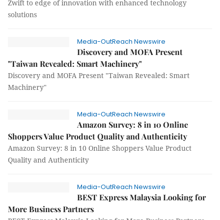
Zwift to edge of innovation with enhanced technology
solutions
Media-OutReach Newswire
Discovery and MOFA Present
"Taiwan Revealed: Smart Machinery"
Discovery and MOFA Present "Taiwan Revealed: Smart
Machinery"
Media-OutReach Newswire
Amazon Survey: 8 in 10 Online
Shoppers Value Product Quality and Authenticity
Amazon Survey: 8 in 10 Online Shoppers Value Product
Quality and Authenticity
Media-OutReach Newswire
BEST Express Malaysia Looking for
More Business Partners