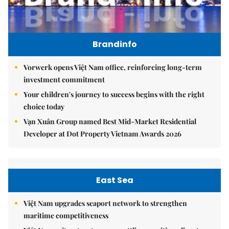
Brandinfo
Vorwerk opens Việt Nam office, reinforcing long-term
investment commitment
Your children's journey to success begins with the right
choice today
Vạn Xuân Group named Best Mid-Market Residential
Developer at Dot Property Vietnam Awards 2026
East Sea
Việt Nam upgrades seaport network to strengthen
maritime competitiveness