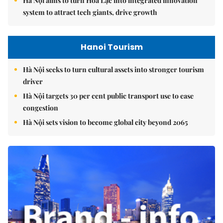
Hà Nội aims to turn Hòa Lạc into integrated innovation
system to attract tech giants, drive growth
Hanoi Tourism
Hà Nội seeks to turn cultural assets into stronger tourism
driver
Hà Nội targets 30 per cent public transport use to ease
congestion
Hà Nội sets vision to become global city beyond 2065