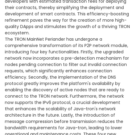
developers with estimated transaction fees for deploying
their contracts, thereby simplifying the deployment and
development of smart contracts. This efficiency-boosting
refinement paves the way for the creation of more high-
quality DApps and stimulates the growth of a thriving TRON
ecosystem.
The TRON MainNet Periander has undergone a
comprehensive transformation of its P2P network module,
introducing four key functionalities. Firstly, the upgraded
network now incorporates a pre-detection mechanism for
nodes pending connection to filter out invalid connection
requests, which significantly enhances connection
efficiency. Secondly, the implementation of the DNS
protocol greatly improves the platform's availability by
enabling the discovery of active nodes that are ready to
connect to the TRON network. Furthermore, the network
now supports the IPv6 protocol, a crucial development
that enhances the scalability of Java-tron's network
architecture in the future. Lastly, the introduction of
message compression before transmission reduces the
bandwidth requirements for Java-tron, leading to lower
operational and maintenance costs. These four new