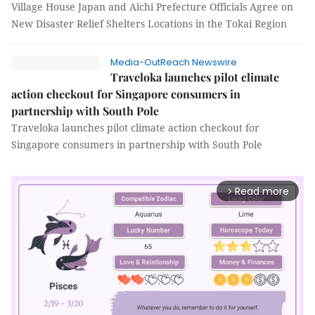
Village House Japan and Aichi Prefecture Officials Agree on
New Disaster Relief Shelters Locations in the Tokai Region
Media-OutReach Newswire
Traveloka launches pilot climate
action checkout for Singapore consumers in
partnership with South Pole
Traveloka launches pilot climate action checkout for
Singapore consumers in partnership with South Pole
Read more
arrow_forward_ios