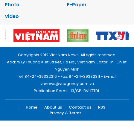
Photo
E-Paper
Video
Copyrights 2012 Viet Nam News. All rights reserved.
Add:79 Ly Thuong Kiet Street, Ha Noi, Viet Nam. Editor_In_Chief:
Nguyen Minh
Tel: 84-24-39332316 - Fax: 84-24-39332311 - E-mail:
vnnews@vnagency.com.vn
Publication Permit: 13/GP-BVHTTDL.
Home
About us
Contact us
RSS
Privacy & Terms