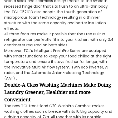
With a sleek and seamless design thanks to the smooth
recessed hinge door that sits flush to an ultra-thin body,
the TCL C521CD also adopts the fourth generation of
microporous foam technology resulting in a thinner
structure with the same capacity and better insulation
effects.
All three features make it possible that the Free Built In
refrigerator can perfectly fit into your kitchen, with only 0.4
centimeter required on both sides.
Moreover, TCL's Intelligent FreshPro Series are equipped
with smart functions to keep your food chilled at the right
temperature and ensure it stays fresher for longer, with
the innovative Multi Air flow system, Twin eco inverter, AI
radar, and the Automatic Anion-releasing Technology
(AAT) .
Double-A Class Washing Machines Make Doing
Laundry Greener, Healthier and more
Convenient
The new TCL front-load C20 WashPro Combo+ makes
washing clothes such a breeze with its 10.5kg capacity and
a drying capacity of 7kg. All together with its notable