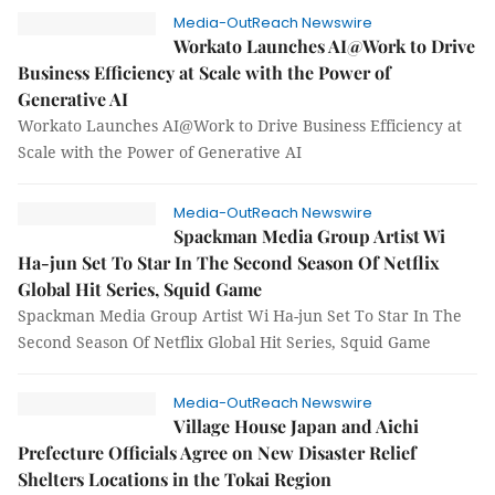
Media-OutReach Newswire
Workato Launches AI@Work to Drive
Business Efficiency at Scale with the Power of
Generative AI
Workato Launches AI@Work to Drive Business Efficiency at
Scale with the Power of Generative AI
Media-OutReach Newswire
Spackman Media Group Artist Wi
Ha-jun Set To Star In The Second Season Of Netflix
Global Hit Series, Squid Game
Spackman Media Group Artist Wi Ha-jun Set To Star In The
Second Season Of Netflix Global Hit Series, Squid Game
Media-OutReach Newswire
Village House Japan and Aichi
Prefecture Officials Agree on New Disaster Relief
Shelters Locations in the Tokai Region