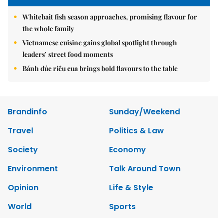
Whitebait fish season approaches, promising flavour for
the whole family
Vietnamese cuisine gains global spotlight through
leaders’ street food moments
Bánh đúc riêu cua brings bold flavours to the table
Brandinfo
Sunday/Weekend
Travel
Politics & Law
Society
Economy
Environment
Talk Around Town
Opinion
Life & Style
World
Sports