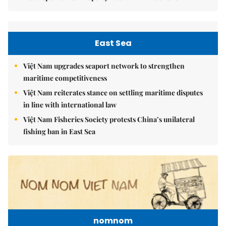
East Sea
Việt Nam upgrades seaport network to strengthen
maritime competitiveness
Việt Nam reiterates stance on settling maritime disputes
in line with international law
Việt Nam Fisheries Society protests China’s unilateral
fishing ban in East Sea
nomnom