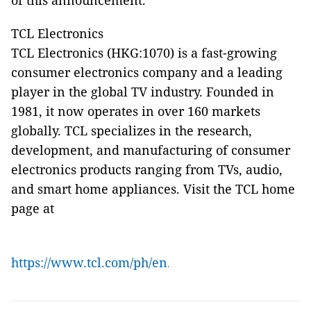
of this announcement.
TCL Electronics
TCL Electronics (HKG:1070) is a fast-growing
consumer electronics company and a leading
player in the global TV industry. Founded in
1981, it now operates in over 160 markets
globally. TCL specializes in the research,
development, and manufacturing of consumer
electronics products ranging from TVs, audio,
and smart home appliances. Visit the TCL home
page at
https://www.tcl.com/ph/en
.