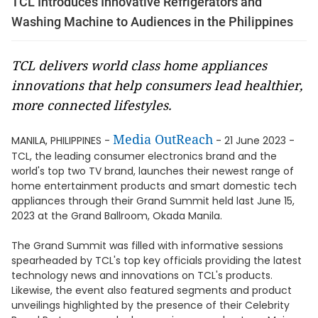
TCL Introduces Innovative Refrigerators and
Washing Machine to Audiences in the Philippines
TCL delivers world class home appliances
innovations that help consumers lead healthier,
more connected lifestyles.
Media OutReach
MANILA, PHILIPPINES -
- 21 June 2023 -
TCL, the leading consumer electronics brand and the
world's top two TV brand, launches their newest range of
home entertainment products and smart domestic tech
appliances through their Grand Summit held last June 15,
2023 at the Grand Ballroom, Okada Manila.
The Grand Summit was filled with informative sessions
spearheaded by TCL's top key officials providing the latest
technology news and innovations on TCL's products.
Likewise, the event also featured segments and product
unveilings highlighted by the presence of their Celebrity