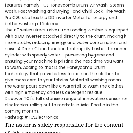
features namely TCL Honeycomb Drum, Air Wash, Steam
Wash, Fast Washing and Drying , and Child Lock. The Wash
Pro C20 also has the DD Inverter Motor for energy and
better washing efficiency.
The P7 series Direct Drive+ Top Loading Washer is equipped
with a DD inverter attached directly to the drum, making it
more stable, reducing energy and water consumption and
noise. A Drum Clean function that rapidly flushes the inner
cylinder with speedy water – preserving hygiene and
ensuring your machine is pristine the next time you want
to wash. Adding to that is the Honeycomb Drum
technology that provides less friction on the clothes to
give more care to your fabrics. Waterfall washing mean
the water pours down like a waterfall to wash the clothes,
with high efficiency and less detergent residue
Discover TCL's full extensive range of innovative consumer
electronics, rolling out to markets in Asia-Pacific in the
coming months.
Hashtag: #TCLElectronics
The issuer is solely responsible for the content