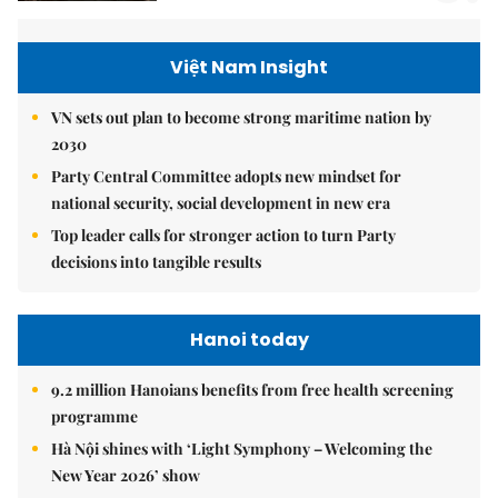
Việt Nam Insight
VN sets out plan to become strong maritime nation by
2030
Party Central Committee adopts new mindset for
national security, social development in new era
Top leader calls for stronger action to turn Party
decisions into tangible results
Hanoi today
9.2 million Hanoians benefits from free health screening
programme
Hà Nội shines with ‘Light Symphony – Welcoming the
New Year 2026’ show