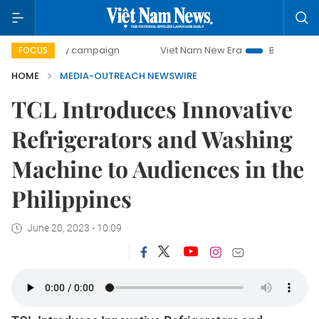
00-day campaign
Viet Nam New Era
Bringing Resolutions
FOCUS
HOME
MEDIA-OUTREACH NEWSWIRE
TCL Introduces Innovative
Refrigerators and Washing
Machine to Audiences in the
Philippines
June 20, 2023 - 10:09