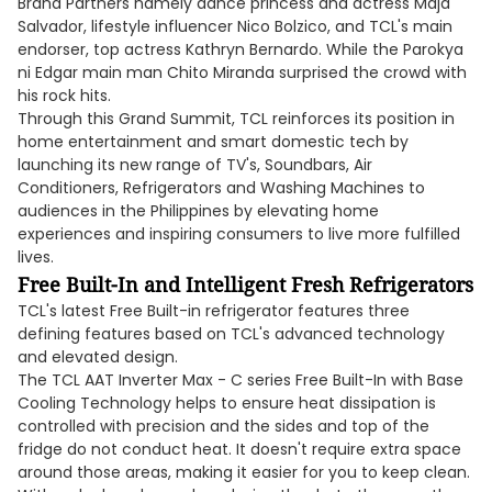
Brand Partners namely dance princess and actress Maja
Salvador, lifestyle influencer Nico Bolzico, and TCL's main
endorser, top actress Kathryn Bernardo. While the Parokya
ni Edgar main man Chito Miranda surprised the crowd with
his rock hits.
Through this Grand Summit, TCL reinforces its position in
home entertainment and smart domestic tech by
launching its new range of TV's, Soundbars, Air
Conditioners, Refrigerators and Washing Machines to
audiences in the Philippines by elevating home
experiences and inspiring consumers to live more fulfilled
lives.
Free
Built
-In and Intelligent Fresh Refrigerators
TCL's latest Free Built-in refrigerator features three
defining features based on TCL's advanced technology
and elevated design.
The TCL AAT Inverter Max - C series Free Built-In with Base
Cooling Technology helps to ensure heat dissipation is
controlled with precision and the sides and top of the
fridge do not conduct heat. It doesn't require extra space
around those areas, making it easier for you to keep clean.