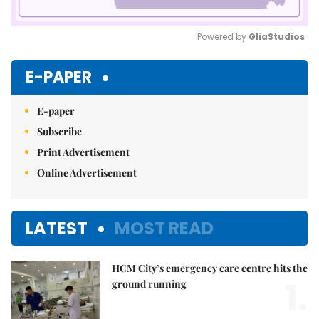
Powered by 
GliaStudios
Mute
E-PAPER
E-paper
Subscribe
Print Advertisement
Online Advertisement
LATEST
MOST READ
HCM City’s emergency care centre hits the
1.
ground running