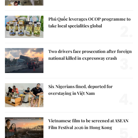
Phú Quốc leverages OCOP programme to
2.
take local specialities global
Two drivers face prosecution after foreign
3.
national killed in expressway crash
Six Nigerians fined, deported for
4.
overstaying in Việt Nam
Vietnamese film to be screened at ASEAN
5.
Film Festival 2026 in Hong Kong