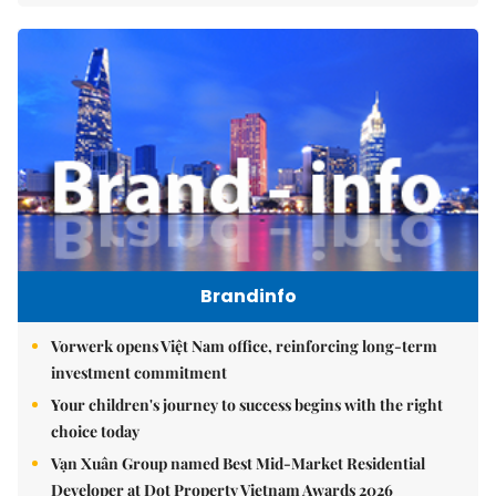
Brandinfo
Vorwerk opens Việt Nam office, reinforcing long-term
investment commitment
Your children's journey to success begins with the right
choice today
Vạn Xuân Group named Best Mid-Market Residential
Developer at Dot Property Vietnam Awards 2026