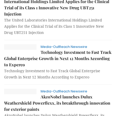
International Holdings Limited Applies for the Clinical
Trial of its Class 1 Innovative New Drug UBT251
Injection
The United Laboratories International Holdings Limited
Applies for the Clinical Trial of its Class 1 Innovative New
Drug UBT251 Injection
Media-OutReach Newswire
Technology Investment to Fast Track
Global Enterprise Growth in Next 12 Months According
to Expereo
Technology Investment to Fast Track Global Enterprise
Growth in Next 12 Months According to Expereo
Media-OutReach Newswire
AkzoNobel launches Dulux
Weathershield Powerflexx, its breakthrough innovation
for exterior paints
AkzoNobel launches Dulux Weathershield Powerflexx, its