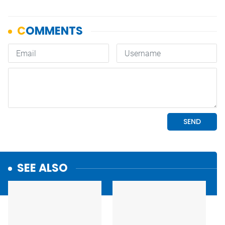
SEE ALSO