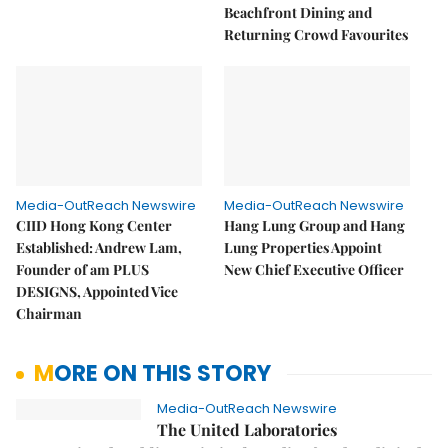
Beachfront Dining and
Returning Crowd Favourites
Media-OutReach Newswire
Media-OutReach Newswire
CIID Hong Kong Center
Hang Lung Group and Hang
Established: Andrew Lam,
Lung Properties Appoint
Founder of am PLUS
New Chief Executive Officer
DESIGNS, Appointed Vice
Chairman
MORE ON THIS STORY
Media-OutReach Newswire
The United Laboratories