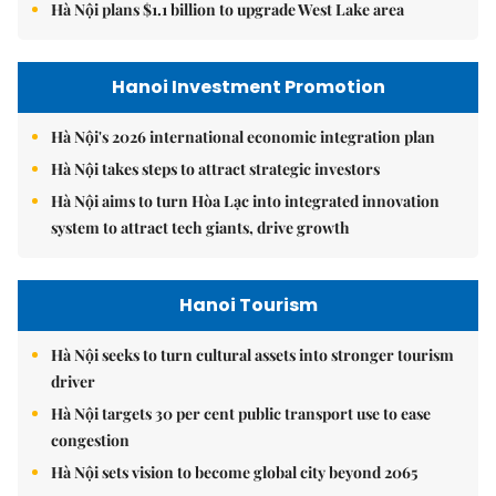
Hà Nội plans $1.1 billion to upgrade West Lake area
Hanoi Investment Promotion
Hà Nội's 2026 international economic integration plan
Hà Nội takes steps to attract strategic investors
Hà Nội aims to turn Hòa Lạc into integrated innovation
system to attract tech giants, drive growth
Hanoi Tourism
Hà Nội seeks to turn cultural assets into stronger tourism
driver
Hà Nội targets 30 per cent public transport use to ease
congestion
Hà Nội sets vision to become global city beyond 2065