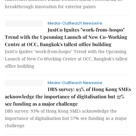
breakthrough innovation for exterior paints
Media-OutReach Newswire
JustCo Ignites "work-from-hospo"
Trend with the Upcoming Launch of New Co-Working
Centre at OCC, Bangkok's tallest office building
JustCo Ignites "work-from-hospo" Trend with the Upcoming
Launch of New Co-Working Centre at OCC, Bangkok's tallest
office building
Media-OutReach Newswire
DBS survey: 93% of Hong Kong SMEs
acknowledge the importance of digitalisation but 57%
see funding as a major challenge
DBS survey: 93% of Hong Kong SMEs acknowledge the
importance of digitalisation but 57% see funding as a major
challenge