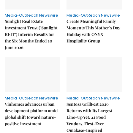
Media-OutReach Newswire
Media-OutReach Newswire
Sunlight Real Estate
Create Meaningful Family
Investment Trust ("Sunlight
Moments This Mother's Day
REIT") Interim Results for
Holiday with ONYX
the Six Months Ended 30
Hospitality Group
June 2026
Media-OutReach Newswire
Media-OutReach Newswire
Vinhomes advances urban
Sentosa GrillFest 2026
development platform amid
Returns with Its Largest
global shift toward nature-
Line-Up Yet: 42 Food
positive investment
Vendors, First-Ever
Omakase-Inspired