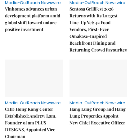
Media-OutReach Newswire
Media-OutReach Newswire
Vinhomes advances urban
Sentosa GrillFest 2026
development platform amid
Returns with Its Largest
global shift toward nature-
Line-Up Yet: 42 Food
positive investment
Vendors, First-Ever
Omakase-Inspired
Beachfront Dining and
Returning Crowd Favourites
Media-OutReach Newswire
Media-OutReach Newswire
CIID Hong Kong Center
Hang Lung Group and Hang
Established: Andrew Lam,
Lung Properties Appoint
Founder of am PLUS
New Chief Executive Officer
DESIGNS, Appointed Vice
Chairman