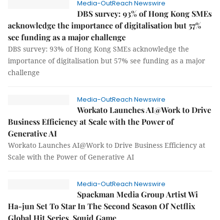
Media-OutReach Newswire
DBS survey: 93% of Hong Kong SMEs
acknowledge the importance of digitalisation but 57%
see funding as a major challenge
DBS survey: 93% of Hong Kong SMEs acknowledge the
importance of digitalisation but 57% see funding as a major
challenge
Media-OutReach Newswire
Workato Launches AI@Work to Drive
Business Efficiency at Scale with the Power of
Generative AI
Workato Launches AI@Work to Drive Business Efficiency at
Scale with the Power of Generative AI
Media-OutReach Newswire
Spackman Media Group Artist Wi
Ha-jun Set To Star In The Second Season Of Netflix
Global Hit Series, Squid Game