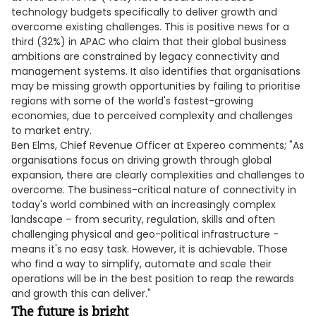
technology budgets specifically to deliver growth and
overcome existing challenges. This is positive news for a
third (32%) in APAC who claim that their global business
ambitions are constrained by legacy connectivity and
management systems. It also identifies that organisations
may be missing growth opportunities by failing to prioritise
regions with some of the world's fastest-growing
economies, due to perceived complexity and challenges
to market entry.
Ben Elms, Chief Revenue Officer at Expereo comments; "As
organisations focus on driving growth through global
expansion, there are clearly complexities and challenges to
overcome. The business-critical nature of connectivity in
today's world combined with an increasingly complex
landscape – from security, regulation, skills and often
challenging physical and geo-political infrastructure -
means it's no easy task. However, it is achievable. Those
who find a way to simplify, automate and scale their
operations will be in the best position to reap the rewards
and growth this can deliver."
The future is bright