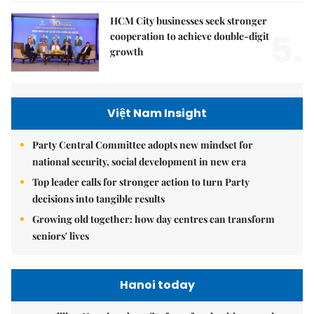
HCM City businesses seek stronger
5.
cooperation to achieve double-digit
growth
Việt Nam Insight
Party Central Committee adopts new mindset for
national security, social development in new era
Top leader calls for stronger action to turn Party
decisions into tangible results
Growing old together: how day centres can transform
seniors' lives
Hanoi today