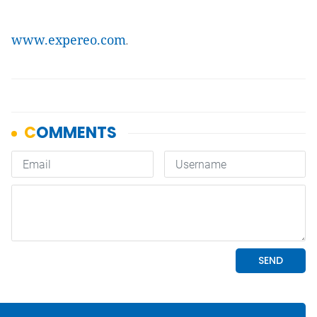
www.expereo.com
.