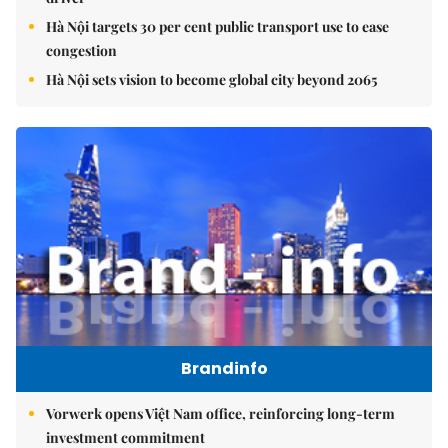
Hà Nội targets 30 per cent public transport use to ease
congestion
Hà Nội sets vision to become global city beyond 2065
Brandinfo
Vorwerk opens Việt Nam office, reinforcing long-term
investment commitment