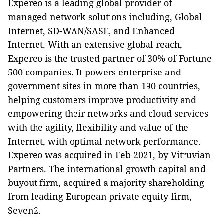
Expereo is a leading global provider of
managed network solutions including, Global
Internet, SD-WAN/SASE, and Enhanced
Internet. With an extensive global reach,
Expereo is the trusted partner of 30% of Fortune
500 companies. It powers enterprise and
government sites in more than 190 countries,
helping customers improve productivity and
empowering their networks and cloud services
with the agility, flexibility and value of the
Internet, with optimal network performance.
Expereo was acquired in Feb 2021, by Vitruvian
Partners. The international growth capital and
buyout firm, acquired a majority shareholding
from leading European private equity firm,
Seven2.