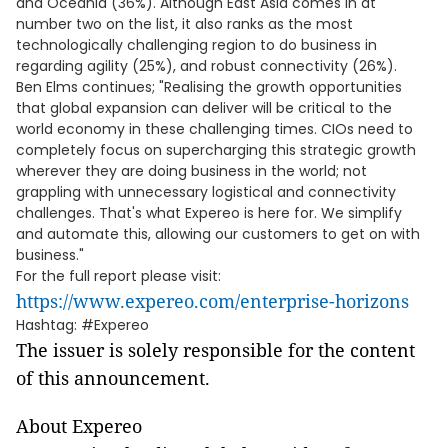
and Oceania (36%). Although East Asia comes in at
number two on the list, it also ranks as the most
technologically challenging region to do business in
regarding agility (25%), and robust connectivity (26%).
Ben Elms continues; "Realising the growth opportunities
that global expansion can deliver will be critical to the
world economy in these challenging times. CIOs need to
completely focus on supercharging this strategic growth
wherever they are doing business in the world; not
grappling with unnecessary logistical and connectivity
challenges. That's what Expereo is here for. We simplify
and automate this, allowing our customers to get on with
business."
For the full report please visit:
https://www.expereo.com/enterprise-horizons
Hashtag: #Expereo
The issuer is solely responsible for the content
of this announcement.
About Expereo