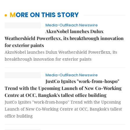
MORE ON THIS STORY
Media-OutReach Newswire
AkzoNobel launches Dulux
Weathershield Powerflexx, its breakthrough innovation
for exterior paints
AkzoNobel launches Dulux Weathershield Powerflexx, its
breakthrough innovation for exterior paints
Media-OutReach Newswire
JustCo Ignites "work-from-hospo"
Trend with the Upcoming Launch of New Co-Working
Centre at OCC, Bangkok's tallest office building
JustCo Ignites "work-from-hospo" Trend with the Upcoming
Launch of New Co-Working Centre at OCC, Bangkok's tallest
office building