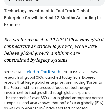
Technology Investment to Fast Track Global
Enterprise Growth in Next 12 Months According to
Expereo
Research reveals 4 in 10 APAC CIOs view global
connectivity as critical to growth, while 32%
believe global growth ambitions are
constrained by legacy systems
Media OutReach
SINGAPORE -
- 20 June 2023
-
New
research of global CIOs launched today from Expereo
reveals that large global enterprises are moving 'Faster to
the Future' with an increased focus on technology
investment to fuel growth through global expansion.
The research of over 650 CIOs in global enterprises across
Europe, US and APAC shows that half of CIOs globally (51%)
as well as in APAC (48%) have secured increased