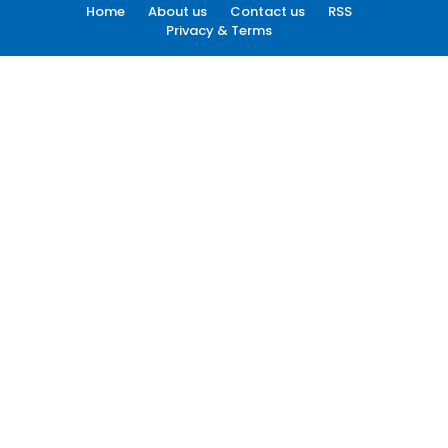
Home
About us
Contact us
RSS
Privacy & Terms