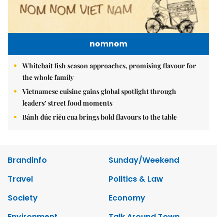
nomnom
Whitebait fish season approaches, promising flavour for
the whole family
Vietnamese cuisine gains global spotlight through
leaders’ street food moments
Bánh đúc riêu cua brings bold flavours to the table
Brandinfo
Sunday/Weekend
Travel
Politics & Law
Society
Economy
Environment
Talk Around Town