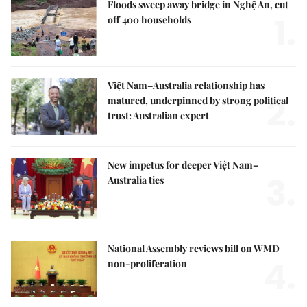
Floods sweep away bridge in Nghệ An, cut
1.
off 400 households
Việt Nam–Australia relationship has
2.
matured, underpinned by strong political
trust: Australian expert
New impetus for deeper Việt Nam–
3.
Australia ties
National Assembly reviews bill on WMD
4.
non-proliferation