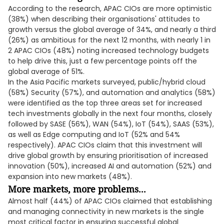
According to the research, APAC CIOs are more optimistic
(38%) when describing their organisations' attitudes to
growth versus the global average of 34%, and nearly a third
(26%) as ambitious for the next 12 months, with nearly 1 in
2 APAC CIOs (48%) noting increased technology budgets
to help drive this, just a few percentage points off the
global average of 51%.
In the Asia Pacific markets surveyed, public/hybrid cloud
(58%) Security (57%), and automation and analytics (58%)
were identified as the top three areas set for increased
tech investments globally in the next four months, closely
followed by SASE (56%), WAN (54%), IoT (54%), SAAS (53%),
as well as Edge computing and IoT (52% and 54%
respectively). APAC CIOs claim that this investment will
drive global growth by ensuring prioritisation of increased
innovation (50%), increased AI and automation (52%) and
expansion into new markets (48%).
More markets, more problems...
Almost half (44%) of APAC CIOs claimed that establishing
and managing connectivity in new markets is the single
most critical factor in ensuring successful global