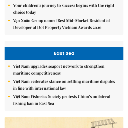
Your children's journey to success begins with the right
choice today
Vạn Xuân Group named Best Mid-Market Residential
Developer at Dot Property Vietnam Awards 2026
East Sea
Việt Nam upgrades seaport network to strengthen
maritime competitiveness
Việt Nam reiterates stance on settling maritime disputes
in line with international law
Việt Nam Fisheries Society protests China’s unilateral
fishing ban in East Sea