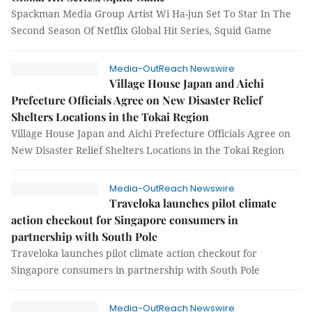
Spackman Media Group Artist Wi Ha-jun Set To Star In The
Second Season Of Netflix Global Hit Series, Squid Game
Media-OutReach Newswire
Village House Japan and Aichi
Prefecture Officials Agree on New Disaster Relief
Shelters Locations in the Tokai Region
Village House Japan and Aichi Prefecture Officials Agree on
New Disaster Relief Shelters Locations in the Tokai Region
Media-OutReach Newswire
Traveloka launches pilot climate
action checkout for Singapore consumers in
partnership with South Pole
Traveloka launches pilot climate action checkout for
Singapore consumers in partnership with South Pole
Media-OutReach Newswire