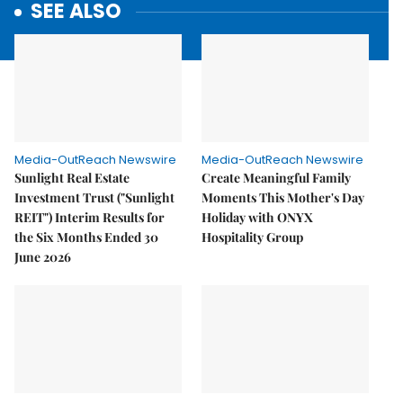
SEE ALSO
Media-OutReach Newswire
Media-OutReach Newswire
Sunlight Real Estate
Create Meaningful Family
Investment Trust ("Sunlight
Moments This Mother's Day
REIT") Interim Results for
Holiday with ONYX
the Six Months Ended 30
Hospitality Group
June 2026