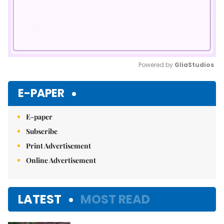
Powered by 
GliaStudios
Mute
E-PAPER
E-paper
Subscribe
Print Advertisement
Online Advertisement
LATEST
MOST READ