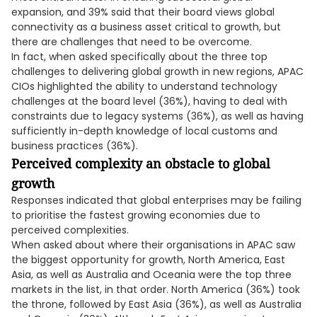
expansion, and 39% said that their board views global
connectivity as a business asset critical to growth, but
there are challenges that need to be overcome.
In fact, when asked specifically about the three top
challenges to delivering global growth in new regions, APAC
CIOs highlighted the ability to understand technology
challenges at the board level (36%), having to deal with
constraints due to legacy systems (36%), as well as having
sufficiently in-depth knowledge of local customs and
business practices (36%).
Perceived complexity an obstacle to global
growth
Responses indicated that global enterprises may be failing
to prioritise the fastest growing economies due to
perceived complexities.
When asked about where their organisations in APAC saw
the biggest opportunity for growth, North America, East
Asia, as well as Australia and Oceania were the top three
markets in the list, in that order. North America (36%) took
the throne, followed by East Asia (36%), as well as Australia