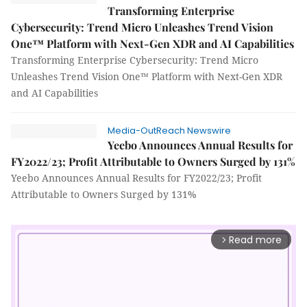
Transforming Enterprise
Cybersecurity: Trend Micro Unleashes Trend Vision
One™ Platform with Next-Gen XDR and AI Capabilities
Transforming Enterprise Cybersecurity: Trend Micro
Unleashes Trend Vision One™ Platform with Next-Gen XDR
and AI Capabilities
Media-OutReach Newswire
Yeebo Announces Annual Results for
FY2022/23; Profit Attributable to Owners Surged by 131%
Yeebo Announces Annual Results for FY2022/23; Profit
Attributable to Owners Surged by 131%
Read more
arrow_forward_ios