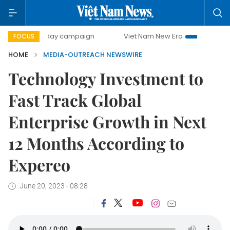
500-day campaign
Viet Nam New Era
Bringing Resoluti
FOCUS
HOME
MEDIA-OUTREACH NEWSWIRE
Technology Investment to
Fast Track Global
Enterprise Growth in Next
12 Months According to
Expereo
June 20, 2023 - 08:28