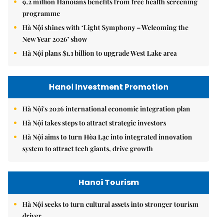
9.2 million Hanoians benefits from free health screening
programme
Hà Nội shines with ‘Light Symphony – Welcoming the
New Year 2026’ show
Hà Nội plans $1.1 billion to upgrade West Lake area
Hanoi Investment Promotion
Hà Nội's 2026 international economic integration plan
Hà Nội takes steps to attract strategic investors
Hà Nội aims to turn Hòa Lạc into integrated innovation
system to attract tech giants, drive growth
Hanoi Tourism
Hà Nội seeks to turn cultural assets into stronger tourism
driver