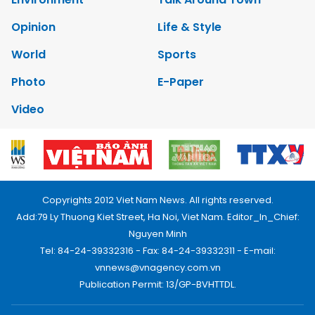
Opinion
Life & Style
World
Sports
Photo
E-Paper
Video
Copyrights 2012 Viet Nam News. All rights reserved.
Add:79 Ly Thuong Kiet Street, Ha Noi, Viet Nam. Editor_In_Chief:
Nguyen Minh
Tel: 84-24-39332316 - Fax: 84-24-39332311 - E-mail:
vnnews@vnagency.com.vn
Publication Permit: 13/GP-BVHTTDL.