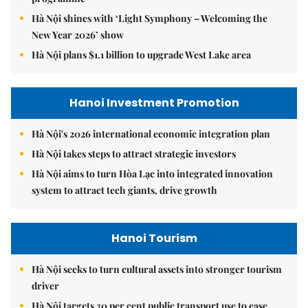
Hà Nội shines with ‘Light Symphony – Welcoming the
New Year 2026’ show
Hà Nội plans $1.1 billion to upgrade West Lake area
Hanoi Investment Promotion
Hà Nội's 2026 international economic integration plan
Hà Nội takes steps to attract strategic investors
Hà Nội aims to turn Hòa Lạc into integrated innovation
system to attract tech giants, drive growth
Hanoi Tourism
Hà Nội seeks to turn cultural assets into stronger tourism
driver
Hà Nội targets 30 per cent public transport use to ease