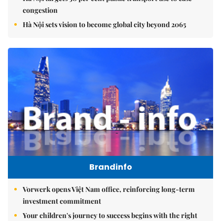
congestion
Hà Nội sets vision to become global city beyond 2065
Brandinfo
Vorwerk opens Việt Nam office, reinforcing long-term
investment commitment
Your children's journey to success begins with the right