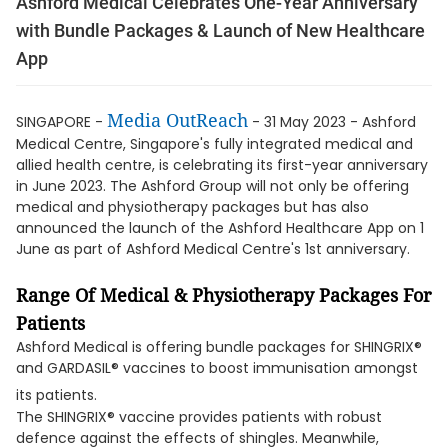
Ashford Medical Celebrates One-Year Anniversary
with Bundle Packages & Launch of New Healthcare
App
Media OutReach
SINGAPORE -
- 31 May 2023 - Ashford
Medical Centre, Singapore's fully integrated medical and
allied health centre, is celebrating its first-year anniversary
in June 2023. The Ashford Group will not only be offering
medical and physiotherapy packages but has also
announced the launch of the Ashford Healthcare App on 1
June as part of Ashford Medical Centre's 1st anniversary.
Range Of Medical & Physiotherapy Packages For
Patients
Ashford Medical is offering bundle packages for SHINGRIX®
and GARDASIL® vaccines to boost immunisation amongst
its patients.
The SHINGRIX® vaccine provides patients with robust
defence against the effects of shingles. Meanwhile,