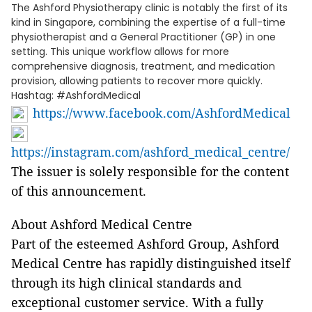
The Ashford Physiotherapy clinic is notably the first of its
kind in Singapore, combining the expertise of a full-time
physiotherapist and a General Practitioner (GP) in one
setting. This unique workflow allows for more
comprehensive diagnosis, treatment, and medication
provision, allowing patients to recover more quickly.
Hashtag: #AshfordMedical
https://www.facebook.com/AshfordMedical
https://instagram.com/ashford_medical_centre/
The issuer is solely responsible for the content
of this announcement.
About Ashford Medical Centre
Part of the esteemed Ashford Group, Ashford
Medical Centre has rapidly distinguished itself
through its high clinical standards and
exceptional customer service. With a fully