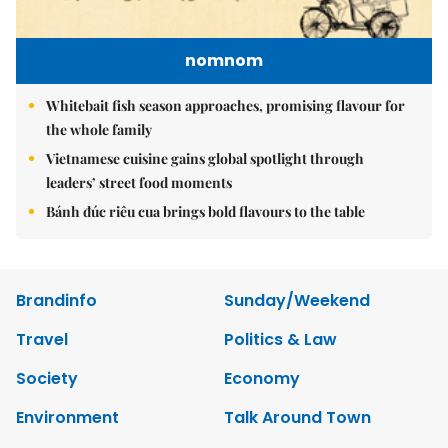
nomnom
Whitebait fish season approaches, promising flavour for
the whole family
Vietnamese cuisine gains global spotlight through
leaders’ street food moments
Bánh đúc riêu cua brings bold flavours to the table
Brandinfo
Sunday/Weekend
Travel
Politics & Law
Society
Economy
Environment
Talk Around Town