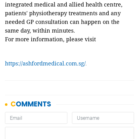
integrated medical and allied health centre,
patients' physiotherapy treatments and any
needed GP consultation can happen on the
same day, within minutes.
For more information, please visit
https://ashfordmedical.com.sg/
.