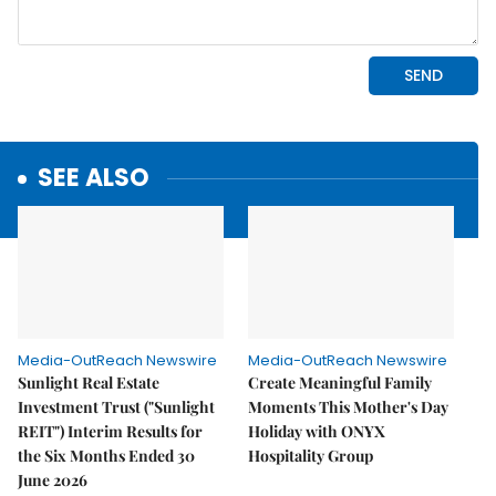
SEE ALSO
Media-OutReach Newswire
Media-OutReach Newswire
Sunlight Real Estate
Create Meaningful Family
Investment Trust ("Sunlight
Moments This Mother's Day
REIT") Interim Results for
Holiday with ONYX
the Six Months Ended 30
Hospitality Group
June 2026