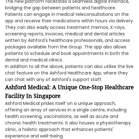
The new platform facilitates a seamless digital interface,
bridging the gap between patients and healthcare.
Patients can engage in medical teleconsultations on the
app and receive their medications within hours via delivery.
They can also easily access treatment memos, X-rays,
screening reports, invoices, medical and dental articles
written by Ashford's healthcare professionals, and access
packages available from the Group. The app also allows
patients to schedule and book appointments in both the
dental and medical clinics.
In addition to all the above, patients can also utilise the live
chat feature on the Ashford Healthcare App, where they
can chat with any of Ashford's support staff.
Ashford Medical: A Unique One-Stop Healthcare
Facility In Singapore
Ashford Medical prides itself on a unique approach,
offering an array of services in a single centre, including
health screening, vaccinations, as well as acute and
chronic health treatments. It also houses a physiotherapy
clinic, a holistic approach that enhances patients'
experience and well-being.