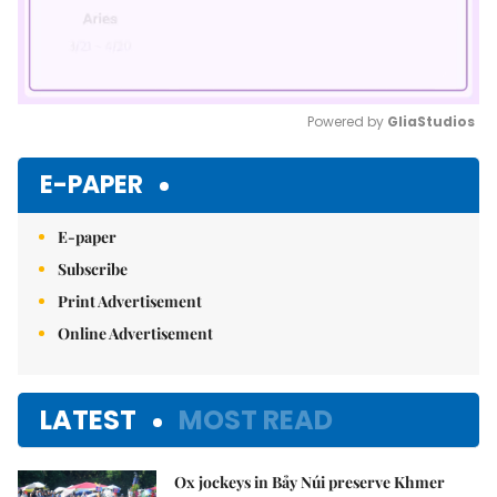
Powered by 
GliaStudios
Mute
E-PAPER
E-paper
Subscribe
Print Advertisement
Online Advertisement
LATEST
MOST READ
Ox jockeys in Bảy Núi preserve Khmer