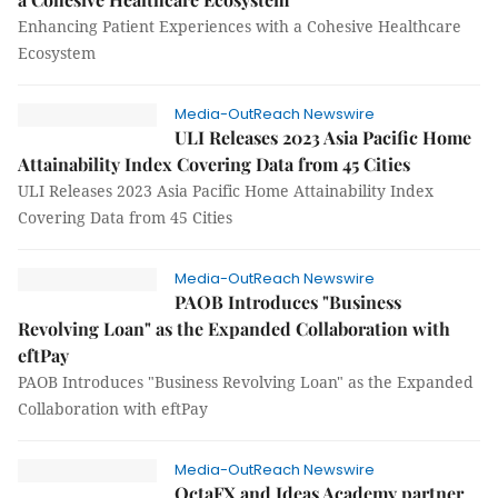
Enhancing Patient Experiences with a Cohesive Healthcare
Ecosystem
Media-OutReach Newswire
ULI Releases 2023 Asia Pacific Home
Attainability Index Covering Data from 45 Cities
ULI Releases 2023 Asia Pacific Home Attainability Index
Covering Data from 45 Cities
Media-OutReach Newswire
PAOB Introduces "Business
Revolving Loan" as the Expanded Collaboration with
eftPay
PAOB Introduces "Business Revolving Loan" as the Expanded
Collaboration with eftPay
Media-OutReach Newswire
OctaFX and Ideas Academy partner