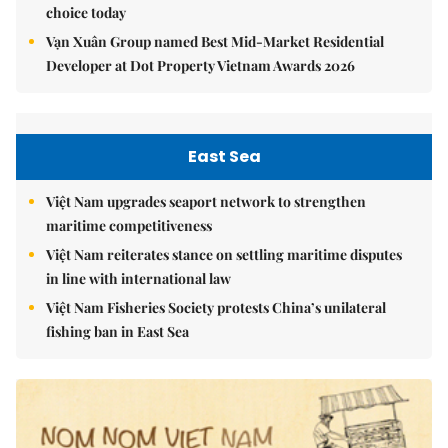
choice today
Vạn Xuân Group named Best Mid-Market Residential
Developer at Dot Property Vietnam Awards 2026
East Sea
Việt Nam upgrades seaport network to strengthen
maritime competitiveness
Việt Nam reiterates stance on settling maritime disputes
in line with international law
Việt Nam Fisheries Society protests China’s unilateral
fishing ban in East Sea