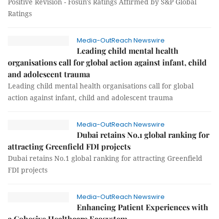
Positive Revision - Fosun's Ratings Affirmed by S&P Global
Ratings
Media-OutReach Newswire
Leading child mental health
organisations call for global action against infant, child
and adolescent trauma
Leading child mental health organisations call for global
action against infant, child and adolescent trauma
Media-OutReach Newswire
Dubai retains No.1 global ranking for
attracting Greenfield FDI projects
Dubai retains No.1 global ranking for attracting Greenfield
FDI projects
Media-OutReach Newswire
Enhancing Patient Experiences with
a Cohesive Healthcare Ecosystem