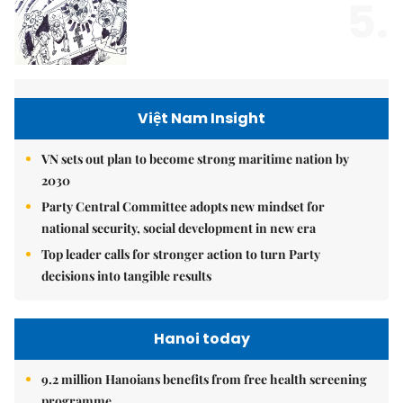
5.
Việt Nam Insight
VN sets out plan to become strong maritime nation by
2030
Party Central Committee adopts new mindset for
national security, social development in new era
Top leader calls for stronger action to turn Party
decisions into tangible results
Hanoi today
9.2 million Hanoians benefits from free health screening
programme