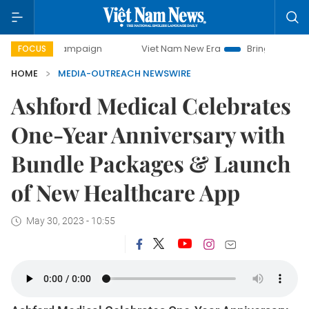
-day campaign
Viet Nam New Era
Bringing Resolutions t
FOCUS
HOME
MEDIA-OUTREACH NEWSWIRE
Ashford Medical Celebrates
One-Year Anniversary with
Bundle Packages & Launch
of New Healthcare App
May 30, 2023 - 10:55