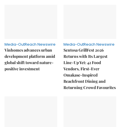
Media-OutReach Newswire
Media-OutReach Newswire
Vinhomes advances urban
Sentosa GrillFest 2026
development platform amid
Returns with Its Largest
global shift toward nature-
Line-Up Yet: 42 Food
positive investment
Vendors, First-Ever
Omakase-Inspired
Beachfront Dining and
Returning Crowd Favourites