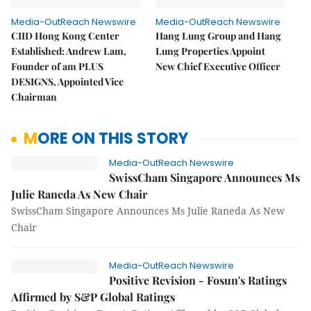
Media-OutReach Newswire
Media-OutReach Newswire
CIID Hong Kong Center
Hang Lung Group and Hang
Established: Andrew Lam,
Lung Properties Appoint
Founder of am PLUS
New Chief Executive Officer
DESIGNS, Appointed Vice
Chairman
MORE ON THIS STORY
Media-OutReach Newswire
SwissCham Singapore Announces Ms
Julie Raneda As New Chair
SwissCham Singapore Announces Ms Julie Raneda As New
Chair
Media-OutReach Newswire
Positive Revision - Fosun's Ratings
Affirmed by S&P Global Ratings