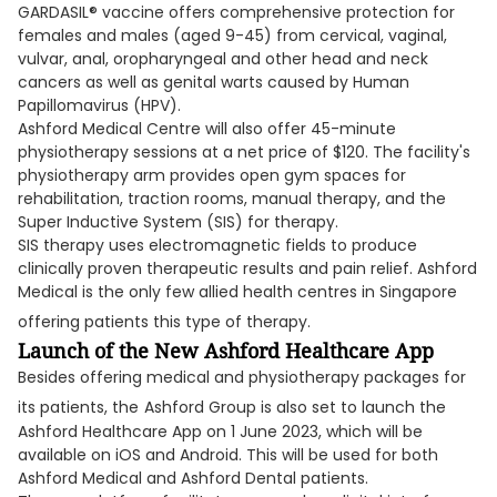
GARDASIL® vaccine offers comprehensive protection for
females and males (aged 9-45) from cervical, vaginal,
vulvar, anal, oropharyngeal and other head and neck
cancers as well as genital warts caused by Human
Papillomavirus (HPV).
Ashford Medical Centre will also offer 45-minute
physiotherapy sessions at a net price of $120. The facility's
physiotherapy arm provides open gym spaces for
rehabilitation, traction rooms, manual therapy, and the
Super Inductive System (SIS) for therapy.
SIS therapy uses electromagnetic fields to produce
clinically proven therapeutic results and pain relief. Ashford
Medical is the only few allied health centres in Singapore
offering patients this type of therapy.
Launch of the New Ashford Healthcare App
Besides offering medical and physiotherapy packages for
its patients, the
Ashford Group is also set to launch the
Ashford Healthcare App on 1 June 2023, which will be
available on iOS and Android. This will be used for both
Ashford Medical and Ashford Dental patients.