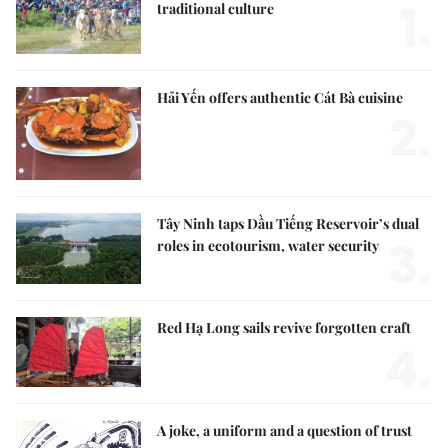
1.
traditional culture
Hải Yến offers authentic Cát Bà cuisine
2.
Tây Ninh taps Dầu Tiếng Reservoir’s dual
3.
roles in ecotourism, water security
Red Hạ Long sails revive forgotten craft
4.
A joke, a uniform and a question of trust