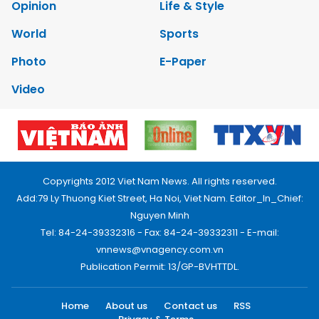
Opinion
Life & Style
World
Sports
Photo
E-Paper
Video
Copyrights 2012 Viet Nam News. All rights reserved.
Add:79 Ly Thuong Kiet Street, Ha Noi, Viet Nam. Editor_In_Chief:
Nguyen Minh
Tel: 84-24-39332316 - Fax: 84-24-39332311 - E-mail:
vnnews@vnagency.com.vn
Publication Permit: 13/GP-BVHTTDL.
Home
About us
Contact us
RSS