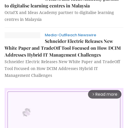
to digitalise learning centres in Malaysia
OctaFX and Ideas Academy partner to digitalise learning
centres in Malaysia
Media-OutReach Newswire
Schneider Electric Releases New
White Paper and TradeOff Tool Focused on How DCIM
Addresses Hybrid IT Management Challenges
Schneider Electric Releases New White Paper and TradeOff
Tool Focused on How DCIM Addresses Hybrid IT
Management Challenges
Read more
arrow_forward_ios