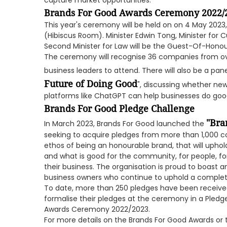
capture market opportunities.
Brands For Good Awards Ceremony 2022/
This year's ceremony will be held on on 4 May 202
(Hibiscus Room). Minister Edwin Tong, Minister fo
Second Minister for Law will be the Guest-Of-Honou
The ceremony will recognise 36 companies from o
business leaders to attend. There will also be a pane
Future of Doing Good
", discussing whether new
platforms like ChatGPT can help businesses do goo
Brands For Good Pledge Challenge
"Bra
In March 2023, Brands For Good launched the
seeking to acquire pledges from more than 1,000 co
ethos of being an honourable brand, that will uphold
and what is good for the community, for people, f
their business. The organisation is proud to boast
business owners who continue to uphold a complet
To date, more than 250 pledges have been received
formalise their pledges at the ceremony in a Pledg
Awards Ceremony 2022/2023.
For more details on the Brands For Good Awards o