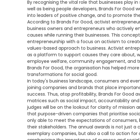
By recognising the vital role that businesses play 
well as being people developers, Brands For Good w
into leaders of positive change, and to promote the 
According to Brands For Good, activist entrepreneu
business owners and entrepreneurs who actively enga
causes while running their businesses. This concep
entrepreneurship with a focus on activism to creat
values-based approach to business. Activist entrepr
as a platform to support causes they care about, wh
employee welfare, community engagement, and tra
Brands For Good, the organisation has helped more
transformations for social good.
In today's business landscape, consumers and even
joining companies and brands that place importanc
success. Thus, atop profitability, Brands For Good 
matrices ­such as social impact, accountability and
judges will be on the lookout for clarity of mission
that purpose-driven companies that prioritise social 
only able to meet the expectations of consumers, b
their stakeholders. The annual awards is not just a
exemplary companies, but also a call to action for o