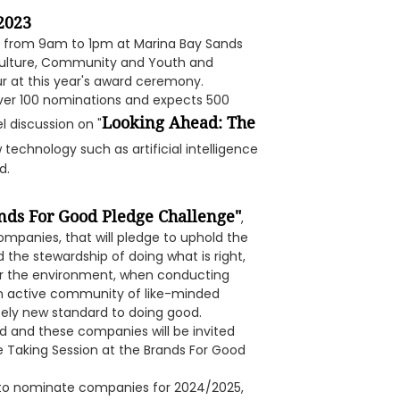
2023
3, from 9am to 1pm at Marina Bay Sands
r Culture, Community and Youth and
r at this year's award ceremony.
ver 100 nominations and expects 500
Looking Ahead: The
l discussion on "
 technology such as artificial intelligence
d.
nds For Good Pledge Challenge"
,
mpanies, that will pledge to uphold the
 the stewardship of doing what is right,
or the environment, when conducting
 an active community of like-minded
ely new standard to doing good.
 and these companies will be invited
e Taking Session at the Brands For Good
r to nominate companies for 2024/2025,