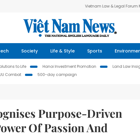
Vietnam Law & Legal Forum
Tech
Society
Life & Style
Sports
Environme
lutions to Life
Hanoi Investment Promotion
Land Law Insi
IUU Combat
500-day campaign
ognises Purpose-Driven
ower Of Passion And