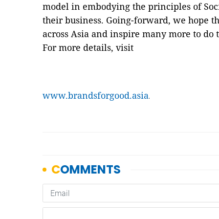
model in embodying the principles of Socia
their business. Going-forward, we hope t
across Asia and inspire many more to do 
For more details, visit
www.brandsforgood.asia
.