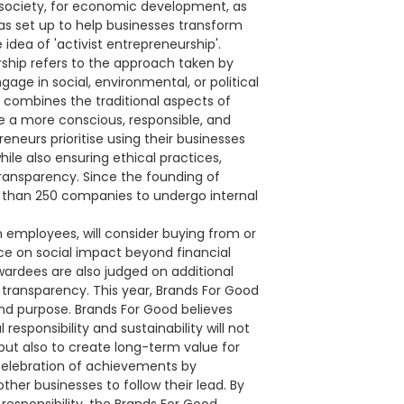
in society, for economic development, as
as set up to help businesses transform
idea of 'activist entrepreneurship'.
rship refers to the approach taken by
ge in social, environmental, or political
t combines the traditional aspects of
e a more conscious, responsible, and
eneurs prioritise using their businesses
ile also ensuring ethical practices,
nsparency. Since the founding of
 than 250 companies to undergo internal
 employees, will consider buying from or
e on social impact beyond financial
awardees are also judged on additional
 transparency. This year, Brands For Good
 and purpose. Brands For Good believes
responsibility and sustainability will not
ut also to create long-term value for
 celebration of achievements by
ther businesses to follow their lead. By