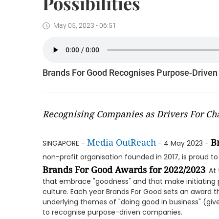
Possibilities
May 05, 2023 - 06:51
Brands For Good Recognises Purpose-Driven
Recognising Companies as Drivers For Ch
Media OutReach
B
SINGAPORE -
- 4 May 2023 -
non-profit organisation founded in 2017, is proud 
Brands For Good Awards for 2022/2023
. A
that embrace "goodness" and that make initiating p
culture. Each year Brands For Good sets an award 
underlying themes of "doing good in business" (give
to recognise purpose-driven companies.