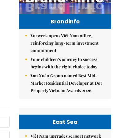
Brandinfo
Vorwerk opens Việt Nam office,
reinforcing long-term investment
commitment
Your children's journey to success
begins with the right choice today
Vạn Xuân Group named Best Mid-
Market Residential Developer at Dot
Property Vietnam Awards 2026
East Sea
Việt Nam upgrades seaport network