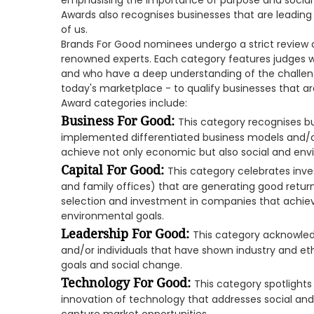
emphasising the importance of purpose and social r
Awards also recognises businesses that are leading t
of us.
Brands For Good nominees undergo a strict review o
renowned experts. Each category features judges wi
and who have a deep understanding of the challeng
today's marketplace - to qualify businesses that are 
Award categories include:
Business For Good:
This category recognises b
implemented differentiated business models and/or
achieve not only economic but also social and env
Capital For Good:
This category celebrates inve
and family offices) that are generating good retur
selection and investment in companies that achiev
environmental goals.
Leadership For Good:
This category acknowle
and/or individuals that have shown industry and e
goals and social change.
Technology For Good:
This category spotlights
innovation of technology that addresses social an