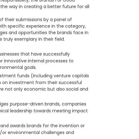
esponsibility, the Brands For Good
he way in creating a better future for all
f their submissions by a panel of
th specific experience in the category,
es and opportunities the brands face in
truly exemplary in their field.
usinesses that have successfully
 innovative internal processes to
ironmental goals.
stment funds (including venture capitals
n on investment from their successful
e not only economic but also social and
dges
purpose-driven brands, companies
thical leadership towards meeting impact
 and awards brands for the invention or
d/or environmental challenges and