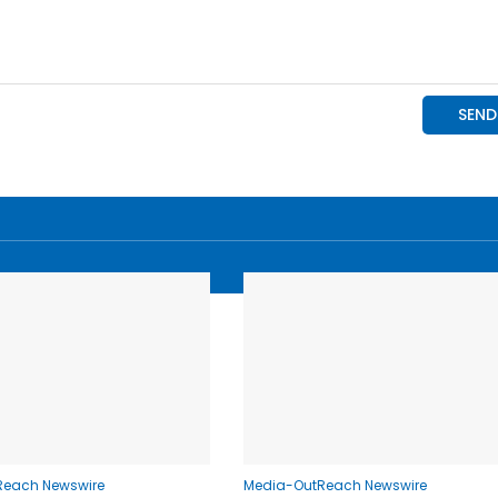
Reach Newswire
Media-OutReach Newswire