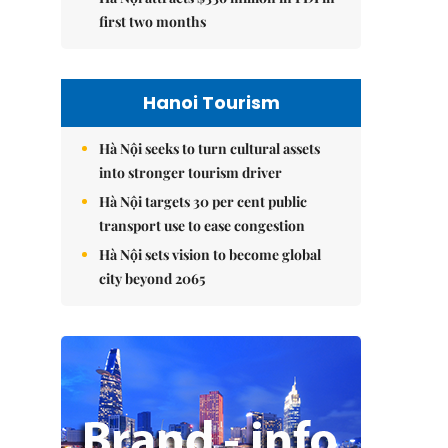
first two months
Hanoi Tourism
Hà Nội seeks to turn cultural assets
into stronger tourism driver
Hà Nội targets 30 per cent public
transport use to ease congestion
Hà Nội sets vision to become global
city beyond 2065