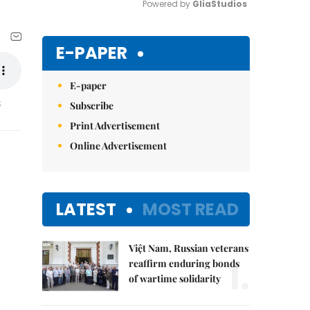
Powered by 
GliaStudios
Mute
E-PAPER
E-paper
s
Subscribe
Print Advertisement
Online Advertisement
LATEST
MOST READ
Việt Nam, Russian veterans
1.
reaffirm enduring bonds
of wartime solidarity