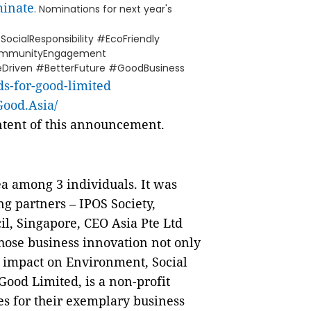
minate
. Nominations for next year's
ocialResponsibility #EcoFriendly
CommunityEngagement
Driven #BetterFuture #GoodBusiness
s-for-good-limited
ood.Asia/
ontent of this announcement.
ea among 3 individuals. It was
ng partners – IPOS Society,
l, Singapore, CEO Asia Pte Ltd
hose business innovation not only
e impact on Environment, Social
ood Limited, is a non-profit
es for their exemplary business