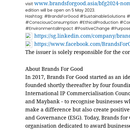
www.brandsforgood.asia/bfg2024-no
visit
edition will be open on 5 May 2023.
Hashtag: #BrandsForGood #SustainableSolutions #S
#ConsciousConsumption #EthicalProduction #
#EnvironmentalImpact #PositiveChange #Purpose
https://sg.linkedin.com/company/brand
https://www.facebook.com/BrandsForG
The issuer is solely responsible for the c
About Brands For Good
In 2017, Brands For Good started as an id
founded shortly thereafter by four foundi
International IP Commercialisation Counci
and Maybank - to recognise businesses w
make a difference but also create positiv
and Governance (ESG). Today, Brands for G
organisation dedicated to award business