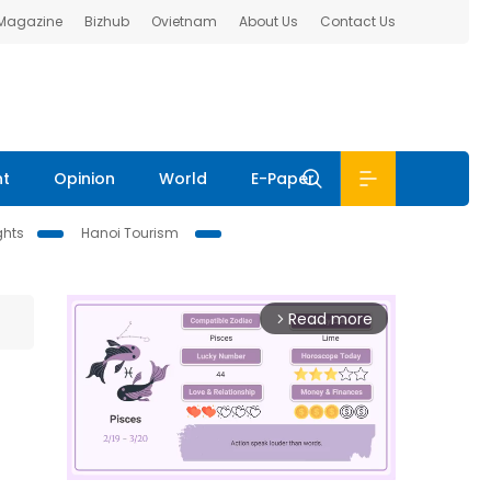
 Magazine
Bizhub
Ovietnam
About Us
Contact Us
nt
Opinion
World
E-Paper
ghts
Hanoi Tourism
Read more
arrow_forward_ios