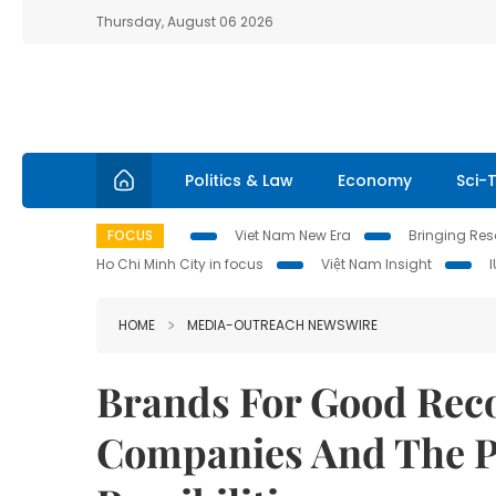
Thursday, August 06 2026
Politics & Law
Economy
Sci-
FOCUS
Viet Nam New Era
Bringing Reso
Ho Chi Minh City in focus
Việt Nam Insight
HOME
MEDIA-OUTREACH NEWSWIRE
Brands For Good Rec
Companies And The P