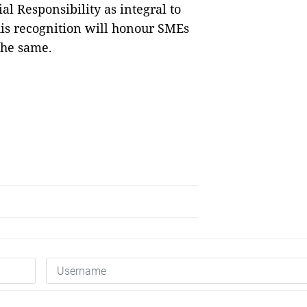
l Responsibility as integral to
his recognition will honour SMEs
the same.