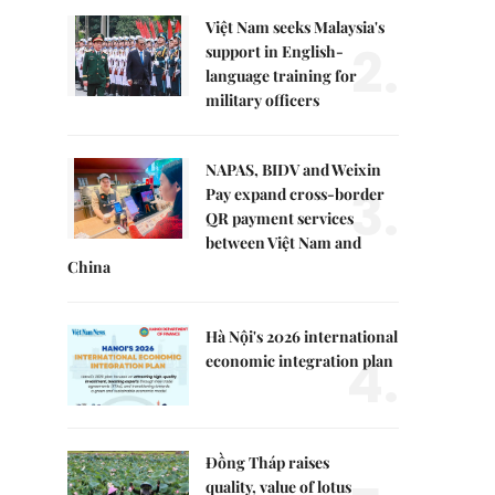
Việt Nam seeks Malaysia's
2.
support in English-
language training for
military officers
NAPAS, BIDV and Weixin
3.
Pay expand cross-border
QR payment services
between Việt Nam and
China
Hà Nội's 2026 international
4.
economic integration plan
Đồng Tháp raises
quality, value of lotus