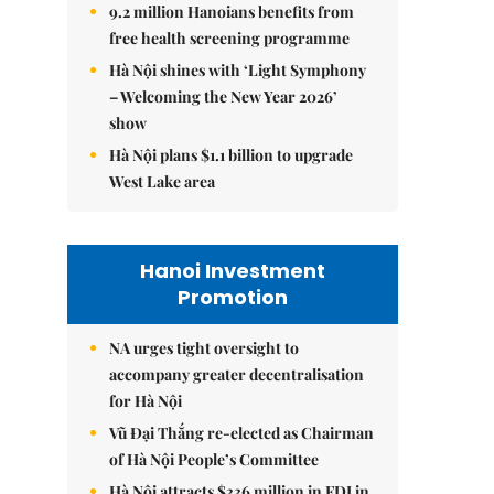
9.2 million Hanoians benefits from
free health screening programme
Hà Nội shines with ‘Light Symphony
– Welcoming the New Year 2026’
show
Hà Nội plans $1.1 billion to upgrade
West Lake area
Hanoi Investment
Promotion
NA urges tight oversight to
accompany greater decentralisation
for Hà Nội
Vũ Đại Thắng re-elected as Chairman
of Hà Nội People’s Committee
Hà Nội attracts $336 million in FDI in