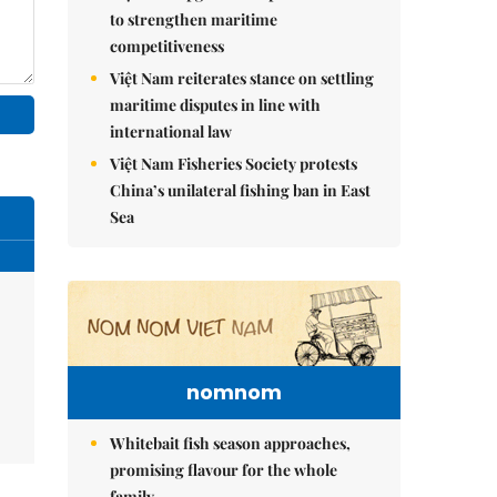
to strengthen maritime
competitiveness
Việt Nam reiterates stance on settling
maritime disputes in line with
international law
Việt Nam Fisheries Society protests
China’s unilateral fishing ban in East
Sea
nomnom
Whitebait fish season approaches,
promising flavour for the whole
family