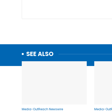
SEE ALSO
Media-OutReach Newswire
Media-Out