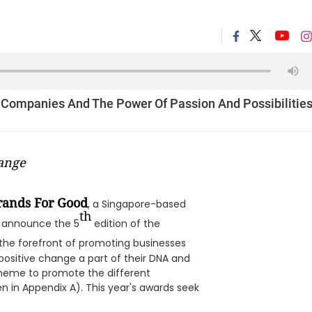
 Companies And The Power Of Passion And Possibilitie
ange
rands For Good
, a Singapore-based
th
to announce the 5
edition of the
t the forefront of promoting businesses
ositive change a part of their DNA and
theme to promote the different
n in Appendix A). This year's awards seek