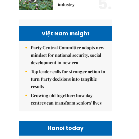
5.
industry
Việt Nam Insight
Party Central Committee adopts new
mindset for national security, social
development in new era
Top leader calls for stronger action to
turn Party decisions into tangible
results
Growing old together: how day
centres can transform seniors' lives
Hanoi today