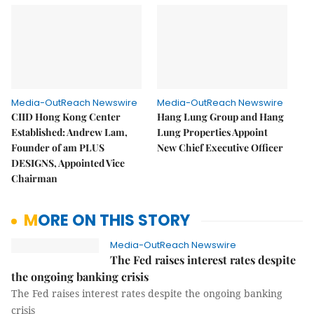
Media-OutReach Newswire
Media-OutReach Newswire
CIID Hong Kong Center
Hang Lung Group and Hang
Established: Andrew Lam,
Lung Properties Appoint
Founder of am PLUS
New Chief Executive Officer
DESIGNS, Appointed Vice
Chairman
MORE ON THIS STORY
Media-OutReach Newswire
The Fed raises interest rates despite
the ongoing banking crisis
The Fed raises interest rates despite the ongoing banking
crisis