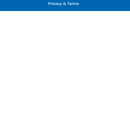
Privacy & Terms