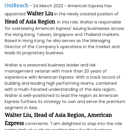
OutReach
- 24 March 2023 - American Express has
Walter Liu
appointed
in the newly created position of
Head of Asia Region
. In this role, Walter is responsible
for overseeing American Express' issuing businesses across
the Hong Kong, Taiwan, Singapore and Thailand markets.
Based in Hong Kong, he also serves as the Managing
Director of the Company's operations in the market and
leads its proprietary business.
Walter is a seasoned business leader and risk
management veteran with more than 20 years of
experience with American Express. With a track record of
building and leading high performing teams, combined
with a multi-faceted understanding of the Asia region,
Walter is well-positioned to lead the region as American
Express furthers its strategy to own and serve the premium
segment in Asia.
Walter Liu, Head of Asia Region, American
Express
comments: "I am delighted to step into the role