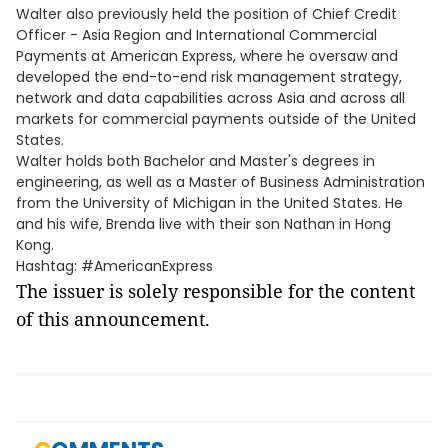
Walter also previously held the position of Chief Credit
Officer - Asia Region and International Commercial
Payments at American Express, where he oversaw and
developed the end-to-end risk management strategy,
network and data capabilities across Asia and across all
markets for commercial payments outside of the United
States.
Walter holds both Bachelor and Master's degrees in
engineering, as well as a Master of Business Administration
from the University of Michigan in the United States. He
and his wife, Brenda live with their son Nathan in Hong
Kong.
Hashtag: #AmericanExpress
The issuer is solely responsible for the content
of this announcement.