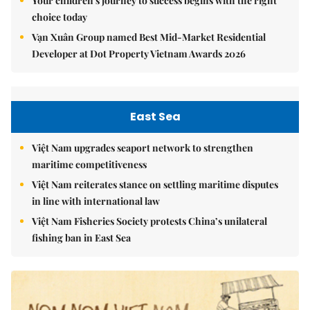
Your children's journey to success begins with the right
choice today
Vạn Xuân Group named Best Mid-Market Residential
Developer at Dot Property Vietnam Awards 2026
East Sea
Việt Nam upgrades seaport network to strengthen
maritime competitiveness
Việt Nam reiterates stance on settling maritime disputes
in line with international law
Việt Nam Fisheries Society protests China’s unilateral
fishing ban in East Sea