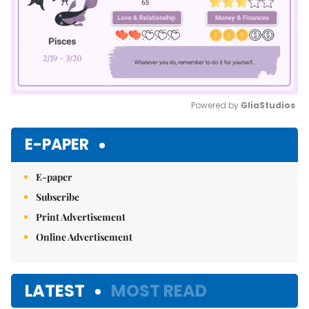
Powered by 
GliaStudios
Mute
E-PAPER
E-paper
Subscribe
Print Advertisement
Online Advertisement
LATEST
MOST READ