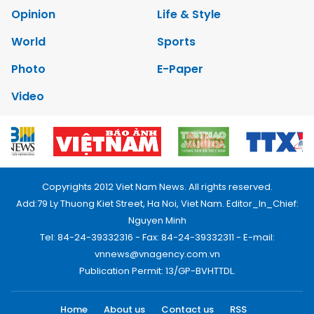
Opinion
Life & Style
World
Sports
Photo
E-Paper
Video
Copyrights 2012 Viet Nam News. All rights reserved.
Add:79 Ly Thuong Kiet Street, Ha Noi, Viet Nam. Editor_In_Chief:
Nguyen Minh
Tel: 84-24-39332316 - Fax: 84-24-39332311 - E-mail:
vnnews@vnagency.com.vn
Publication Permit: 13/GP-BVHTTDL.
Home
About us
Contact us
RSS