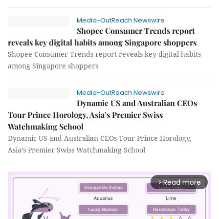
Media-OutReach Newswire
Shopee Consumer Trends report
reveals key digital habits among Singapore shoppers
Shopee Consumer Trends report reveals key digital habits
among Singapore shoppers
Media-OutReach Newswire
Dynamic US and Australian CEOs
Tour Prince Horology, Asia’s Premier Swiss
Watchmaking School
Dynamic US and Australian CEOs Tour Prince Horology,
Asia’s Premier Swiss Watchmaking School
Read more
arrow_forward_ios