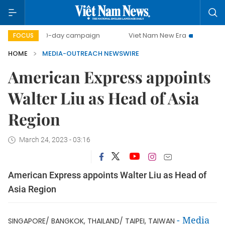
500-day campaign
Viet Nam New Era
Bringing Reso
FOCUS
HOME
MEDIA-OUTREACH NEWSWIRE
American Express appoints
Walter Liu as Head of Asia
Region
March 24, 2023 - 03:16
American Express appoints Walter Liu as Head of
Asia Region
-
Media
SINGAPORE/ BANGKOK, THAILAND/ TAIPEI, TAIWAN