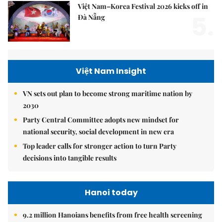
Việt Nam–Korea Festival 2026 kicks off in
5.
Đà Nẵng
Việt Nam Insight
VN sets out plan to become strong maritime nation by
2030
Party Central Committee adopts new mindset for
national security, social development in new era
Top leader calls for stronger action to turn Party
decisions into tangible results
Hanoi today
9.2 million Hanoians benefits from free health screening