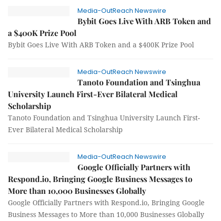
Media-OutReach Newswire
Bybit Goes Live With ARB Token and
a $400K Prize Pool
Bybit Goes Live With ARB Token and a $400K Prize Pool
Media-OutReach Newswire
Tanoto Foundation and Tsinghua
University Launch First-Ever Bilateral Medical
Scholarship
Tanoto Foundation and Tsinghua University Launch First-
Ever Bilateral Medical Scholarship
Media-OutReach Newswire
Google Officially Partners with
Respond.io, Bringing Google Business Messages to
More than 10,000 Businesses Globally
Google Officially Partners with Respond.io, Bringing Google
Business Messages to More than 10,000 Businesses Globally