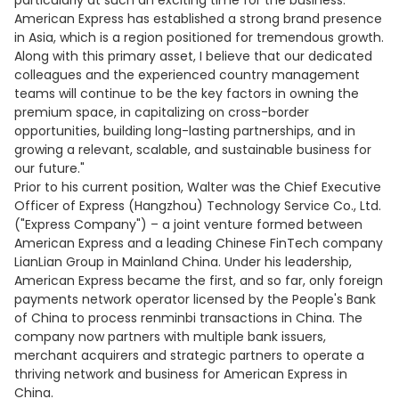
particularly at such an exciting time for the business.
American Express has established a strong brand presence
in Asia, which is a region positioned for tremendous growth.
Along with this primary asset, I believe that our dedicated
colleagues and the experienced country management
teams will continue to be the key factors in owning the
premium space, in capitalizing on cross-border
opportunities, building long-lasting partnerships, and in
growing a relevant, scalable, and sustainable business for
our future."
Prior to his current position, Walter was the Chief Executive
Officer of Express (Hangzhou) Technology Service Co., Ltd.
("Express Company") – a joint venture formed between
American Express and a leading Chinese FinTech company
LianLian Group in Mainland China. Under his leadership,
American Express became the first, and so far, only foreign
payments network operator licensed by the People's Bank
of China to process renminbi transactions in China. The
company now partners with multiple bank issuers,
merchant acquirers and strategic partners to operate a
thriving network and business for American Express in
China.