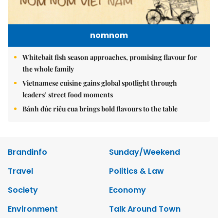
nomnom
Whitebait fish season approaches, promising flavour for
the whole family
Vietnamese cuisine gains global spotlight through
leaders’ street food moments
Bánh đúc riêu cua brings bold flavours to the table
Brandinfo
Sunday/Weekend
Travel
Politics & Law
Society
Economy
Environment
Talk Around Town