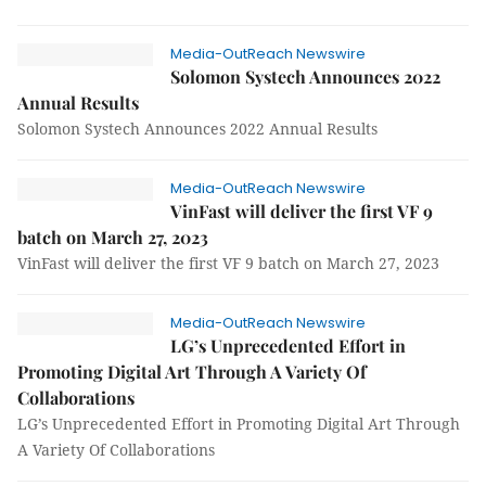
Media-OutReach Newswire
Solomon Systech Announces 2022
Annual Results
Solomon Systech Announces 2022 Annual Results
Media-OutReach Newswire
VinFast will deliver the first VF 9
batch on March 27, 2023
VinFast will deliver the first VF 9 batch on March 27, 2023
Media-OutReach Newswire
LG’s Unprecedented Effort in
Promoting Digital Art Through A Variety Of
Collaborations
LG’s Unprecedented Effort in Promoting Digital Art Through
A Variety Of Collaborations