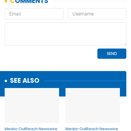
SEE ALSO
Media-OutReach Newswire
Media-OutReach Newswire