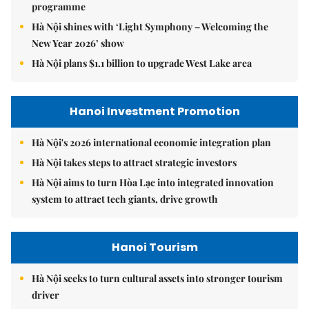
programme
Hà Nội shines with ‘Light Symphony – Welcoming the
New Year 2026’ show
Hà Nội plans $1.1 billion to upgrade West Lake area
Hanoi Investment Promotion
Hà Nội's 2026 international economic integration plan
Hà Nội takes steps to attract strategic investors
Hà Nội aims to turn Hòa Lạc into integrated innovation
system to attract tech giants, drive growth
Hanoi Tourism
Hà Nội seeks to turn cultural assets into stronger tourism
driver