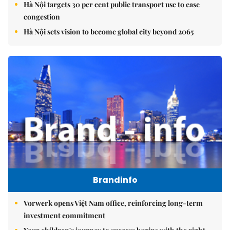
Hà Nội targets 30 per cent public transport use to ease
congestion
Hà Nội sets vision to become global city beyond 2065
Brandinfo
Vorwerk opens Việt Nam office, reinforcing long-term
investment commitment