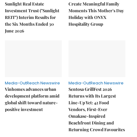
Sunlight Real Estate
Create Meaningful Family
Investment Trust ("Sunlight
Moments This Mother's Day
REIT") Interim Results for
Holiday with ONYX
the Six Months Ended 30
Hospitality Group
June 2026
Media-OutReach Newswire
Media-OutReach Newswire
Vinhomes advances urban
Sentosa GrillFest 2026
development platform amid
Returns with Its Largest
global shift toward nature-
Line-Up Yet: 42 Food
positive investment
Vendors, First-Ever
Omakase-Inspired
Beachfront Dining and
Returning Crowd Favourites