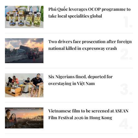
Phú Quốc leverages OCOP programme to
1.
take local specialities global
Two drivers face prosecution after foreign
2.
national killed in expressway crash
Six Nigerians fined, deported for
3.
overstaying in Việt Nam
Vietnamese film to be screened at ASEAN
4.
Film Festival 2026 in Hong Kong