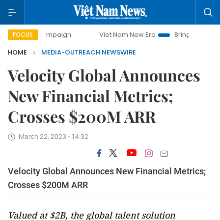
ay campaign
Viet Nam New Era
Bringing Resolutions to 
FOCUS
HOME
MEDIA-OUTREACH NEWSWIRE
Velocity Global Announces
New Financial Metrics;
Crosses $200M ARR
March 22, 2023 - 14:32
Velocity Global Announces New Financial Metrics;
Crosses $200M ARR
Valued at $2B, the global talent solution