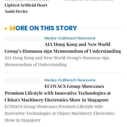
Lightest Artificial Heart
Assist Device
MORE ON THIS STORY
Media-OutReach Newswire
AIA Hong Kong and New World
Group’s Humansa sign Memorandum of Understanding
AIA Hong Kong and New World Group’s Humansa sign
Memorandum of Understanding
Media-OutReach Newswire
ECOVACS Group Showcases
Premium Lifestyle with Innovative Technologies at
China's Machinery Electronics Show in Singapore
ECOVACS Group Showcases Premium Lifestyle with
Innovative Technologies at China's Machinery Electronics
Show in Singapore