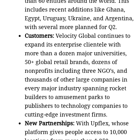
than 60 entities around the world. This
includes recent additions like Ghana,
Egypt, Uruguay, Ukraine, and Argentina,
with several more planned for Q2.
Customers:
Velocity Global continues to
expand its enterprise clientele with
more than a dozen major universities,
50+ global retail brands, dozens of
nonprofits including three NGO’s, and
thousands of other large companies in
every major industry spanning rocket
builders to amusement parks to
publishers to technology companies to
cutting-edge investment firms.
New Partnerships:
With Upflex, whose
platform gives people access to 10,000