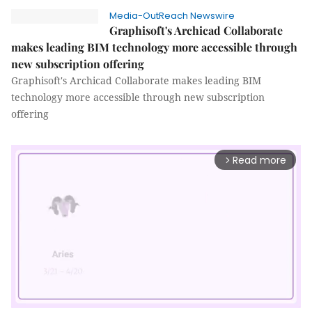
Media-OutReach Newswire
Graphisoft's Archicad Collaborate
makes leading BIM technology more accessible through
new subscription offering
Graphisoft's Archicad Collaborate makes leading BIM
technology more accessible through new subscription
offering
Read more
arrow_forward_ios