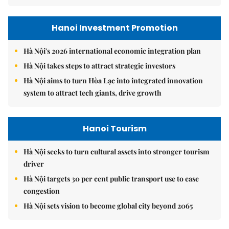
Hanoi Investment Promotion
Hà Nội's 2026 international economic integration plan
Hà Nội takes steps to attract strategic investors
Hà Nội aims to turn Hòa Lạc into integrated innovation
system to attract tech giants, drive growth
Hanoi Tourism
Hà Nội seeks to turn cultural assets into stronger tourism
driver
Hà Nội targets 30 per cent public transport use to ease
congestion
Hà Nội sets vision to become global city beyond 2065