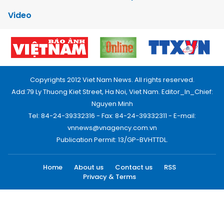
Video
Copyrights 2012 Viet Nam News. All rights reserved.
Add:79 Ly Thuong Kiet Street, Ha Noi, Viet Nam. Editor_In_Chief:
Nguyen Minh
Tel: 84-24-39332316 - Fax: 84-24-39332311 - E-mail:
vnnews@vnagency.com.vn
Publication Permit: 13/GP-BVHTTDL.
Home
About us
Contact us
RSS
Privacy & Terms