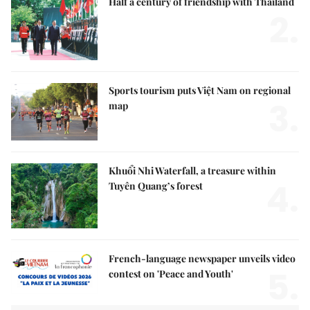
Half a century of friendship with Thailand
2.
Sports tourism puts Việt Nam on regional
3.
map
Khuổi Nhi Waterfall, a treasure within
4.
Tuyên Quang’s forest
French-language newspaper unveils video
5.
contest on 'Peace and Youth'