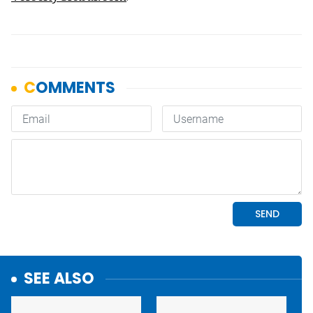
SEE ALSO