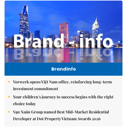
Brandinfo
Vorwerk opens Việt Nam office, reinforcing long-term
investment commitment
Your children's journey to success begins with the right
choice today
Vạn Xuân Group named Best Mid-Market Residential
Developer at Dot Property Vietnam Awards 2026