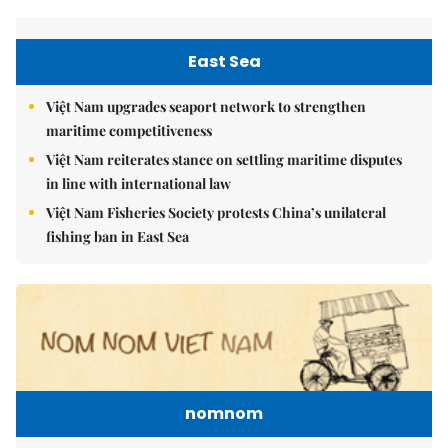
East Sea
Việt Nam upgrades seaport network to strengthen
maritime competitiveness
Việt Nam reiterates stance on settling maritime disputes
in line with international law
Việt Nam Fisheries Society protests China’s unilateral
fishing ban in East Sea
nomnom