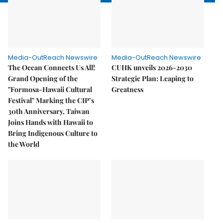
Media-OutReach Newswire
Media-OutReach Newswire
The Ocean Connects Us All!
CUHK unveils 2026-2030
Grand Opening of the
Strategic Plan: Leaping to
"Formosa-Hawaii Cultural
Greatness
Festival" Marking the CIP’s
30th Anniversary, Taiwan
Joins Hands with Hawaii to
Bring Indigenous Culture to
the World