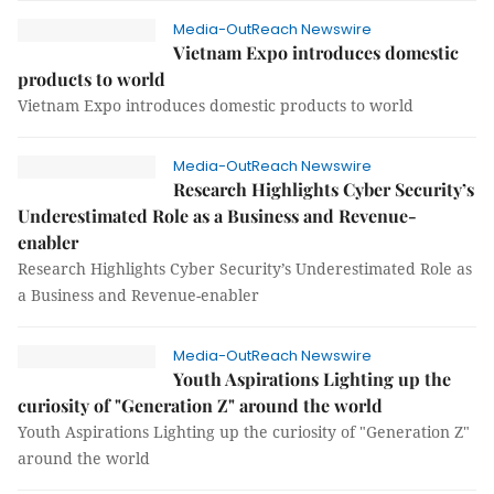
Media-OutReach Newswire
Vietnam Expo introduces domestic
products to world
Vietnam Expo introduces domestic products to world
Media-OutReach Newswire
Research Highlights Cyber Security’s
Underestimated Role as a Business and Revenue-
enabler
Research Highlights Cyber Security’s Underestimated Role as
a Business and Revenue-enabler
Media-OutReach Newswire
Youth Aspirations Lighting up the
curiosity of "Generation Z" around the world
Youth Aspirations Lighting up the curiosity of "Generation Z"
around the world