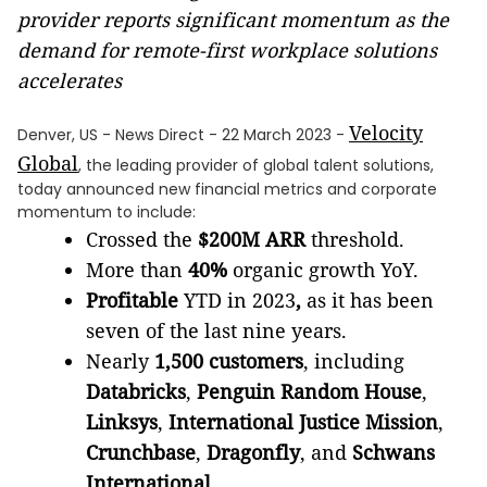
provider reports significant momentum as the
demand for remote-first workplace solutions
accelerates
Velocity
Denver, US - News Direct - 22 March 2023 -
Global
, the leading provider of global talent solutions,
today announced new financial metrics and corporate
momentum to include:
Crossed the
$200M ARR
threshold.
More than
40%
organic growth YoY.
Profitable
YTD in 2023
,
as it has been
seven of the last nine years.
Nearly
1,500 customers
, including
Databricks
,
Penguin Random House
,
Linksys
,
International Justice Mission
,
Crunchbase
,
Dragonfly
,
and
Schwans
International.