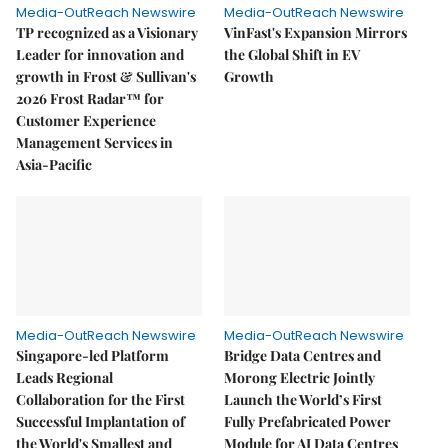
Media-OutReach Newswire
Media-OutReach Newswire
TP recognized as a Visionary
VinFast's Expansion Mirrors
Leader for innovation and
the Global Shift in EV
growth in Frost & Sullivan's
Growth
2026 Frost Radar™ for
Customer Experience
Management Services in
Asia-Pacific
Media-OutReach Newswire
Media-OutReach Newswire
Singapore-led Platform
Bridge Data Centres and
Leads Regional
Morong Electric Jointly
Collaboration for the First
Launch the World’s First
Successful Implantation of
Fully Prefabricated Power
the World's Smallest and
Module for AI Data Centres