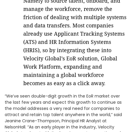
Namely to source talent, onboard, and
manage the workforce, remove the
friction of dealing with multiple systems
and data transfers. Most companies
already use Applicant Tracking Systems
(ATS) and HR Information Systems
(HRIS), so by integrating these into
Velocity Global’s EoR solution, Global
Work Platform, expanding and
maintaining a global workforce
becomes as easy as a click away.
“We’ve seen double-digit growth in the EoR market over
the last few years and expect this growth to continue as
the model addresses a very real need for companies to
attract and retain top talent anywhere in the world,” said
Jeanine Crane-Thompson, Principal HR Analyst at
NelsonHall. “As an early player in the industry, Velocity