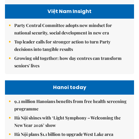
Việt Nam Insight
Party Central Committee adopts new mindset for
national security, social development in new era
Top leader calls for stronger action to turn Party
decisions into tangible results
Growing old together: how day centres can transform
seniors' lives
Hanoi today
9.2 million Hanoians benefits from free health screening
programme
Hà Nội shines with ‘Light Symphony – Welcoming the
New Year 2026’ show
Hà Nội plans $1.1 billion to upgrade West Lake area