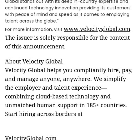
Global stands out with its deep in-country expertise and
continued technology innovation providing its customers
with peace of mind and speed as it comes to employing
talent across the globe.”
www.velocityglobal.com
For more information, visit
.
The issuer is solely responsible for the content
of this announcement.
About Velocity Global
Velocity Global helps you compliantly hire, pay,
and manage anyone, anywhere. We simplify
the employer and talent experience—
combining cloud-based technology and
unmatched human support in 185+ countries.
Start hiring across borders at
VelocityGlobal.com
.