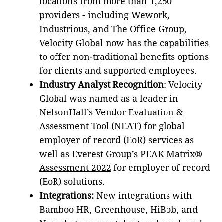
locations from more than 1,250
providers - including Wework,
Industrious, and The Office Group,
Velocity Global now has the capabilities
to offer non-traditional benefits options
for clients and supported employees.
Industry Analyst Recognition
: Velocity
Global was named as a leader in
NelsonHall’s Vendor Evaluation &
Assessment Tool (NEAT)
for global
employer of record (EoR) services as
well as
Everest Group’s PEAK Matrix®
Assessment 2022
for employer of record
(EoR) solutions.
Integrations:
New integrations with
Bamboo HR, Greenhouse, HiBob, and