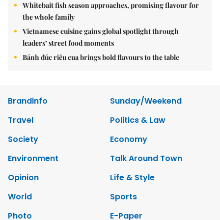
Whitebait fish season approaches, promising flavour for
the whole family
Vietnamese cuisine gains global spotlight through
leaders’ street food moments
Bánh đúc riêu cua brings bold flavours to the table
Brandinfo
Sunday/Weekend
Travel
Politics & Law
Society
Economy
Environment
Talk Around Town
Opinion
Life & Style
World
Sports
Photo
E-Paper