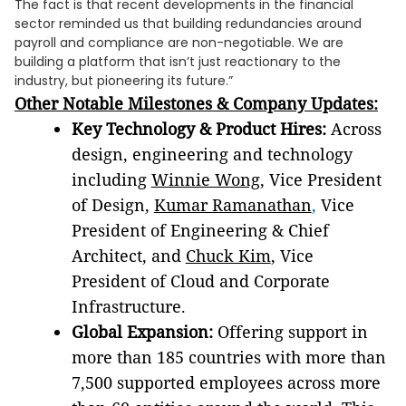
The fact is that recent developments in the financial
sector reminded us that building redundancies around
payroll and compliance are non-negotiable. We are
building a platform that isn’t just reactionary to the
industry, but pioneering its future.”
Other Notable Milestones & Company Updates:
Key Technology & Product Hires:
Across
design, engineering and technology
including
Winnie Wong
, Vice President
of Design,
Kumar Ramanathan
,
Vice
President of Engineering & Chief
Architect, and
Chuck Kim
, Vice
President of Cloud and Corporate
Infrastructure.
Global Expansion:
Offering support in
more than 185 countries with more than
7,500 supported employees across more