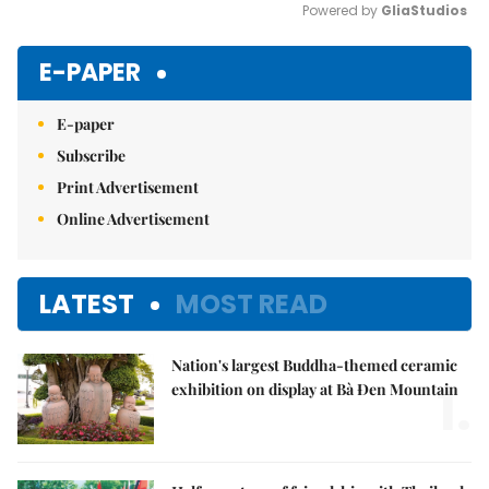
Powered by 
GliaStudios
Mute
E-PAPER
E-paper
Subscribe
Print Advertisement
Online Advertisement
LATEST
MOST READ
Nation's largest Buddha-themed ceramic
1.
exhibition on display at Bà Đen Mountain