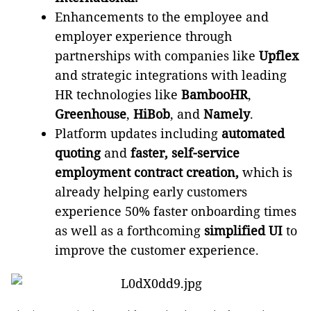
Enhancements to the employee and
employer experience through
partnerships with companies like
Upflex
and strategic integrations with leading
HR technologies like
BambooHR
,
Greenhouse
,
HiBob
, and
Namely
.
Platform updates including
automated
quoting
and
faster, self-service
employment contract creation,
which
is
already helping early customers
experience 50% faster onboarding times
as well as a forthcoming
simplified UI
to
improve the customer experience.