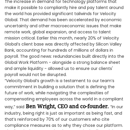
The increase in demand for technology platforms that
make it possible to compliantly hire and pay talent around
the world has provided significant tailwinds for Velocity
Global. That demand has been accelerated by economic
uncertainty and other macroeconomic issues that make
remote work, global expansion, and access to talent
mission critical. Earlier this month, nearly 20% of Velocity
Global’s client base was directly affected by Silicon Valley
Bank, accounting for hundreds of millions of dollars in
payroll. The good news: redundancies built directly into the
Global Work Platform - alongside a strong balance sheet
and ample liquidity - allowed us to ensure our clients'
payroll would not be disrupted.
“Velocity Global’s growth is a testament to our team’s
commitment in building a solution that is defining the
future of work, while navigating the complexities of
compensating employees across the world in a compliant
Ben Wright, CEO and co-founder.
way,” said
“In our
industry, being right is just as important as being fast, and
that’s reinforced by 70% of our customers who cite
compliance measures as to why they chose our platform.