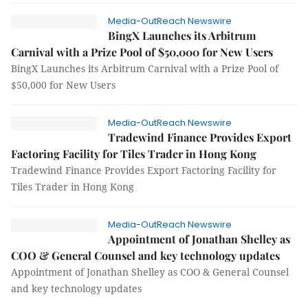
Media-OutReach Newswire
BingX Launches its Arbitrum
Carnival with a Prize Pool of $50,000 for New Users
BingX Launches its Arbitrum Carnival with a Prize Pool of
$50,000 for New Users
Media-OutReach Newswire
Tradewind Finance Provides Export
Factoring Facility for Tiles Trader in Hong Kong
Tradewind Finance Provides Export Factoring Facility for
Tiles Trader in Hong Kong
Media-OutReach Newswire
Appointment of Jonathan Shelley as
COO & General Counsel and key technology updates
Appointment of Jonathan Shelley as COO & General Counsel
and key technology updates