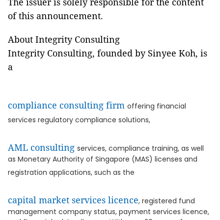
The issuer is solely responsible for the content
of this announcement.
About Integrity Consulting
Integrity Consulting, founded by Sinyee Koh, is
a
compliance consulting firm
offering financial
services regulatory compliance solutions,
AML consulting
services, compliance training, as well
as Monetary Authority of Singapore (MAS) licenses and
registration applications, such as the
capital market services licence
, registered fund
management company status, payment services licence,