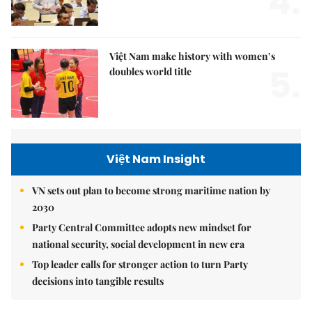
4.
Việt Nam make history with women’s
5.
doubles world title
Việt Nam Insight
VN sets out plan to become strong maritime nation by
2030
Party Central Committee adopts new mindset for
national security, social development in new era
Top leader calls for stronger action to turn Party
decisions into tangible results