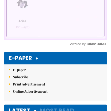
Powered by 
GliaStudios
Mute
E-PAPER
E-paper
Subscribe
Print Advertisement
Online Advertisement
LATEST
MOST READ