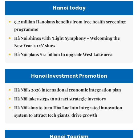
Hanoi today
9.2 million Hanoians benefits from free health screening
programme
Hà Nội shines with ‘Light Symphony – Welcoming the
New Year 2026’ show
Hà Nội plans $1.1 billion to upgrade West Lake area
Hanoi Investment Promotion
Hà Nội's 2026 international economic integration plan
Hà Nội takes steps to attract strategic investors
Hà Nội aims to turn Hòa Lạc into integrated innovation
system to attract tech giants, drive growth
Hanoi Tourism