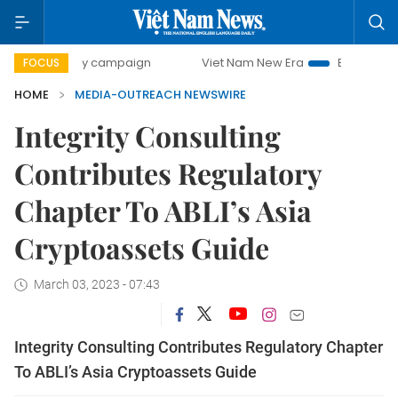
500-day campaign
Viet Nam New Era
Bringing Resolution
FOCUS
HOME
MEDIA-OUTREACH NEWSWIRE
Integrity Consulting
Contributes Regulatory
Chapter To ABLI’s Asia
Cryptoassets Guide
March 03, 2023 - 07:43
Integrity Consulting Contributes Regulatory Chapter
To ABLI’s Asia Cryptoassets Guide