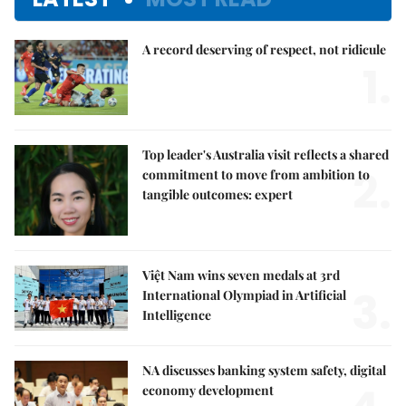
A record deserving of respect, not ridicule
1.
Top leader's Australia visit reflects a shared
2.
commitment to move from ambition to
tangible outcomes: expert
Việt Nam wins seven medals at 3rd
3.
International Olympiad in Artificial
Intelligence
NA discusses banking system safety, digital
economy development