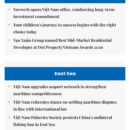
Vorwerk opens Việt Nam office, reinforcing long-term
investment commitment
Your children's journey to success begins with the right
choice today
Vạn Xuân Group named Best Mid-Market Residential
Developer at Dot Property Vietnam Awards 2026
East Sea
Việt Nam upgrades seaport network to strengthen
maritime competitiveness
Việt Nam reiterates stance on settling maritime disputes
in line with international law
Việt Nam Fisheries Society protests China’s unilateral
fishing ban in East Sea