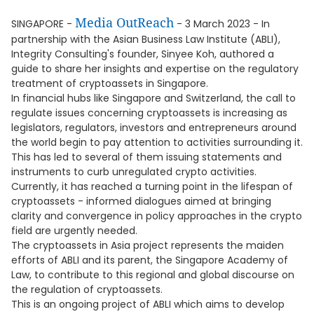
Media OutReach
SINGAPORE -
- 3 March 2023 - In
partnership with the Asian Business Law Institute (ABLI),
Integrity Consulting's founder, Sinyee Koh, authored a
guide to share her insights and expertise on the regulatory
treatment of cryptoassets in Singapore.
In financial hubs like Singapore and Switzerland, the call to
regulate issues concerning cryptoassets is increasing as
legislators, regulators, investors and entrepreneurs around
the world begin to pay attention to activities surrounding it.
This has led to several of them issuing statements and
instruments to curb unregulated crypto activities.
Currently, it has reached a turning point in the lifespan of
cryptoassets - informed dialogues aimed at bringing
clarity and convergence in policy approaches in the crypto
field are urgently needed.
The cryptoassets in Asia project represents the maiden
efforts of ABLI and its parent, the Singapore Academy of
Law, to contribute to this regional and global discourse on
the regulation of cryptoassets.
This is an ongoing project of ABLI which aims to develop