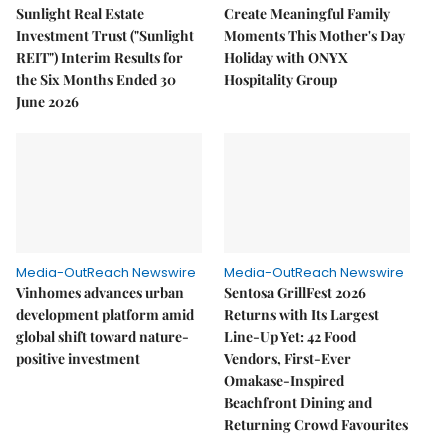
Sunlight Real Estate
Create Meaningful Family
Investment Trust ("Sunlight
Moments This Mother's Day
REIT") Interim Results for
Holiday with ONYX
the Six Months Ended 30
Hospitality Group
June 2026
Media-OutReach Newswire
Media-OutReach Newswire
Vinhomes advances urban
Sentosa GrillFest 2026
development platform amid
Returns with Its Largest
global shift toward nature-
Line-Up Yet: 42 Food
positive investment
Vendors, First-Ever
Omakase-Inspired
Beachfront Dining and
Returning Crowd Favourites