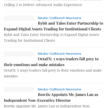
Ceiling 2 to Deliver Advanced Audio Experience
Media-OutReach Newswire
Bybit and Talos Enter Partnership to
Expand Digital Assets Trading for Institutional Clients
Bybit and Talos Enter Partnership to Expand Digital Assets
Trading for Institutional Clients
Media-OutReach Newswire
OctaFX: 5 ways traders fall prey to
their emotions and make mistakes
OctaFX: 5 ways traders fall prey to their emotions and make
mistakes
Media-OutReach Newswire
Bowtie Appoints Mr. James Lau as
Independent Non-Executive Director
Bowtie Appoints Mr. James Lau as Independent Non-