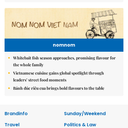
nomnom
Whitebait fish season approaches, promising flavour for
the whole family
Vietnamese cuisine gains global spotlight through
leaders’ street food moments
Bánh đúc riêu cua brings bold flavours to the table
Brandinfo
Sunday/Weekend
Travel
Politics & Law