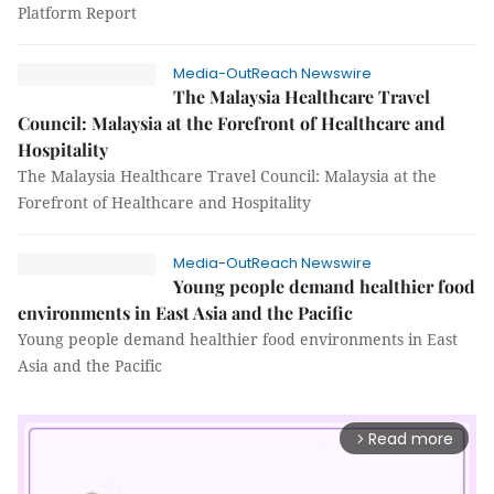
Platform Report
Media-OutReach Newswire
The Malaysia Healthcare Travel
Council: Malaysia at the Forefront of Healthcare and
Hospitality
The Malaysia Healthcare Travel Council: Malaysia at the
Forefront of Healthcare and Hospitality
Media-OutReach Newswire
Young people demand healthier food
environments in East Asia and the Pacific
Young people demand healthier food environments in East
Asia and the Pacific
Read more
arrow_forward_ios