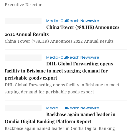
Executive Director
Media-OutReach Newswire
China Tower (788.HK) Announces
2022 Annual Results
China Tower (788.HK) Announces 2022 Annual Results
Media-OutReach Newswire
DHL Global Forwarding opens
facility in Brisbane to meet surging demand for
perishable goods export
DHL Global Forwarding opens facility in Brisbane to meet
surging demand for perishable goods export
Media-OutReach Newswire
Backbase again named leader in
Omdia Digital Banking Platform Report
Backbase again named leader in Omdia Digital Banking