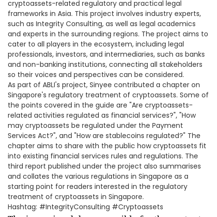
cryptoassets-related regulatory and practical legal
frameworks in Asia. This project involves industry experts,
such as Integrity Consulting, as well as legal academics
and experts in the surrounding regions. The project aims to
cater to all players in the ecosystem, including legal
professionals, investors, and intermediaries, such as banks
and non-banking institutions, connecting all stakeholders
so their voices and perspectives can be considered.
As part of ABLI's project, Sinyee contributed a chapter on
Singapore's regulatory treatment of cryptoassets. Some of
the points covered in the guide are "Are cryptoassets-
related activities regulated as financial services?", "How
may cryptoassets be regulated under the Payment
Services Act?", and "How are stablecoins regulated?" The
chapter aims to share with the public how cryptoassets fit
into existing financial services rules and regulations. The
third report published under the project also summarises
and collates the various regulations in Singapore as a
starting point for readers interested in the regulatory
treatment of cryptoassets in Singapore.
Hashtag: #IntegrityConsulting #Cryptoassets