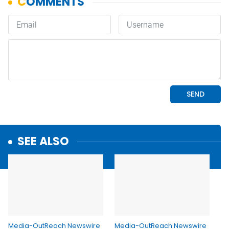
SEE ALSO
Media-OutReach Newswire
Media-OutReach Newswire