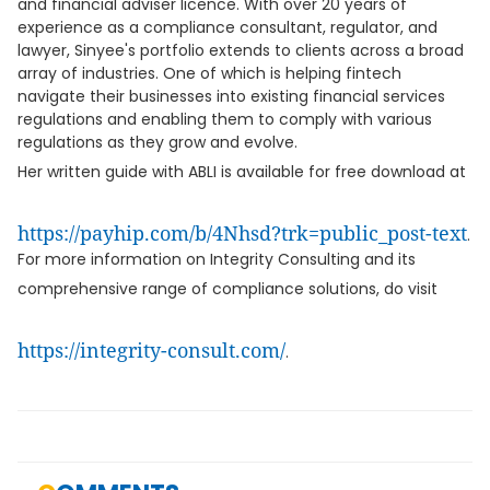
and financial adviser licence. With over 20 years of
experience as a compliance consultant, regulator, and
lawyer, Sinyee's portfolio extends to clients across a broad
array of industries. One of which is helping fintech
navigate their businesses into existing financial services
regulations and enabling them to comply with various
regulations as they grow and evolve.
Her written guide with ABLI is available for free download at
https://payhip.com/b/4Nhsd?trk=public_post-text
.
For more information on Integrity Consulting and its
comprehensive range of compliance solutions, do visit
https://integrity-consult.com/
.