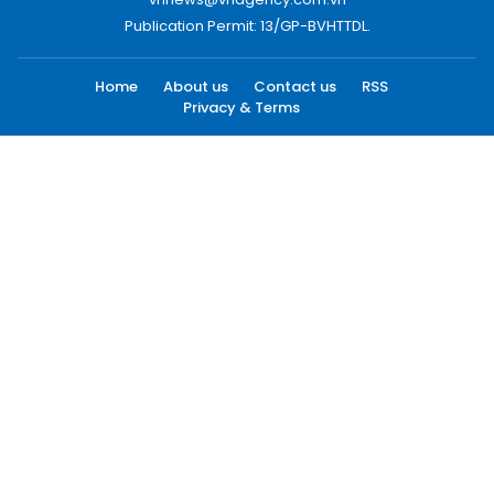
Publication Permit: 13/GP-BVHTTDL.
Home
About us
Contact us
RSS
Privacy & Terms