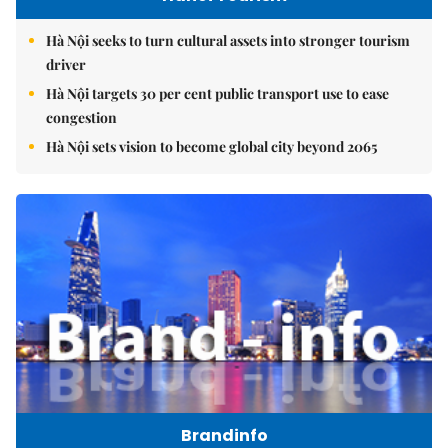
Hà Nội seeks to turn cultural assets into stronger tourism
driver
Hà Nội targets 30 per cent public transport use to ease
congestion
Hà Nội sets vision to become global city beyond 2065
Brandinfo