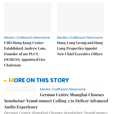
Media-OutReach Newswire
Media-OutReach Newswire
CIID Hong Kong Center
Hang Lung Group and Hang
Established: Andrew Lam,
Lung Properties Appoint
Founder of am PLUS
New Chief Executive Officer
DESIGNS, Appointed Vice
Chairman
MORE ON THIS STORY
Media-OutReach Newswire
German Centre Shanghai Chooses
Sennheiser TeamConnect Ceiling 2 to Deliver Advanced
Audio Experience
German Centre Shanghai Chooses Sennheiser TeamConnect