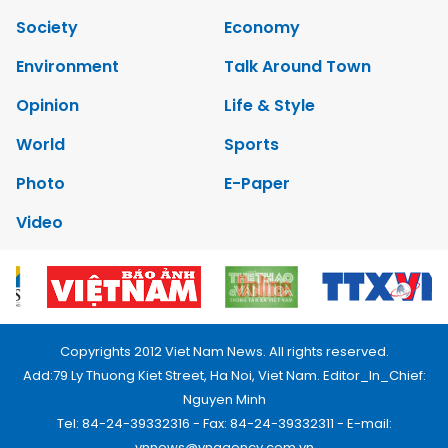
Society
Economy
Environment
Talk Around Town
Opinion
Life & Style
World
Sports
Photo
E-Paper
Video
Copyrights 2012 Viet Nam News. All rights reserved.
Add:79 Ly Thuong Kiet Street, Ha Noi, Viet Nam. Editor_In_Chief:
Nguyen Minh
Tel: 84-24-39332316 - Fax: 84-24-39332311 - E-mail:
vnnews@vnagency.com.vn