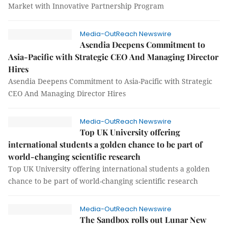
Market with Innovative Partnership Program
Media-OutReach Newswire
Asendia Deepens Commitment to
Asia-Pacific with Strategic CEO And Managing Director
Hires
Asendia Deepens Commitment to Asia-Pacific with Strategic
CEO And Managing Director Hires
Media-OutReach Newswire
Top UK University offering
international students a golden chance to be part of
world-changing scientific research
Top UK University offering international students a golden
chance to be part of world-changing scientific research
Media-OutReach Newswire
The Sandbox rolls out Lunar New