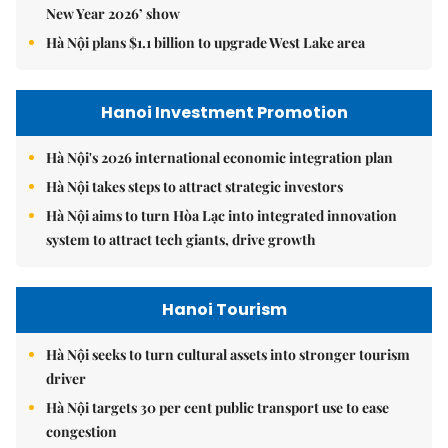
New Year 2026’ show
Hà Nội plans $1.1 billion to upgrade West Lake area
Hanoi Investment Promotion
Hà Nội's 2026 international economic integration plan
Hà Nội takes steps to attract strategic investors
Hà Nội aims to turn Hòa Lạc into integrated innovation
system to attract tech giants, drive growth
Hanoi Tourism
Hà Nội seeks to turn cultural assets into stronger tourism
driver
Hà Nội targets 30 per cent public transport use to ease
congestion