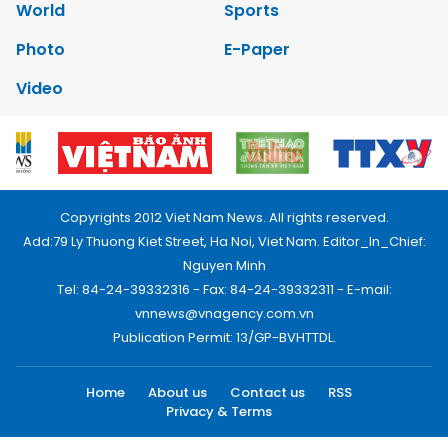
World
Sports
Photo
E-Paper
Video
Copyrights 2012 Viet Nam News. All rights reserved.
Add:79 Ly Thuong Kiet Street, Ha Noi, Viet Nam. Editor_In_Chief:
Nguyen Minh
Tel: 84-24-39332316 - Fax: 84-24-39332311 - E-mail:
vnnews@vnagency.com.vn
Publication Permit: 13/GP-BVHTTDL.
Home
About us
Contact us
RSS
Privacy & Terms