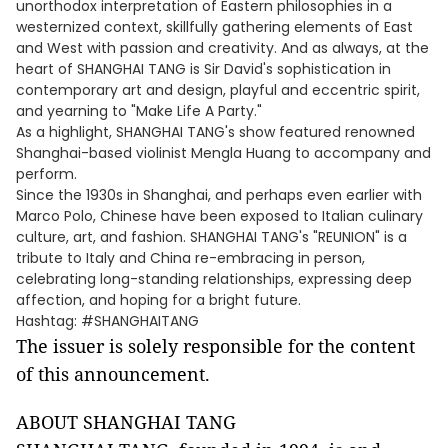
unorthodox interpretation of Eastern philosophies in a
westernized context, skillfully gathering elements of East
and West with passion and creativity. And as always, at the
heart of SHANGHAI TANG is Sir David's sophistication in
contemporary art and design, playful and eccentric spirit,
and yearning to "Make Life A Party."
As a highlight, SHANGHAI TANG's show featured renowned
Shanghai-based violinist Mengla Huang to accompany and
perform.
Since the 1930s in Shanghai, and perhaps even earlier with
Marco Polo, Chinese have been exposed to Italian culinary
culture, art, and fashion. SHANGHAI TANG's "REUNION" is a
tribute to Italy and China re-embracing in person,
celebrating long-standing relationships, expressing deep
affection, and hoping for a bright future.
Hashtag: #SHANGHAITANG
The issuer is solely responsible for the content
of this announcement.
ABOUT SHANGHAI TANG