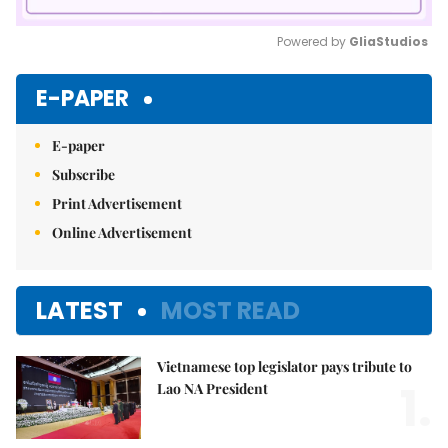
Powered by 
GliaStudios
Mute
E-PAPER
E-paper
Subscribe
Print Advertisement
Online Advertisement
LATEST
MOST READ
Vietnamese top legislator pays tribute to
1.
Lao NA President