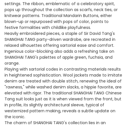
settings. The ribbon, emblematic of a celebratory spirit,
pops up throughout the collection as scarfs, neck ties, or
knitwear patterns. Traditional Mandarin Buttons, either
blown-up or repurposed with pops of color, points to
festive formalities with childlike playfulness.
Heavily embroidered pieces, a staple of Sir David Tang's
SHANGHAI TANG party-driven wardrobe, are recreated in
relaxed silhouettes offering sartorial ease and comfort.
Ingenious color-blocking also adds a refreshing take on
SHANGHAI TANG's palettes of apple green, fuchsia, and
orange.
Playing with sartorial codes in contrasting materials results
in heightened sophistication. Wool jackets made to imitate
denim are treated with double stitch, renewing the ideal of
"rawness," while washed denim slacks, a hippie favorite, are
elevated with rigor. The traditional SHANGHAI TANG Chinese
Tang suit looks just as it is when viewed from the front, but
in profile, its slightly architectural sleeve, typical of
westernized pattern making, reveals a subtle update on
the iconic.
The charm of SHANGHAI TANG's collection lies in an