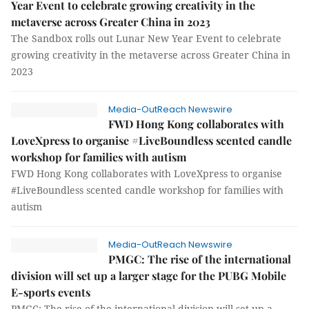
Year Event to celebrate growing creativity in the
metaverse across Greater China in 2023
The Sandbox rolls out Lunar New Year Event to celebrate
growing creativity in the metaverse across Greater China in
2023
Media-OutReach Newswire
FWD Hong Kong collaborates with
LoveXpress to organise #LiveBoundless scented candle
workshop for families with autism
FWD Hong Kong collaborates with LoveXpress to organise
#LiveBoundless scented candle workshop for families with
autism
Media-OutReach Newswire
PMGC: The rise of the international
division will set up a larger stage for the PUBG Mobile
E-sports events
PMGC: The rise of the international division will set up a