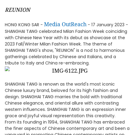
REUNION
Media OutReach
HONG KONG SAR -
- 17 January 2023 -
SHANGHAI TANG celebrated Milan Fashion Week coinciding
with Chinese New Year with its debut as showcase at the
2023 Fall/Winter Milan Fashion Week. The theme of
SHANGHAI TANG's show, "REUNION" is a nod to harmonious
gatherings celebrated by Chinese and Italians, and a
tribute to Italy and China re-embracing.
SHANGHAI TANG is renown as the world's most iconic
Chinese luxury brand, beloved for its high fashion and
design. SHANGHAI TANG marries the bold with traditional
Chinese elegance, and oriental allure with contrasting
western influences. SHANGHAI TANG is an expression inner
grace and joyful visual representation this creativity.
From its founding in 1994, SHANGHAI TANG has embraced
the finer aspects of Chinese contemporary art and been a
vanguard in promoting Chinese contemporary artists on