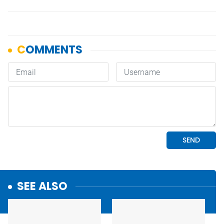
SEE ALSO