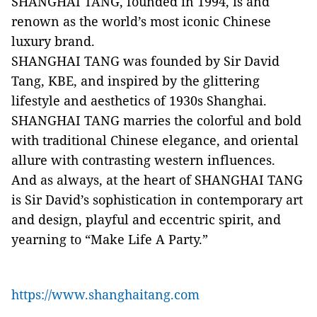
SHANGHAI TANG, founded in 1994, is and
renown as the world’s most iconic Chinese
luxury brand.
SHANGHAI TANG was founded by Sir David
Tang, KBE, and inspired by the glittering
lifestyle and aesthetics of 1930s Shanghai.
SHANGHAI TANG marries the colorful and bold
with traditional Chinese elegance, and oriental
allure with contrasting western influences.
And as always, at the heart of SHANGHAI TANG
is Sir David’s sophistication in contemporary art
and design, playful and eccentric spirit, and
yearning to “Make Life A Party.”
https://www.shanghaitang.com