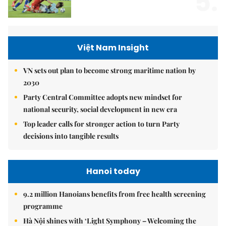
5.
Việt Nam Insight
VN sets out plan to become strong maritime nation by
2030
Party Central Committee adopts new mindset for
national security, social development in new era
Top leader calls for stronger action to turn Party
decisions into tangible results
Hanoi today
9.2 million Hanoians benefits from free health screening
programme
Hà Nội shines with ‘Light Symphony – Welcoming the