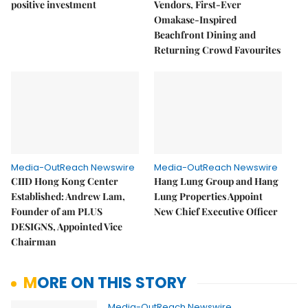
positive investment
Vendors, First-Ever
Omakase-Inspired
Beachfront Dining and
Returning Crowd Favourites
Media-OutReach Newswire
Media-OutReach Newswire
CIID Hong Kong Center
Hang Lung Group and Hang
Established: Andrew Lam,
Lung Properties Appoint
Founder of am PLUS
New Chief Executive Officer
DESIGNS, Appointed Vice
Chairman
MORE ON THIS STORY
Media-OutReach Newswire