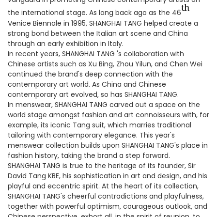
th
the international stage. As long back ago as the 46
Venice Biennale in 1995, SHANGHAI TANG helped create a
strong bond between the Italian art scene and China
through an early exhibition in Italy.
In recent years, SHANGHAI TANG 's collaboration with
Chinese artists such as Xu Bing, Zhou Yilun, and Chen Wei
continued the brand's deep connection with the
contemporary art world. As China and Chinese
contemporary art evolved, so has SHANGHAI TANG.
In menswear, SHANGHAI TANG carved out a space on the
world stage amongst fashion and art connoisseurs with, for
example, its iconic Tang suit, which marries traditional
tailoring with contemporary elegance. This year's
menswear collection builds upon SHANGHAI TANG's place in
fashion history, taking the brand a step forward.
SHANGHAI TANG is true to the heritage of its founder, Sir
David Tang KBE, his sophistication in art and design, and his
playful and eccentric spirit. At the heart of its collection,
SHANGHAI TANG's cheerful contradictions and playfulness,
together with powerful optimism, courageous outlook, and
Chinese perspective, exhort all, in the spirit of reunion, to