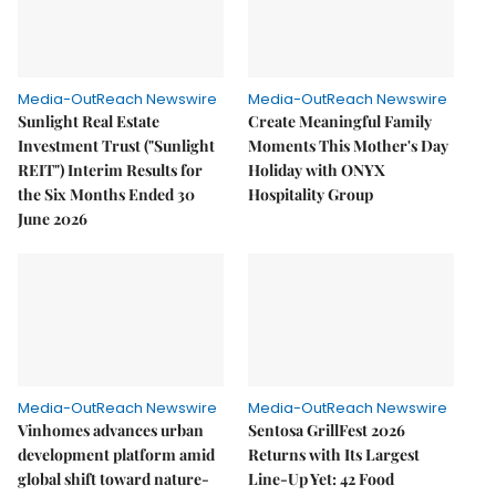
Media-OutReach Newswire
Media-OutReach Newswire
Sunlight Real Estate
Create Meaningful Family
Investment Trust ("Sunlight
Moments This Mother's Day
REIT") Interim Results for
Holiday with ONYX
the Six Months Ended 30
Hospitality Group
June 2026
Media-OutReach Newswire
Media-OutReach Newswire
Vinhomes advances urban
Sentosa GrillFest 2026
development platform amid
Returns with Its Largest
global shift toward nature-
Line-Up Yet: 42 Food