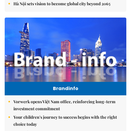
Hà Nội sets vision to become global city beyond 2065
Brandinfo
Vorwerk opens Việt Nam office, reinforcing long-term
investment commitment
Your children's journey to success begins with the right
choice today