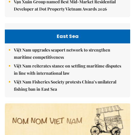
Vạn Xuân Group named Best Mid-Market Residential
Developer at Dot Property Vietnam Awards 2026
East Sea
Việt Nam upgrades seaport network to strengthen
maritime competitiveness
Việt Nam reiterates stance on settling maritime disputes
in line with international law
Việt Nam Fisheries Society protests China’s unilateral
fishing ban in East Sea