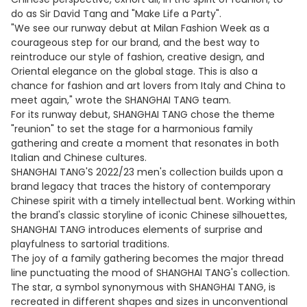
do as Sir David Tang and "Make Life a Party".
"We see our runway debut at Milan Fashion Week as a
courageous step for our brand, and the best way to
reintroduce our style of fashion, creative design, and
Oriental elegance on the global stage. This is also a
chance for fashion and art lovers from Italy and China to
meet again," wrote the SHANGHAI TANG team.
For its runway debut, SHANGHAI TANG chose the theme
"reunion" to set the stage for a harmonious family
gathering and create a moment that resonates in both
Italian and Chinese cultures.
SHANGHAI TANG'S 2022/23 men's collection builds upon a
brand legacy that traces the history of contemporary
Chinese spirit with a timely intellectual bent. Working within
the brand's classic storyline of iconic Chinese silhouettes,
SHANGHAI TANG introduces elements of surprise and
playfulness to sartorial traditions.
The joy of a family gathering becomes the major thread
line punctuating the mood of SHANGHAI TANG's collection.
The star, a symbol synonymous with SHANGHAI TANG, is
recreated in different shapes and sizes in unconventional