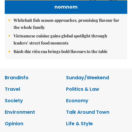
nomnom
Whitebait fish season approaches, promising flavour for
the whole family
Vietnamese cuisine gains global spotlight through
leaders’ street food moments
Bánh đúc riêu cua brings bold flavours to the table
Brandinfo
Sunday/Weekend
Travel
Politics & Law
Society
Economy
Environment
Talk Around Town
Opinion
Life & Style