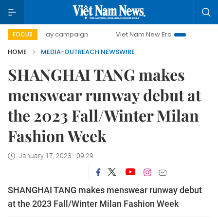
500-day campaign
Viet Nam New Era
Bringing Resolutio
FOCUS
HOME
MEDIA-OUTREACH NEWSWIRE
SHANGHAI TANG makes
menswear runway debut at
the 2023 Fall/Winter Milan
Fashion Week
January 17, 2023 - 09:29
SHANGHAI TANG makes menswear runway debut
at the 2023 Fall/Winter Milan Fashion Week