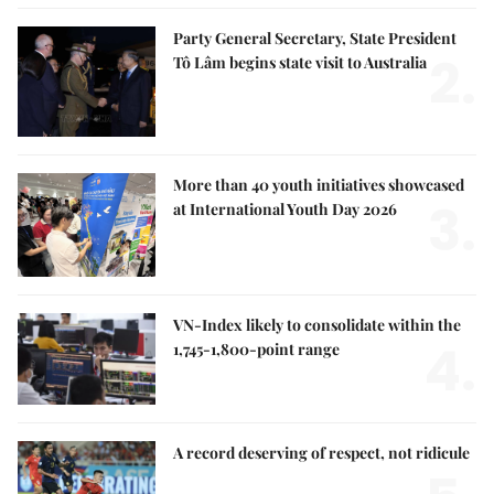
Party General Secretary, State President
2.
Tô Lâm begins state visit to Australia
More than 40 youth initiatives showcased
3.
at International Youth Day 2026
VN-Index likely to consolidate within the
4.
1,745-1,800-point range
A record deserving of respect, not ridicule