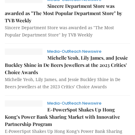
Sincere Department Store was
awarded as "The Most Popular Department Store" by
TVB Weekly
Sincere Department Store was awarded as "The Most
Popular Department Store" by TVB Weekly
Media-OutReach Newswire
Michelle Yeoh, Lily James, and Jessie
Buckley Shine in De Beers Jewellers at the 2023 Critics’
Choice Awards
Michelle Yeoh, Lily James, and Jessie Buckley Shine in De
Beers Jewellers at the 2023 Critics’ Choice Awards
Media-OutReach Newswire
E-PowerSpot Shakes Up Hong
Kong’s Power Bank Sharing Market with Innovative
Partnership Program
E-PowerSpot Shakes Up Hong Kong’s Power Bank Sharing