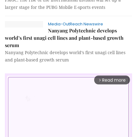
larger stage for the PUBG Mobile E-sports events
Media-OutReach Newswire
Nanyang Polytechnic develops
world’s first unagi cell lines and plant-based growth
serum
Nanyang Polytechnic develops world’s first unagi cell lines
and plant-based growth serum
Read more
arrow_forward_ios