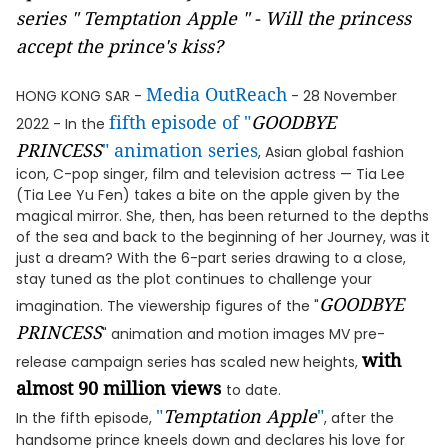
series " Temptation Apple " - Will the princess
accept the prince's kiss?
Media OutReach
HONG KONG SAR -
- 28 November
fifth episode of "
GOODBYE
2022 - In the
PRINCESS
" animation series
, Asian global fashion
icon, C-pop singer, film and television actress — Tia Lee
(Tia Lee Yu Fen) takes a bite on the apple given by the
magical mirror. She, then, has been returned to the depths
of the sea and back to the beginning of her Journey, was it
just a dream? With the 6-part series drawing to a close,
stay tuned as the plot continues to challenge your
GOODBYE
imagination. The viewership figures of the "
PRINCESS
" animation and motion images MV pre-
with
release campaign series has scaled new heights,
almost 90 million views
to date.
"
Temptation Apple
"
In the fifth episode,
, after the
handsome prince kneels down and declares his love for