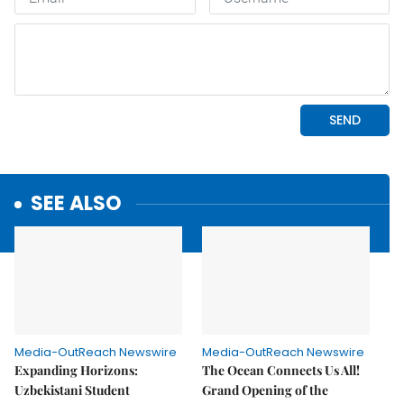
SEE ALSO
Media-OutReach Newswire
Media-OutReach Newswire
Expanding Horizons:
The Ocean Connects Us All!
Uzbekistani Student
Grand Opening of the