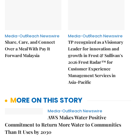
Media-OutReach Newswire
Media-OutReach Newswire
Share, Care, and Connect
TP recognized as a Visionary
Over a Meal With Pay It
Leader for innovation and
Forward Malaysia
growth in Frost & Sullivan's
2026 Frost Radar™ for
Customer Experience
Management Services in
Asia-Pacific
MORE ON THIS STORY
Media-OutReach Newswire
AWS Makes Water Positive
Commitment to Return More Water to Communities
Than It Uses by 2030