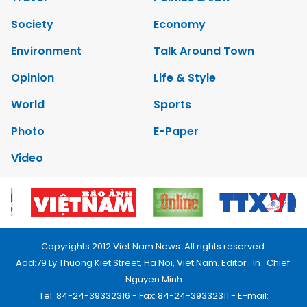
Society
Economy
Environment
Talk Around Town
Opinion
Life & Style
World
Sports
Photo
E-Paper
Video
Copyrights 2012 Viet Nam News. All rights reserved.
Add:79 Ly Thuong Kiet Street, Ha Noi, Viet Nam. Editor_In_Chief:
Nguyen Minh
Tel: 84-24-39332316 - Fax: 84-24-39332311 - E-mail: