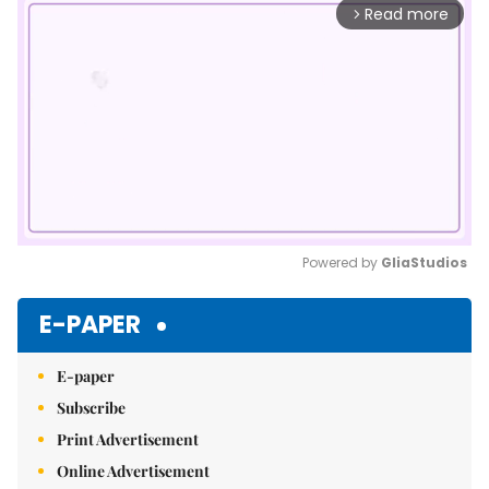
Read more
arrow_forward_ios
Powered by 
GliaStudios
Mute
E-PAPER
E-paper
Subscribe
Print Advertisement
Online Advertisement