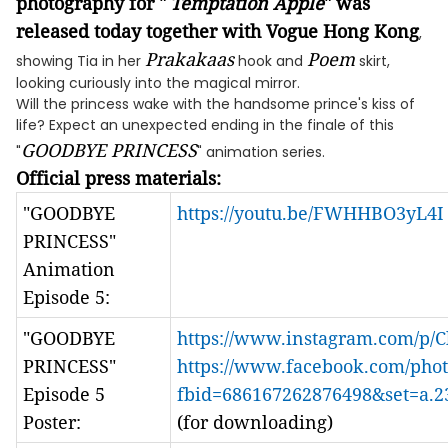
photography
for "
Temptation Apple
" was
released today
together with
Vogue Hong Kong
,
Prakakaas
Poem
showing Tia in her
hook and
skirt,
looking curiously into the magical mirror.
Will the princess wake with the handsome prince's kiss of
life? Expect an unexpected ending in the finale of this
GOODBYE PRINCESS
"
" animation series.
Official press materials:
"GOODBYE
https://youtu.be/FWHHBO3yL4I
PRINCESS"
Animation
Episode 5:
"GOODBYE
https://www.instagram.com/p/Cl
PRINCESS"
https://www.facebook.com/phot
Episode 5
fbid=686167262876498&set=a.
Poster:
(for downloading)