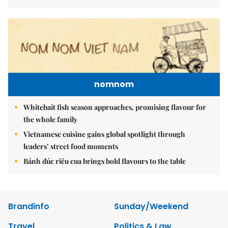
nomnom
Whitebait fish season approaches, promising flavour for
the whole family
Vietnamese cuisine gains global spotlight through
leaders’ street food moments
Bánh đúc riêu cua brings bold flavours to the table
Brandinfo
Sunday/Weekend
Travel
Politics & Law