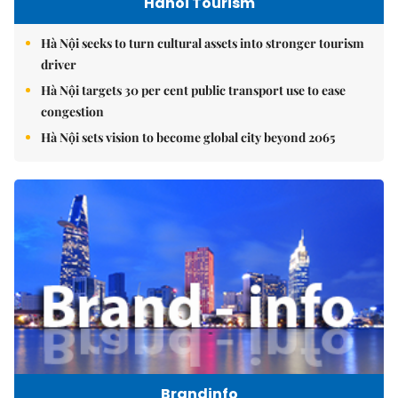
Hanoi Tourism
Hà Nội seeks to turn cultural assets into stronger tourism
driver
Hà Nội targets 30 per cent public transport use to ease
congestion
Hà Nội sets vision to become global city beyond 2065
Brandinfo