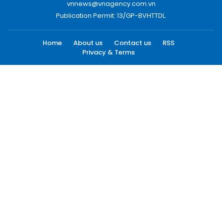
vnnews@vnagency.com.vn
Publication Permit: 13/GP-BVHTTDL.
Home
About us
Contact us
RSS
Privacy & Terms