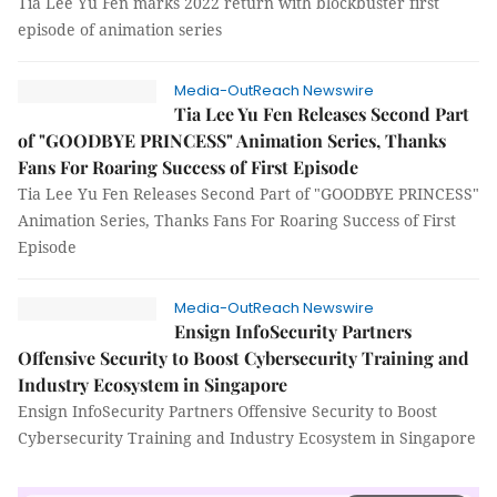
Tia Lee Yu Fen marks 2022 return with blockbuster first
episode of animation series
Media-OutReach Newswire
Tia Lee Yu Fen Releases Second Part
of "GOODBYE PRINCESS" Animation Series, Thanks
Fans For Roaring Success of First Episode
Tia Lee Yu Fen Releases Second Part of "GOODBYE PRINCESS"
Animation Series, Thanks Fans For Roaring Success of First
Episode
Media-OutReach Newswire
Ensign InfoSecurity Partners
Offensive Security to Boost Cybersecurity Training and
Industry Ecosystem in Singapore
Ensign InfoSecurity Partners Offensive Security to Boost
Cybersecurity Training and Industry Ecosystem in Singapore