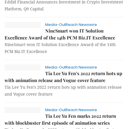
Eddid Financial Announces Investment in Crypto Investment
Platform, Q9 Capital
Media-OutReach Newswire
NineSmart won IT Solution
Excellence Award of the 14th PCM Biz.IT Excellence
NineSmart won IT Solution Excellence Award of the 14th
PCM Biz.IT Excellence
Media-OutReach Newswire
Tia Lee Yu Fen’s 2022 return hots up
with animation release and Vogue cover feature
Tia Lee Yu Fen’s 2022 return hots up with animation release
and Vogue cover feature
Media-OutReach Newswire
Tia Lee Yu Fen marks 2022 return
with blockbuster first episode of animation series