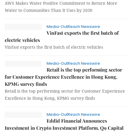
AWS Makes Water Positive Commitment to Return More
Water to Communities Than It Uses by 2030
Media-OutReach Newswire
VinFast exports the first batch of
electric vehicles
VinFast exports the first batch of electric vehicles
Media-OutReach Newswire
Retail is the top performing sector
for Customer Experience Excellence in Hong Kong,
KPMG survey finds
Retail is the top performing sector for Customer Experience
Excellence in Hong Kong, KPMG survey finds
Media-OutReach Newswire
Eddid Financial Announces
Investment in Crypto Investment Platform, Q9 Capital