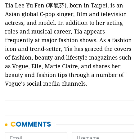
Tia Lee Yu Fen (李毓芬), born in Taipei, is an
Asian global C-pop singer, film and television
actress, and model. In addition to her acting
roles and musical career, Tia appears
frequently at major fashion shows. As a fashion
icon and trend-setter, Tia has graced the covers
of fashion, beauty and lifestyle magazines such
as Vogue, Elle, Marie Claire, and shares her
beauty and fashion tips through a number of
Vogue's social media channels.