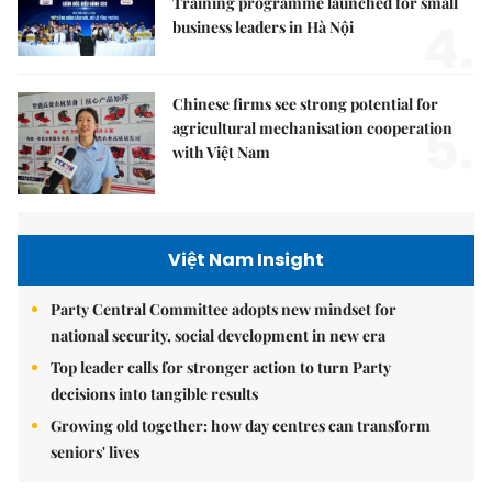
Training programme launched for small
4.
business leaders in Hà Nội
Chinese firms see strong potential for
5.
agricultural mechanisation cooperation
with Việt Nam
Việt Nam Insight
Party Central Committee adopts new mindset for
national security, social development in new era
Top leader calls for stronger action to turn Party
decisions into tangible results
Growing old together: how day centres can transform
seniors' lives