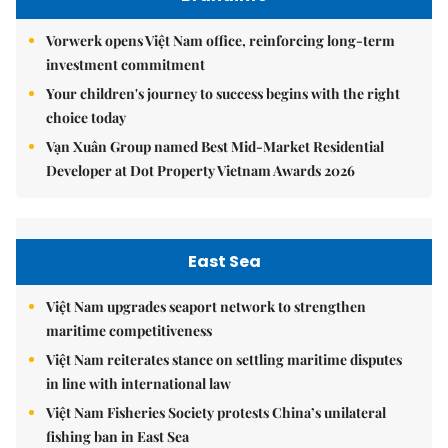
Vorwerk opens Việt Nam office, reinforcing long-term
investment commitment
Your children's journey to success begins with the right
choice today
Vạn Xuân Group named Best Mid-Market Residential
Developer at Dot Property Vietnam Awards 2026
East Sea
Việt Nam upgrades seaport network to strengthen
maritime competitiveness
Việt Nam reiterates stance on settling maritime disputes
in line with international law
Việt Nam Fisheries Society protests China’s unilateral
fishing ban in East Sea