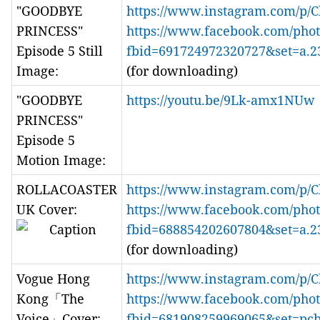
"GOODBYE
https://www.instagram.com/p/
PRINCESS"
https://www.facebook.com/phot
Episode 5 Still
fbid=691724972320727&set=a.
Image:
(for downloading)
"GOODBYE
https://youtu.be/9Lk-amx1NUw
PRINCESS"
Episode 5
Motion Image:
ROLLACOASTER
https://www.instagram.com/p/
UK Cover:
https://www.facebook.com/phot
fbid=688854202607804&set=a.
(for downloading)
Vogue Hong
https://www.instagram.com/p/
Kong「The
https://www.facebook.com/phot
Voice」Cover:
fbid=681908259969065&set=pc