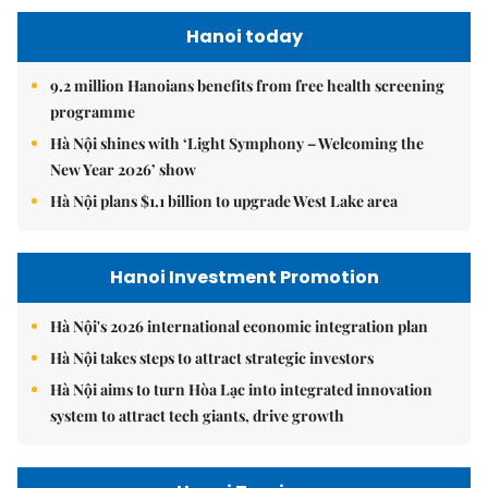
Hanoi today
9.2 million Hanoians benefits from free health screening
programme
Hà Nội shines with ‘Light Symphony – Welcoming the
New Year 2026’ show
Hà Nội plans $1.1 billion to upgrade West Lake area
Hanoi Investment Promotion
Hà Nội's 2026 international economic integration plan
Hà Nội takes steps to attract strategic investors
Hà Nội aims to turn Hòa Lạc into integrated innovation
system to attract tech giants, drive growth