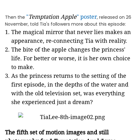
"
Temptation Apple
" poster
Then the
, released on 26
November, told Tia's followers more about this episode:
The magical mirror that never lies makes an
appearance, re-connecting Tia with reality.
The bite of the apple changes the princess'
life. For better or worse, it is her own choice
to make.
As the princess returns to the setting of the
first episode, in the depths of the water and
with the old television set, was everything
she experienced just a dream?
The fifth set of
motion images
and
still