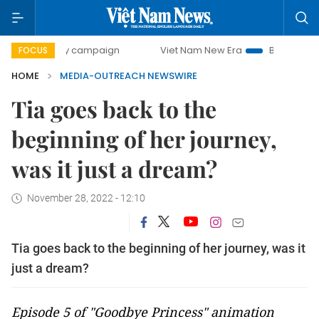
-day campaign
Viet Nam New Era
Bringing Resolutions t
FOCUS
HOME
MEDIA-OUTREACH NEWSWIRE
Tia goes back to the
beginning of her journey,
was it just a dream?
November 28, 2022 - 12:10
Tia goes back to the beginning of her journey, was it
just a dream?
Episode 5 of "Goodbye Princess" animation