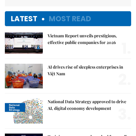
LATEST
MOST READ
Vietnam Report unveils prestigious,
1.
effective public companies for 2026
AI drives rise of sleepless enterprises in
2.
Việt Nam
National Data Strategy approved to drive
3.
AI, digital economy development