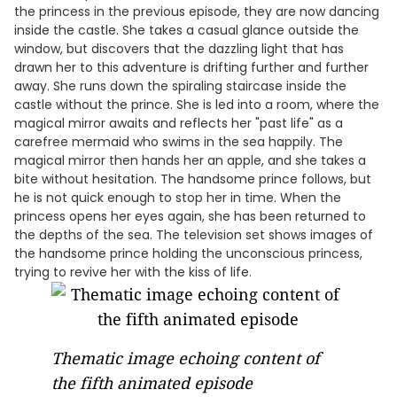
the princess in the previous episode, they are now dancing
inside the castle. She takes a casual glance outside the
window, but discovers that the dazzling light that has
drawn her to this adventure is drifting further and further
away. She runs down the spiraling staircase inside the
castle without the prince. She is led into a room, where the
magical mirror awaits and reflects her "past life" as a
carefree mermaid who swims in the sea happily. The
magical mirror then hands her an apple, and she takes a
bite without hesitation. The handsome prince follows, but
he is not quick enough to stop her in time. When the
princess opens her eyes again, she has been returned to
the depths of the sea. The television set shows images of
the handsome prince holding the unconscious princess,
trying to revive her with the kiss of life.
Thematic image echoing content of
the fifth animated episode