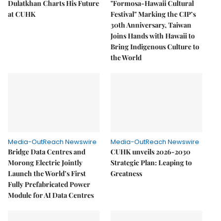
Dulatkhan Charts His Future
"Formosa-Hawaii Cultural
at CUHK
Festival" Marking the CIP’s
30th Anniversary, Taiwan
Joins Hands with Hawaii to
Bring Indigenous Culture to
the World
Media-OutReach Newswire
Media-OutReach Newswire
Bridge Data Centres and
CUHK unveils 2026-2030
Morong Electric Jointly
Strategic Plan: Leaping to
Launch the World’s First
Greatness
Fully Prefabricated Power
Module for AI Data Centres