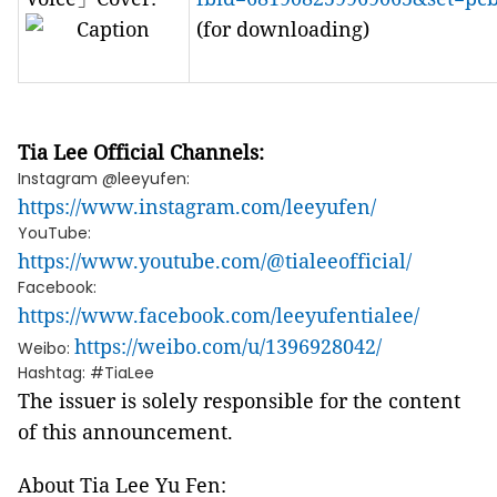
(for downloading)
Tia Lee Official Channels:
Instagram @leeyufen:
https://www.instagram.com/leeyufen/
YouTube:
https://www.youtube.com/@tialeeofficial/
Facebook:
https://www.facebook.com/leeyufentialee/
https://weibo.com/u/1396928042/
Weibo:
Hashtag: #TiaLee
The issuer is solely responsible for the content
of this announcement.
About Tia Lee Yu Fen: