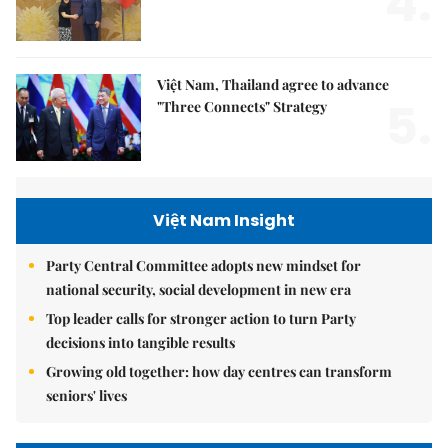
4.
Việt Nam, Thailand agree to advance
5.
"Three Connects" Strategy
Việt Nam Insight
Party Central Committee adopts new mindset for
national security, social development in new era
Top leader calls for stronger action to turn Party
decisions into tangible results
Growing old together: how day centres can transform
seniors' lives