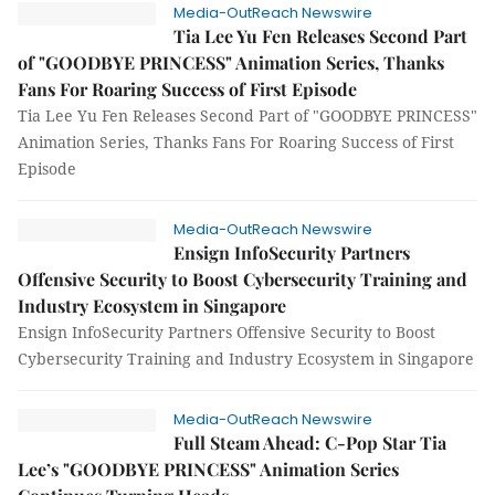
Media-OutReach Newswire
Tia Lee Yu Fen Releases Second Part
of "GOODBYE PRINCESS" Animation Series, Thanks
Fans For Roaring Success of First Episode
Tia Lee Yu Fen Releases Second Part of "GOODBYE PRINCESS"
Animation Series, Thanks Fans For Roaring Success of First
Episode
Media-OutReach Newswire
Ensign InfoSecurity Partners
Offensive Security to Boost Cybersecurity Training and
Industry Ecosystem in Singapore
Ensign InfoSecurity Partners Offensive Security to Boost
Cybersecurity Training and Industry Ecosystem in Singapore
Media-OutReach Newswire
Full Steam Ahead: C-Pop Star Tia
Lee’s "GOODBYE PRINCESS" Animation Series