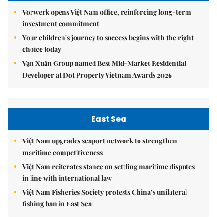
Vorwerk opens Việt Nam office, reinforcing long-term
investment commitment
Your children's journey to success begins with the right
choice today
Vạn Xuân Group named Best Mid-Market Residential
Developer at Dot Property Vietnam Awards 2026
East Sea
Việt Nam upgrades seaport network to strengthen
maritime competitiveness
Việt Nam reiterates stance on settling maritime disputes
in line with international law
Việt Nam Fisheries Society protests China’s unilateral
fishing ban in East Sea