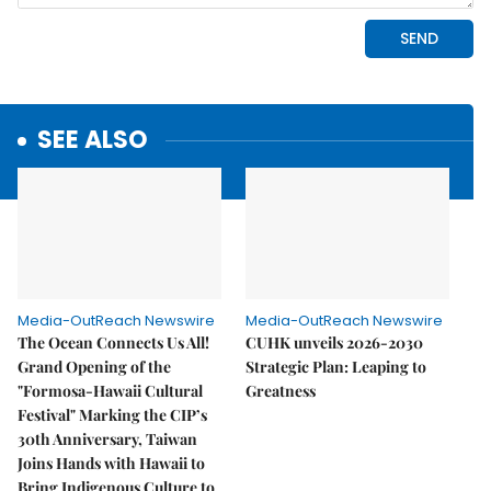
SEE ALSO
Media-OutReach Newswire
Media-OutReach Newswire
The Ocean Connects Us All!
CUHK unveils 2026-2030
Grand Opening of the
Strategic Plan: Leaping to
"Formosa-Hawaii Cultural
Greatness
Festival" Marking the CIP’s
30th Anniversary, Taiwan
Joins Hands with Hawaii to
Bring Indigenous Culture to