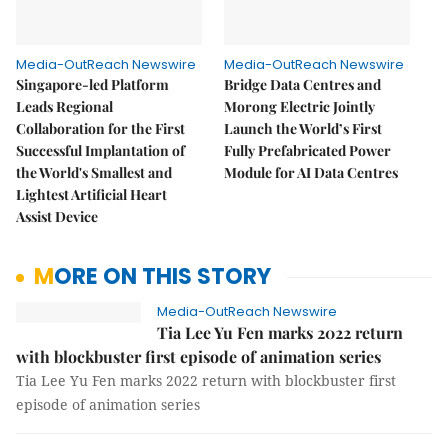
Media-OutReach Newswire
Media-OutReach Newswire
Singapore-led Platform
Bridge Data Centres and
Leads Regional
Morong Electric Jointly
Collaboration for the First
Launch the World’s First
Successful Implantation of
Fully Prefabricated Power
the World's Smallest and
Module for AI Data Centres
Lightest Artificial Heart
Assist Device
MORE ON THIS STORY
Media-OutReach Newswire
Tia Lee Yu Fen marks 2022 return
with blockbuster first episode of animation series
Tia Lee Yu Fen marks 2022 return with blockbuster first
episode of animation series