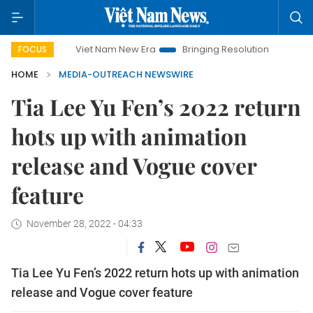
Viet Nam New Era
Bringing Resolutions to Life
Han
FOCUS
HOME
MEDIA-OUTREACH NEWSWIRE
Tia Lee Yu Fen’s 2022 return
hots up with animation
release and Vogue cover
feature
November 28, 2022 - 04:33
Tia Lee Yu Fen’s 2022 return hots up with animation
release and Vogue cover feature