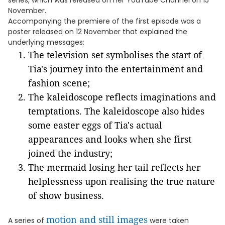
series, which was released on her YouTube Channel on 15
November.
Accompanying the premiere of the first episode was a
poster released on 12 November that explained the
underlying messages:
The television set symbolises the start of
Tia's journey into the entertainment and
fashion scene;
The kaleidoscope reflects imaginations and
temptations. The kaleidoscope also hides
some easter eggs of Tia's actual
appearances and looks when she first
joined the industry;
The mermaid losing her tail reflects her
helplessness upon realising the true nature
of show business.
motion and still images
A series of
were taken