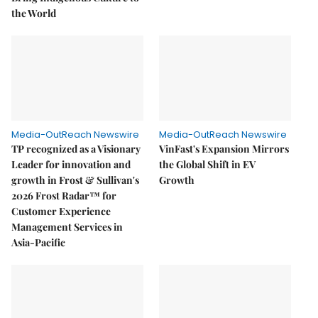
the World
Media-OutReach Newswire
Media-OutReach Newswire
TP recognized as a Visionary
VinFast's Expansion Mirrors
Leader for innovation and
the Global Shift in EV
growth in Frost & Sullivan's
Growth
2026 Frost Radar™ for
Customer Experience
Management Services in
Asia-Pacific