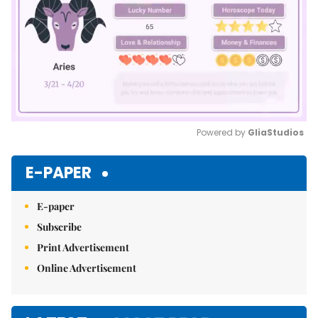
Powered by 
GliaStudios
Mute
E-PAPER
E-paper
Subscribe
Print Advertisement
Online Advertisement