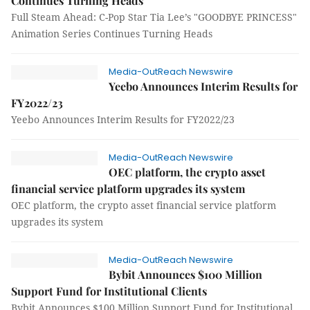
Continues Turning Heads
Full Steam Ahead: C-Pop Star Tia Lee’s "GOODBYE PRINCESS"
Animation Series Continues Turning Heads
Media-OutReach Newswire
Yeebo Announces Interim Results for
FY2022/23
Yeebo Announces Interim Results for FY2022/23
Media-OutReach Newswire
OEC platform, the crypto asset
financial service platform upgrades its system
OEC platform, the crypto asset financial service platform
upgrades its system
Media-OutReach Newswire
Bybit Announces $100 Million
Support Fund for Institutional Clients
Bybit Announces $100 Million Support Fund for Institutional