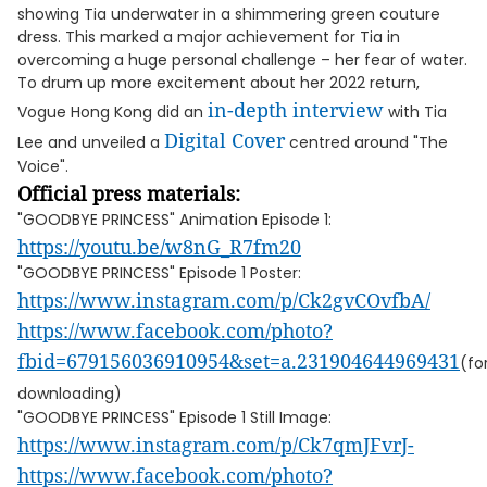
showing Tia underwater in a shimmering green couture
dress. This marked a major achievement for Tia in
overcoming a huge personal challenge – her fear of water.
To drum up more excitement about her 2022 return,
in-depth interview
Vogue Hong Kong did an
with Tia
Digital Cover
Lee and unveiled a
centred around "The
Voice".
Official press materials:
"GOODBYE PRINCESS" Animation Episode 1:
https://youtu.be/w8nG_R7fm20
"GOODBYE PRINCESS" Episode 1 Poster:
https://www.instagram.com/p/Ck2gvCOvfbA/
https://www.facebook.com/photo?
fbid=679156036910954&set=a.231904644969431
(fo
downloading)
"GOODBYE PRINCESS" Episode 1 Still Image:
https://www.instagram.com/p/Ck7qmJFvrJ-
https://www.facebook.com/photo?