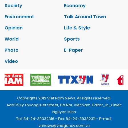
Society
Economy
Environment
Talk Around Town
Opinion
Life & Style
World
Sports
Photo
E-Paper
Video
Copyrights 2012 Viet Nam News. All rights reserved.
Add:79 Ly Thuong Kiet Street, Ha Noi, Viet Nam. Editor_In_Chief:
Nguyen Minh
Tel: 84-24-39332316 - Fax: 84-24-39332311 - E-mail:
vnnews@vnagency.com.vn