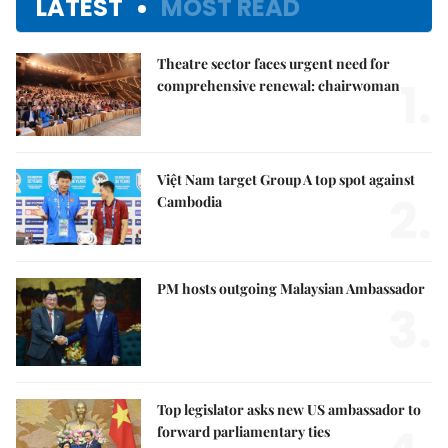
LATEST
MOST READ
Theatre sector faces urgent need for
1.
comprehensive renewal: chairwoman
Việt Nam target Group A top spot against
2.
Cambodia
PM hosts outgoing Malaysian Ambassador
3.
Top legislator asks new US ambassador to
forward parliamentary ties