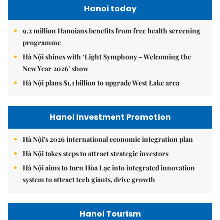
Hanoi today
9.2 million Hanoians benefits from free health screening
programme
Hà Nội shines with ‘Light Symphony – Welcoming the
New Year 2026’ show
Hà Nội plans $1.1 billion to upgrade West Lake area
Hanoi Investment Promotion
Hà Nội's 2026 international economic integration plan
Hà Nội takes steps to attract strategic investors
Hà Nội aims to turn Hòa Lạc into integrated innovation
system to attract tech giants, drive growth
Hanoi Tourism