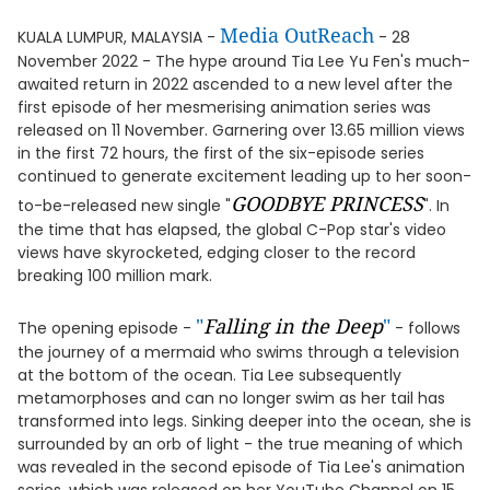
Media OutReach
KUALA LUMPUR, MALAYSIA -
- 28
November 2022 - The hype around Tia Lee Yu Fen's much-
awaited return in 2022 ascended to a new level after the
first episode of her mesmerising animation series was
released on 11 November. Garnering over 13.65 million views
in the first 72 hours, the first of the six-episode series
continued to generate excitement leading up to her soon-
GOODBYE PRINCESS
to-be-released new single "
". In
the time that has elapsed, the global C-Pop star's video
views have skyrocketed, edging closer to the record
breaking 100 million mark.
"
Falling in the Deep
"
The opening episode -
- follows
the journey of a mermaid who swims through a television
at the bottom of the ocean. Tia Lee subsequently
metamorphoses and can no longer swim as her tail has
transformed into legs. Sinking deeper into the ocean, she is
surrounded by an orb of light - the true meaning of which
was revealed in the second episode of Tia Lee's animation