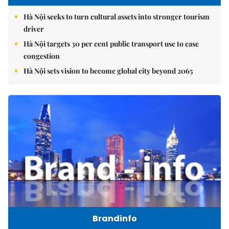
Hà Nội seeks to turn cultural assets into stronger tourism
driver
Hà Nội targets 30 per cent public transport use to ease
congestion
Hà Nội sets vision to become global city beyond 2065
Brandinfo