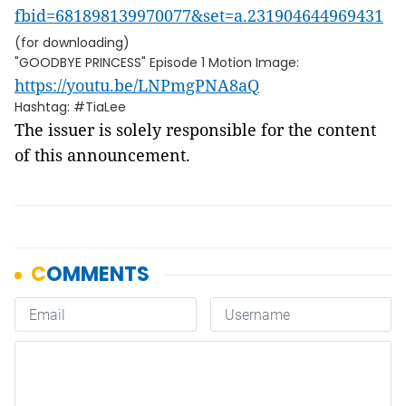
fbid=681898139970077&set=a.231904644969431
(for downloading)
"GOODBYE PRINCESS" Episode 1 Motion Image:
https://youtu.be/LNPmgPNA8aQ
Hashtag: #TiaLee
The issuer is solely responsible for the content
of this announcement.