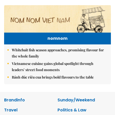
nomnom
Whitebait fish season approaches, promising flavour for
the whole family
Vietnamese cuisine gains global spotlight through
leaders’ street food moments
Bánh đúc riêu cua brings bold flavours to the table
Brandinfo
Sunday/Weekend
Travel
Politics & Law