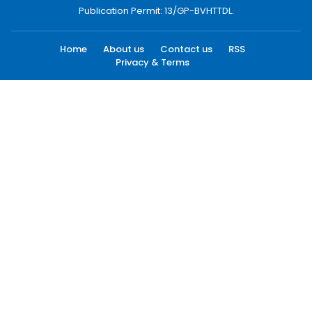
Publication Permit: 13/GP-BVHTTDL.
Home
About us
Contact us
RSS
Privacy & Terms