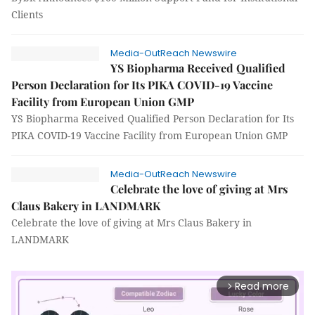
Clients
Media-OutReach Newswire
YS Biopharma Received Qualified
Person Declaration for Its PIKA COVID-19 Vaccine
Facility from European Union GMP
YS Biopharma Received Qualified Person Declaration for Its
PIKA COVID-19 Vaccine Facility from European Union GMP
Media-OutReach Newswire
Celebrate the love of giving at Mrs
Claus Bakery in LANDMARK
Celebrate the love of giving at Mrs Claus Bakery in
LANDMARK
Read more
arrow_forward_ios