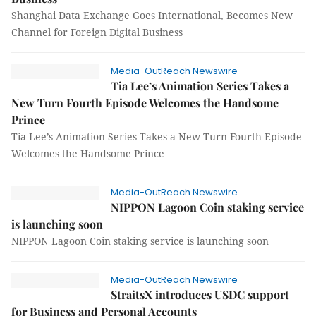
Shanghai Data Exchange Goes International, Becomes New
Channel for Foreign Digital Business
Media-OutReach Newswire
Tia Lee’s Animation Series Takes a
New Turn Fourth Episode Welcomes the Handsome
Prince
Tia Lee’s Animation Series Takes a New Turn Fourth Episode
Welcomes the Handsome Prince
Media-OutReach Newswire
NIPPON Lagoon Coin staking service
is launching soon
NIPPON Lagoon Coin staking service is launching soon
Media-OutReach Newswire
StraitsX introduces USDC support
for Business and Personal Accounts