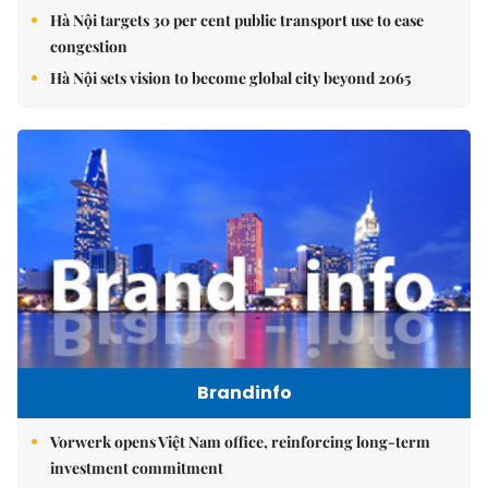
Hà Nội targets 30 per cent public transport use to ease
congestion
Hà Nội sets vision to become global city beyond 2065
Brandinfo
Vorwerk opens Việt Nam office, reinforcing long-term
investment commitment