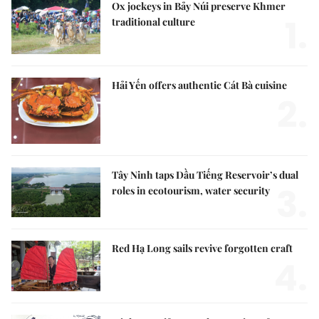
Ox jockeys in Bảy Núi preserve Khmer
1.
traditional culture
Hải Yến offers authentic Cát Bà cuisine
2.
Tây Ninh taps Dầu Tiếng Reservoir’s dual
3.
roles in ecotourism, water security
Red Hạ Long sails revive forgotten craft
4.