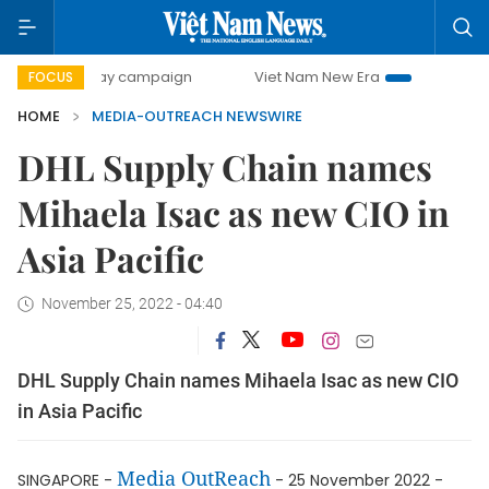
500-day campaign
Viet Nam New Era
Bringing Resolutio
FOCUS
HOME
MEDIA-OUTREACH NEWSWIRE
DHL Supply Chain names
Mihaela Isac as new CIO in
Asia Pacific
November 25, 2022 - 04:40
DHL Supply Chain names Mihaela Isac as new CIO
in Asia Pacific
Media OutReach
SINGAPORE -
- 25 November 2022 -