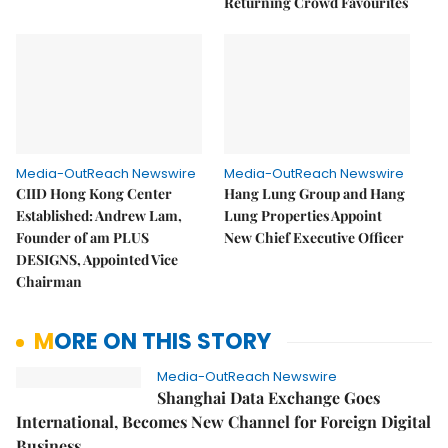
Returning Crowd Favourites
Media-OutReach Newswire
Media-OutReach Newswire
CIID Hong Kong Center
Hang Lung Group and Hang
Established: Andrew Lam,
Lung Properties Appoint
Founder of am PLUS
New Chief Executive Officer
DESIGNS, Appointed Vice
Chairman
MORE ON THIS STORY
Media-OutReach Newswire
Shanghai Data Exchange Goes
International, Becomes New Channel for Foreign Digital
Business