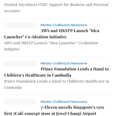
StraitsX introduces USDC support for Business and Personal
Accounts
Media-OutReach Newswire
AWS and HKSTP Launch "Idea
Launcher" Co-ideation Initiative
AWS and HKSTP Launch "Idea Launcher" Co-ideation
Initiative
Media-OutReach Newswire
Prince Foundation Lends a Hand to
Children’s Healthcare in Cambodia
Prince Foundation Lends a Hand to Children’s Healthcare in
Cambodia
Media-OutReach Newswire
7-Eleven unveils Singapore’s very
first 7Café concept store at Jewel Changi Airport