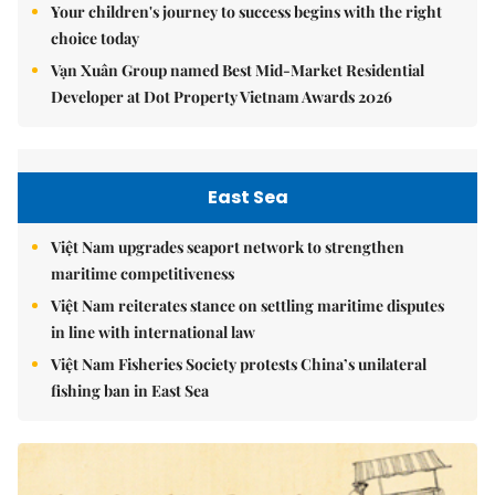
Your children's journey to success begins with the right
choice today
Vạn Xuân Group named Best Mid-Market Residential
Developer at Dot Property Vietnam Awards 2026
East Sea
Việt Nam upgrades seaport network to strengthen
maritime competitiveness
Việt Nam reiterates stance on settling maritime disputes
in line with international law
Việt Nam Fisheries Society protests China’s unilateral
fishing ban in East Sea