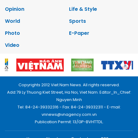
Opinion
Life & Style
World
Sports
Photo
E-Paper
Video
Copyrights 2012 Viet Nam News. All rights reserved.
Add:79 Ly Thuong Kiet Street, Ha Noi, Viet Nam. Editor_In_Chief:
Nguyen Minh
Tel: 84-24-39332316 - Fax: 84-24-39332311 - E-mail:
vnnews@vnagency.com.vn
Publication Permit: 13/GP-BVHTTDL.