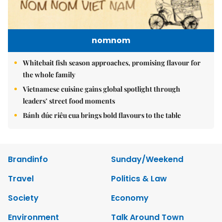
nomnom
Whitebait fish season approaches, promising flavour for
the whole family
Vietnamese cuisine gains global spotlight through
leaders’ street food moments
Bánh đúc riêu cua brings bold flavours to the table
Brandinfo
Sunday/Weekend
Travel
Politics & Law
Society
Economy
Environment
Talk Around Town