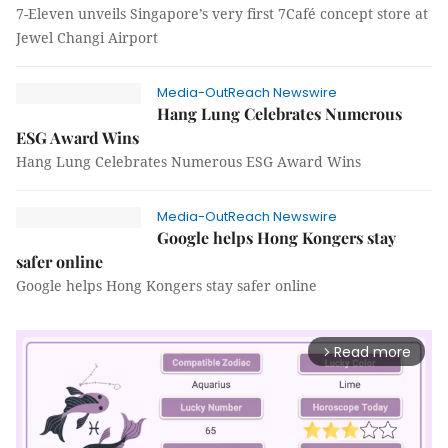
7-Eleven unveils Singapore’s very first 7Café concept store at
Jewel Changi Airport
Media-OutReach Newswire
Hang Lung Celebrates Numerous
ESG Award Wins
Hang Lung Celebrates Numerous ESG Award Wins
Media-OutReach Newswire
Google helps Hong Kongers stay
safer online
Google helps Hong Kongers stay safer online
Read more
arrow_forward_ios