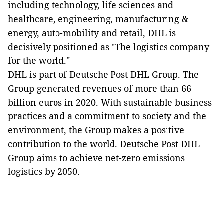
including technology, life sciences and
healthcare, engineering, manufacturing &
energy, auto-mobility and retail, DHL is
decisively positioned as "The logistics company
for the world."
DHL is part of Deutsche Post DHL Group. The
Group generated revenues of more than 66
billion euros in 2020. With sustainable business
practices and a commitment to society and the
environment, the Group makes a positive
contribution to the world. Deutsche Post DHL
Group aims to achieve net-zero emissions
logistics by 2050.