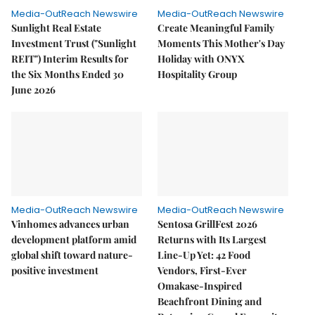
Media-OutReach Newswire
Media-OutReach Newswire
Sunlight Real Estate
Create Meaningful Family
Investment Trust ("Sunlight
Moments This Mother's Day
REIT") Interim Results for
Holiday with ONYX
the Six Months Ended 30
Hospitality Group
June 2026
Media-OutReach Newswire
Media-OutReach Newswire
Vinhomes advances urban
Sentosa GrillFest 2026
development platform amid
Returns with Its Largest
global shift toward nature-
Line-Up Yet: 42 Food
positive investment
Vendors, First-Ever
Omakase-Inspired
Beachfront Dining and