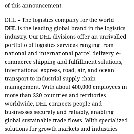
of this announcement.
DHL – The logistics company for the world
DHL
is the leading global brand in the logistics
industry. Our DHL divisions offer an unrivalled
portfolio of logistics services ranging from
national and international parcel delivery, e-
commerce shipping and fulfillment solutions,
international express, road, air, and ocean
transport to industrial supply chain
management. With about 400,000 employees in
more than 220 countries and territories
worldwide, DHL connects people and
businesses securely and reliably, enabling
global sustainable trade flows. With specialized
solutions for growth markets and industries