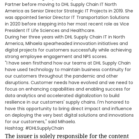
Partner before moving to DHL Supply Chain IT North
America as Senior Director Strategic IT Projects in 2019. She
was appointed Senior Director IT Transportation Solutions
in 2020 before stepping into her most recent role as Vice
President IT Life Sciences and Healthcare.
During her three years with DHL Supply Chain IT in North
America, Mihaela spearheaded innovation initiatives and
digital projects for customers successfully while achieving
strong employee engagement and NPS scores.
"I have seen firsthand how our teams at DHL Supply Chain
have used technology to maintain business continuity for
our customers throughout the pandemic and other
disruptions. Customer needs have evolved and we need to
focus on enhancing capabilities and enabling success for
data analytics and accelerated digitalization to build
resilience in our customers' supply chains. I'm honored to
have this opportunity to bring direct impact and influence
on deploying the very best digital solutions and innovations
for our customers," said Mihaela.
Hashtag: #DHLSupplyChain
The issuer is solely responsible for the content