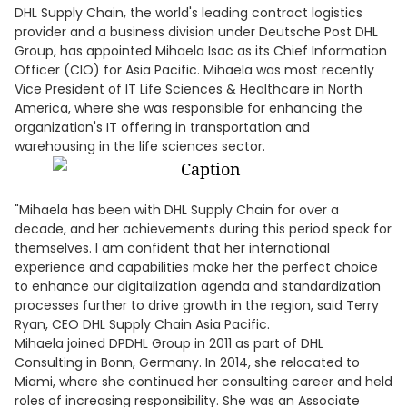
DHL Supply Chain, the world's leading contract logistics
provider and a business division under Deutsche Post DHL
Group, has appointed Mihaela Isac as its Chief Information
Officer (CIO) for Asia Pacific. Mihaela was most recently
Vice President of IT Life Sciences & Healthcare in North
America, where she was responsible for enhancing the
organization's IT offering in transportation and
warehousing in the life sciences sector.
"Mihaela has been with DHL Supply Chain for over a
decade, and her achievements during this period speak for
themselves. I am confident that her international
experience and capabilities make her the perfect choice
to enhance our digitalization agenda and standardization
processes further to drive growth in the region, said Terry
Ryan, CEO DHL Supply Chain Asia Pacific.
Mihaela joined DPDHL Group in 2011 as part of DHL
Consulting in Bonn, Germany. In 2014, she relocated to
Miami, where she continued her consulting career and held
roles of increasing responsibility. She was an Associate