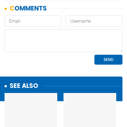
SEE ALSO