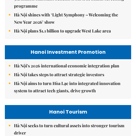
programme
Hà Nội shines with ‘Light Symphony – Welcoming the
New Year 2026’ show
Hà Nội plans $1.1 billion to upgrade West Lake area
Hanoi Investment Promotion
Hà Nội's 2026 international economic integration plan
Hà Nội takes steps to attract strategic investors
Hà Nội aims to turn Hòa Lạc into integrated innovation
system to attract tech giants, drive growth
Hanoi Tourism
Hà Nội seeks to turn cultural assets into stronger tourism
driver