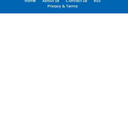
Home
About us
Contact us
RSS
Privacy & Terms