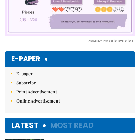
Powered by 
GliaStudios
Mute
E-PAPER
E-paper
Subscribe
Print Advertisement
Online Advertisement
LATEST
MOST READ