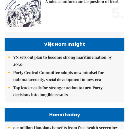
A joke, a uniform and a question of trust
5.
Việt Nam Insight
VN sets out plan to become strong maritime nation by
2030
Party Central Committee adopts new mindset for
national security, social development in new era
Top leader calls for stronger action to turn Party
decisions into tangible results
Hanoi today
9.2 million Hanoians benefits from free health screening