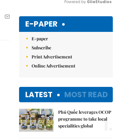
Powered by 
GliaStudios
Mute
E-PAPER
E-paper
Subscribe
Print Advertisement
Online Advertisement
LATEST
MOST READ
Phú Quốc leverages OCOP
1.
programme to take local
specialities global