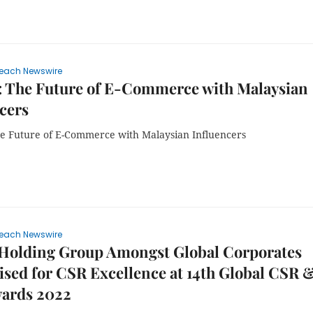
each Newswire
: The Future of E-Commerce with Malaysian
cers
e Future of E-Commerce with Malaysian Influencers
each Newswire
 Holding Group Amongst Global Corporates
sed for CSR Excellence at 14th Global CSR 
ards 2022