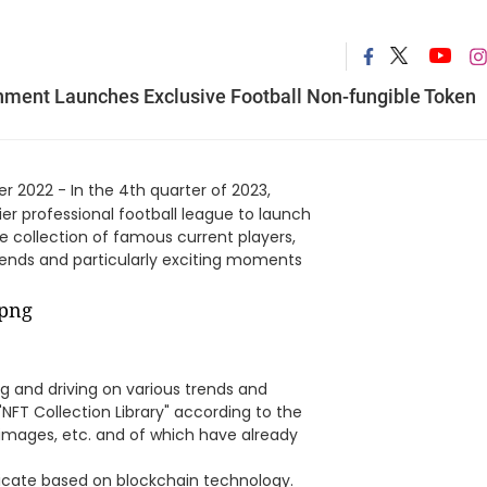
inment Launches Exclusive Football Non-fungible Token
 2022 - In the 4th quarter of 2023,
ier professional football league to launch
he collection of famous current players,
egends and particularly exciting moments
g and driving on various trends and
"NFT Collection Library" according to the
, images, etc. and of which have already
ificate based on blockchain technology.