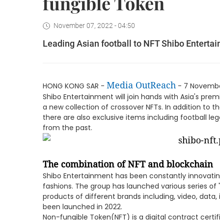
fungible Token
November 07, 2022 - 04:50
Leading Asian football to NFT Shibo Enterta
Media OutReach
HONG KONG SAR -
- 7 November
Shibo Entertainment will join hands with Asia's prem
a new collection of crossover NFTs. In addition to t
there are also exclusive items including football l
from the past.
The combination of NFT and blockchain
Shibo Entertainment has been constantly innovatin
fashions. The group has launched various series of 
products of different brands including, video, data
been launched in 2022.
Non-fungible Token(NFT) is a digital contract cert