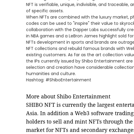
NFT is verifiable, unique, indivisible, and traceable
of specific assets.
When NFTs are combined with the luxury market, p
codes can be used to "inspire" their value to skyroc
collaboration with the Dapper Labs successfully cre
in NBA games and a LeBron James highlight sold for
NFTs development in sports and brands are outrage
NFT collections and rebuild famous brands with Web
existing customers. As far as the art collection value
the IPs currently issued by Shibo Entertainment are 
selection and creation have considerable collection 
humanities and culture.
Hashtag: #ShiboEntertainment
More about Shibo Entertainment
SHIBO NFT is currently the largest enter
Asia. In addition a Web3 software trading
holders to sell and mint NFTs through the 
market for NFTs and secondary exchanges