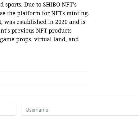
nd sports. Due to SHIBO NFT's
ose the platform for NFTs minting.
 was established in 2020 and is
nt's previous NFT products
, game props, virtual land, and