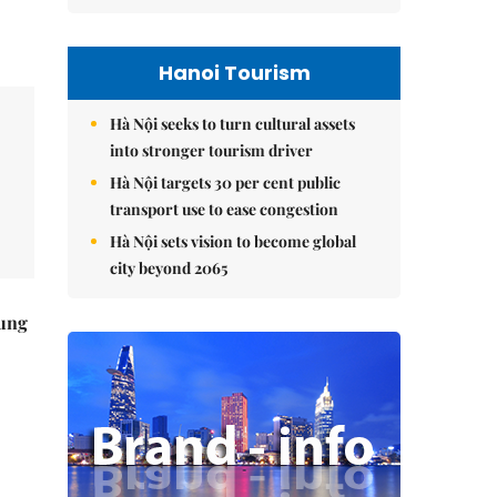
Hanoi Tourism
Hà Nội seeks to turn cultural assets
into stronger tourism driver
Hà Nội targets 30 per cent public
transport use to ease congestion
Hà Nội sets vision to become global
city beyond 2065
ung