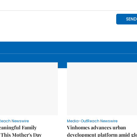
Reach Newswire
Media-OutReach Newswire
eaningful Family
Vinhomes advances urban
This Mother's Day
development platform amid gl