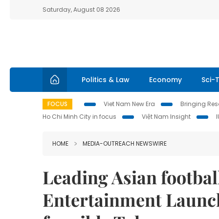
Saturday, August 08 2026
Politics & Law
Economy
Sci-
FOCUS
Viet Nam New Era
Bringing Reso
Ho Chi Minh City in focus
Việt Nam Insight
HOME
MEDIA-OUTREACH NEWSWIRE
Leading Asian footbal
Entertainment Launch