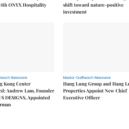
with ONYX Hospitality
shift toward nature-positive
investment
Reach Newswire
Media-OutReach Newswire
g Kong Center
Hang Lung Group and Hang L
hed: Andrew Lam, Founder
Properties Appoint New Chief
US DESIGNS, Appointed
Executive Officer
irman