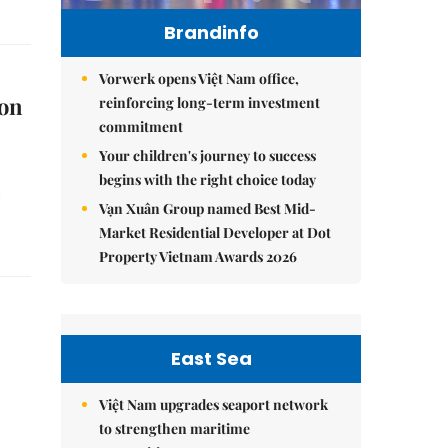
Brandinfo
Vorwerk opens Việt Nam office,
ion
reinforcing long-term investment
commitment
Your children's journey to success
begins with the right choice today
Vạn Xuân Group named Best Mid-
Market Residential Developer at Dot
Property Vietnam Awards 2026
East Sea
Việt Nam upgrades seaport network
to strengthen maritime