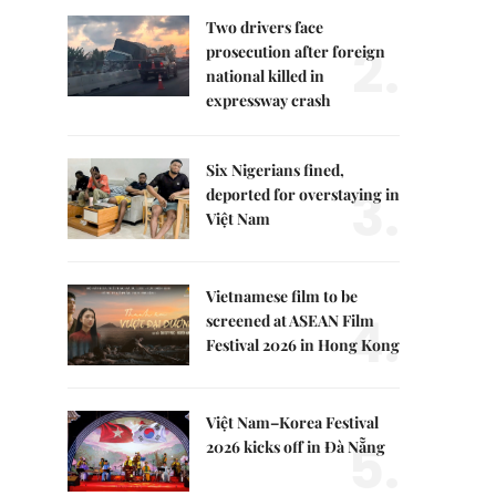
Two drivers face
2.
prosecution after foreign
national killed in
expressway crash
Six Nigerians fined,
3.
deported for overstaying in
Việt Nam
Vietnamese film to be
4.
screened at ASEAN Film
Festival 2026 in Hong Kong
Việt Nam–Korea Festival
5.
2026 kicks off in Đà Nẵng