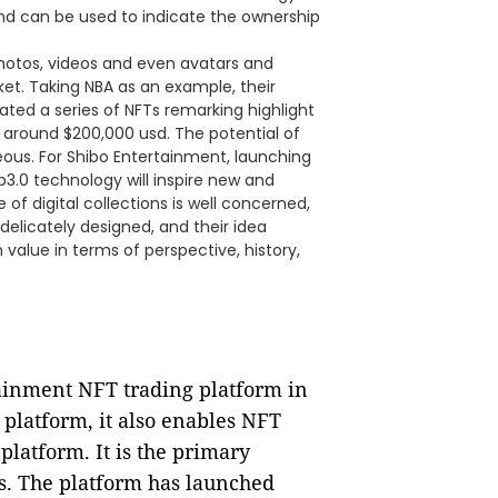
, and can be used to indicate the ownership
hotos, videos and even avatars and
ket. Taking NBA as an example, their
ated a series of NFTs remarking highlight
 around $200,000 usd. The potential of
ous. For Shibo Entertainment, launching
3.0 technology will inspire new and
 of digital collections is well concerned,
delicately designed, and their idea
value in terms of perspective, history,
tainment NFT trading platform in
 platform, it also enables NFT
platform. It is the primary
. The platform has launched