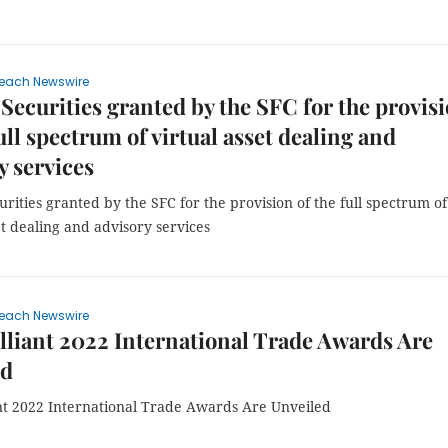
each Newswire
 Securities granted by the SFC for the provis
full spectrum of virtual asset dealing and
y services
urities granted by the SFC for the provision of the full spectrum of
et dealing and advisory services
each Newswire
lliant 2022 International Trade Awards Are
ed
ant 2022 International Trade Awards Are Unveiled