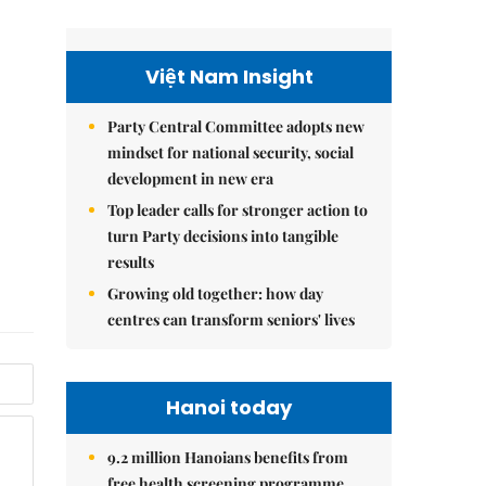
Việt Nam Insight
Party Central Committee adopts new
mindset for national security, social
development in new era
Top leader calls for stronger action to
turn Party decisions into tangible
results
Growing old together: how day
centres can transform seniors' lives
Hanoi today
9.2 million Hanoians benefits from
free health screening programme