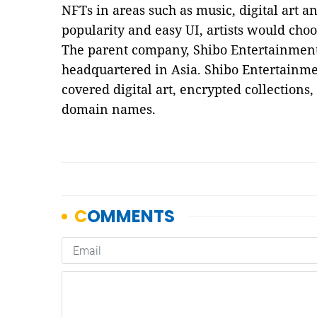
NFTs in areas such as music, digital art a
popularity and easy UI, artists would cho
The parent company, Shibo Entertainment,
headquartered in Asia. Shibo Entertainme
covered digital art, encrypted collections
domain names.