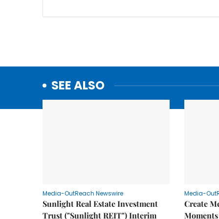
SEE ALSO
Media-OutReach Newswire
Media-Out
Sunlight Real Estate Investment
Create M
Trust ("Sunlight REIT") Interim
Moments 