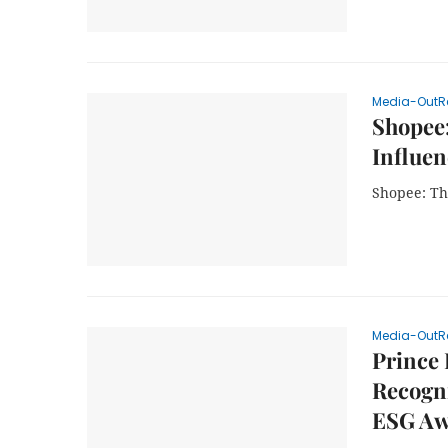
Media-OutR
Shopee
Influen
Shopee: Th
Media-OutR
Prince
Recogni
ESG Aw