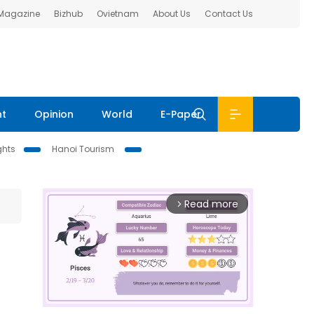
 Magazine
Bizhub
Ovietnam
About Us
Contact Us
nt
Opinion
World
E-Paper
ghts
Hanoi Tourism
Read more
arrow_forward_ios
-