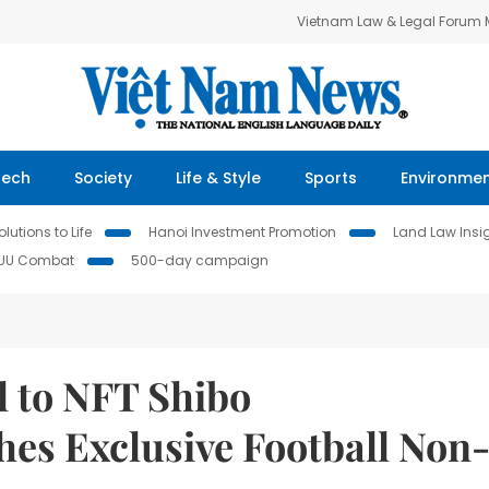
Vietnam Law & Legal Forum
Tech
Society
Life & Style
Sports
Environme
lutions to Life
Hanoi Investment Promotion
Land Law Insi
IUU Combat
500-day campaign
l to NFT Shibo
es Exclusive Football Non