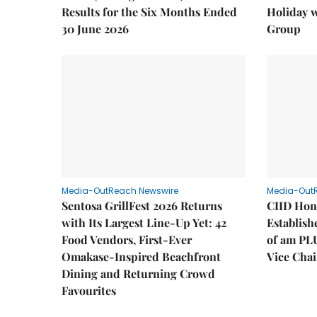
Results for the Six Months Ended
Holiday 
30 June 2026
Group
Media-OutReach Newswire
Media-Out
Sentosa GrillFest 2026 Returns
CIID Hon
with Its Largest Line-Up Yet: 42
Establis
Food Vendors, First-Ever
of am PL
Omakase-Inspired Beachfront
Vice Cha
Dining and Returning Crowd
Favourites