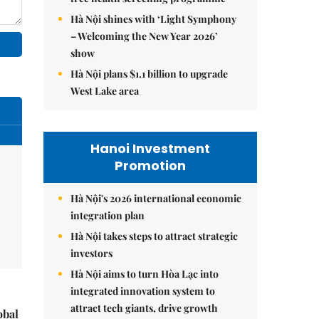
Hà Nội shines with ‘Light Symphony
– Welcoming the New Year 2026’
show
Hà Nội plans $1.1 billion to upgrade
West Lake area
Hanoi Investment
Promotion
Hà Nội's 2026 international economic
integration plan
Hà Nội takes steps to attract strategic
investors
Hà Nội aims to turn Hòa Lạc into
integrated innovation system to
attract tech giants, drive growth
obal