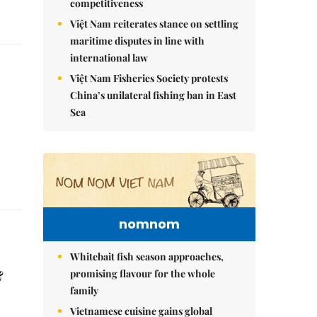
competitiveness
Việt Nam reiterates stance on settling
maritime disputes in line with
international law
Việt Nam Fisheries Society protests
China’s unilateral fishing ban in East
Sea
nomnom
Whitebait fish season approaches,
&
promising flavour for the whole
family
Vietnamese cuisine gains global