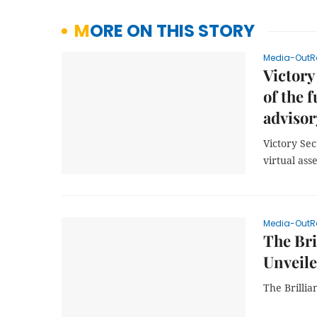
MORE ON THIS STORY
Media-OutR
Victory
of the 
advisor
Victory Sec
virtual ass
Media-OutR
The Bri
Unveil
The Brilli