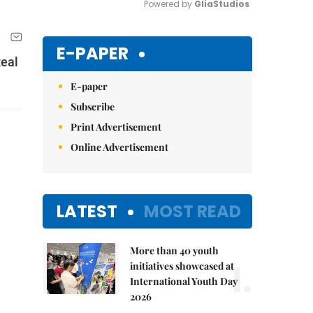
Powered by 
GliaStudios
Mute
E-PAPER
Real
E-paper
Subscribe
Print Advertisement
Online Advertisement
LATEST
MOST READ
More than 40 youth
1.
initiatives showcased at
International Youth Day
2026