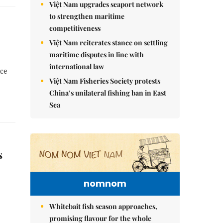
Việt Nam upgrades seaport network
to strengthen maritime
competitiveness
Việt Nam reiterates stance on settling
maritime disputes in line with
international law
ice
Việt Nam Fisheries Society protests
China’s unilateral fishing ban in East
Sea
s
nomnom
Whitebait fish season approaches,
promising flavour for the whole