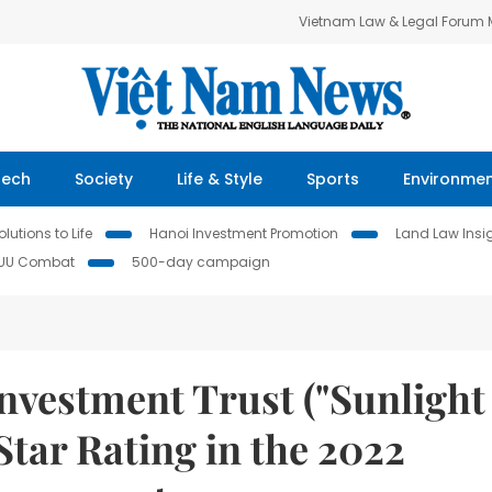
Vietnam Law & Legal Forum
Tech
Society
Life & Style
Sports
Environme
lutions to Life
Hanoi Investment Promotion
Land Law Insi
IUU Combat
500-day campaign
Investment Trust ("Sunlight
Star Rating in the 2022