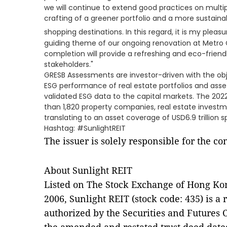
we will continue to extend good practices on multip
crafting of a greener portfolio and a more sustain
shopping destinations. In this regard, it is my pleasur
guiding theme of our ongoing renovation at Metro C
completion will provide a refreshing and eco-frien
stakeholders."
GRESB Assessments are investor-driven with the ob
ESG performance of real estate portfolios and asse
validated ESG data to the capital markets. The 2
than 1,820 property companies, real estate investm
translating to an asset coverage of USD6.9 trillion 
Hashtag: #SunlightREIT
The issuer is solely responsible for the c
About Sunlight REIT
Listed on The Stock Exchange of Hong Ko
2006, Sunlight REIT (stock code: 435) is a 
authorized by the Securities and Futures