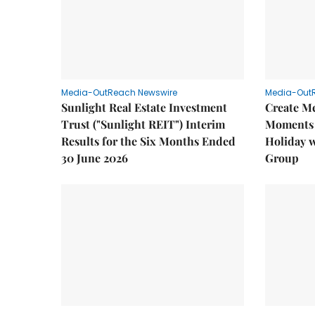
Media-OutReach Newswire
Media-Out
Sunlight Real Estate Investment
Create M
Trust ("Sunlight REIT") Interim
Moments 
Results for the Six Months Ended
Holiday 
30 June 2026
Group