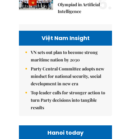
5.
Olympiad in Artificial
Intelligence
Việt Nam Insight
VN sets out plan to become strong
maritime nation by 2030
Party Central Committee adopts new
mindset for national security, social
development in new era
Top leader calls for stronger action to
turn Party decisions into tangible
results
Hanoi today