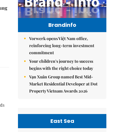
ung
Brandinfo
Vorwerk opens Việt Nam office,
reinforcing long-term investment
commitment
Your children's journey to success
begins with the right choice today
Vạn Xuân Group named Best Mid-
Market Residential Developer at Dot
Property Vietnam Awards 2026
nds
East Sea