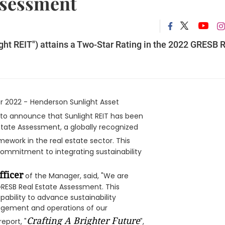
ssessment
ight REIT") attains a Two-Star Rating in the 2022 GRESB 
r 2022 -
Henderson Sunlight Asset
d to announce that Sunlight REIT has been
state Assessment, a globally recognized
mework in the real estate sector. This
ommitment to integrating sustainability
fficer
of the Manager, said, "We are
 GRESB Real Estate Assessment. This
ability to advance sustainability
agement and operations of our
Crafting A Brighter Future
eport, "
",