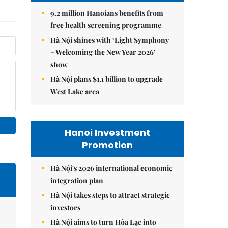
9.2 million Hanoians benefits from
free health screening programme
Hà Nội shines with ‘Light Symphony
– Welcoming the New Year 2026’
show
Hà Nội plans $1.1 billion to upgrade
West Lake area
Hanoi Investment
Promotion
Hà Nội's 2026 international economic
integration plan
Hà Nội takes steps to attract strategic
investors
Hà Nội aims to turn Hòa Lạc into