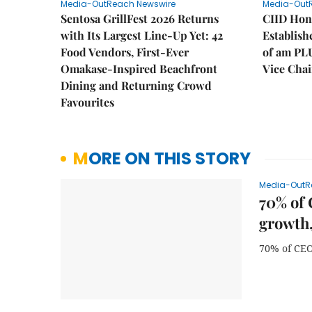
Media-OutReach Newswire
Media-Out
Sentosa GrillFest 2026 Returns
CIID Hon
with Its Largest Line-Up Yet: 42
Establis
Food Vendors, First-Ever
of am PL
Omakase-Inspired Beachfront
Vice Cha
Dining and Returning Crowd
Favourites
MORE ON THIS STORY
Media-OutR
70% of 
growth,
70% of CEO