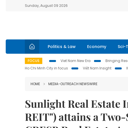
Sunday, August 09 2026
Politics & Law
Economy
Sci-
FOCUS
Viet Nam New Era
Bringing Reso
Ho Chi Minh City in focus
Việt Nam Insight
HOME
MEDIA-OUTREACH NEWSWIRE
Sunlight Real Estate 
REIT") attains a Two-