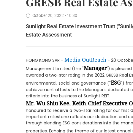
GRESB Real Estate A
October 20, 2022 - 10:30
Sunlight Real Estate Investment Trust ("Sunl
Estate Assessment
Media OutReach
HONG KONG SAR -
- 20 Octobe
Manager
Management Limited (the "
") is please
awarded a two-star rating in the 2022 GRESB Real E
ESG
environmental, social and governance ("
") fra
achievement attests to the Manager's dedicated c
criteria into the business of Sunlight REIT.
Mr. Wu Shiu Kee, Keith
Chief Executive O
,
honoured to receive a two-star rating for our first
important milestone reflects our dedication and cap
through blending ESG considerations into the man
properties. Echoing the theme of our latest annual r