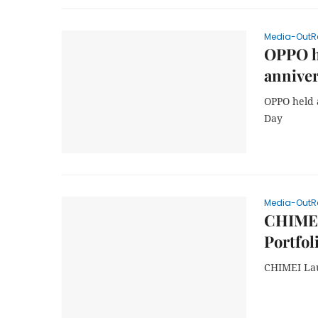
Media-OutR
OPPO he
anniver
OPPO held 
Day
Media-OutR
CHIMEI
Portfol
CHIMEI Lau