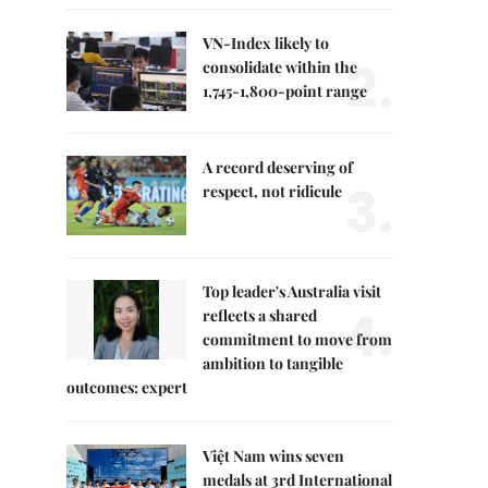
VN-Index likely to
2.
consolidate within the
1,745-1,800-point range
A record deserving of
3.
respect, not ridicule
Top leader's Australia visit
4.
reflects a shared
commitment to move from
ambition to tangible
outcomes: expert
Việt Nam wins seven
medals at 3rd International