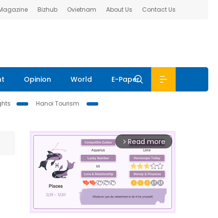
 Magazine
Bizhub
Ovietnam
About Us
Contact Us
nt
Opinion
World
E-Paper
ghts
Hanoi Tourism
Read more
arrow_forward_ios