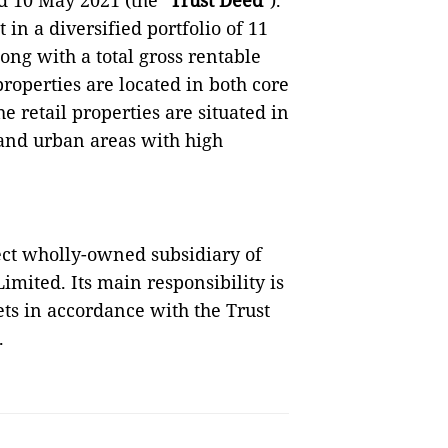
d 10 May 2021 (the "
Trust Deed
").
t in a diversified portfolio of 11
Kong with a total gross rentable
 properties are located in both core
e retail properties are situated in
and urban areas with high
ect wholly-owned subsidiary of
ted. Its main responsibility is
ets in accordance with the Trust
.