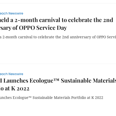
each Newswire
ld a 2-month carnival to celebrate the 2nd
sary of OPPO Service Day
a 2-month carnival to celebrate the 2nd anniversary of OPPO Serv
each Newswire
 Launches Ecologue™ Sustainable Material
io at K 2022
nches Ecologue™ Sustainable Materials Portfolio at K 2022