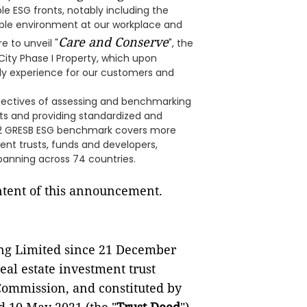
le ESG fronts, notably including the
able environment at our workplace and
Care and Conserve
e to unveil "
", the
ity Phase I Property, which upon
dly experience for our customers and
jectives of assessing and benchmarking
ts and providing standardized and
022 GRESB ESG benchmark covers more
ent trusts, funds and developers,
spanning across 74 countries.
ontent of this announcement.
ng Limited since 21 December
real estate investment trust
 Commission, and constituted by