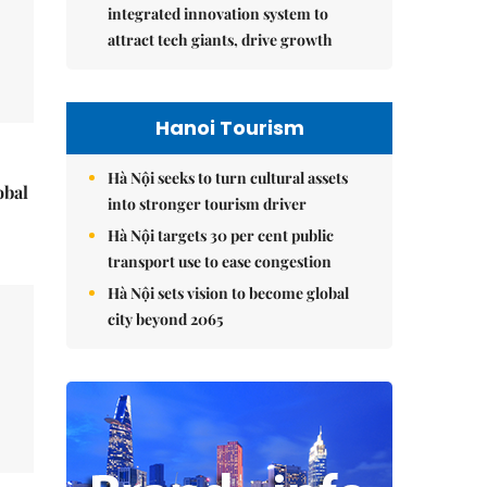
integrated innovation system to
attract tech giants, drive growth
Hanoi Tourism
Hà Nội seeks to turn cultural assets
obal
into stronger tourism driver
Hà Nội targets 30 per cent public
transport use to ease congestion
Hà Nội sets vision to become global
city beyond 2065