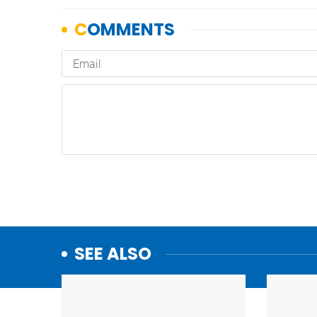
SEE ALSO