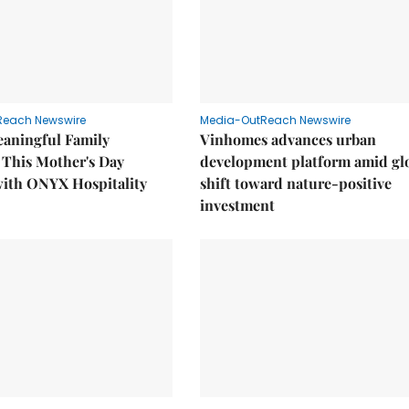
Reach Newswire
Media-OutReach Newswire
eaningful Family
Vinhomes advances urban
This Mother's Day
development platform amid gl
with ONYX Hospitality
shift toward nature-positive
investment