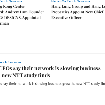
Reach Newswire
Media-OutReach Newswire
g Kong Center
Hang Lung Group and Hang L
hed: Andrew Lam, Founder
Properties Appoint New Chief
US DESIGNS, Appointed
Executive Officer
irman
each Newswire
CEOs say their network is slowing business
 new NTT study finds
s say their network is slowing business growth, new NTT study fi