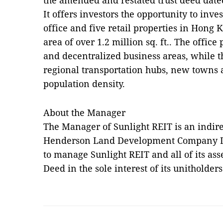
the amended and restated trust deed date
It offers investors the opportunity to inves
office and five retail properties in Hong 
area of over 1.2 million sq. ft.. The office
and decentralized business areas, while th
regional transportation hubs, new towns 
population density.
About the Manager
The Manager of Sunlight REIT is an indir
Henderson Land Development Company Limi
to manage Sunlight REIT and all of its ass
Deed in the sole interest of its unitholders