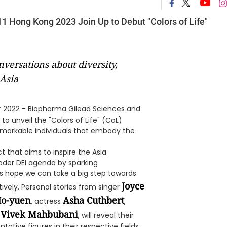
 Hong Kong 2023 Join Up to Debut "Colors of Life"
versations about diversity,
Asia
 2022 - Biopharma Gilead Sciences and
 unveil the "Colors of Life" (CoL)
remarkable individuals that embody the
that aims to inspire the Asia
ader DEI agenda by sparking
es hope we can take a big step towards
Joyce
tively. Personal stories from singer
Ho-yuen
Asha Cuthbert
, actress
,
Vivek Mahbubani
n
, will reveal their
ative figures in their respective fields.