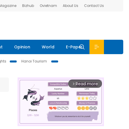
 Magazine
Bizhub
Ovietnam
About Us
Contact Us
nt
Opinion
World
E-Paper
ghts
Hanoi Tourism
Read more
arrow_forward_ios