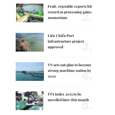
Fruit, vegetable exports hit
2.
record as processing gains
momentum
Liên Chiểu Port
3.
infrastructure project
approved
VN sets out plan to become
4.
strong maritime nation by
2030
FTA Index 2025 to be
5.
unveiled later this month