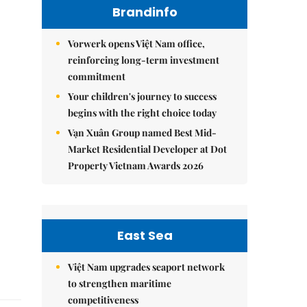
Brandinfo
Vorwerk opens Việt Nam office,
reinforcing long-term investment
commitment
Your children's journey to success
begins with the right choice today
Vạn Xuân Group named Best Mid-
Market Residential Developer at Dot
Property Vietnam Awards 2026
East Sea
Việt Nam upgrades seaport network
to strengthen maritime
competitiveness