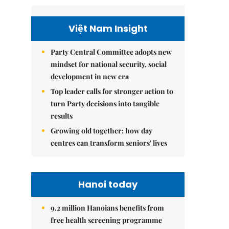
Việt Nam Insight
Party Central Committee adopts new
mindset for national security, social
development in new era
Top leader calls for stronger action to
turn Party decisions into tangible
results
Growing old together: how day
centres can transform seniors' lives
Hanoi today
9.2 million Hanoians benefits from
free health screening programme