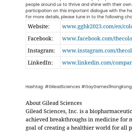
people around us to thrive and shine with their own
participation on this important dialogue with the h
For more details, please tune in to the following ch
Website:
www.gghk2023.com/en/colo
Facebook:
www.facebook.com/thecolor
Instagram:
www.instagram.com/thecolo
LinkedIn:
www.linkedin.com/company
Hashtag: #GileadSciences #GayGames11HongKong2
About Gilead Sciences
Gilead Sciences, Inc. is a biopharmaceut
achieved breakthroughs in medicine for m
goal of creating a healthier world for al