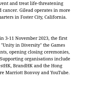
ent and treat life-threatening
nd cancer. Gilead operates in more
ters in Foster City, California.
n 3-11 November 2023, the first
 "Unity in Diversity" the Games
vents, opening closing ceremonies,
s. Supporting organisations include
vestHK, BrandHK and the Hong
re Marriott Bonvoy and YouTube.