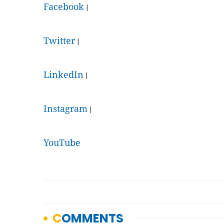
Facebook
|
Twitter
|
LinkedIn
|
Instagram
|
YouTube