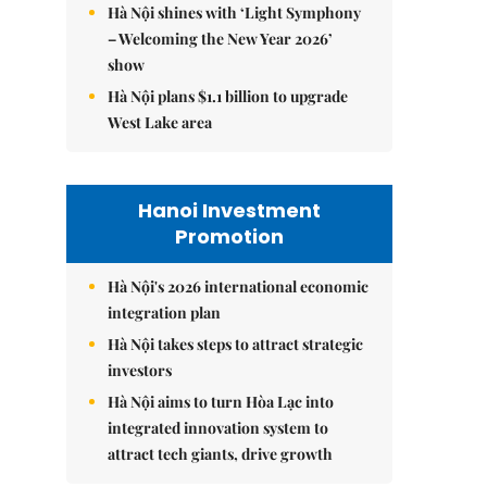
Hà Nội shines with ‘Light Symphony
– Welcoming the New Year 2026’
show
Hà Nội plans $1.1 billion to upgrade
West Lake area
Hanoi Investment
Promotion
Hà Nội's 2026 international economic
integration plan
Hà Nội takes steps to attract strategic
investors
Hà Nội aims to turn Hòa Lạc into
integrated innovation system to
attract tech giants, drive growth