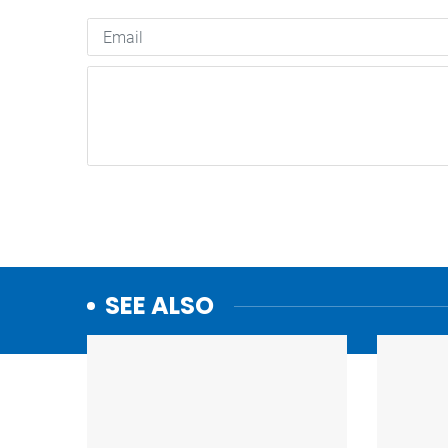
SEE ALSO