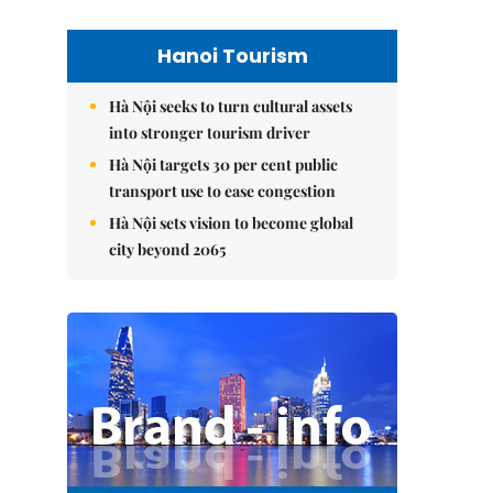
Hanoi Tourism
Hà Nội seeks to turn cultural assets
into stronger tourism driver
Hà Nội targets 30 per cent public
transport use to ease congestion
Hà Nội sets vision to become global
city beyond 2065