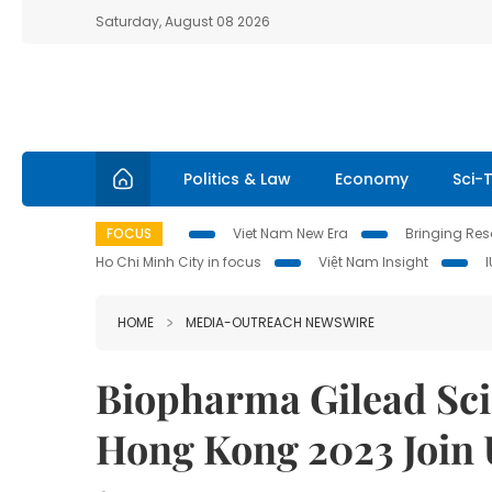
Saturday, August 08 2026
Politics & Law
Economy
Sci-
FOCUS
Viet Nam New Era
Bringing Reso
Ho Chi Minh City in focus
Việt Nam Insight
HOME
MEDIA-OUTREACH NEWSWIRE
Biopharma Gilead Sci
Hong Kong 2023 Join U