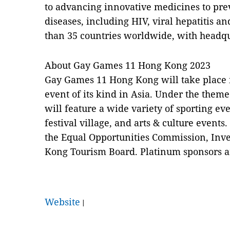
to advancing innovative medicines to prev
diseases, including HIV, viral hepatitis a
than 35 countries worldwide, with headquar
About Gay Games 11 Hong Kong 2023
Gay Games 11 Hong Kong will take place i
event of its kind in Asia. Under the theme
will feature a wide variety of sporting e
festival village, and arts & culture event
the Equal Opportunities Commission, In
Kong Tourism Board. Platinum sponsors a
Website
|