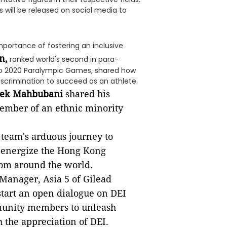
s will be released on social media to
mportance of fostering an inclusive
n,
ranked world's second in para-
o 2020 Paralympic Games, shared how
iscrimination to succeed as an athlete.
vek Mahbubani
shared his
ember of an ethnic minority
 team's arduous journey to
e-energize the Hong Kong
rom around the world.
 Manager, Asia 5 of Gilead
start an open dialogue on DEI
munity members to unleash
 the appreciation of DEI.