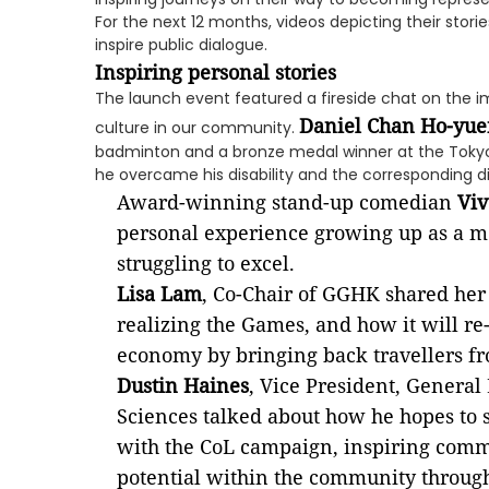
For the next 12 months, videos depicting their storie
inspire public dialogue.
Inspiring personal stories
The launch event featured a fireside chat on the i
Daniel Chan Ho-yue
culture in our community.
badminton and a bronze medal winner at the Toky
he overcame his disability and the corresponding d
Award-winning stand-up comedian
Vi
personal experience growing up as a m
struggling to excel.
Lisa Lam
, Co-Chair of GGHK shared her
realizing the Games, and how it will r
economy by bringing back travellers f
Dustin Haines
, Vice President, General
Sciences talked about how he hopes to 
with the CoL campaign, inspiring com
potential within the community through