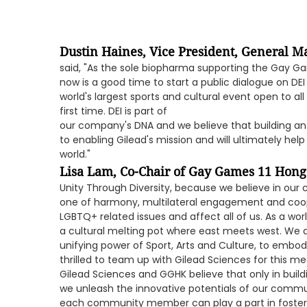
Dustin Haines, Vice President, General Ma
said, "As the sole biopharma supporting the Gay Ga
now is a good time to start a public dialogue on DEI
world's largest sports and cultural event open to a
first time. DEI is part of
our company's DNA and we believe that building an i
to enabling Gilead's mission and will ultimately help
world."
Lisa Lam, Co-Chair of Gay Games 11 Hon
Unity Through Diversity, because we believe in our 
one of harmony, multilateral engagement and coo
LGBTQ+ related issues and affect all of us. As a wo
a cultural melting pot where east meets west. We a
unifying power of Sport, Arts and Culture, to embo
thrilled to team up with Gilead Sciences for this m
Gilead Sciences and GGHK believe that only in build
we unleash the innovative potentials of our commun
each community member can play a part in fosteri