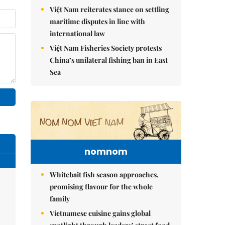
Việt Nam reiterates stance on settling
maritime disputes in line with
international law
Việt Nam Fisheries Society protests
China’s unilateral fishing ban in East
Sea
nomnom
Whitebait fish season approaches,
promising flavour for the whole
family
Vietnamese cuisine gains global