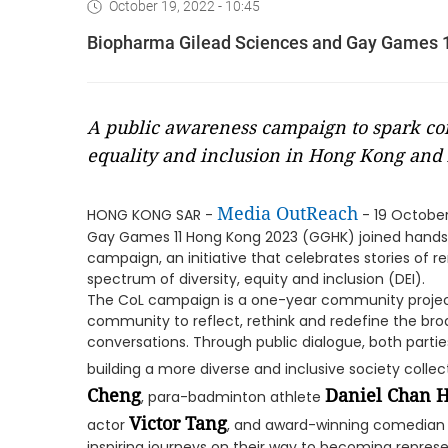
October 19, 2022 - 10:45
Biopharma Gilead Sciences and Gay Games 11
A public awareness campaign to spark con
equality and inclusion in Hong Kong and 
Media OutReach
HONG KONG SAR -
- 19 October
Gay Games 11 Hong Kong 2023 (GGHK) joined hands to
campaign, an initiative that celebrates stories of 
spectrum of diversity, equity and inclusion (DEI).
The CoL campaign is a one-year community project 
community to reflect, rethink and redefine the bro
conversations. Through public dialogue, both parti
building a more diverse and inclusive society collec
Cheng
Daniel Chan 
, para-badminton athlete
Victor Tang
actor
, and award-winning comedia
inspiring journeys on their way to becoming represent