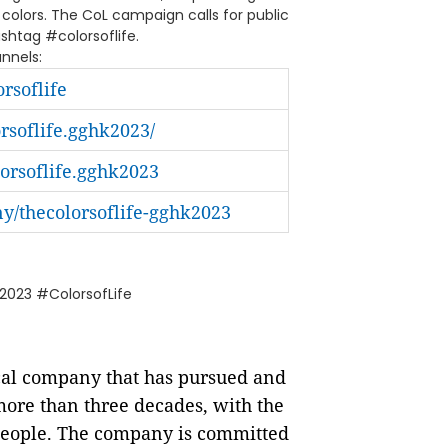
 colors. The CoL campaign calls for public
ashtag #colorsoflife.
annels:
rsoflife
soflife.gghk2023/
rsoflife.gghk2023
/thecolorsoflife-gghk2023
023 #ColorsofLife
ical company that has pursued and
ore than three decades, with the
l people. The company is committed