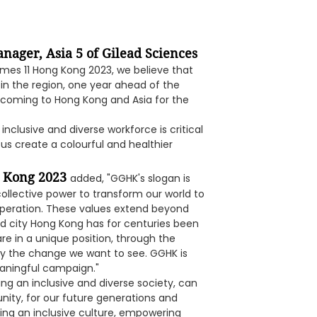
nager, Asia 5 of Gilead Sciences
mes 11 Hong Kong 2023, we believe that
 in the region, one year ahead of the
ll coming to Hong Kong and Asia for the
nclusive and diverse workforce is critical
 us create a colourful and healthier
g Kong 2023
added, "GGHK's slogan is
collective power to transform our world to
peration. These values extend beyond
rld city Hong Kong has for centuries been
re in a unique position, through the
dy the change we want to see. GGHK is
eaningful campaign."
ing an inclusive and diverse society, can
ity, for our future generations and
ng an inclusive culture, empowering