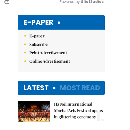
Powered by 
GliaStudios
Mute
E-PAPER
E-paper
Subscribe
Print Advertisement
Online Advertisement
LATEST
MOST READ
Hà Nội International
1.
Martial Arts Festival opens
in glittering ceremony