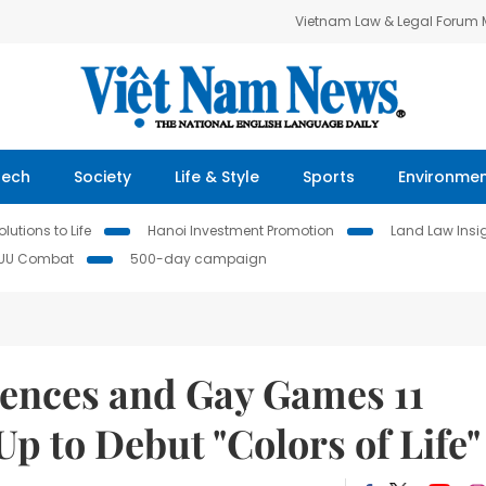
Vietnam Law & Legal Forum
Tech
Society
Life & Style
Sports
Environme
lutions to Life
Hanoi Investment Promotion
Land Law Insi
IUU Combat
500-day campaign
ences and Gay Games 11
p to Debut "Colors of Life"