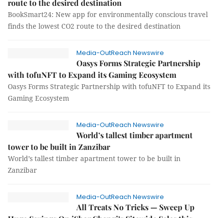
route to the desired destination
BookSmart24: New app for environmentally conscious travel
finds the lowest CO2 route to the desired destination
Media-OutReach Newswire
Oasys Forms Strategic Partnership
with tofuNFT to Expand its Gaming Ecosystem
Oasys Forms Strategic Partnership with tofuNFT to Expand its
Gaming Ecosystem
Media-OutReach Newswire
World’s tallest timber apartment
tower to be built in Zanzibar
World’s tallest timber apartment tower to be built in
Zanzibar
Media-OutReach Newswire
All Treats No Tricks — Sweep Up