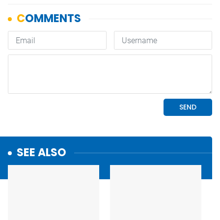
SEE ALSO