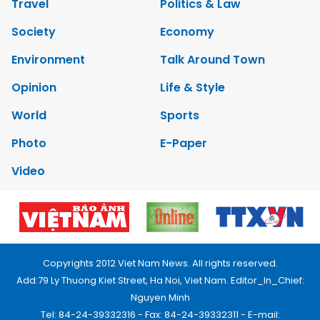
Travel
Politics & Law
Society
Economy
Environment
Talk Around Town
Opinion
Life & Style
World
Sports
Photo
E-Paper
Video
Copyrights 2012 Viet Nam News. All rights reserved.
Add:79 Ly Thuong Kiet Street, Ha Noi, Viet Nam. Editor_In_Chief:
Nguyen Minh
Tel: 84-24-39332316 - Fax: 84-24-39332311 - E-mail: