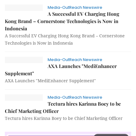
Media-OutReach Newswire
A Successful EV Charging Hong
Kong Brand – Cornerstone Technologies is Now in
Indonesia
A Successful EV Charging Hong Kong Brand – Cornerstone
Technologies is Now in Indonesia
Media-OutReach Newswire
AXA Launches "MediEnhancer
Supplement"
AXA Launches "MediEnhancer Supplement"
Media-OutReach Newswire
Tectura hires Karinna Boey to be
Chief Marketing Officer
Tectura hires Karinna Boey to be Chief Marketing Officer