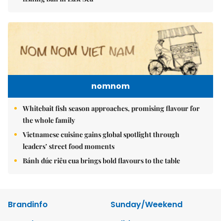
nomnom
Whitebait fish season approaches, promising flavour for
the whole family
Vietnamese cuisine gains global spotlight through
leaders’ street food moments
Bánh đúc riêu cua brings bold flavours to the table
Brandinfo
Sunday/Weekend