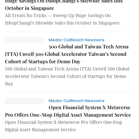
Huge Savings On iShopChangi’s Sitewide Sales this
October in Singapore
All Treats No Tricks — Sweep Up Huge Savings On
iShopChangi’s Sitewide Sales this October in Singapore
Media-OutReach Newswire
500 Global and Taiwan Tech Arena
(TTA) Unveil 500 Global Accelerator Taiwan’s Second
Cohort of Startups for Demo Day
500 Global and Taiwan Tech Arena (TTA) Unveil 500 Global
Accelerator Taiwan’s Second Cohort of Startups for Demo
Day
Media-OutReach Newswire
Open Financial System X Metaverse
Pro Offers One-Stop Digital Asset Management Service
Open Financial System X Metaverse Pro Offers One-Stop
Digital Asset Management Service