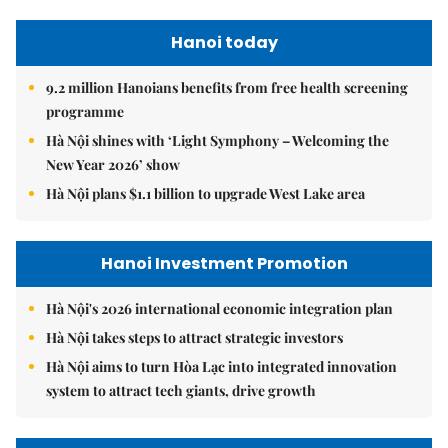
Hanoi today
9.2 million Hanoians benefits from free health screening
programme
Hà Nội shines with ‘Light Symphony – Welcoming the
New Year 2026’ show
Hà Nội plans $1.1 billion to upgrade West Lake area
Hanoi Investment Promotion
Hà Nội's 2026 international economic integration plan
Hà Nội takes steps to attract strategic investors
Hà Nội aims to turn Hòa Lạc into integrated innovation
system to attract tech giants, drive growth