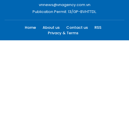
vnnews@vnagency.com.vn
Publication Permit: 13/GP-BVHTTDL.
Home
About us
Contact us
RSS
Privacy & Terms