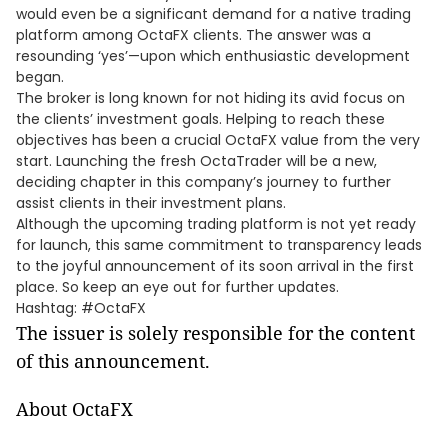
would even be a significant demand for a native trading
platform among OctaFX clients. The answer was a
resounding ‘yes’—upon which enthusiastic development
began.
The broker is long known for not hiding its avid focus on
the clients’ investment goals. Helping to reach these
objectives has been a crucial OctaFX value from the very
start. Launching the fresh OctaTrader will be a new,
deciding chapter in this company’s journey to further
assist clients in their investment plans.
Although the upcoming trading platform is not yet ready
for launch, this same commitment to transparency leads
to the joyful announcement of its soon arrival in the first
place. So keep an eye out for further updates.
Hashtag: #OctaFX
The issuer is solely responsible for the content
of this announcement.
About OctaFX