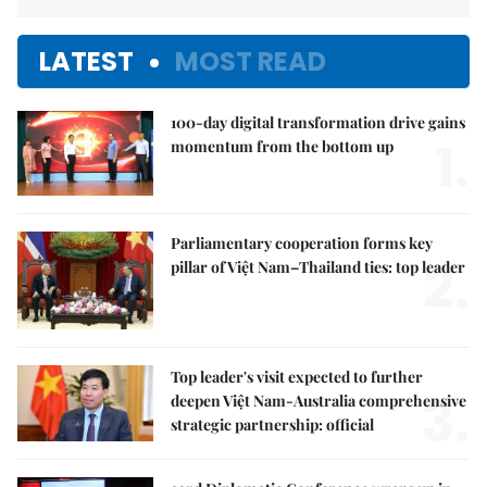
LATEST
MOST READ
100-day digital transformation drive gains
1.
momentum from the bottom up
Parliamentary cooperation forms key
2.
pillar of Việt Nam–Thailand ties: top leader
Top leader's visit expected to further
3.
deepen Việt Nam-Australia comprehensive
strategic partnership: official