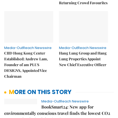
Returning Crowd Favourites
Media-OutReach Newswire
Media-OutReach Newswire
CIID Hong Kong Center
Hang Lung Group and Hang
Established: Andrew Lam,
Lung Properties Appoint
Founder of am PLUS
New Chief Executive Officer
DESIGNS, Appointed Vice
Chairman
MORE ON THIS STORY
Media-OutReach Newswire
BookSmart24: New app for
environmentally conscious travel finds the lowest CO2