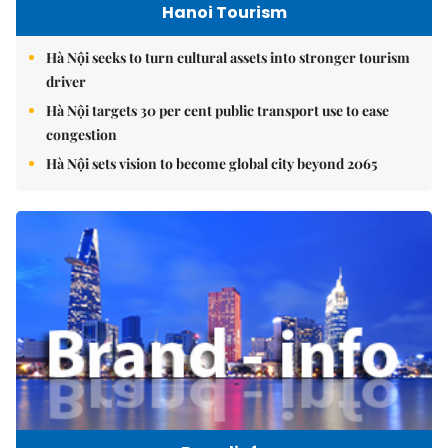
Hanoi Tourism
Hà Nội seeks to turn cultural assets into stronger tourism
driver
Hà Nội targets 30 per cent public transport use to ease
congestion
Hà Nội sets vision to become global city beyond 2065