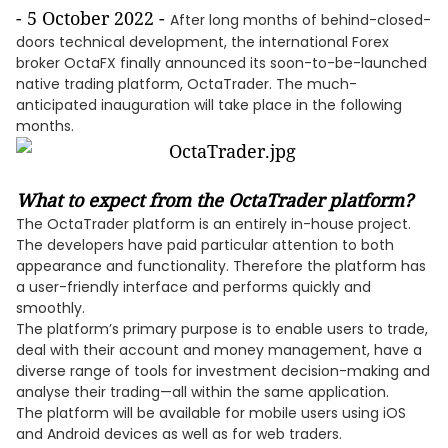
- 5 October 2022 -
After long months of behind-closed-
doors technical development, the international Forex
broker OctaFX finally announced its soon-to-be-launched
native trading platform, OctaTrader. The much-
anticipated inauguration will take place in the following
months.
What to expect from the OctaTrader platform?
The OctaTrader platform is an entirely in-house project.
The developers have paid particular attention to both
appearance and functionality. Therefore the platform has
a user-friendly interface and performs quickly and
smoothly.
The platform’s primary purpose is to enable users to trade,
deal with their account and money management, have a
diverse range of tools for investment decision-making and
analyse their trading—all within the same application.
The platform will be available for mobile users using iOS
and Android devices as well as for web traders.