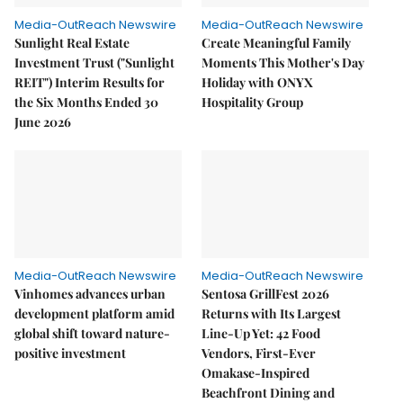
Media-OutReach Newswire
Media-OutReach Newswire
Sunlight Real Estate
Create Meaningful Family
Investment Trust ("Sunlight
Moments This Mother's Day
REIT") Interim Results for
Holiday with ONYX
the Six Months Ended 30
Hospitality Group
June 2026
Media-OutReach Newswire
Media-OutReach Newswire
Vinhomes advances urban
Sentosa GrillFest 2026
development platform amid
Returns with Its Largest
global shift toward nature-
Line-Up Yet: 42 Food
positive investment
Vendors, First-Ever
Omakase-Inspired
Beachfront Dining and