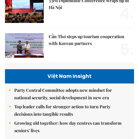
33rd Diplomatic Conference wraps up in
4.
Hà Nội
Cần Thơ steps up tourism cooperation
5.
with Korean partners
Việt Nam Insight
Party Central Committee adopts new mindset for
national security, social development in new era
Top leader calls for stronger action to turn Party
decisions into tangible results
Growing old together: how day centres can transform
seniors' lives