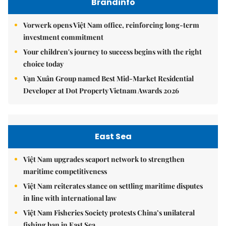
Brandinfo
Vorwerk opens Việt Nam office, reinforcing long-term
investment commitment
Your children's journey to success begins with the right
choice today
Vạn Xuân Group named Best Mid-Market Residential
Developer at Dot Property Vietnam Awards 2026
East Sea
Việt Nam upgrades seaport network to strengthen
maritime competitiveness
Việt Nam reiterates stance on settling maritime disputes
in line with international law
Việt Nam Fisheries Society protests China’s unilateral
fishing ban in East Sea