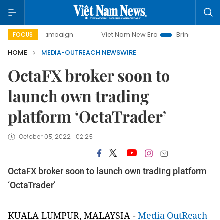
-day campaign
Viet Nam New Era
Bringing Resolutions t
FOCUS
HOME
MEDIA-OUTREACH NEWSWIRE
OctaFX broker soon to
launch own trading
platform ‘OctaTrader’
October 05, 2022 - 02:25
OctaFX broker soon to launch own trading platform
‘OctaTrader’
KUALA LUMPUR, MALAYSIA -
Media OutReach