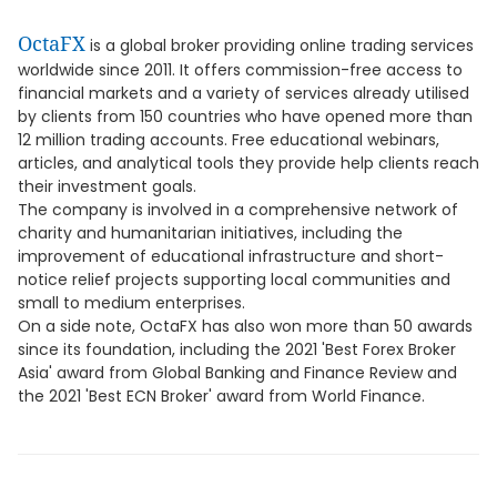
OctaFX
is a global broker providing online trading services
worldwide since 2011. It offers commission-free access to
financial markets and a variety of services already utilised
by clients from 150 countries who have opened more than
12 million trading accounts. Free educational webinars,
articles, and analytical tools they provide help clients reach
their investment goals.
The company is involved in a comprehensive network of
charity and humanitarian initiatives, including the
improvement of educational infrastructure and short-
notice relief projects supporting local communities and
small to medium enterprises.
On a side note, OctaFX has also won more than 50 awards
since its foundation, including the 2021 'Best Forex Broker
Asia' award from Global Banking and Finance Review and
the 2021 'Best ECN Broker' award from World Finance.