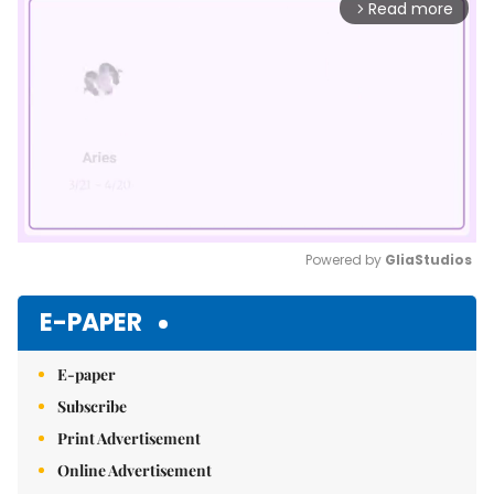
Read more
arrow_forward_ios
Powered by 
GliaStudios
Mute
E-PAPER
E-paper
Subscribe
Print Advertisement
Online Advertisement