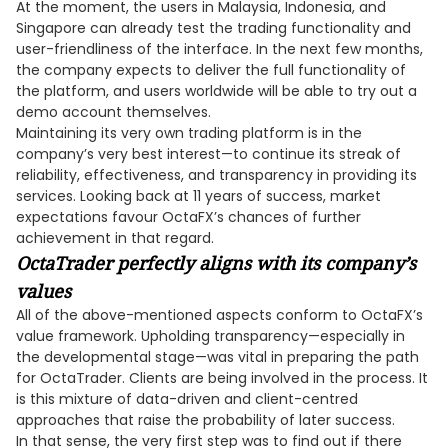
At the moment, the users in Malaysia, Indonesia, and
Singapore can already test the trading functionality and
user-friendliness of the interface. In the next few months,
the company expects to deliver the full functionality of
the platform, and users worldwide will be able to try out a
demo account themselves.
Maintaining its very own trading platform is in the
company’s very best interest—to continue its streak of
reliability, effectiveness, and transparency in providing its
services. Looking back at 11 years of success, market
expectations favour OctaFX’s chances of further
achievement in that regard.
OctaTrader perfectly aligns wit
h its company’s
values
All of the above-mentioned aspects conform to OctaFX’s
value framework. Upholding transparency—especially in
the developmental stage—was vital in preparing the path
for OctaTrader. Clients are being involved in the process. It
is this mixture of data-driven and client-centred
approaches that raise the probability of later success.
In that sense, the very first step was to find out if there