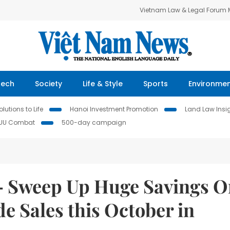
Vietnam Law & Legal Forum
Tech
Society
Life & Style
Sports
Environme
lutions to Life
Hanoi Investment Promotion
Land Law Insi
IUU Combat
500-day campaign
 — Sweep Up Huge Savings 
e Sales this October in