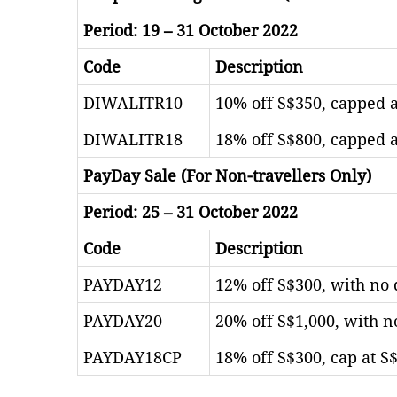
Period: 19 – 31 October 2022
Code
Description
DIWALITR10
10% off S$350, capped a
DIWALITR18
18% off S$800, capped a
PayDay Sale (For Non-travellers Only)
Period: 25 – 31 October 2022
Code
Description
PAYDAY12
12% off S$300, with no 
PAYDAY20
20% off S$1,000, with n
PAYDAY18CP
18% off S$300, cap at S