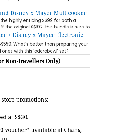
 and Disney x Mayer Multicooker
 the highly enticing S$99 for both a
 the original S$197, this bundle is sure to
er + Disney x Mayer Electronic
S$559. What's better than preparing your
 ones with this 'adorabowl' set?
r Non-travellers Only)
 store promotions:
ed at S$30.
0 voucher* available at Changi
ion