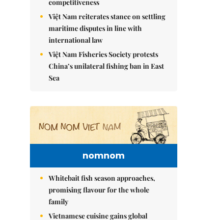
competitiveness
Việt Nam reiterates stance on settling
maritime disputes in line with
international law
Việt Nam Fisheries Society protests
China’s unilateral fishing ban in East
Sea
nomnom
Whitebait fish season approaches,
promising flavour for the whole
family
Vietnamese cuisine gains global