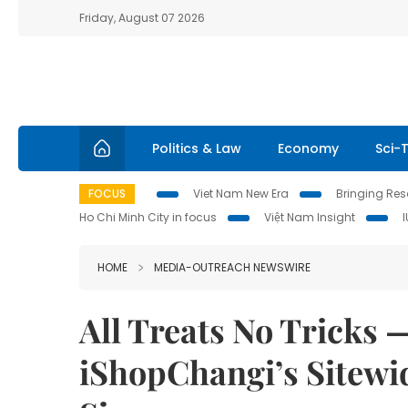
Friday, August 07 2026
Politics & Law
Economy
Sci-
FOCUS
Viet Nam New Era
Bringing Reso
Ho Chi Minh City in focus
Việt Nam Insight
HOME
MEDIA-OUTREACH NEWSWIRE
All Treats No Tricks
iShopChangi’s Sitewid