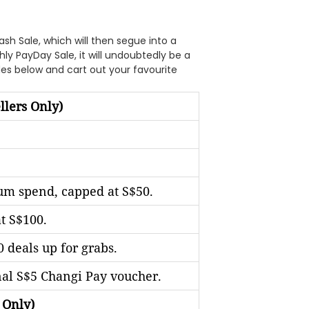
ash Sale, which will then segue into a
y PayDay Sale, it will undoubtedly be a
odes below and cart out your favourite
llers Only)
m spend, capped at S$50.
t S$100.
 deals up for grabs.
nal S$5 Changi Pay voucher.
 Only)