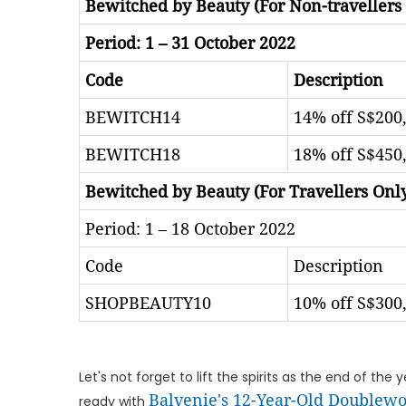
Bewitched by Beauty (For Non-travellers
Period: 1 – 31 October 2022
Code
Description
BEWITCH14
14% off S$200,
BEWITCH18
18% off S$450,
Bewitched by Beauty (For Travellers Onl
Period: 1 – 18 October 2022
Code
Description
SHOPBEAUTY10
10% off S$300,
Let's not forget to lift the spirits as the end of th
Balvenie's 12-Year-Old Doublewo
ready with