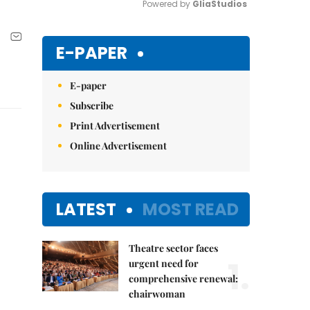
Powered by 
GliaStudios
Mute
E-PAPER
E-paper
Subscribe
Print Advertisement
Online Advertisement
LATEST
MOST READ
Theatre sector faces
1.
urgent need for
comprehensive renewal:
chairwoman