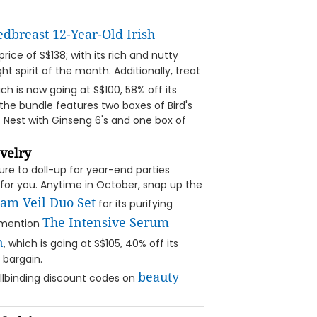
edbreast 12-Year-Old Irish
price of S$138; with its rich and nutty
ght spirit of the month. Additionally, treat
ch is now going at S$100, 58% off its
the bundle features two boxes of Bird's
's Nest with Ginseng 6's and one box of
velry
re to doll-up for year-end parties
l for you. Anytime in October, snap up the
eam Veil Duo Set
for its purifying
The Intensive Serum
o mention
n
, which is going at S$105, 40% off its
 bargain.
beauty
llbinding discount codes on