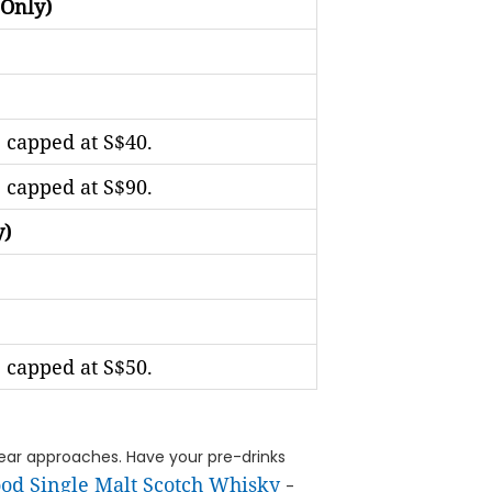
 Only)
 capped at S$40.
 capped at S$90.
y)
 capped at S$50.
e year approaches. Have your pre-drinks
od Single Malt Scotch Whisky
-