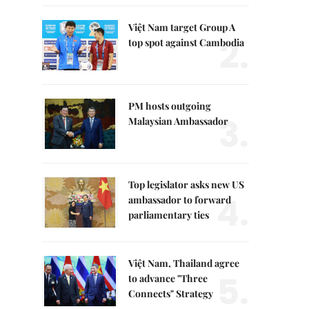
Việt Nam target Group A
2.
top spot against Cambodia
PM hosts outgoing
3.
Malaysian Ambassador
Top legislator asks new US
4.
ambassador to forward
parliamentary ties
Việt Nam, Thailand agree
5.
to advance "Three
Connects" Strategy