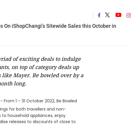
s On iShopChangi’s Sitewide Sales this October in
iad of exciting deals to indulge
unts, on top of category deals up
ds like Mayer. Be bowled over by a
month long.
- From 1 – 31 October 2022, Be Bowled
ings for both travellers and non-
cs to household appliances, enjoy
ise releases to discounts of close to