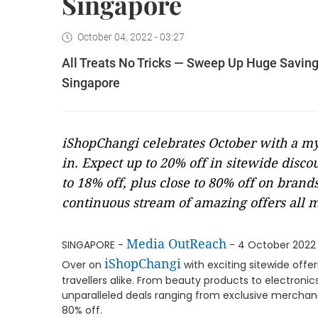
Singapore
October 04, 2022 - 03:27
All Treats No Tricks — Sweep Up Huge Saving
Singapore
iShopChangi celebrates October with a myr
in. Expect up to 20% off in sitewide disco
to 18% off, plus close to 80% off on bran
continuous stream of amazing offers all 
Media OutReach
SINGAPORE -
- 4 October 2022 
iShopChangi
Over on
with exciting sitewide offer
travellers alike. From beauty products to electroni
unparalleled deals ranging from exclusive merchand
80% off.