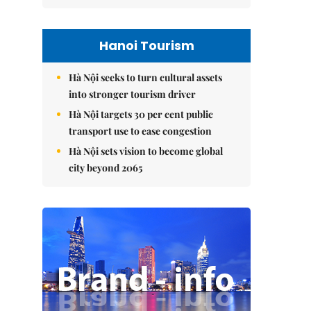
Hanoi Tourism
Hà Nội seeks to turn cultural assets
into stronger tourism driver
Hà Nội targets 30 per cent public
transport use to ease congestion
Hà Nội sets vision to become global
city beyond 2065