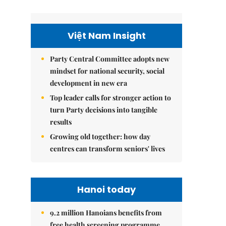
Việt Nam Insight
Party Central Committee adopts new
mindset for national security, social
development in new era
Top leader calls for stronger action to
turn Party decisions into tangible
results
Growing old together: how day
centres can transform seniors' lives
Hanoi today
9.2 million Hanoians benefits from
free health screening programme