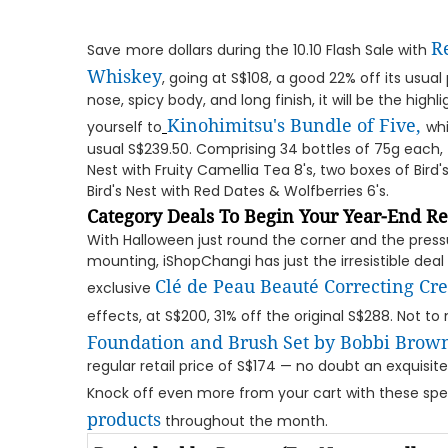
R
Save
more dollars during the 10.10 Flash Sale with
Whiskey
, going at S$108, a good 22% off its usual 
nose, spicy body, and long finish, it will be the highli
Kinohimitsu's Bundle of Five
,
yourself to
whi
usual S$239.50. Comprising 34 bottles of 75g each, 
Nest with Fruity Camellia Tea 8's, two boxes of Bird
Bird's Nest with Red Dates & Wolfberries 6's.
Category Deals To Begin Your Year-End Re
With Halloween just round the corner and the pressu
mounting, iShopChangi has just the irresistible dea
Clé de Peau Beauté Correcting Cr
exclusive
effects, at S$200, 31% off the original S$288. Not t
Foundation and Brush Set by Bobbi Brow
regular retail price of S$174 — no doubt an exquisite
Knock off even more from your cart with these spe
products
throughout the month.