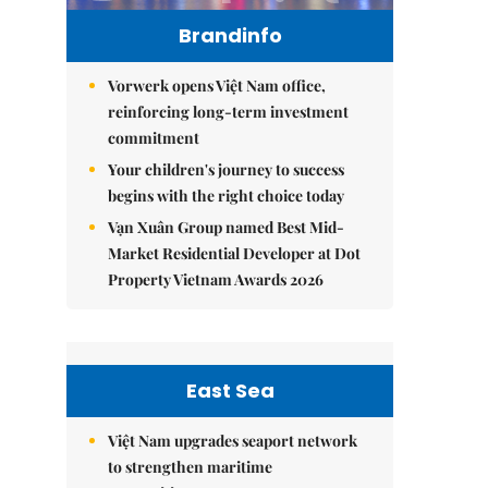
Brandinfo
Vorwerk opens Việt Nam office,
reinforcing long-term investment
commitment
Your children's journey to success
begins with the right choice today
Vạn Xuân Group named Best Mid-
Market Residential Developer at Dot
Property Vietnam Awards 2026
East Sea
Việt Nam upgrades seaport network
to strengthen maritime