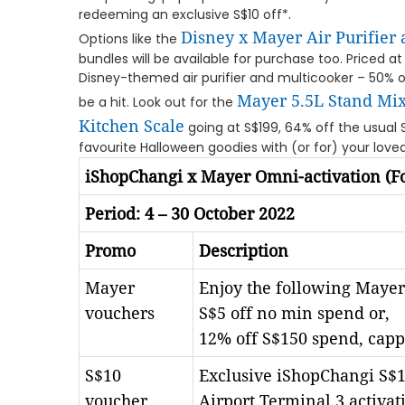
redeeming an exclusive S$10 off*.
Disney x Mayer Air Purifier
Options like the
bundles will be available for purchase too. Priced at
Disney-themed air purifier and multicooker – 50% off
Mayer 5.5L Stand Mix
be a hit. Look out for the
Kitchen Scale
going at S$199, 64% off the usual 
favourite Halloween goodies with (or for) your loved
iShopChangi x Mayer Omni-activation (Fo
Period: 4 – 30 October 2022
Promo
Description
Mayer
Enjoy the following Mayer
vouchers
S$5 off no min spend or,
12% off S$150 spend, capp
S$10
Exclusive iShopChangi S$1
voucher
Airport Terminal 3 activat