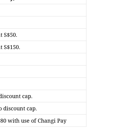
t S$50.
t S$150.
discount cap.
o discount cap.
$80 with use of Changi Pay