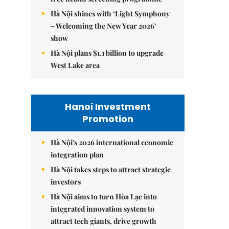
Hà Nội shines with ‘Light Symphony
– Welcoming the New Year 2026’
show
Hà Nội plans $1.1 billion to upgrade
West Lake area
Hanoi Investment
Promotion
Hà Nội's 2026 international economic
integration plan
Hà Nội takes steps to attract strategic
investors
Hà Nội aims to turn Hòa Lạc into
integrated innovation system to
attract tech giants, drive growth