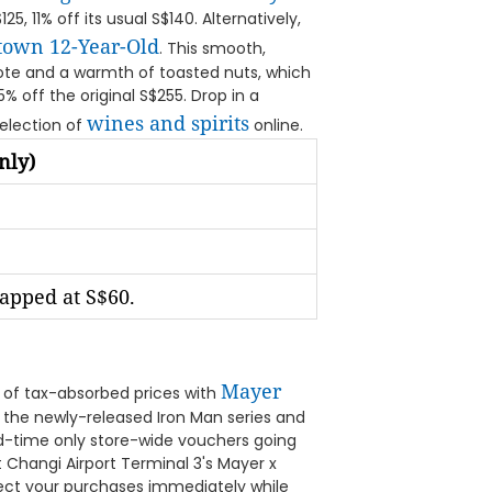
5, 11% off its usual S$140. Alternatively,
ftown 12-Year-Old
. This smooth,
note and a warmth of toasted nuts, which
25% off the original S$255. Drop in a
wines and spirits
selection of
online.
nly)
capped at S$60.
Mayer
 of tax-absorbed prices with
 the newly-released Iron Man series and
ted-time only store-wide vouchers going
 Changi Airport Terminal 3's Mayer x
ect your purchases immediately while