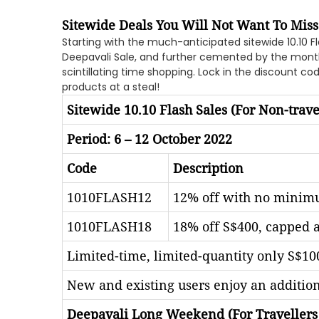
Sitewide Deals You Will Not Want To Miss
Starting with the much-anticipated sitewide 10.10 Fl
Deepavali Sale, and further cemented by the monthl
scintillating time shopping. Lock in the discount c
products at a steal!
Sitewide 10.10 Flash Sales (For Non-trave
Period: 6 – 12 October 2022
Code
Description
1010FLASH12
12% off with no minimu
1010FLASH18
18% off S$400, capped a
Limited-time, limited-quantity only S$100
New and existing users enjoy an additio
Deepavali Long Weekend (For Travellers