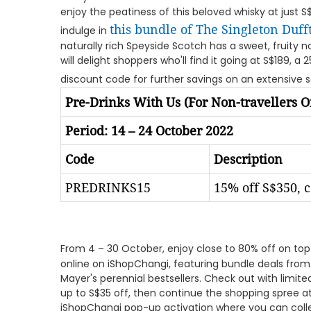
enjoy the peatiness of this beloved whisky at just S$12
this bundle of The Singleton Duf
indulge in
naturally rich Speyside Scotch has a sweet, fruity 
will delight shoppers who'll find it going at S$189, a 
discount code for further savings on an extensive 
Pre-Drinks With Us (For Non-travellers O
Period: 14 – 24 October 2022
Code
Description
PREDRINKS15
15% off S$350, 
From 4 – 30 October, enjoy close to 80% off on top
online on iShopChangi, featuring bundle deals from
Mayer's perennial bestsellers. Check out with limi
up to S$35 off, then continue the shopping spree at
iShopChangi pop-up activation where you can coll