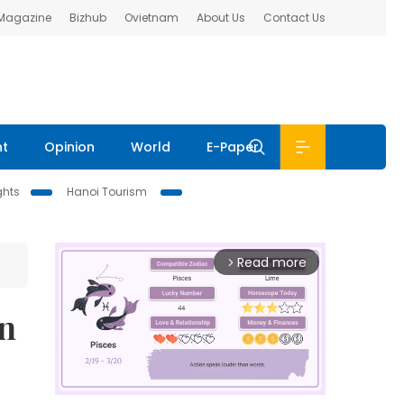
 Magazine
Bizhub
Ovietnam
About Us
Contact Us
nt
Opinion
World
E-Paper
ghts
Hanoi Tourism
Read more
arrow_forward_ios
On