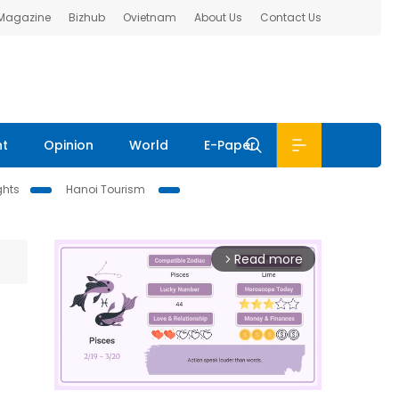
 Magazine
Bizhub
Ovietnam
About Us
Contact Us
nt
Opinion
World
E-Paper
ghts
Hanoi Tourism
Read more
arrow_forward_ios