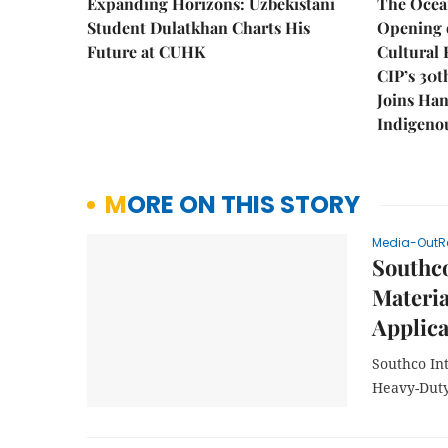
Expanding Horizons: Uzbekistani
The Ocea
Student Dulatkhan Charts His
Opening 
Future at CUHK
Cultural 
CIP’s 30t
Joins Han
Indigenou
MORE ON THIS STORY
Media-OutR
Southc
Materi
Applica
Southco In
Heavy-Duty