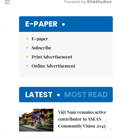
Powered by 
GliaStudios
Mute
E-PAPER
E-paper
Subscribe
Print Advertisement
Online Advertisement
LATEST
MOST READ
Việt Nam remains active
1.
contributor to ASEAN
Community Vision 2045