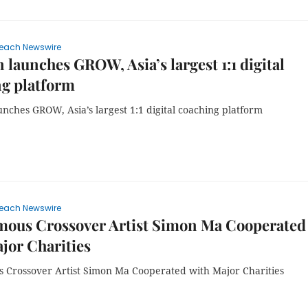
each Newswire
 launches GROW, Asia’s largest 1:1 digital
ng platform
nches GROW, Asia’s largest 1:1 digital coaching platform
each Newswire
mous Crossover Artist Simon Ma Cooperated
jor Charities
 Crossover Artist Simon Ma Cooperated with Major Charities