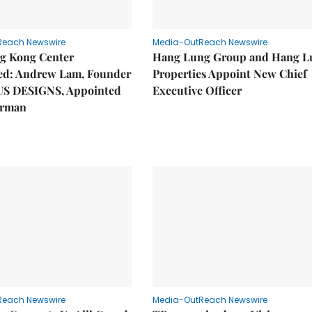
Reach Newswire
Media-OutReach Newswire
g Kong Center
Hang Lung Group and Hang L
hed: Andrew Lam, Founder
Properties Appoint New Chief
US DESIGNS, Appointed
Executive Officer
irman
Reach Newswire
Media-OutReach Newswire