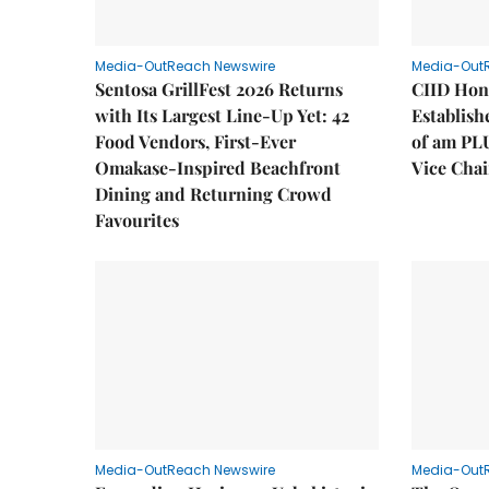
Media-OutReach Newswire
Media-Out
Sentosa GrillFest 2026 Returns
CIID Hon
with Its Largest Line-Up Yet: 42
Establis
Food Vendors, First-Ever
of am PL
Omakase-Inspired Beachfront
Vice Cha
Dining and Returning Crowd
Favourites
Media-OutReach Newswire
Media-Out