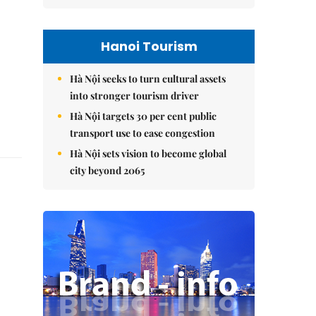
Hanoi Tourism
Hà Nội seeks to turn cultural assets
into stronger tourism driver
Hà Nội targets 30 per cent public
transport use to ease congestion
Hà Nội sets vision to become global
city beyond 2065