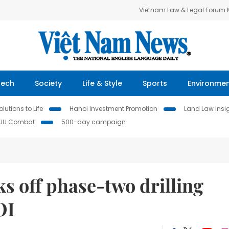
Vietnam Law & Legal Forum
Tech
Society
Life & Style
Sports
Environme
lutions to Life
Hanoi Investment Promotion
Land Law Insi
IUU Combat
500-day campaign
s off phase-two drilling
OI