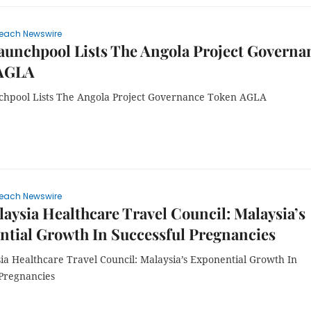
each Newswire
aunchpool Lists The Angola Project Governa
AGLA
chpool Lists The Angola Project Governance Token AGLA
each Newswire
aysia Healthcare Travel Council: Malaysia’s
tial Growth In Successful Pregnancies
ia Healthcare Travel Council: Malaysia’s Exponential Growth In
 Pregnancies