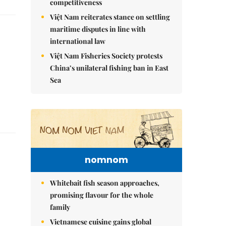
competitiveness
Việt Nam reiterates stance on settling
maritime disputes in line with
international law
Việt Nam Fisheries Society protests
China’s unilateral fishing ban in East
Sea
nomnom
Whitebait fish season approaches,
promising flavour for the whole
family
Vietnamese cuisine gains global