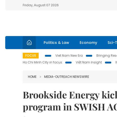
Friday, August 07 2026
Politics & Law
Economy
Sci-
FOCUS
Viet Nam New Era
Bringing Reso
Ho Chi Minh City in focus
Việt Nam Insight
HOME
MEDIA-OUTREACH NEWSWIRE
Brookside Energy kick
program in SWISH A