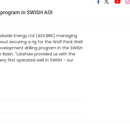
ng program in SWISH AOI
ookside Energy Ltd (ASX:BRK) managing
out securing a rig for the Wolf Pack Well.
development drilling program in the SWISH
 Basin. "Latshaw provided us with the
ery first operated well in SWISH - our