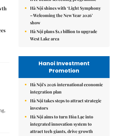
Hà Nội shines with ‘Light Symphony
wth
– Welcoming the New Year 2026’
show
ces
Hà Nội plans $1.1 billion to upgrade
West Lake area
Hanoi Investment
Promotion
Hà Nội's 2026 international economic
integration plan
Hà Nội takes steps to attract strategic
investors
ng,
Hà Nội aims to turn Hòa Lạc into
integrated innovation system to
attract tech giants, drive growth