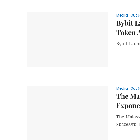
Media-OutR
Bybit L
Token 
Bybit Laun
Media-OutR
The Mal
Exponen
The Malays
Successful