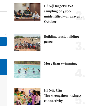
Hà Nội targets DNA
2.
sampling of 4,500
unidentified war graves by
October
Building trust, building
3.
peace
More than swimming
4.
Hà Nội, Cần
5.
Thơ strengthen business
connectivity