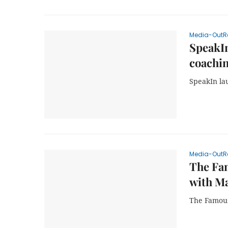
Media-OutR
SpeakIn
coachi
SpeakIn lau
Media-OutR
The Fa
with Ma
The Famous