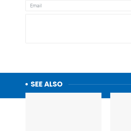
SEE ALSO