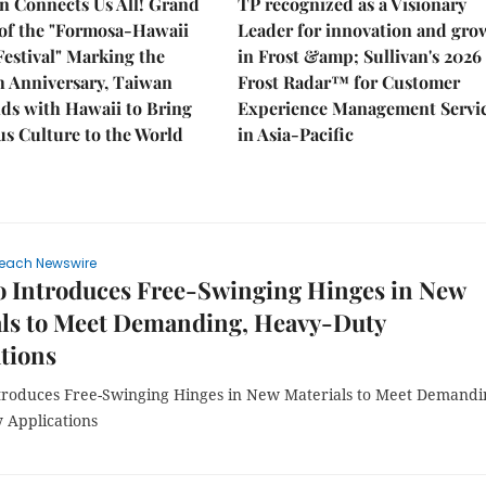
n Connects Us All! Grand
TP recognized as a Visionary
of the "Formosa-Hawaii
Leader for innovation and gro
Festival" Marking the
in Frost &amp; Sullivan's 2026
h Anniversary, Taiwan
Frost Radar™ for Customer
ds with Hawaii to Bring
Experience Management Servi
s Culture to the World
in Asia-Pacific
each Newswire
o Introduces Free-Swinging Hinges in New
als to Meet Demanding, Heavy-Duty
tions
troduces Free-Swinging Hinges in New Materials to Meet Demandi
 Applications