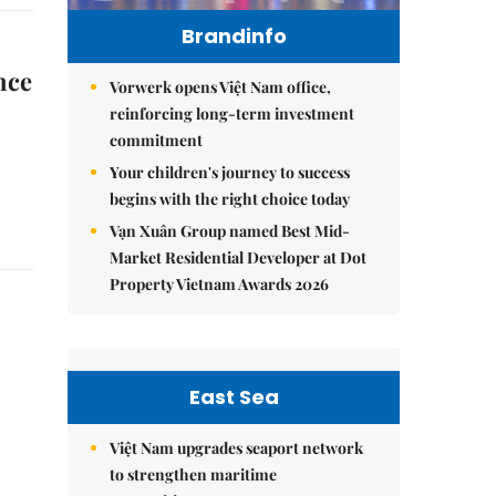
Brandinfo
nce
Vorwerk opens Việt Nam office,
reinforcing long-term investment
commitment
Your children's journey to success
begins with the right choice today
Vạn Xuân Group named Best Mid-
Market Residential Developer at Dot
Property Vietnam Awards 2026
East Sea
Việt Nam upgrades seaport network
to strengthen maritime