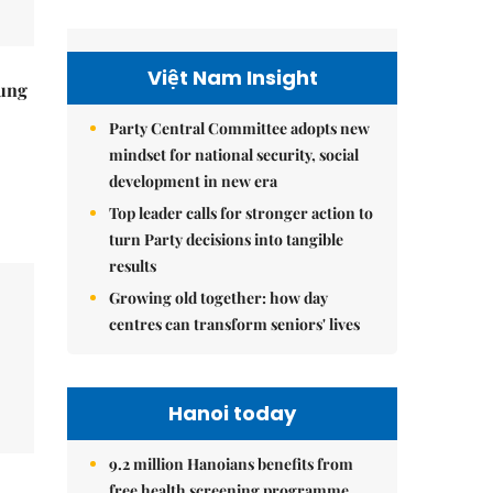
Việt Nam Insight
ung
Party Central Committee adopts new
mindset for national security, social
development in new era
Top leader calls for stronger action to
turn Party decisions into tangible
results
Growing old together: how day
centres can transform seniors' lives
Hanoi today
9.2 million Hanoians benefits from
free health screening programme