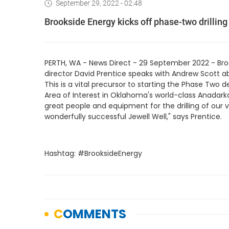
September 29, 2022 - 02:48
Brookside Energy kicks off phase-two drilli
PERTH, WA - News Direct - 29 September 2022 - Br
director David Prentice speaks with Andrew Scott ab
This is a vital precursor to starting the Phase Two 
Area of Interest in Oklahoma's world-class Anadarko
great people and equipment for the drilling of our v
wonderfully successful Jewell Well," says Prentice.
Hashtag: #BrooksideEnergy