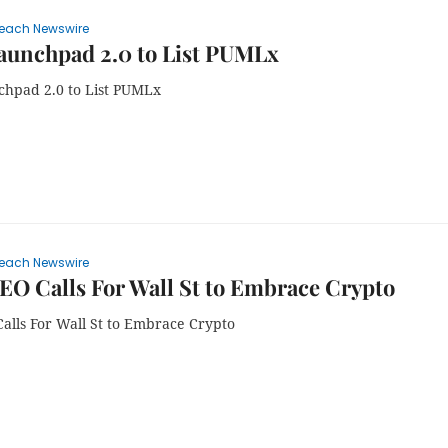
each Newswire
aunchpad 2.0 to List PUMLx
chpad 2.0 to List PUMLx
each Newswire
EO Calls For Wall St to Embrace Crypto
Calls For Wall St to Embrace Crypto