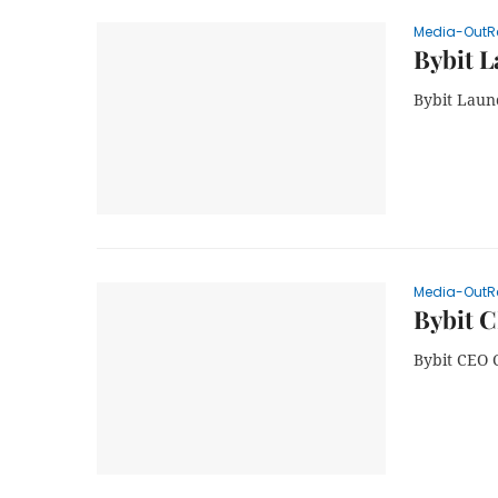
Media-OutR
Bybit L
Bybit Laun
Media-OutR
Bybit C
Bybit CEO 