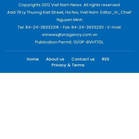
Copyrights 2012 Viet Nam News. All rights reserved.
Add:79 Ly Thuong Kiet Street, Ha Noi, Viet Nam. Editor_In_Chief:
Nguyen Minh
Tel: 84-24-39332316 - Fax: 84-24-39332311 - E-mail:
vnnews@vnagency.com.vn
Publication Permit: 13/GP-BVHTTDL.
Home
About us
Contact us
RSS
Privacy & Terms