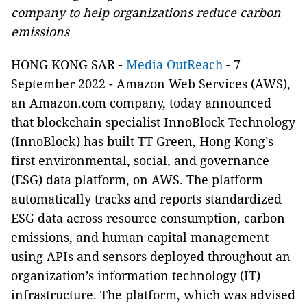
company to help organizations reduce carbon
emissions
HONG KONG SAR -
Media OutReach
-
7
September 2022 - Amazon Web Services (AWS),
an Amazon.com company, today announced
that blockchain specialist InnoBlock Technology
(InnoBlock) has built TT Green, Hong Kong’s
first environmental, social, and governance
(ESG) data platform, on AWS.
The platform
automatically tracks and reports standardized
ESG data across resource consumption, carbon
emissions, and human capital management
using APIs and sensors deployed throughout an
organization’s information technology (IT)
infrastructure. The platform, which was advised