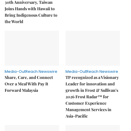
30th Anniversary, Taiwan
Joins Hands with Hawaii to
Bring Indigenous Culture to
the World
Media-OutReach Newswire
Media-OutReach Newswire
Share, Care, and Connect
TP recognized as a Visionary
Over a Meal With Pay It
Leader for innovation and
Forward Malaysia
growth in Frost & Sullivan's
2026 Frost Radar™ for
Customer Experience
Management Services in
Asia-Pacific