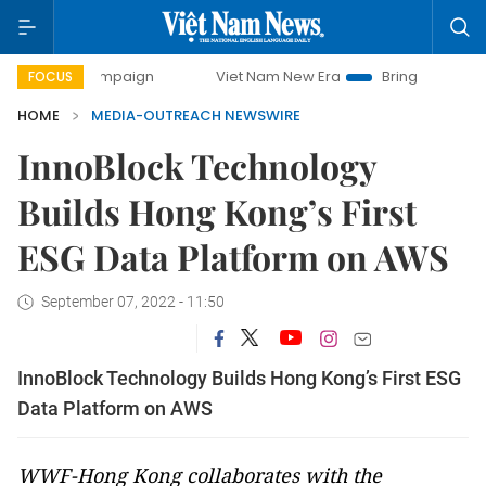
ay campaign
Viet Nam New Era
Bringing Resolutions to L
FOCUS
HOME
MEDIA-OUTREACH NEWSWIRE
InnoBlock Technology
Builds Hong Kong’s First
ESG Data Platform on AWS
September 07, 2022 - 11:50
InnoBlock Technology Builds Hong Kong’s First ESG
Data Platform on AWS
WWF-Hong Kong collaborates with the