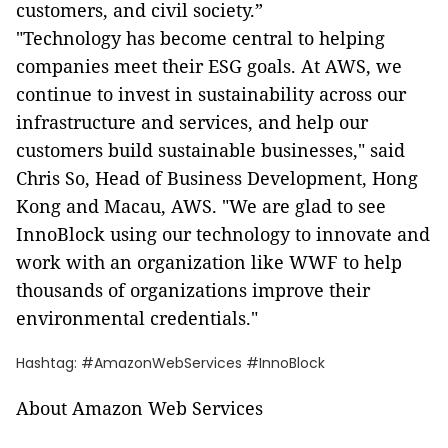
customers, and civil society.”
"Technology has become central to helping
companies meet their ESG goals. At AWS, we
continue to invest in sustainability across our
infrastructure and services, and help our
customers build sustainable businesses," said
Chris So, Head of Business Development, Hong
Kong and Macau, AWS. "We are glad to see
InnoBlock using our technology to innovate and
work with an organization like WWF to help
thousands of organizations improve their
environmental credentials."
Hashtag: #AmazonWebServices #InnoBlock
About Amazon Web Services