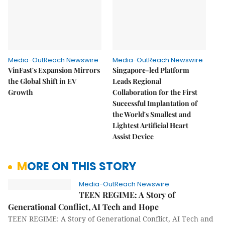
Media-OutReach Newswire
Media-OutReach Newswire
VinFast's Expansion Mirrors
Singapore-led Platform
the Global Shift in EV
Leads Regional
Growth
Collaboration for the First
Successful Implantation of
the World's Smallest and
Lightest Artificial Heart
Assist Device
MORE ON THIS STORY
Media-OutReach Newswire
TEEN REGIME: A Story of
Generational Conflict, AI Tech and Hope
TEEN REGIME: A Story of Generational Conflict, AI Tech and