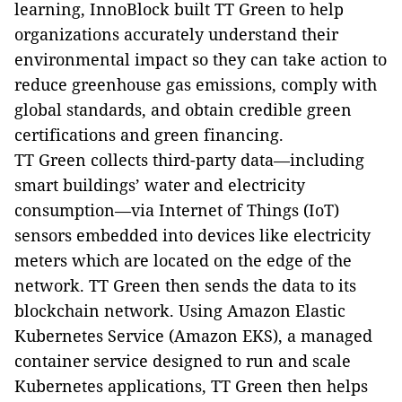
learning, InnoBlock built TT Green to help
organizations accurately understand their
environmental impact so they can take action to
reduce greenhouse gas emissions, comply with
global standards, and obtain credible green
certifications and green financing.
TT Green collects third-party data—including
smart buildings’ water and electricity
consumption—via Internet of Things (IoT)
sensors embedded into devices like electricity
meters which are located on the edge of the
network. TT Green then sends the data to its
blockchain network. Using Amazon Elastic
Kubernetes Service (Amazon EKS), a managed
container service designed to run and scale
Kubernetes applications, TT Green then helps