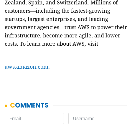
Zealand, Spain, and Switzerland. Millions of
customers—including the fastest-growing
startups, largest enterprises, and leading
government agencies—trust AWS to power their
infrastructure, become more agile, and lower
costs. To learn more about AWS, visit
aws.amazon.com
.