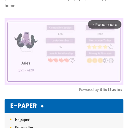
home
Read more
arrow_forward_ios
Powered by 
GliaStudios
Mute
E-PAPER
E-paper
Subscribe