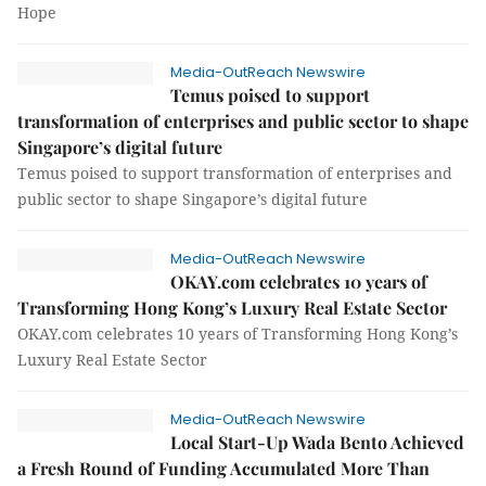
Hope
Media-OutReach Newswire
Temus poised to support
transformation of enterprises and public sector to shape
Singapore’s digital future
Temus poised to support transformation of enterprises and
public sector to shape Singapore’s digital future
Media-OutReach Newswire
OKAY.com celebrates 10 years of
Transforming Hong Kong’s Luxury Real Estate Sector
OKAY.com celebrates 10 years of Transforming Hong Kong’s
Luxury Real Estate Sector
Media-OutReach Newswire
Local Start-Up Wada Bento Achieved
a Fresh Round of Funding Accumulated More Than