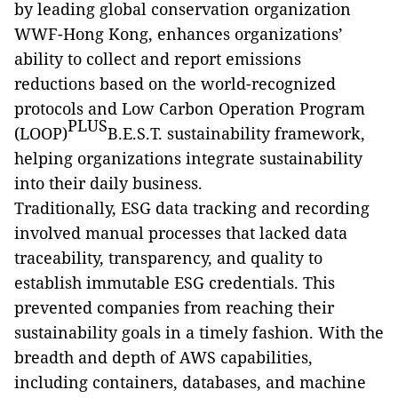
by leading global conservation organization
WWF-Hong Kong, enhances organizations’
ability to collect and report emissions
reductions based on the world-recognized
protocols and Low Carbon Operation Program
PLUS
(LOOP)
B.E.S.T. sustainability framework,
helping organizations integrate sustainability
into their daily business.
T
raditionally, ESG data tracking and recording
involved manual processes that lacked
data
traceability, transparency, and quality to
establish immutable ESG credentials. This
prevented companies from reaching their
sustainability goals in a timely fashion. With the
breadth and depth of AWS capabilities,
including containers, databases, and machine