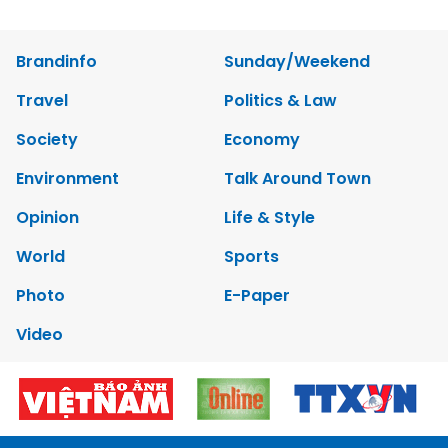
Brandinfo
Sunday/Weekend
Travel
Politics & Law
Society
Economy
Environment
Talk Around Town
Opinion
Life & Style
World
Sports
Photo
E-Paper
Video