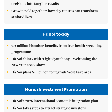
decisions into tangible results
Growing old together: how day centres can transform
seniors' lives
Hanoi today
9.2 million Hanoians benefits from free health screening
programme
Hà Nội shines with ‘Light Symphony – Welcoming the
New Year 2026’ show
Hà Nội plans $1.1 billion to upgrade West Lake area
Hanoi Investment Promotion
Hà Nội's 2026 international economic integration plan
Hà Nội takes steps to attract strategic investors