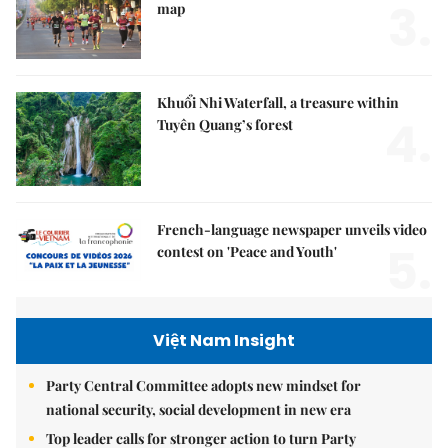
3.
map
Khuổi Nhi Waterfall, a treasure within
4.
Tuyên Quang’s forest
French-language newspaper unveils video
5.
contest on 'Peace and Youth'
Việt Nam Insight
Party Central Committee adopts new mindset for
national security, social development in new era
Top leader calls for stronger action to turn Party