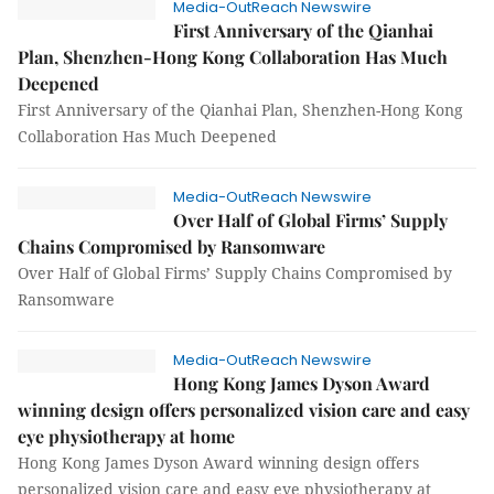
Media-OutReach Newswire
First Anniversary of the Qianhai
Plan, Shenzhen-Hong Kong Collaboration Has Much
Deepened
First Anniversary of the Qianhai Plan, Shenzhen-Hong Kong
Collaboration Has Much Deepened
Media-OutReach Newswire
Over Half of Global Firms’ Supply
Chains Compromised by Ransomware
Over Half of Global Firms’ Supply Chains Compromised by
Ransomware
Media-OutReach Newswire
Hong Kong James Dyson Award
winning design offers personalized vision care and easy
eye physiotherapy at home
Hong Kong James Dyson Award winning design offers
personalized vision care and easy eye physiotherapy at