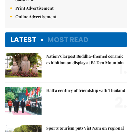
Print Advertisement
Online Advertisement
LATEST
MOST READ
Nation's largest Buddha-themed ceramic
1.
exhibition on display at Bà Đen Mountain
Half a century of friendship with Thailand
2.
Sports tourism puts Việt Nam on regional