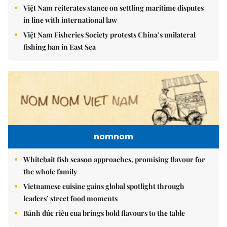
Việt Nam reiterates stance on settling maritime disputes
in line with international law
Việt Nam Fisheries Society protests China’s unilateral
fishing ban in East Sea
nomnom
Whitebait fish season approaches, promising flavour for
the whole family
Vietnamese cuisine gains global spotlight through
leaders’ street food moments
Bánh đúc riêu cua brings bold flavours to the table