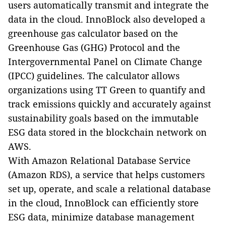
users automatically transmit and integrate the
data in the cloud.
InnoBlock also developed a
greenhouse gas calculator based on the
Greenhouse Gas (GHG) Protocol and the
Intergovernmental Panel on Climate Change
(IPCC) guidelines. The calculator allows
organizations using TT Green to quantify and
track emissions quickly and accurately against
sustainability goals based on the immutable
ESG data stored in the blockchain network on
AWS.
With Amazon Relational Database Service
(Amazon RDS), a service that helps customers
set up, operate, and scale a relational database
in the cloud, InnoBlock can efficiently store
ESG data, minimize
database management