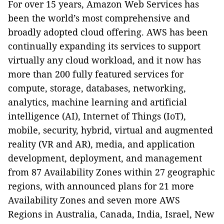
For over 15 years, Amazon Web Services has
been the world’s most comprehensive and
broadly adopted cloud offering. AWS has been
continually expanding its services to support
virtually any cloud workload, and it now has
more than 200 fully featured services for
compute, storage, databases, networking,
analytics, machine learning and artificial
intelligence (AI), Internet of Things (IoT),
mobile, security, hybrid, virtual and augmented
reality (VR and AR), media, and application
development, deployment, and management
from 87 Availability Zones within 27 geographic
regions, with announced plans for 21 more
Availability Zones and seven more AWS
Regions in Australia, Canada, India, Israel, New