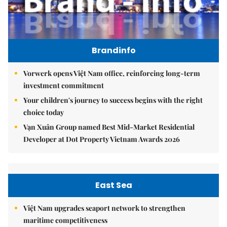
Brandinfo
Vorwerk opens Việt Nam office, reinforcing long-term
investment commitment
Your children's journey to success begins with the right
choice today
Vạn Xuân Group named Best Mid-Market Residential
Developer at Dot Property Vietnam Awards 2026
East Sea
Việt Nam upgrades seaport network to strengthen
maritime competitiveness