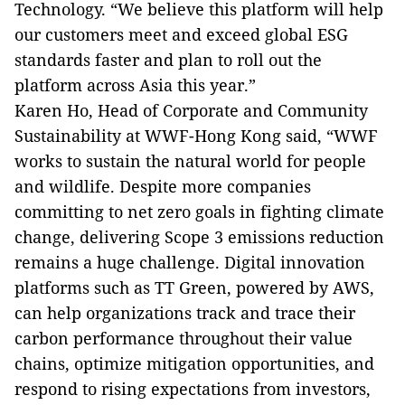
Technology. “We believe this platform will help
our customers meet and exceed global ESG
standards faster and plan to roll out the
platform across Asia this year.”
Karen Ho, Head of Corporate and Community
Sustainability at WWF-Hong Kong said, “WWF
works to sustain the natural world for people
and wildlife. Despite more companies
committing to net zero goals in fighting climate
change, delivering Scope 3 emissions reduction
remains a huge challenge. Digital innovation
platforms such as TT Green, powered by AWS,
can help organizations track and trace their
carbon performance throughout their value
chains, optimize mitigation opportunities, and
respond to rising expectations from investors,