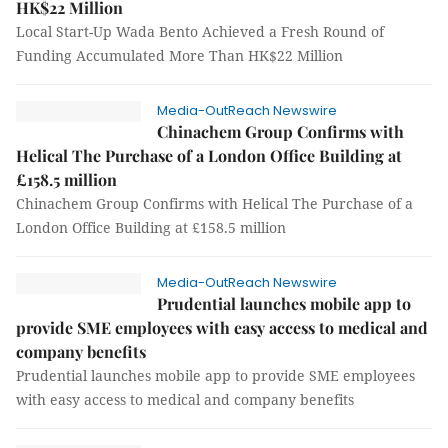
HK$22 Million
Local Start-Up Wada Bento Achieved a Fresh Round of
Funding Accumulated More Than HK$22 Million
Media-OutReach Newswire
Chinachem Group Confirms with
Helical The Purchase of a London Office Building at
£158.5 million
Chinachem Group Confirms with Helical The Purchase of a
London Office Building at £158.5 million
Media-OutReach Newswire
Prudential launches mobile app to
provide SME employees with easy access to medical and
company benefits
Prudential launches mobile app to provide SME employees
with easy access to medical and company benefits