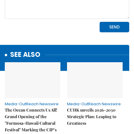
SEE ALSO
Media-OutReach Newswire
Media-OutReach Newswire
The Ocean Connects Us All!
CUHK unveils 2026-2030
Grand Opening of the
Strategic Plan: Leaping to
"Formosa-Hawaii Cultural
Greatness
Festival" Marking the CIP’s