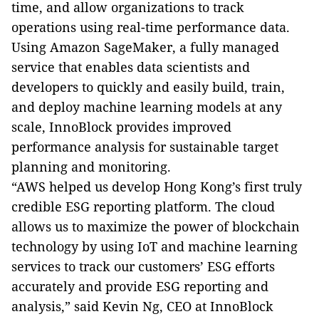
tim
e, and allow organizations to track
operations using real-time performance data.
Using Amazon SageMaker, a fully managed
service that enables data scientists and
developers to quickly and easily build, train,
and deploy machine learning models at any
scale, InnoBlock provides improved
performance analysis for sustainable target
planning and monitoring.
“AWS helped us develop Hong Kong’s first truly
credible ESG reporting platform. The cloud
allows us to maximize the power of blockchain
technology by using IoT and machine learning
services to track our customers’ ESG efforts
accurately and provide ESG reporting and
analysis,” said Kevin Ng, CEO at InnoBlock