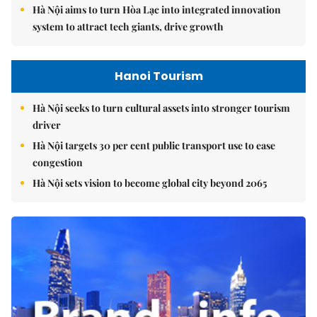
Hà Nội aims to turn Hòa Lạc into integrated innovation
system to attract tech giants, drive growth
Hanoi Tourism
Hà Nội seeks to turn cultural assets into stronger tourism
driver
Hà Nội targets 30 per cent public transport use to ease
congestion
Hà Nội sets vision to become global city beyond 2065