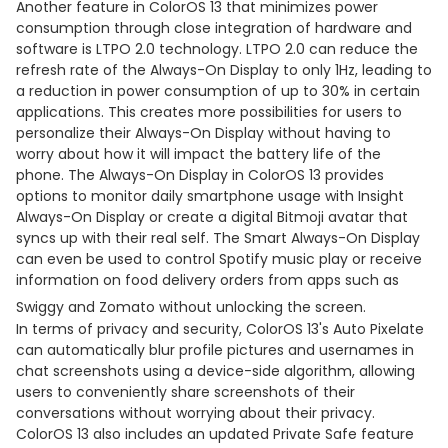
Another feature in ColorOS 13 that minimizes power
consumption through close integration of hardware and
software is LTPO 2.0 technology. LTPO 2.0 can reduce the
refresh rate of the Always-On Display to only 1Hz, leading to
a reduction in power consumption of up to 30% in certain
applications. This creates more possibilities for users to
personalize their Always-On Display without having to
worry about how it will impact the battery life of the
phone. The Always-On Display in ColorOS 13 provides
options to monitor daily smartphone usage with Insight
Always-On Display or create a digital Bitmoji avatar that
syncs up with their real self. The Smart Always-On Display
can even be used to control Spotify music play or receive
information on food delivery orders from apps such as
Swiggy and Zomato without unlocking the screen.
In terms of privacy and security, ColorOS 13's Auto Pixelate
can automatically blur profile pictures and usernames in
chat screenshots using a device-side algorithm, allowing
users to conveniently share screenshots of their
conversations without worrying about their privacy.
ColorOS 13 also includes an updated Private Safe feature