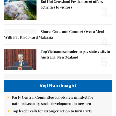
Bùi Hui Grassland Festival 2026 offers
3.
activities to visitors
Share, Care, and Connect Over a Meal
4.
With Pay It Forward Malaysia
Top Vietnamese leader to pay state visits to
5.
Australia, New Zealand
Việt Nam Insight
Party Central Committee adopts new mindset for
national security, social development in new era
Top leader calls for stronger action to turn Party