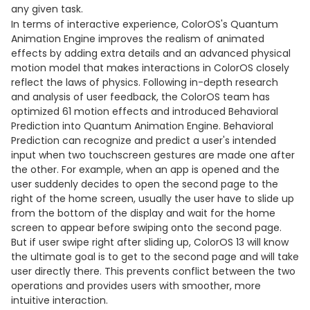
any given task.
In terms of interactive experience, ColorOS's Quantum
Animation Engine improves the realism of animated
effects by adding extra details and an advanced physical
motion model that makes interactions in ColorOS closely
reflect the laws of physics. Following in-depth research
and analysis of user feedback, the ColorOS team has
optimized 61 motion effects and introduced Behavioral
Prediction into Quantum Animation Engine. Behavioral
Prediction can recognize and predict a user's intended
input when two touchscreen gestures are made one after
the other. For example, when an app is opened and the
user suddenly decides to open the second page to the
right of the home screen, usually the user have to slide up
from the bottom of the display and wait for the home
screen to appear before swiping onto the second page.
But if user swipe right after sliding up, ColorOS 13 will know
the ultimate goal is to get to the second page and will take
user directly there. This prevents conflict between the two
operations and provides users with smoother, more
intuitive interaction.