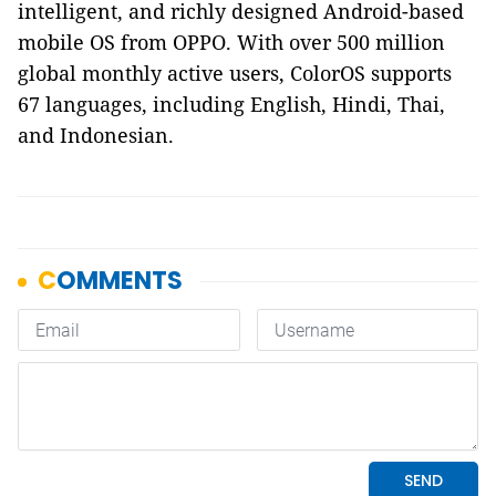
intelligent, and richly designed Android-based
mobile OS from OPPO. With over 500 million
global monthly active users, ColorOS supports
67 languages, including English, Hindi, Thai,
and Indonesian.