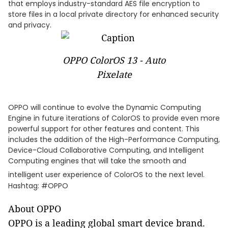
that employs industry-standard AES file encryption to
store files in a local private directory for enhanced security
and privacy.
OPPO ColorOS 13 - Auto
Pixelate
OPPO will continue to evolve the Dynamic Computing
Engine in future iterations of ColorOS to provide even more
powerful support for other features and content. This
includes the addition of the High-Performance Computing,
Device-Cloud Collaborative Computing, and Intelligent
Computing engines that will take the smooth and
intelligent user experience of ColorOS to the next level.
Hashtag: #OPPO
About OPPO
OPPO is a leading global smart device brand.