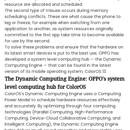
resource are allocated and scheduled.
The second type of misuse occurs during memory
scheduling conflicts. These are what cause the phone to
lag or freeze, for example when switching from one
application to another, as system resources originally
committed to the first app take time to become available
for use by the second.
To solve these problems and ensure that the hardware on
its latest smart devices is put to the best use, OPPO has
developed a system level computing hub — the Dynamic
Computing Engine — that can be found in the latest
version of its mobile operating system, ColorOS 13.
The Dynamic Computing Engine: OPPO's system
level computing hub for ColorOS
ColorOS's Dynamic Computing Engine uses a Computing
Power Model to schedule hardware resources effectively
and accurately. By optimizing through four computing
technologies (Parallel Computing, High-Performance
Computing, Device-Cloud Collaborative Computing, and
Intelligent Computing), the Dynamic Computing Engine