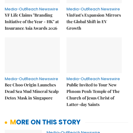
Media-OutReach Newswire
Media-OutReach Newswire
YF Life Claims "Branding
VinFast's Expansion Mirrors
Initiative of the Year - HK" at
the Global Shift in EV
Insurance Asia Awards 2026
Growth
Media-OutReach Newswire
Media-OutReach Newswire
Bee Choo Origin Launches
Public Invited to Tour New
Dead Sea Mud Mineral Scalp
Phnom Penh Temple of The
Detox Mask in Singapore
Church of Jesus Christ of
Latter-day Saints
MORE ON THIS STORY
Media-OutReach Newswire