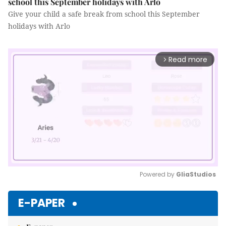
school this September holidays with Arlo
Give your child a safe break from school this September
holidays with Arlo
Read more
arrow_forward_ios
Powered by 
GliaStudios
Mute
E-PAPER