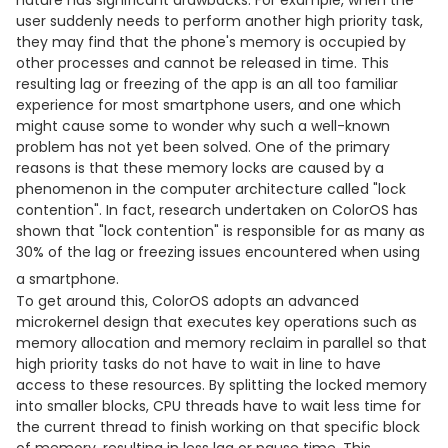
nature has significant drawbacks. For example, when the
user suddenly needs to perform another high priority task,
they may find that the phone's memory is occupied by
other processes and cannot be released in time. This
resulting lag or freezing of the app is an all too familiar
experience for most smartphone users, and one which
might cause some to wonder why such a well-known
problem has not yet been solved. One of the primary
reasons is that these memory locks are caused by a
phenomenon in the computer architecture called "lock
contention". In fact, research undertaken on ColorOS has
shown that "lock contention" is responsible for as many as
30% of the lag or freezing issues encountered when using
a smartphone.
To get around this, ColorOS adopts an advanced
microkernel design that executes key operations such as
memory allocation and memory reclaim in parallel so that
high priority tasks do not have to wait in line to have
access to these resources. By splitting the locked memory
into smaller blocks, CPU threads have to wait less time for
the current thread to finish working on that specific block