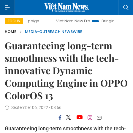
 campaign
Viet Nam New Era
Bringing Resolutions to Life
FOCUS
HOME
MEDIA-OUTREACH NEWSWIRE
Guaranteeing long-term
smoothness with the tech-
innovative Dynamic
Computing Engine in OPPO
ColorOS 13
September 06, 2022 - 08:56
Guaranteeing long-term smoothness with the tech-