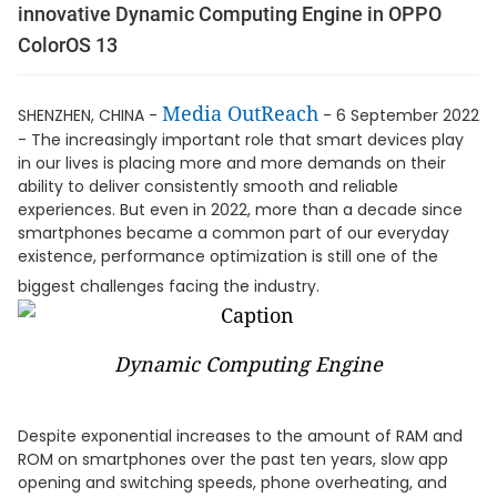
innovative Dynamic Computing Engine in OPPO
ColorOS 13
Media OutReach
SHENZHEN, CHINA -
- 6 September 2022
- The increasingly important role that smart devices play
in our lives is placing more and more demands on their
ability to deliver consistently smooth and reliable
experiences. But even in 2022, more than a decade since
smartphones became a common part of our everyday
existence, performance optimization is still one of the
biggest challenges facing the industry.
Dynamic Computing Engine
Despite exponential increases to the amount of RAM and
ROM on smartphones over the past ten years, slow app
opening and switching speeds, phone overheating, and