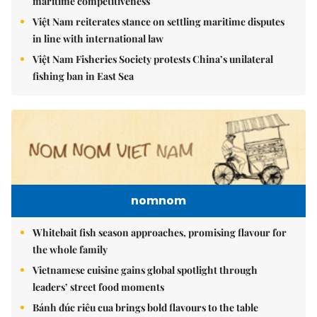
maritime competitiveness
Việt Nam reiterates stance on settling maritime disputes
in line with international law
Việt Nam Fisheries Society protests China’s unilateral
fishing ban in East Sea
nomnom
Whitebait fish season approaches, promising flavour for
the whole family
Vietnamese cuisine gains global spotlight through
leaders’ street food moments
Bánh đúc riêu cua brings bold flavours to the table