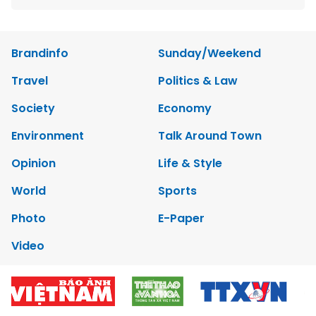
Brandinfo
Sunday/Weekend
Travel
Politics & Law
Society
Economy
Environment
Talk Around Town
Opinion
Life & Style
World
Sports
Photo
E-Paper
Video