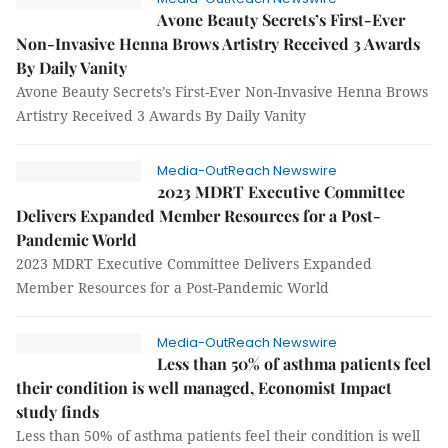
Avone Beauty Secrets’s First-Ever
Non-Invasive Henna Brows Artistry Received 3 Awards
By Daily Vanity
Avone Beauty Secrets’s First-Ever Non-Invasive Henna Brows
Artistry Received 3 Awards By Daily Vanity
Media-OutReach Newswire
2023 MDRT Executive Committee
Delivers Expanded Member Resources for a Post-
Pandemic World
2023 MDRT Executive Committee Delivers Expanded
Member Resources for a Post-Pandemic World
Media-OutReach Newswire
Less than 50% of asthma patients feel
their condition is well managed, Economist Impact
study finds
Less than 50% of asthma patients feel their condition is well