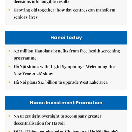
decisions into tangible results
Growing old together: how day centres can transform
seniors' lives
Hanoi today
9.2 million Hanoians benefits from free health screening
programme
Hà Nội shines with ‘Light Symphony – Welcoming the
New Year 2026’ show
Hà Nội plans $1.1 billion to upgrade West Lake area
Hanoi Investment Promotion
NA urges tight oversight to accompany greater
decentralisation for Hà Nội
Vũ Đại Thắng re-elected as Chairman of Hà Nội People’s