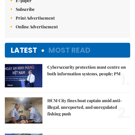
E-paper
Subscribe
Print Advertisement
Online Advertisement
LATEST
MOST READ
Cybersecurity protection must centre on
1.
both information systems, people: PM
HCM City fines boat captain amid anti-
2.
illegal, unreported, and unregulated
fishing push