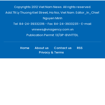
Copyrights 2012 Viet Nam News. All rights reserved.
Add:79 Ly Thuong Kiet Street, Ha Noi, Viet Nam. Editor_In_Chief:
Nguyen Minh
Tel: 84-24-39332316 - Fax: 84-24-39332311 - E-mail:
vnnews@vnagency.com.vn
Publication Permit: 13/GP-BVHTTDL.
Home
About us
Contact us
RSS
Privacy & Terms