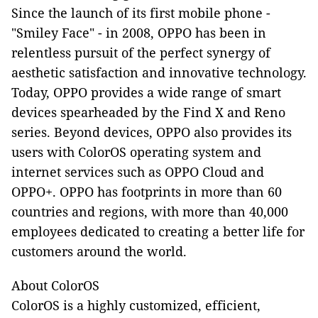
Since the launch of its first mobile phone -
"Smiley Face" - in 2008, OPPO has been in
relentless pursuit of the perfect synergy of
aesthetic satisfaction and innovative technology.
Today, OPPO provides a wide range of smart
devices spearheaded by the Find X and Reno
series. Beyond devices, OPPO also provides its
users with ColorOS operating system and
internet services such as OPPO Cloud and
OPPO+. OPPO has footprints in more than 60
countries and regions, with more than 40,000
employees dedicated to creating a better life for
customers around the world.
About ColorOS
ColorOS is a highly customized, efficient,