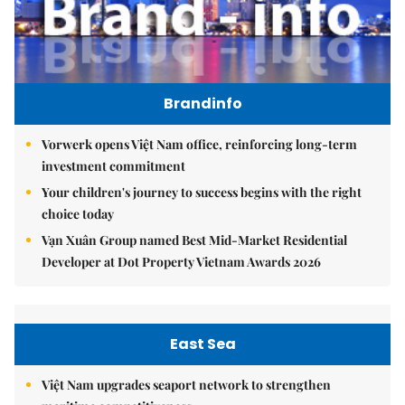
Brandinfo
Vorwerk opens Việt Nam office, reinforcing long-term
investment commitment
Your children's journey to success begins with the right
choice today
Vạn Xuân Group named Best Mid-Market Residential
Developer at Dot Property Vietnam Awards 2026
East Sea
Việt Nam upgrades seaport network to strengthen