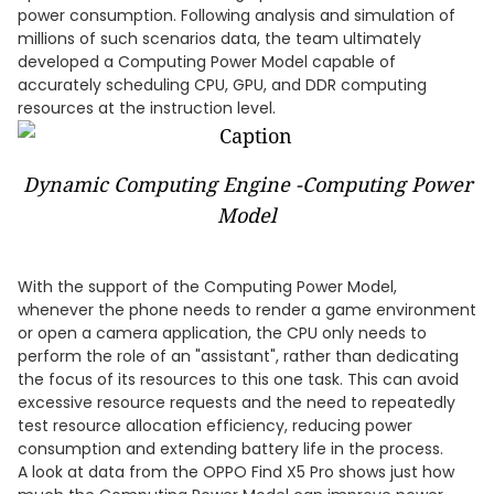
power consumption. Following analysis and simulation of
millions of such scenarios data, the team ultimately
developed a Computing Power Model capable of
accurately scheduling CPU, GPU, and DDR computing
resources at the instruction level.
Dynamic Computing Engine -Computing Power
Model
With the support of the Computing Power Model,
whenever the phone needs to render a game environment
or open a camera application, the CPU only needs to
perform the role of an "assistant", rather than dedicating
the focus of its resources to this one task. This can avoid
excessive resource requests and the need to repeatedly
test resource allocation efficiency, reducing power
consumption and extending battery life in the process.
A look at data from the OPPO Find X5 Pro shows just how