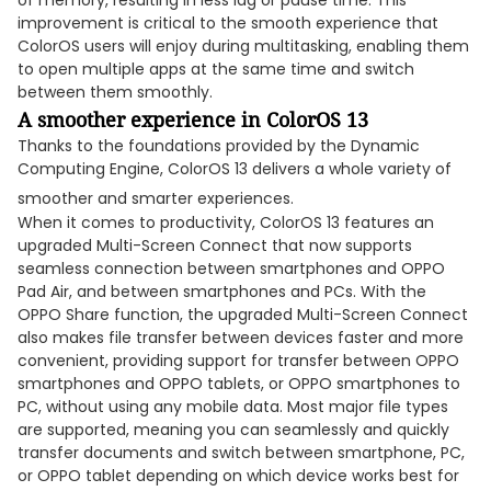
of memory, resulting in less lag or pause time. This
improvement is critical to the smooth experience that
ColorOS users will enjoy during multitasking, enabling them
to open multiple apps at the same time and switch
between them smoothly.
A smoother experience in ColorOS 13
Thanks to the foundations provided by the Dynamic
Computing Engine, ColorOS 13 delivers a whole variety of
smoother and smarter experiences.
When it comes to productivity, ColorOS 13 features an
upgraded Multi-Screen Connect that now supports
seamless connection between smartphones and OPPO
Pad Air, and between smartphones and PCs. With the
OPPO Share function, the upgraded Multi-Screen Connect
also makes file transfer between devices faster and more
convenient, providing support for transfer between OPPO
smartphones and OPPO tablets, or OPPO smartphones to
PC, without using any mobile data. Most major file types
are supported, meaning you can seamlessly and quickly
transfer documents and switch between smartphone, PC,
or OPPO tablet depending on which device works best for