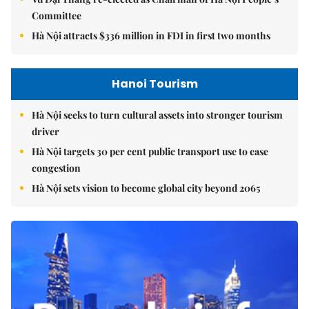
Committee
Hà Nội attracts $336 million in FDI in first two months
Hanoi Tourism
Hà Nội seeks to turn cultural assets into stronger tourism
driver
Hà Nội targets 30 per cent public transport use to ease
congestion
Hà Nội sets vision to become global city beyond 2065