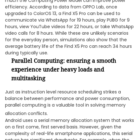
much the Computing Power Model can improve power
efficiency. According to data from OPPO Lab, once
upgraded to ColorOS 13, a Find X5 Pro can be used to
communicate via WhatsApp for 19 hours, play PUBG for 9
hours, view YouTube videos for 22 hours, or take WhatsApp
video calls for 8 hours. While these are unlikely scenarios
for the everyday person, simulations also show that the
average battery life of the Find X5 Pro can reach 34 hours
during typically use.
Parallel Computing: ensuring a smooth
experience under heavy loads and
multitasking
Just as instruction level resource scheduling strikes a
balance between performance and power consumption,
parallel computing is a valuable tool in solving memory
allocation conflicts.
Android uses a serial memory allocation system that works
on a first come, first served basis. However, given the
complexity of real-life smartphone applications, this serial