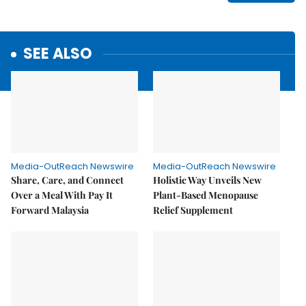
SEE ALSO
Media-OutReach Newswire
Media-OutReach Newswire
Share, Care, and Connect
Holistic Way Unveils New
Over a Meal With Pay It
Plant-Based Menopause
Forward Malaysia
Relief Supplement