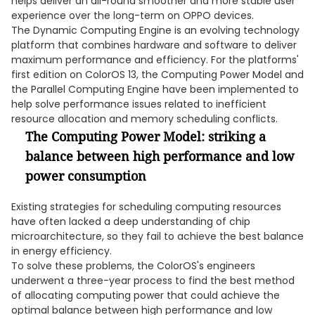
helps deliver an all-round smoother and more stable user
experience over the long-term on OPPO devices.
The Dynamic Computing Engine is an evolving technology
platform that combines hardware and software to deliver
maximum performance and efficiency. For the platforms'
first edition on ColorOS 13, the Computing Power Model and
the Parallel Computing Engine have been implemented to
help solve performance issues related to inefficient
resource allocation and memory scheduling conflicts.
The Computing Power Model: striking a
balance between high performance and low
power consumption
Existing strategies for scheduling computing resources
have often lacked a deep understanding of chip
microarchitecture, so they fail to achieve the best balance
in energy efficiency.
To solve these problems, the ColorOS's engineers
underwent a three-year process to find the best method
of allocating computing power that could achieve the
optimal balance between high performance and low