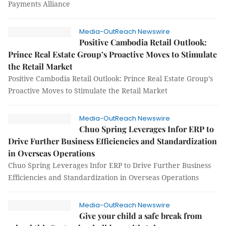
Payments Alliance
Media-OutReach Newswire
Positive Cambodia Retail Outlook:
Prince Real Estate Group’s Proactive Moves to Stimulate
the Retail Market
Positive Cambodia Retail Outlook: Prince Real Estate Group’s
Proactive Moves to Stimulate the Retail Market
Media-OutReach Newswire
Chuo Spring Leverages Infor ERP to
Drive Further Business Efficiencies and Standardization
in Overseas Operations
Chuo Spring Leverages Infor ERP to Drive Further Business
Efficiencies and Standardization in Overseas Operations
Media-OutReach Newswire
Give your child a safe break from