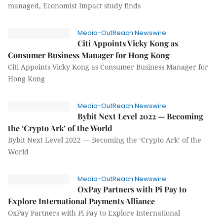
managed, Economist Impact study finds
Media-OutReach Newswire
Citi Appoints Vicky Kong as
Consumer Business Manager for Hong Kong
Citi Appoints Vicky Kong as Consumer Business Manager for
Hong Kong
Media-OutReach Newswire
Bybit Next Level 2022 — Becoming
the ‘Crypto Ark’ of the World
Bybit Next Level 2022 — Becoming the ‘Crypto Ark’ of the
World
Media-OutReach Newswire
OxPay Partners with Pi Pay to
Explore International Payments Alliance
OxPay Partners with Pi Pay to Explore International