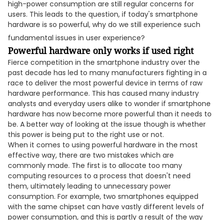
high-power consumption are still regular concerns for
users. This leads to the question, if today's smartphone
hardware is so powerful, why do we still experience such
fundamental issues in user experience?
Powerful hardware only works if used right
Fierce competition in the smartphone industry over the
past decade has led to many manufacturers fighting in a
race to deliver the most powerful device in terms of raw
hardware performance. This has caused many industry
analysts and everyday users alike to wonder if smartphone
hardware has now become more powerful than it needs to
be. A better way of looking at the issue though is whether
this power is being put to the right use or not.
When it comes to using powerful hardware in the most
effective way, there are two mistakes which are
commonly made. The first is to allocate too many
computing resources to a process that doesn't need
them, ultimately leading to unnecessary power
consumption. For example, two smartphones equipped
with the same chipset can have vastly different levels of
power consumption, and this is partly a result of the way