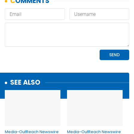
SEE ALSO
Media-OutReach Newswire
Media-OutReach Newswire