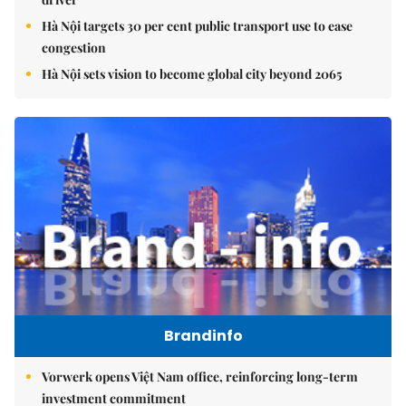
Hà Nội targets 30 per cent public transport use to ease
congestion
Hà Nội sets vision to become global city beyond 2065
Brandinfo
Vorwerk opens Việt Nam office, reinforcing long-term
investment commitment