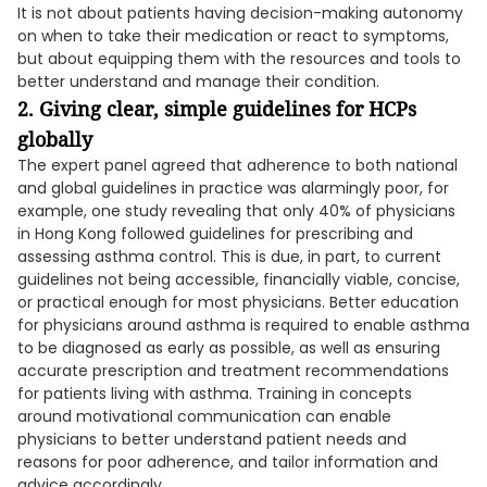
It is not about patients having decision-making autonomy
on when to take their medication or react to symptoms,
but about equipping them with the resources and tools to
better understand and manage their condition.
2. Giving clear, simple guidelines for HCPs
globally
The expert panel agreed that adherence to both national
and global guidelines in practice was alarmingly poor, for
example, one study revealing that only 40% of physicians
in Hong Kong followed guidelines for prescribing and
assessing asthma control. This is due, in part, to current
guidelines not being accessible, financially viable, concise,
or practical enough for most physicians. Better education
for physicians around asthma is required to enable asthma
to be diagnosed as early as possible, as well as ensuring
accurate prescription and treatment recommendations
for patients living with asthma. Training in concepts
around motivational communication can enable
physicians to better understand patient needs and
reasons for poor adherence, and tailor information and
advice accordingly.