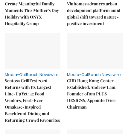
Create Meaningful Family
Vinhomes advances urban
Moments This Mother's Day
development platform amid
Holiday with ONYX
global shift toward nature-
Hospitality Group
positive investment
Media-OutReach Newswire
Media-OutReach Newswire
Sentosa GrillFest 2026
CIID Hong Kong Center
Returns with Its Largest
Established: Andrew Lam,
Line-Up Yet: 42 Food
Founder of am PLUS
Vendors, First-Ever
DESIGNS, Appointed Vice
Omakase-Inspired
Chairman
Beachfront Dining and
Returning Crowd Favourites