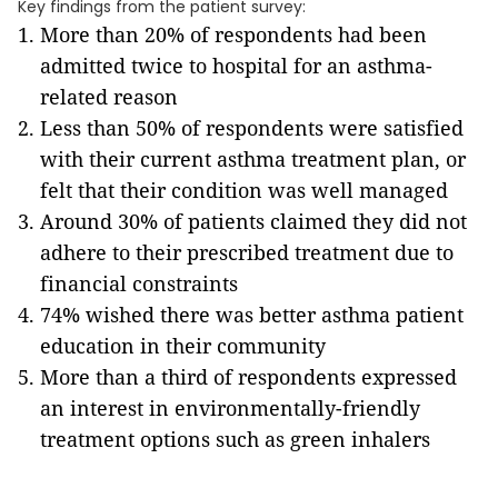
Key findings from the patient survey:
More than 20% of respondents had been
admitted twice to hospital for an asthma-
related reason
Less than 50% of respondents were satisfied
with their current asthma treatment plan, or
felt that their condition was well managed
Around 30% of patients claimed they did not
adhere to their prescribed treatment due to
financial constraints
74% wished there was better asthma patient
education in their community
More than a third of respondents expressed
an interest in environmentally-friendly
treatment options such as green inhalers