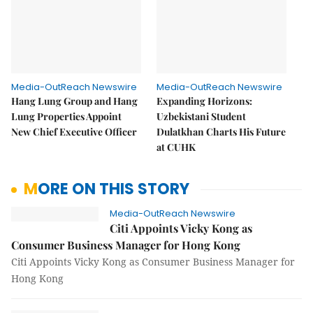
Media-OutReach Newswire
Media-OutReach Newswire
Hang Lung Group and Hang
Expanding Horizons:
Lung Properties Appoint
Uzbekistani Student
New Chief Executive Officer
Dulatkhan Charts His Future
at CUHK
MORE ON THIS STORY
Media-OutReach Newswire
Citi Appoints Vicky Kong as
Consumer Business Manager for Hong Kong
Citi Appoints Vicky Kong as Consumer Business Manager for
Hong Kong