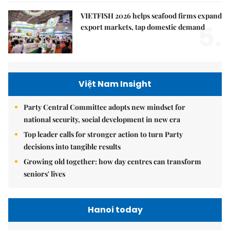
VIETFISH 2026 helps seafood firms expand
5.
export markets, tap domestic demand
Việt Nam Insight
Party Central Committee adopts new mindset for
national security, social development in new era
Top leader calls for stronger action to turn Party
decisions into tangible results
Growing old together: how day centres can transform
seniors' lives
Hanoi today