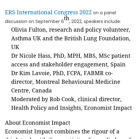
ERS International Congress 2022
on a panel
th
discussion on September 6
, 2022, speakers include:
Olivia Fulton, research and policy volunteer,
Asthma UK and the British Lung Foundation,
UK
Dr Nicole Hass, PhD, MPH, MBS, MSc patient
access and stakeholder engagement, Spain
Dr Kim Lavoie, PhD, FCPA, FABMR co-
director, Montreal Behavioural Medicine
Centre, Canada
Moderated by Rob Cook, clinical director,
Health Policy and Insights, Economist Impact
About Economist Impact
Economist Impact combines the rigour of a