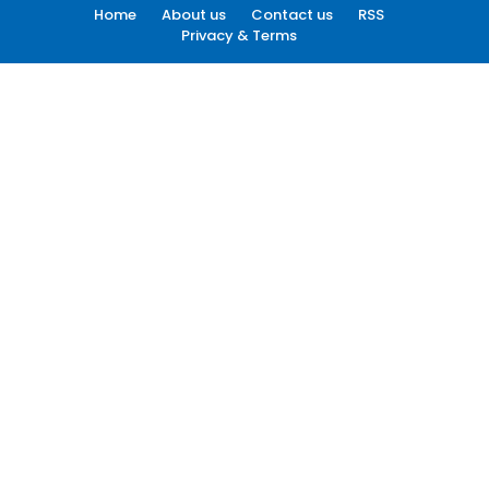
Home
About us
Contact us
RSS
Privacy & Terms