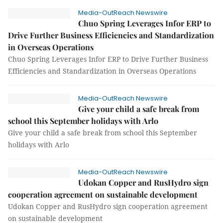
Media-OutReach Newswire
Chuo Spring Leverages Infor ERP to
Drive Further Business Efficiencies and Standardization
in Overseas Operations
Chuo Spring Leverages Infor ERP to Drive Further Business
Efficiencies and Standardization in Overseas Operations
Media-OutReach Newswire
Give your child a safe break from
school this September holidays with Arlo
Give your child a safe break from school this September
holidays with Arlo
Media-OutReach Newswire
Udokan Copper and RusHydro sign
cooperation agreement on sustainable development
Udokan Copper and RusHydro sign cooperation agreement
on sustainable development