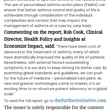
The use of personalised asthma action plans (PAAPs) can
ensure that better asthma control and quality of life is
achievable through consideration of the individual
complexities and context that may impact the
management of asthma on a case by case basis.
Commenting on the report, Rob Cook, Clinical
Director, Health Policy and insights at
Economist Impact, said:
"There have been a lot of
advances in the treatment of asthma, many of which
have dramatically improved the quality of life of patients.
Nevertheless, with external factors exacerbating
symptoms, it is our duty to keep striving for better care. By
examining global standards and guidelines, we can push
for the future of medicine – personalised care plans. As
new and greener technologies come to market, it is an
exciting time to re-structure patient advocacy on a global
scale."
thefurtherinitiative.com
To read the full report, go to
The issuer is solely responsible for the content