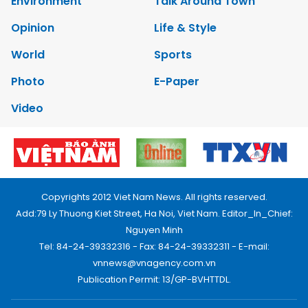
Environment
Talk Around Town
Opinion
Life & Style
World
Sports
Photo
E-Paper
Video
Copyrights 2012 Viet Nam News. All rights reserved.
Add:79 Ly Thuong Kiet Street, Ha Noi, Viet Nam. Editor_In_Chief:
Nguyen Minh
Tel: 84-24-39332316 - Fax: 84-24-39332311 - E-mail:
vnnews@vnagency.com.vn
Publication Permit: 13/GP-BVHTTDL.