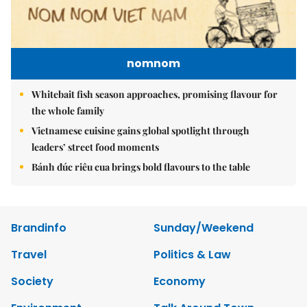
nomnom
Whitebait fish season approaches, promising flavour for
the whole family
Vietnamese cuisine gains global spotlight through
leaders’ street food moments
Bánh đúc riêu cua brings bold flavours to the table
Brandinfo
Sunday/Weekend
Travel
Politics & Law
Society
Economy