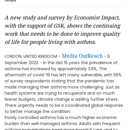
A new study and survey by Economist Impact,
with the support of GSK, shows the continuing
work that needs to be done to improve quality
of life for people living with asthma.
Media OutReach
LONDON, UNITED KINGDOM -
- 6
September 2022 - In the last 15 years the prevalence of
asthma has increased by approximately 3.6%. The
aftermath of covid-19 has left many vulnerable, with 56%
of survey respondents stating that the pandemic has
made managing their asthma more challenging. Just as
health systems are trying to recuperate and on much
leaner budgets, climate change is adding further stress.
There urgently needs to be a coordinated global response
to better manage the condition.
Poorly controlled asthma has a much higher economic
burden than well managed asthma. Adults with frequent
asthma exacerbations need more hospital care, and so