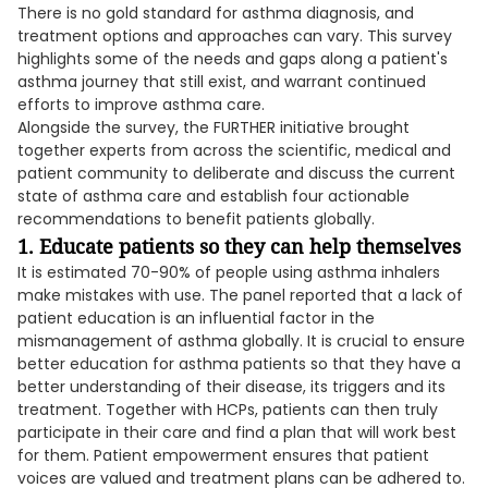
There is no gold standard for asthma diagnosis, and
treatment options and approaches can vary. This survey
highlights some of the needs and gaps along a patient's
asthma journey that still exist, and warrant continued
efforts to improve asthma care.
Alongside the survey, the FURTHER initiative brought
together experts from across the scientific, medical and
patient community to deliberate and discuss the current
state of asthma care and establish four actionable
recommendations to benefit patients globally.
1. Educate patients so they can help themselves
It is estimated 70-90% of people using asthma inhalers
make mistakes with use. The panel reported that a lack of
patient education is an influential factor in the
mismanagement of asthma globally. It is crucial to ensure
better education for asthma patients so that they have a
better understanding of their disease, its triggers and its
treatment. Together with HCPs, patients can then truly
participate in their care and find a plan that will work best
for them. Patient empowerment ensures that patient
voices are valued and treatment plans can be adhered to.