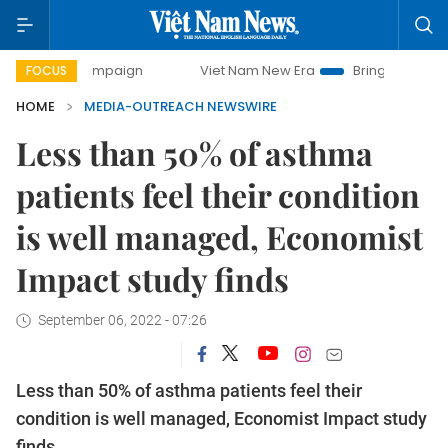
y campaign
Viet Nam New Era
Bringing Resolutions to Li
FOCUS
HOME
MEDIA-OUTREACH NEWSWIRE
Less than 50% of asthma
patients feel their condition
is well managed, Economist
Impact study finds
September 06, 2022 - 07:26
Less than 50% of asthma patients feel their
condition is well managed, Economist Impact study
finds