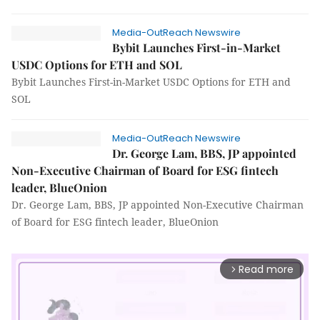
Media-OutReach Newswire
Bybit Launches First-in-Market
USDC Options for ETH and SOL
Bybit Launches First-in-Market USDC Options for ETH and
SOL
Media-OutReach Newswire
Dr. George Lam, BBS, JP appointed
Non-Executive Chairman of Board for ESG fintech
leader, BlueOnion
Dr. George Lam, BBS, JP appointed Non-Executive Chairman
of Board for ESG fintech leader, BlueOnion
Read more
arrow_forward_ios