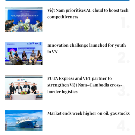
Việt Nam prioritises AI, cloud to boost tech
1.
competitiveness
Innovation challenge launched for youth
2.
in VN
FUTA Express and VET partner to
3.
strengthen Việt Nam–Cambodia cross-
border logistics
Market ends week higher on oil, gas stocks
4.