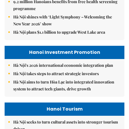
9.2 million Hanoians benefits from free health screening
programme
Hà Nội shines with ‘Light Symphony – Welcoming the
New Year 2026’ show
Hà Nội plans $1.1 billion to upgrade West Lake area
Hanoi Investment Promotion
Hà Nội's 2026 international economic integration plan
Hà Nội takes steps to attract strategic investors
Hà Nội aims to turn Hòa Lạc into integrated innovation
system to attract tech giants, drive growth
Hanoi Tourism
Hà Nội seeks to turn cultural assets into stronger tourism
driver