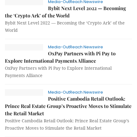
Media-OutReach Newswire
Bybit Next Level 2022 — Becoming
the ‘Crypto Ark’ of the World
Bybit Next Level 2022 — Becoming the ‘Crypto Ark’ of the
World
Media-OutReach Newswire
OxPay Partners with Pi Pay to
Explore International Payments Alliance
OxPay Partners with Pi Pay to Explore International
Payments Alliance
Media-OutReach Newswire
Positive Cambodia Retail Outlook:
Prince Real Estate Group’s Proactive Moves to Stimulate
the Retail Market
Positive Cambodia Retail Outlook: Prince Real Estate Group’s
Proactive Moves to Stimulate the Retail Market