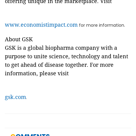
offering unique in the marketplace. Visit
www.economistimpact.com
for more information.
About GSK
GSK is a global biopharma company with a
purpose to unite science, technology and talent
to get ahead of disease together. For more
information, please visit
gsk.com
.