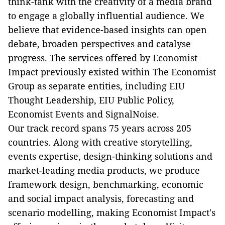
think-tank with the creativity of a media brand
to engage a globally influential audience. We
believe that evidence-based insights can open
debate, broaden perspectives and catalyse
progress. The services offered by Economist
Impact previously existed within The Economist
Group as separate entities, including EIU
Thought Leadership, EIU Public Policy,
Economist Events and SignalNoise.
Our track record spans 75 years across 205
countries. Along with creative storytelling,
events expertise, design-thinking solutions and
market-leading media products, we produce
framework design, benchmarking, economic
and social impact analysis, forecasting and
scenario modelling, making Economist Impact's