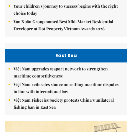
Your children's journey to success begins with the right
choice today
Vạn Xuân Group named Best Mid-Market Residential
Developer at Dot Property Vietnam Awards 2026
East Sea
Việt Nam upgrades seaport network to strengthen
maritime competitiveness
Việt Nam reiterates stance on settling maritime disputes
in line with international law
Việt Nam Fisheries Society protests China’s unilateral
fishing ban in East Sea