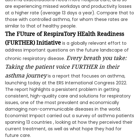
are experiencing missed workdays and productivity losses
at a higher rate (average 13 days a year). Compare that to
those with controlled asthma, for whom these rates are
similar to that of healthy people.
The FUture of RespiraTory HEalth Readiness
(FURTHER)
Initiative
is a globally relevant effort to
address important questions on the future landscape of
Every breath you take:
chronic respiratory disease.
Taking the patient voice FURTHER in their
asthma journey
is a report that focuses on asthma,
launching today at the ERS International Congress 2022.
The report highlights a persistent problem in getting
consistent, high-quality care and solutions for respiratory
issues, one of the most prevalent and economically
damaging non-communicable diseases in the world.
Economist Impact carried out a survey of asthma patients
spanning 13 countries , looking at how they perceived their
current treatment, as well as what hope they had for
future care.