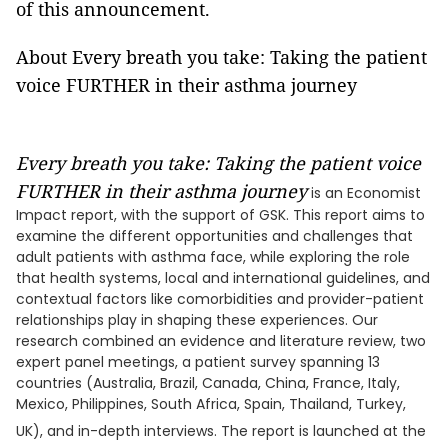
of this announcement.
About Every breath you take: Taking the patient
voice FURTHER in their asthma journey
Every breath you take: Taking the patient voice
FURTHER in their asthma journey
is an Economist
Impact report, with the support of GSK. This report aims to
examine the different opportunities and challenges that
adult patients with asthma face, while exploring the role
that health systems, local and international guidelines, and
contextual factors like comorbidities and provider-patient
relationships play in shaping these experiences. Our
research combined an evidence and literature review, two
expert panel meetings, a patient survey spanning 13
countries (Australia, Brazil, Canada, China, France, Italy,
Mexico, Philippines, South Africa, Spain, Thailand, Turkey,
UK), and in-depth interviews. The report is launched at the