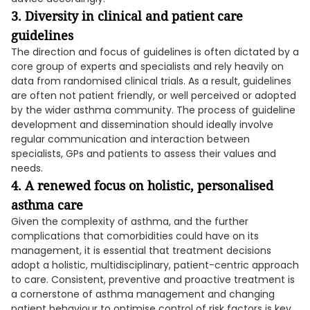
3. Diversity in
clinical
and patient care
guidelines
The direction and focus of guidelines is often dictated by a
core group of experts and specialists and rely heavily on
data from randomised clinical trials. As a result, guidelines
are often not patient friendly, or well perceived or adopted
by the wider asthma community. The process of guideline
development and dissemination should ideally involve
regular communication and interaction between
specialists, GPs and patients to assess their values and
needs.
4. A renewed focus on holistic, personalised
asthma care
Given the complexity of asthma, and the further
complications that comorbidities could have on its
management, it is essential that treatment decisions
adopt a holistic, multidisciplinary, patient-centric approach
to care. Consistent, preventive and proactive treatment is
a cornerstone of asthma management and changing
patient behaviour to optimise control of risk factors is key.