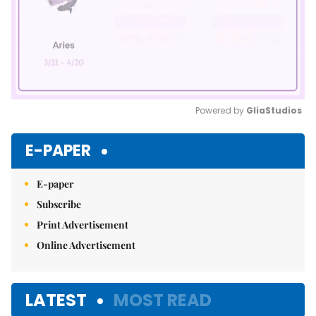
Powered by 
GliaStudios
Mute
E-PAPER
E-paper
Subscribe
Print Advertisement
Online Advertisement
LATEST
MOST READ