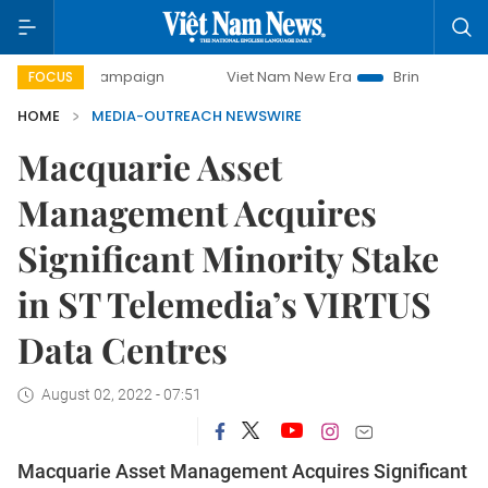
day campaign
Viet Nam New Era
Bringing Resolutions to
FOCUS
HOME
MEDIA-OUTREACH NEWSWIRE
Macquarie Asset
Management Acquires
Significant Minority Stake
in ST Telemedia’s VIRTUS
Data Centres
August 02, 2022 - 07:51
Macquarie Asset Management Acquires Significant