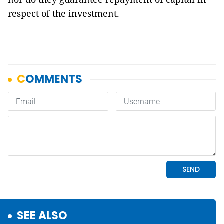
respect of the investment.
SEE ALSO