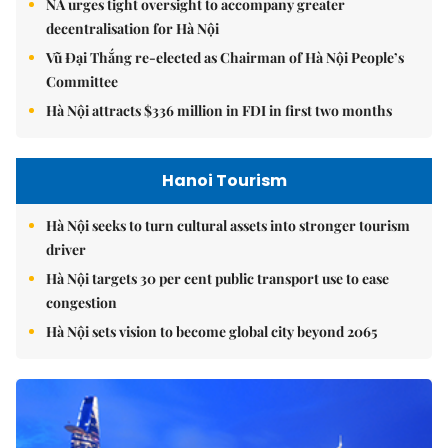
NA urges tight oversight to accompany greater
decentralisation for Hà Nội
Vũ Đại Thắng re-elected as Chairman of Hà Nội People’s
Committee
Hà Nội attracts $336 million in FDI in first two months
Hanoi Tourism
Hà Nội seeks to turn cultural assets into stronger tourism
driver
Hà Nội targets 30 per cent public transport use to ease
congestion
Hà Nội sets vision to become global city beyond 2065