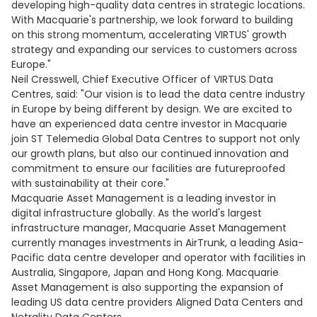
developing high-quality data centres in strategic locations.
With Macquarie's partnership, we look forward to building
on this strong momentum, accelerating VIRTUS' growth
strategy and expanding our services to customers across
Europe."
Neil Cresswell, Chief Executive Officer of VIRTUS Data
Centres, said: "Our vision is to lead the data centre industry
in Europe by being different by design. We are excited to
have an experienced data centre investor in Macquarie
join ST Telemedia Global Data Centres to support not only
our growth plans, but also our continued innovation and
commitment to ensure our facilities are futureproofed
with sustainability at their core."
Macquarie Asset Management is a leading investor in
digital infrastructure globally. As the world's largest
infrastructure manager, Macquarie Asset Management
currently manages investments in AirTrunk, a leading Asia-
Pacific data centre developer and operator with facilities in
Australia, Singapore, Japan and Hong Kong. Macquarie
Asset Management is also supporting the expansion of
leading US data centre providers Aligned Data Centers and