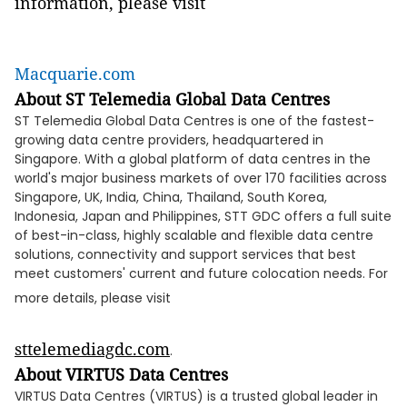
information, please visit
Macquarie.com
About ST Telemedia Global Data Centres
ST Telemedia Global Data Centres is one of the fastest-
growing data centre providers, headquartered in
Singapore. With a global platform of data centres in the
world's major business markets of over 170 facilities across
Singapore, UK, India, China, Thailand, South Korea,
Indonesia, Japan and Philippines, STT GDC offers a full suite
of best-in-class, highly scalable and flexible data centre
solutions, connectivity and support services that best
meet customers' current and future colocation needs. For
more details, please visit
sttelemediagdc.com
.
About VIRTUS Data Centres
VIRTUS Data Centres (VIRTUS) is a trusted global leader in