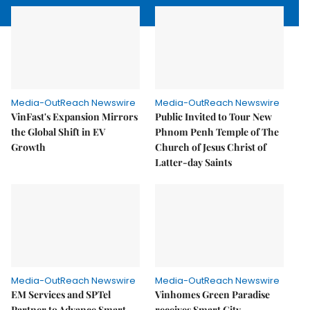
Media-OutReach Newswire
Media-OutReach Newswire
VinFast's Expansion Mirrors
Public Invited to Tour New
the Global Shift in EV
Phnom Penh Temple of The
Growth
Church of Jesus Christ of
Latter-day Saints
Media-OutReach Newswire
Media-OutReach Newswire
EM Services and SPTel
Vinhomes Green Paradise
Partner to Advance Smart
receives Smart City