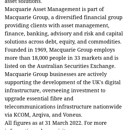
asset solutions.
Macquarie Asset Management is part of
Macquarie Group, a diversified financial group
providing clients with asset management,
finance, banking, advisory and risk and capital
solutions across debt, equity, and commodities.
Founded in 1969, Macquarie Group employs
more than 18,000 people in 33 markets and is
listed on the Australian Securities Exchange.
Macquarie Group businesses are actively
supporting the development of the UK's digital
infrastructure, overseeing investment to
upgrade essential fibre and
telecommunications infrastructure nationwide
via KCOM, Arqiva, and Voneus.
All figures as at 31 March 2022. For more