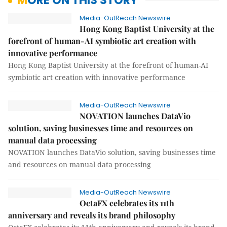
MORE ON THIS STORY
Media-OutReach Newswire
Hong Kong Baptist University at the
forefront of human-AI symbiotic art creation with
innovative performance
Hong Kong Baptist University at the forefront of human-AI
symbiotic art creation with innovative performance
Media-OutReach Newswire
NOVATION launches DataVio
solution, saving businesses time and resources on
manual data processing
NOVATION launches DataVio solution, saving businesses time
and resources on manual data processing
Media-OutReach Newswire
OctaFX celebrates its 11th
anniversary and reveals its brand philosophy