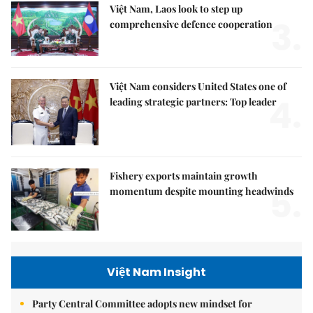
Việt Nam, Laos look to step up
3.
comprehensive defence cooperation
Việt Nam considers United States one of
4.
leading strategic partners: Top leader
Fishery exports maintain growth
5.
momentum despite mounting headwinds
Việt Nam Insight
Party Central Committee adopts new mindset for