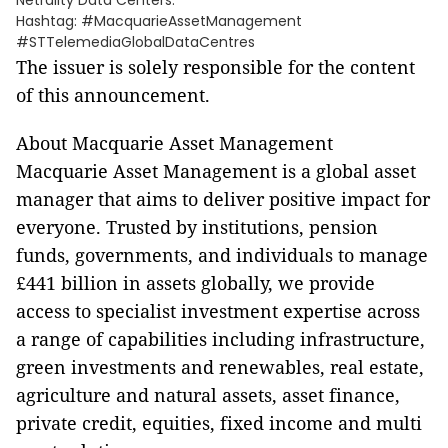
Netrality Data Centers.
Hashtag: #MacquarieAssetManagement
#STTelemediaGlobalDataCentres
The issuer is solely responsible for the content
of this announcement.
About Macquarie Asset Management
Macquarie Asset Management is a global asset
manager that aims to deliver positive impact for
everyone. Trusted by institutions, pension
funds, governments, and individuals to manage
£441 billion in assets globally, we provide
access to specialist investment expertise across
a range of capabilities including infrastructure,
green investments and renewables, real estate,
agriculture and natural assets, asset finance,
private credit, equities, fixed income and multi