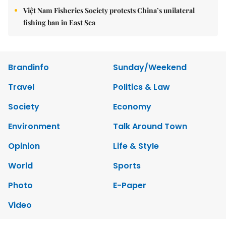
Việt Nam Fisheries Society protests China’s unilateral
fishing ban in East Sea
Brandinfo
Sunday/Weekend
Travel
Politics & Law
Society
Economy
Environment
Talk Around Town
Opinion
Life & Style
World
Sports
Photo
E-Paper
Video