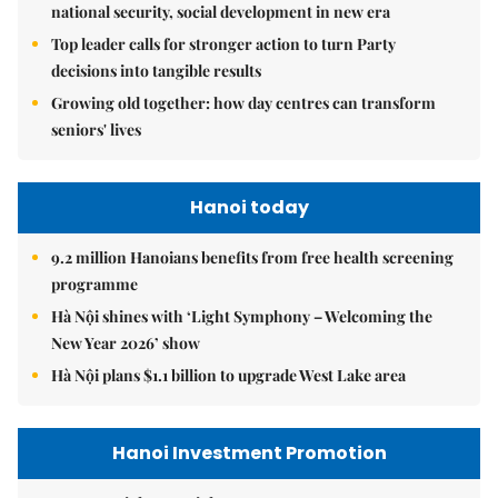
national security, social development in new era
Top leader calls for stronger action to turn Party
decisions into tangible results
Growing old together: how day centres can transform
seniors' lives
Hanoi today
9.2 million Hanoians benefits from free health screening
programme
Hà Nội shines with ‘Light Symphony – Welcoming the
New Year 2026’ show
Hà Nội plans $1.1 billion to upgrade West Lake area
Hanoi Investment Promotion