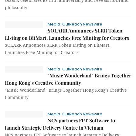
OctaFX celebrates its 11th anniversary and reveals its brand
philosophy
Media-OutReach Newswire
SOLARR Announces SLRR Token
Listing on BitMart, Launches Free Minting for Creators
SOLARR Announces SLRR Token Listing on BitMart,
Launches Free Minting for Creators
Media-OutReach Newswire
"Music Wonderland" Brings Together
Hong Kong’s Creative Community
"Music Wonderland" Brings Together Hong Kong’s Creative
Community
Media-OutReach Newswire
NCS partners FPT Software to
launch Strategic Delivery Centre in Vietnam
NCS partners FPT Software to launch Strategic Delivery