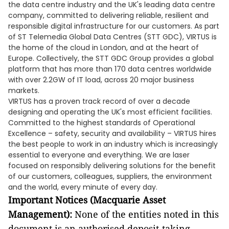
the data centre industry and the UK's leading data centre
company, committed to delivering reliable, resilient and
responsible digital infrastructure for our customers. As part
of ST Telemedia Global Data Centres (STT GDC), VIRTUS is
the home of the cloud in London, and at the heart of
Europe. Collectively, the STT GDC Group provides a global
platform that has more than 170 data centres worldwide
with over 2.2GW of IT load, across 20 major business
markets.
VIRTUS has a proven track record of over a decade
designing and operating the UK's most efficient facilities.
Committed to the highest standards of Operational
Excellence – safety, security and availability – VIRTUS hires
the best people to work in an industry which is increasingly
essential to everyone and everything. We are laser
focused on responsibly delivering solutions for the benefit
of our customers, colleagues, suppliers, the environment
and the world, every minute of every day.
Important Notices (Macquarie Asset
Management):
None of the entities noted in this
document is an authorised deposit-taking