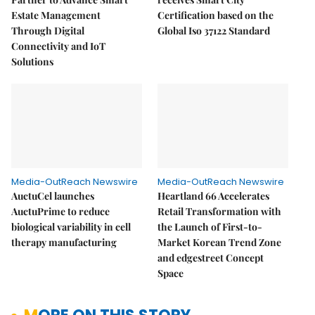
Estate Management
Certification based on the
Through Digital
Global Iso 37122 Standard
Connectivity and IoT
Solutions
Media-OutReach Newswire
Media-OutReach Newswire
AuctuCel launches
Heartland 66 Accelerates
AuctuPrime to reduce
Retail Transformation with
biological variability in cell
the Launch of First-to-
therapy manufacturing
Market Korean Trend Zone
and edgestreet Concept
Space