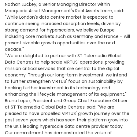
Nathan Luckey, a Senior Managing Director within
Macquarie Asset Management's Real Assets team, said:
"While London's data centre market is expected to
continue seeing increased absorption levels, driven by
strong demand for hyperscalers, we believe Europe –
including core markets such as Germany and France – will
present sizeable growth opportunities over the next
decade."
"We are delighted to partner with ST Telemedia Global
Data Centres to help scale VIRTUS' operations, providing
mission critical services that are central to the digital
economy. Through our long-term investment, we intend
to further strengthen VIRTUS' focus on sustainability by
backing further investment in its technology and
enhancing the lifecycle management of its equipment."
Bruno Lopez, President and Group Chief Executive Officer
at ST Telemedia Global Data Centres, said: "We are
pleased to have propelled VIRTUS' growth journey over the
past seven years which has seen their platform grow into
the UK's leading hyperscale data centre provider today.
Our commitment has demonstrated the value of