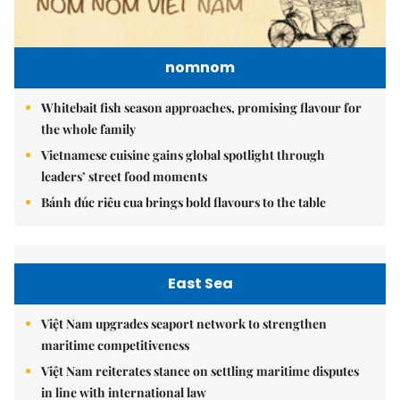
nomnom
Whitebait fish season approaches, promising flavour for
the whole family
Vietnamese cuisine gains global spotlight through
leaders’ street food moments
Bánh đúc riêu cua brings bold flavours to the table
East Sea
Việt Nam upgrades seaport network to strengthen
maritime competitiveness
Việt Nam reiterates stance on settling maritime disputes
in line with international law