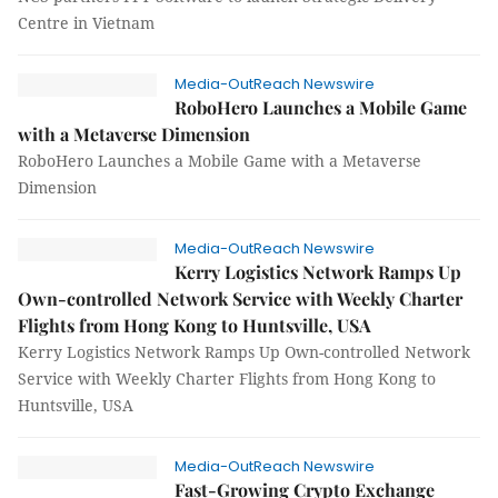
Centre in Vietnam
Media-OutReach Newswire
RoboHero Launches a Mobile Game
with a Metaverse Dimension
RoboHero Launches a Mobile Game with a Metaverse
Dimension
Media-OutReach Newswire
Kerry Logistics Network Ramps Up
Own-controlled Network Service with Weekly Charter
Flights from Hong Kong to Huntsville, USA
Kerry Logistics Network Ramps Up Own-controlled Network
Service with Weekly Charter Flights from Hong Kong to
Huntsville, USA
Media-OutReach Newswire
Fast-Growing Crypto Exchange