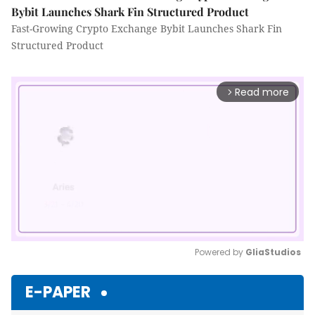
Bybit Launches Shark Fin Structured Product
Fast-Growing Crypto Exchange Bybit Launches Shark Fin
Structured Product
Read more
arrow_forward_ios
Powered by 
GliaStudios
Mute
E-PAPER