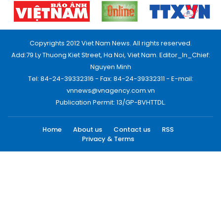
Copyrights 2012 Viet Nam News. All rights reserved.
Add:79 Ly Thuong Kiet Street, Ha Noi, Viet Nam. Editor_In_Chief:
Nguyen Minh
Tel: 84-24-39332316 - Fax: 84-24-39332311 - E-mail:
vnnews@vnagency.com.vn
Publication Permit: 13/GP-BVHTTDL.
Home
About us
Contact us
RSS
Privacy & Terms