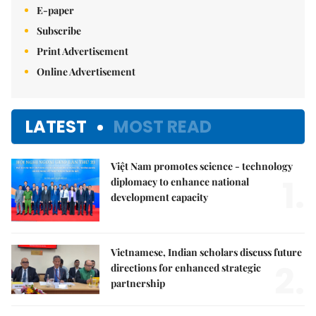
E-paper
Subscribe
Print Advertisement
Online Advertisement
LATEST
MOST READ
Việt Nam promotes science - technology
1.
diplomacy to enhance national
development capacity
Vietnamese, Indian scholars discuss future
2.
directions for enhanced strategic
partnership