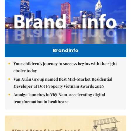
Brandinfo
Your children's journey to success begins with the right
choice today
Vạn Xuân Group named Best Mid-Market Residential
Developer at Dot Property Vietnam Awards 2026
Amalga launches in Việt Nam, accelerating digital
transformation in healthcare