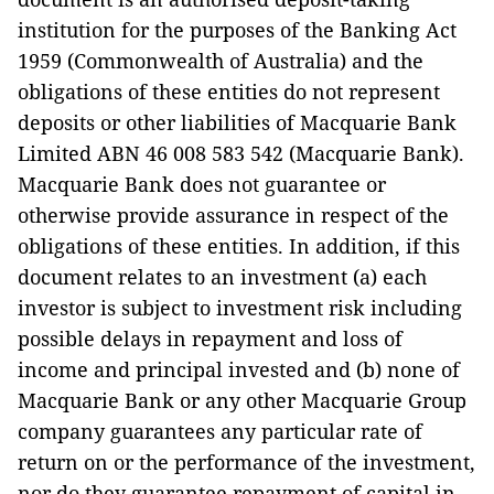
institution for the purposes of the Banking Act
1959 (Commonwealth of Australia) and the
obligations of these entities do not represent
deposits or other liabilities of Macquarie Bank
Limited ABN 46 008 583 542 (Macquarie Bank).
Macquarie Bank does not guarantee or
otherwise provide assurance in respect of the
obligations of these entities. In addition, if this
document relates to an investment (a) each
investor is subject to investment risk including
possible delays in repayment and loss of
income and principal invested and (b) none of
Macquarie Bank or any other Macquarie Group
company guarantees any particular rate of
return on or the performance of the investment,
nor do they guarantee repayment of capital in