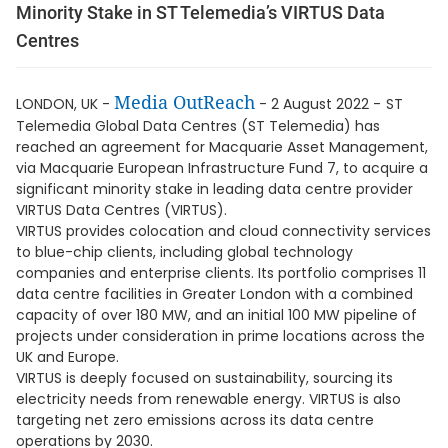
Minority Stake in ST Telemedia’s VIRTUS Data
Centres
Media OutReach
LONDON, UK -
- 2 August 2022 -
ST
Telemedia Global Data Centres (ST Telemedia) has
reached an agreement for Macquarie Asset Management,
via Macquarie European Infrastructure Fund 7, to acquire a
significant minority stake in leading data centre provider
VIRTUS Data Centres (VIRTUS).
VIRTUS provides colocation and cloud connectivity services
to blue-chip clients, including global technology
companies and enterprise clients. Its portfolio comprises 11
data centre facilities in Greater London with a combined
capacity of over 180 MW, and an initial 100 MW pipeline of
projects under consideration in prime locations across the
UK and Europe.
VIRTUS is deeply focused on sustainability, sourcing its
electricity needs from renewable energy. VIRTUS is also
targeting net zero emissions across its data centre
operations by 2030.